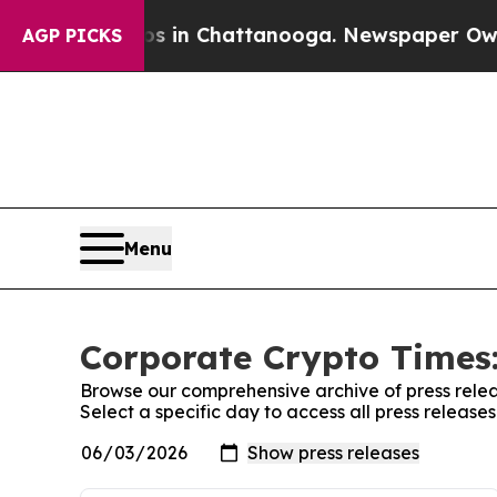
pse
Chaos in Chattanooga. Newspaper Owner Calls
AGP PICKS
Menu
Corporate Crypto Times:
Browse our comprehensive archive of press relea
Select a specific day to access all press releas