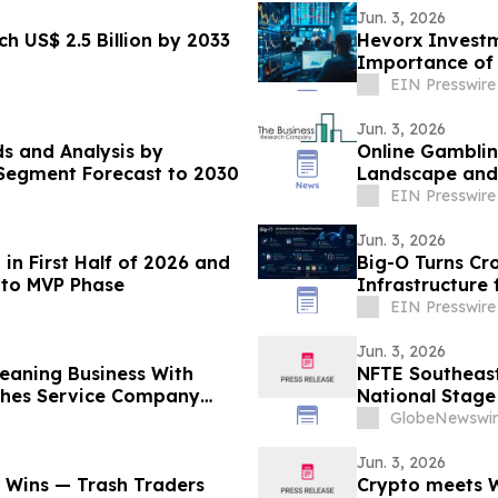
Jun. 3, 2026
h US$ 2.5 Billion by 2033
Hevorx Investm
Importance of 
Markets
EIN Presswire
Jun. 3, 2026
s and Analysis by
Online Gamblin
d Segment Forecast to 2030
Landscape and 
EIN Presswire
Jun. 3, 2026
n First Half of 2026 and
Big-O Turns Cro
 to MVP Phase
Infrastructure 
EIN Presswire
Jun. 3, 2026
Cleaning Business With
NFTE Southeast
nches Service Company
National Stage
GlobeNewswir
Jun. 3, 2026
Wins — Trash Traders
Crypto meets Wa