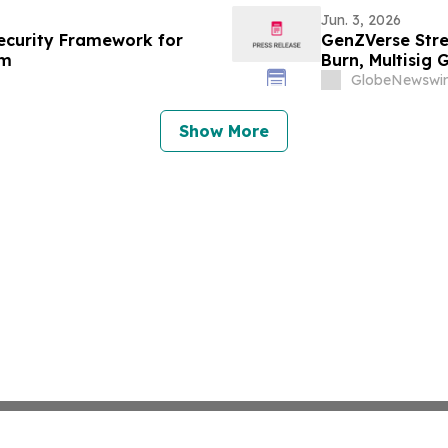
Jun. 3, 2026
curity Framework for
GenZVerse Stre
em
Burn, Multisig
GlobeNewswir
Show More