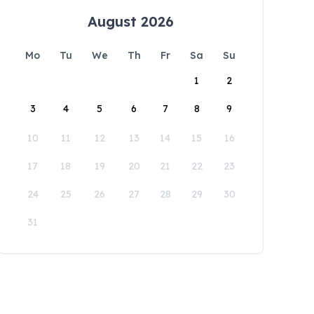
August 2026
Mo
Tu
We
Th
Fr
Sa
Su
1
2
3
4
5
6
7
8
9
10
11
12
13
14
15
16
17
18
19
20
21
22
23
24
25
26
27
28
29
30
31