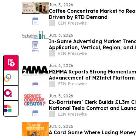
Jun. 3, 2026
Coffee Concentrate Market to Reac
Driven by RTD Demand
EIN Presswire
Jun. 3, 2026
In-Game Advertising Market Trend
Application, Vertical, Region, an
EIN Presswire
Jun. 3, 2026
M2MMA Reports Strong Momentum i
Advancement of M2Intel Platform
EIN Presswire
Jun. 3, 2026
Ex-Barristers’ Clerk Builds £1.3m 
National Tesla Contract and Lau
Mentorship
EIN Presswire
Jun. 3, 2026
A Card Game Where Losing Money 