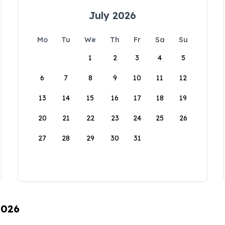
July 2026
Mo
Tu
We
Th
Fr
Sa
Su
1
2
3
4
5
6
7
8
9
10
11
12
13
14
15
16
17
18
19
20
21
22
23
24
25
26
27
28
29
30
31
2026