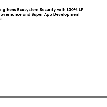
ngthens Ecosystem Security with 100% LP
 Governance and Super App Development
e