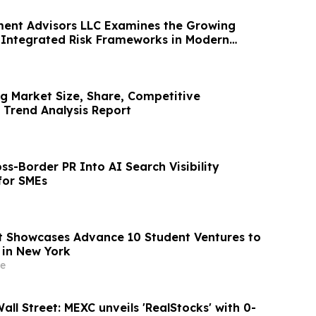
ent Advisors LLC Examines the Growing
Integrated Risk Frameworks in Modern
g Market Size, Share, Competitive
Trend Analysis Report
ss-Border PR Into AI Search Visibility
for SMEs
 Showcases Advance 10 Student Ventures to
 in New York
e
ll Street: MEXC unveils 'RealStocks' with 0-