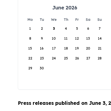
June 2026
Mo
Tu
We
Th
Fr
Sa
Su
1
2
3
4
5
6
7
8
9
10
11
12
13
14
15
16
17
18
19
20
21
22
23
24
25
26
27
28
29
30
Press releases published on June 3, 