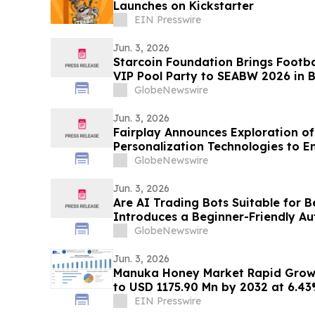
Launches on Kickstarter
EIN Presswire
Jun. 3, 2026
Starcoin Foundation Brings Footb
VIP Pool Party to SEABW 2026 in
GlobeNewswire
Jun. 3, 2026
Fairplay Announces Exploration o
Personalization Technologies to E
GlobeNewswire
Jun. 3, 2026
Are AI Trading Bots Suitable for 
Introduces a Beginner-Friendly A
Platform
GlobeNewswire
Jun. 3, 2026
Manuka Honey Market Rapid Growt
to USD 1175.90 Mn by 2032 at 6.4
EIN Presswire