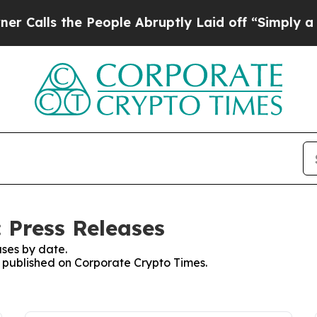
 the People Abruptly Laid off “Simply a Math 
 Press Releases
ses by date.
es published on Corporate Crypto Times.