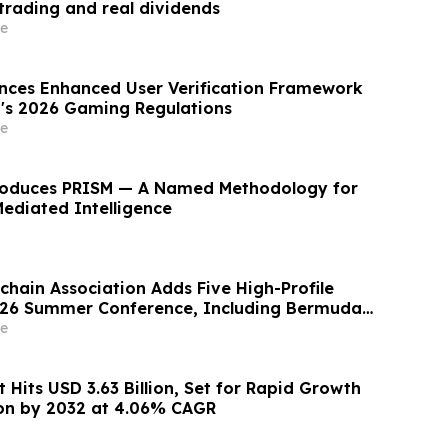
 trading and real dividends
e
nces Enhanced User Verification Framework
a's 2026 Gaming Regulations
e
roduces PRISM — A Named Methodology for
Mediated Intelligence
chain Association Adds Five High-Profile
026 Summer Conference, Including Bermuda’s
Blockchain Co-Inventor
e
 Hits USD 3.63 Billion, Set for Rapid Growth
lion by 2032 at 4.06% CAGR