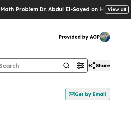
Problem
Dr. Abdul El-Sayed on Historic Michigan W
View all
Provided by AGP
Share
Get by Email