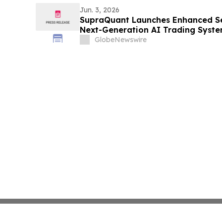
Jun. 3, 2026
SupraQuant Launches Enhanced Se
Next-Generation AI Trading Syst
GlobeNewswire