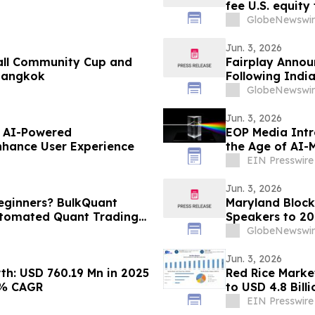
fee U.S. equity
GlobeNewswir
Jun. 3, 2026
all Community Cup and
Fairplay Annou
 Bangkok
Following Indi
GlobeNewswir
Jun. 3, 2026
f AI-Powered
EOP Media Int
nhance User Experience
the Age of AI-
EIN Presswire
Jun. 3, 2026
Beginners? BulkQuant
Maryland Block
utomated Quant Trading
Speakers to 2
Premier and a 
GlobeNewswir
Jun. 3, 2026
h: USD 760.19 Mn in 2025
Red Rice Market
3% CAGR
to USD 4.8 Bil
EIN Presswire