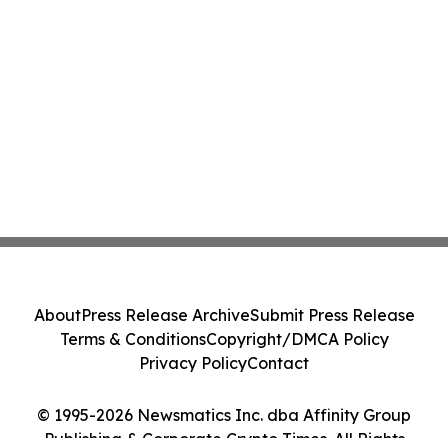
About
Press Release Archive
Submit Press Release
Terms & Conditions
Copyright/DMCA Policy
Privacy Policy
Contact
© 1995-2026 Newsmatics Inc. dba Affinity Group
Publishing & Corporate Crypto Times. All Rights