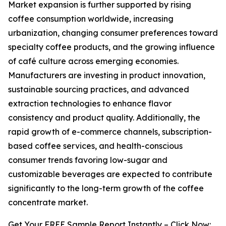
Market expansion is further supported by rising
coffee consumption worldwide, increasing
urbanization, changing consumer preferences toward
specialty coffee products, and the growing influence
of café culture across emerging economies.
Manufacturers are investing in product innovation,
sustainable sourcing practices, and advanced
extraction technologies to enhance flavor
consistency and product quality. Additionally, the
rapid growth of e-commerce channels, subscription-
based coffee services, and health-conscious
consumer trends favoring low-sugar and
customizable beverages are expected to contribute
significantly to the long-term growth of the coffee
concentrate market.
Get Your FREE Sample Report Instantly – Click Now: