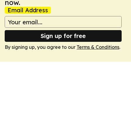
now.
Email Address
Sign up for free
By signing up, you agree to our
Terms & Conditions
.