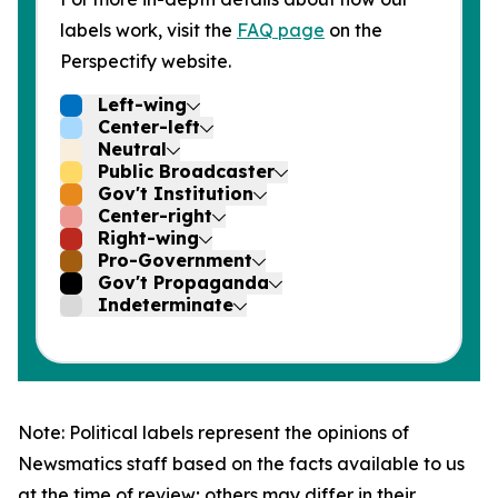
labels work, visit the
FAQ page
on the
Perspectify website.
Left-wing
Center-left
Neutral
Public Broadcaster
Gov't Institution
Center-right
Right-wing
Pro-Government
Gov't Propaganda
Indeterminate
Note: Political labels represent the opinions of
Newsmatics staff based on the facts available to us
at the time of review; others may differ in their