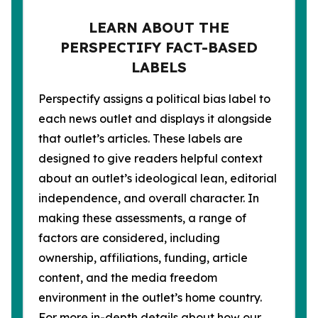
LEARN ABOUT THE
PERSPECTIFY FACT-BASED
LABELS
Perspectify assigns a political bias label to
each news outlet and displays it alongside
that outlet’s articles. These labels are
designed to give readers helpful context
about an outlet’s ideological lean, editorial
independence, and overall character. In
making these assessments, a range of
factors are considered, including
ownership, affiliations, funding, article
content, and the media freedom
environment in the outlet’s home country.
For more in-depth details about how our