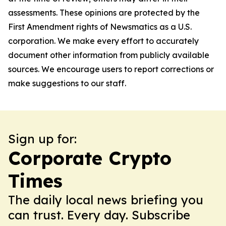
assessments. These opinions are protected by the
First Amendment rights of Newsmatics as a U.S.
corporation. We make every effort to accurately
document other information from publicly available
sources. We encourage users to report corrections or
make suggestions to our staff.
Sign up for:
Corporate Crypto
Times
The daily local news briefing you
can trust. Every day. Subscribe