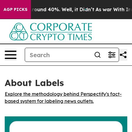
 Floor Around 40%. Well, it Didn’t
As war With Iran 
AGP PICKS
About Labels
Explore the methodology behind Perspectify's fact-
based system for labeling news outlets.