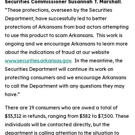
Securities Commissioner Susannah T. Marshall
.
“These protections, overseen by the Securities
Department, have successfully led to better
protections of Arkansans from bad actors attempting
to use this product to scam Arkansans. This work is
ongoing and we encourage Arkansans to learn more
about the indications of fraud at our website
www.securities.arkansas.gov
. In the meantime, the
Securities Department will continue its work on
protecting consumers and we encourage Arkansans
to call the Department with any questions they may
have.”
There are 19 consumers who are owed a total of
$33,312 in refunds, ranging from $382 to $7,500. These
individuals will be contacted directly, but the
department is calling attention to the situation to