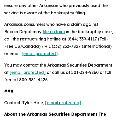
ensure any other Arkansan who previously used the
service is aware of the bankruptcy filing.
Arkansas consumers who have a claim against
Bitcoin Depot may
file a claim
in the bankruptcy case,
call the restructuring hotline at (844) 339-4117 (Toll-
Free US/Canada) / + 1 (332) 232-7827 (International)
or email
[email protected]
.
You may contact the Arkansas Securities Department
at
[email protected]
or call us at 501-324-9260 or toll
free at 800-981-4426.
###
Contact: Tyler Hale,
[email protected]
About the Arkansas Securities Department
The