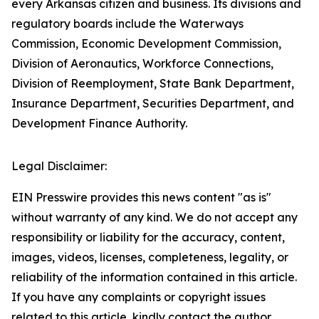
every Arkansas citizen and business. Its divisions and
regulatory boards include the Waterways
Commission, Economic Development Commission,
Division of Aeronautics, Workforce Connections,
Division of Reemployment, State Bank Department,
Insurance Department, Securities Department, and
Development Finance Authority.
Legal Disclaimer:
EIN Presswire provides this news content "as is"
without warranty of any kind. We do not accept any
responsibility or liability for the accuracy, content,
images, videos, licenses, completeness, legality, or
reliability of the information contained in this article.
If you have any complaints or copyright issues
related to this article, kindly contact the author