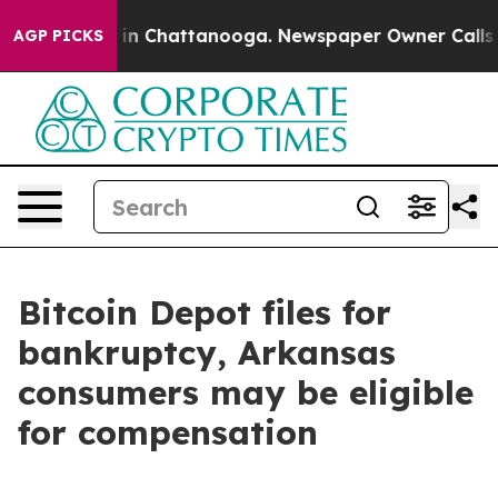
se
Chaos in Chattanooga. Newspaper Owner Calls the 
AGP PICKS
Bitcoin Depot files for
bankruptcy, Arkansas
consumers may be eligible
for compensation