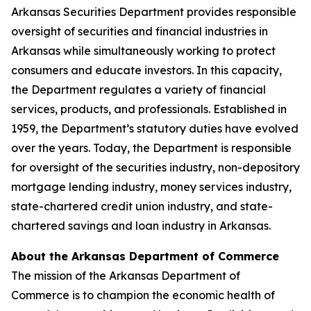
Arkansas Securities Department provides responsible
oversight of securities and financial industries in
Arkansas while simultaneously working to protect
consumers and educate investors. In this capacity,
the Department regulates a variety of financial
services, products, and professionals. Established in
1959, the Department’s statutory duties have evolved
over the years. Today, the Department is responsible
for oversight of the securities industry, non-depository
mortgage lending industry, money services industry,
state-chartered credit union industry, and state-
chartered savings and loan industry in Arkansas.
About the Arkansas Department of Commerce
The mission of the Arkansas Department of
Commerce is to champion the economic health of