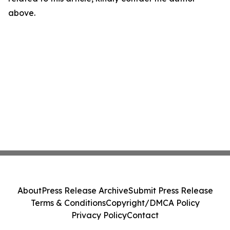
above.
About
Press Release Archive
Submit Press Release
Terms & Conditions
Copyright/DMCA Policy
Privacy Policy
Contact