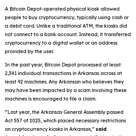
A Bitcoin Depot-operated physical kiosk allowed
people to buy cryptocurrency, typically using cash or
a debit card. Unlike a traditional ATM, the kiosks did
not connect to a bank account. Instead, it transferred
cryptocurrency to a digital wallet or an address
provided by the user.
In the past year, Bitcoin Depot processed at least
2,341 individual transactions in Arkansas across at
least 92 machines. Any Arkansan who believes they
may have been impacted by a scam involving these
machines is encouraged to file a claim.
“Last year, the Arkansas General Assembly passed
Act 557 of 2025, which placed necessary restrictions
on cryptocurrency kiosks in Arkansas,”
said