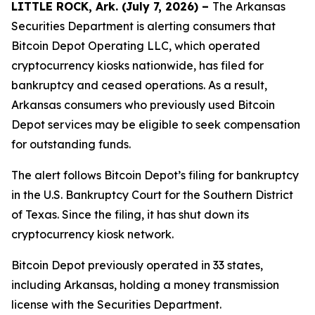
LITTLE ROCK, Ark. (July 7, 2026) –
The Arkansas
Securities Department is alerting consumers that
Bitcoin Depot Operating LLC, which operated
cryptocurrency kiosks nationwide, has filed for
bankruptcy and ceased operations. As a result,
Arkansas consumers who previously used Bitcoin
Depot services may be eligible to seek compensation
for outstanding funds.
The alert follows Bitcoin Depot’s filing for bankruptcy
in the U.S. Bankruptcy Court for the Southern District
of Texas. Since the filing, it has shut down its
cryptocurrency kiosk network.
Bitcoin Depot previously operated in 33 states,
including Arkansas, holding a money transmission
license with the Securities Department.