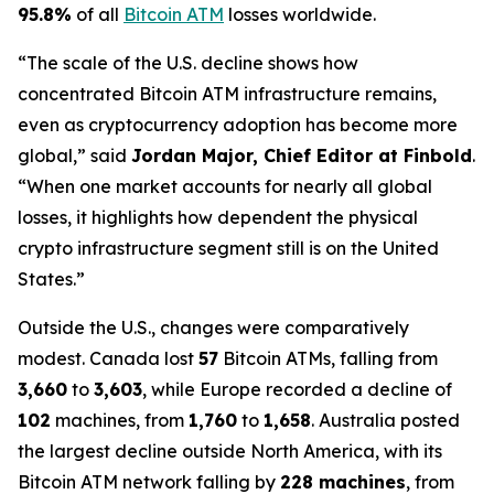
95.8%
of all
Bitcoin ATM
losses worldwide.
“The scale of the U.S. decline shows how
concentrated Bitcoin ATM infrastructure remains,
even as cryptocurrency adoption has become more
global,” said
Jordan Major, Chief Editor at Finbold
.
“When one market accounts for nearly all global
losses, it highlights how dependent the physical
crypto infrastructure segment still is on the United
States.”
Outside the U.S., changes were comparatively
modest. Canada lost
57
Bitcoin ATMs, falling from
3,660
to
3,603
, while Europe recorded a decline of
102
machines, from
1,760
to
1,658
. Australia posted
the largest decline outside North America, with its
Bitcoin ATM network falling by
228 machines
, from