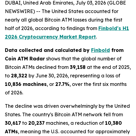
DUBAI, United Arab Emirates, July 03, 2026 (GLOBE
NEWSWIRE) -- The United States accounted for
nearly all global Bitcoin ATM losses during the first
half of 2026, according to findings from
Finbold's H1
2026 Cryptocurrency Market Report
.
Data collected and calculated by
Finbold
from
Coin ATM Radar
shows that the global number of
Bitcoin ATMs declined from
39,158
at the end of 2025,
to
28,322
by June 30, 2026, representing a loss of
10,836 machines
, or
27.7%
, over the first six months
of 2026.
The decline was driven overwhelmingly by the United
States. The country's Bitcoin ATM network fell from
30,617
to
20,237
machines, a reduction of
10,380
ATMs
, meaning the U.S. accounted for approximately