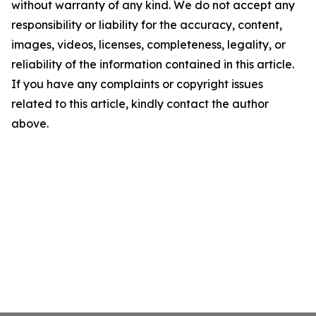
without warranty of any kind. We do not accept any
responsibility or liability for the accuracy, content,
images, videos, licenses, completeness, legality, or
reliability of the information contained in this article.
If you have any complaints or copyright issues
related to this article, kindly contact the author
above.