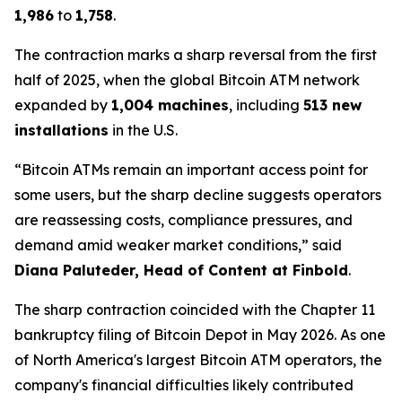
1,986
to
1,758
.
The contraction marks a sharp reversal from the first
half of 2025, when the global Bitcoin ATM network
expanded by
1,004 machines
, including
513 new
installations
in the U.S.
“Bitcoin ATMs remain an important access point for
some users, but the sharp decline suggests operators
are reassessing costs, compliance pressures, and
demand amid weaker market conditions,” said
Diana Paluteder, Head of Content at Finbold
.
The sharp contraction coincided with the Chapter 11
bankruptcy filing of Bitcoin Depot in May 2026. As one
of North America's largest Bitcoin ATM operators, the
company's financial difficulties likely contributed