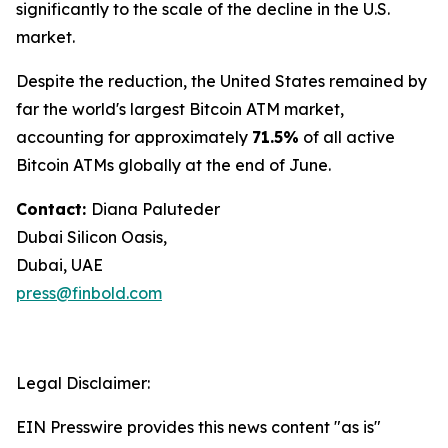
significantly to the scale of the decline in the U.S.
market.
Despite the reduction, the United States remained by
far the world's largest Bitcoin ATM market,
accounting for approximately
71.5%
of all active
Bitcoin ATMs globally at the end of June.
Contact:
Diana Paluteder
Dubai Silicon Oasis,
Dubai, UAE
press@finbold.com
Legal Disclaimer:
EIN Presswire provides this news content "as is"