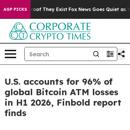
ffers no Proof They Exist
Fox News Goes Quiet as 'Mag
AGP PICKS
U.S. accounts for 96% of
global Bitcoin ATM losses
in H1 2026, Finbold report
finds