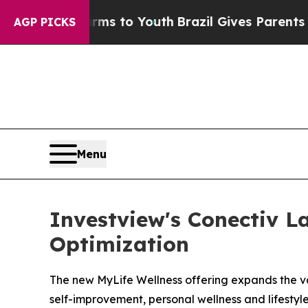
te Harms to Youth
Brazil Gives Parents Social Med
AGP PICKS
Menu
Investview's Conectiv L
Optimization
The new MyLife Wellness offering expands the va
self-improvement, personal wellness and lifestyl