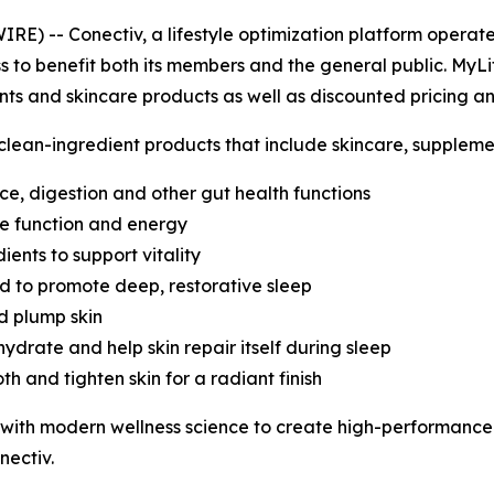
 -- Conectiv, a lifestyle optimization platform operate
to benefit both its members and the general public. MyLif
nts and skincare products as well as discounted pricing a
 clean-ingredient products that include skincare, suppleme
e, digestion and other gut health functions
ve function and energy
ents to support vitality
d to promote deep, restorative sleep
d plump skin
ydrate and help skin repair itself during sleep
h and tighten skin for a radiant finish
with modern wellness science to create high-performance 
nectiv.