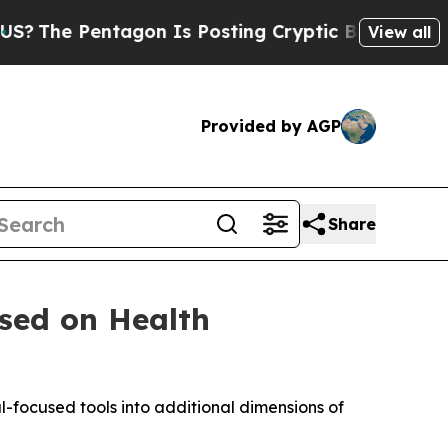
ntagon Is Posting Cryptic Biblical Messages on 
View all
Provided by AGP
Share
sed on Health
-focused tools into additional dimensions of