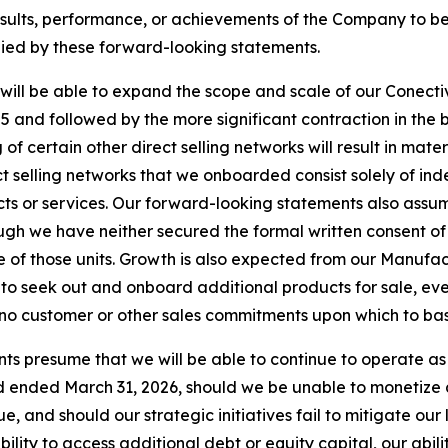
ults, performance, or achievements of the Company to be m
ied by these forward-looking statements.
ill be able to expand the scope and scale of our Conectiv
 and followed by the more significant contraction in the 
f certain other direct selling networks will result in mate
t selling networks that we onboarded consist solely of ind
ucts or services. Our forward-looking statements also assu
hough we have neither secured the formal written consent of
 of those units. Growth is also expected from our Manufa
to seek out and onboard additional products for sale, e
e no customer or other sales commitments upon which to ba
ts presume that we will be able to continue to operate as 
 ended March 31, 2026, should we be unable to monetize all
, and should our strategic initiatives fail to mitigate our
ility to access additional debt or equity capital, our abili