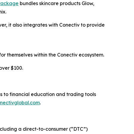
 Package
bundles skincare products Glow,
ix.
 it also integrates with Conectiv to provide
for themselves within the Conectiv ecosystem.
over $100.
s to financial education and trading tools
nectivglobal.com
.
 including a direct-to-consumer (“DTC”)