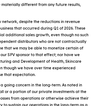
aterially different from any future results,
 network, despite the reductions in revenue
business that occurred during Q1 of 2026. These
rial additional sales growth, even though no such
ependent distributors who are not contractually
me that we may be able to monetize certain of
 our SPV sponsor to that effect; nor have we
cturing and Development of Health, Skincare
ven though we have over time experienced
se that expectation.
a going concern in the long-term. As noted in
 or a portion of our private investments at the
 losses from operations or otherwise achieve their
ty to sustain our operations in the long-term as a