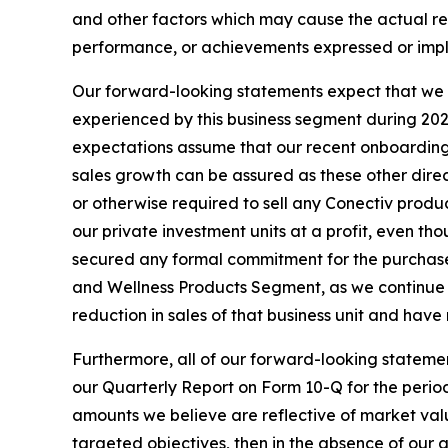
and other factors which may cause the actual res
performance, or achievements expressed or impl
Our forward-looking statements expect that we w
experienced by this business segment during 2025
expectations assume that our recent onboarding o
sales growth can be assured as these other direc
or otherwise required to sell any Conectiv prod
our private investment units at a profit, even t
secured any formal commitment for the purchase
and Wellness Products Segment, as we continue 
reduction in sales of that business unit and hav
Furthermore, all of our forward-looking statemen
our Quarterly Report on Form 10-Q for the period
amounts we believe are reflective of market value
targeted objectives, then in the absence of our ab