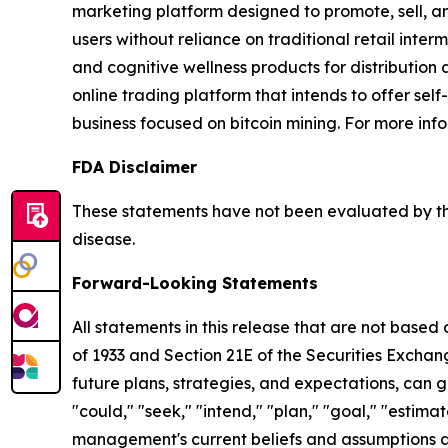
marketing platform designed to promote, sell, an
users without reliance on traditional retail inte
and cognitive wellness products for distribution
online trading platform that intends to offer sel
business focused on bitcoin mining. For more info
FDA Disclaimer
These statements have not been evaluated by the
disease.
Forward-Looking Statements
All statements in this release that are not based
of 1933 and Section 21E of the Securities Excha
future plans, strategies, and expectations, can g
"could," "seek," "intend," "plan," "goal," "esti
management's current beliefs and assumptions a