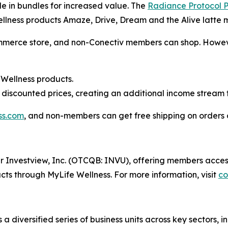
le in bundles for increased value. The
Radiance Protocol
llness products Amaze, Drive, Dream and the Alive latte m
merce store, and non-Conectiv members can shop. However,
 Wellness products.
discounted prices, creating an additional income stream 
ss.com
, and non-members can get free shipping on orders 
der Investview, Inc. (OTCQB: INVU), offering members acces
ts through MyLife Wellness. For more information, visit
co
a diversified series of business units across key sectors,