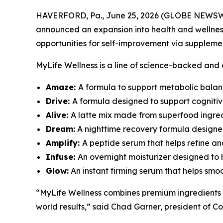
HAVERFORD, Pa., June 25, 2026 (GLOBE NEWSWIRE)
announced an expansion into health and wellness 
opportunities for self-improvement via suppleme
MyLife Wellness is a line of science-backed and
Amaze:
A formula to support metabolic balanc
Drive:
A formula designed to support cogniti
Alive:
A latte mix made from superfood ingredi
Dream:
A nighttime recovery formula designe
Amplify:
A peptide serum that helps refine an
Infuse:
An overnight moisturizer designed to h
Glow:
An instant firming serum that helps smoot
“MyLife Wellness combines premium ingredients 
world results,” said Chad Garner, president of Co