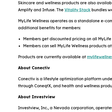
Skincare and wellness products are also availab
Amplify and Infuse. The
Vitality Stack
bundles we
MyLife Wellness operates as a standalone e-com
additional benefits for members:
Members get discounted pricing on all MyLife
Members can sell MyLife Wellness products at 
Products are currently available at
mylifewellne
About Conectiv
Conectiv is a lifestyle optimization platform un
through ConeqtX, and health and wellness produc
About Investview
Investview, Inc., a Nevada corporation, operates 