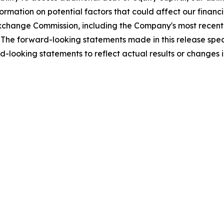
mation on potential factors that could affect our financial
nd Exchange Commission, including the Company's most rece
The forward-looking statements made in this release speak
-looking statements to reflect actual results or changes 