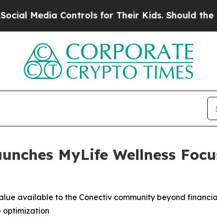
ia Controls for Their Kids. Should the US?
The Pe
aunches MyLife Wellness Focu
lue available to the Conectiv community beyond financial
e optimization