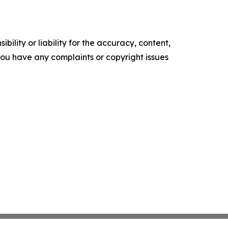
ility or liability for the accuracy, content,
f you have any complaints or copyright issues