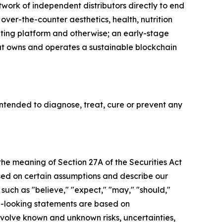
twork of independent distributors directly to end
 over-the-counter aesthetics, health, nutrition
eting platform and otherwise; an early-stage
that owns and operates a sustainable blockchain
tended to diagnose, treat, cure or prevent any
 the meaning of Section 27A of the Securities Act
sed on certain assumptions and describe our
 such as "believe," "expect," "may," "should,"
rd-looking statements are based on
olve known and unknown risks, uncertainties,