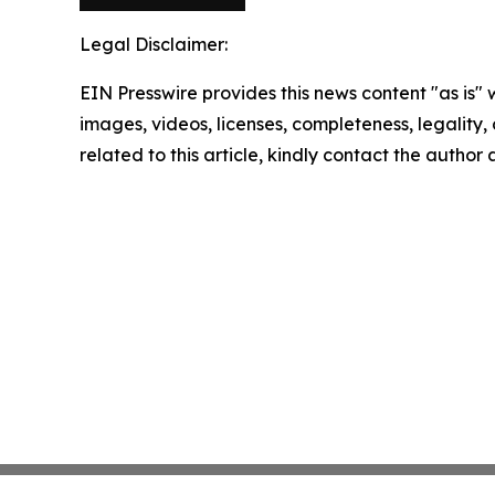
Legal Disclaimer:
EIN Presswire provides this news content "as is" 
images, videos, licenses, completeness, legality, o
related to this article, kindly contact the author