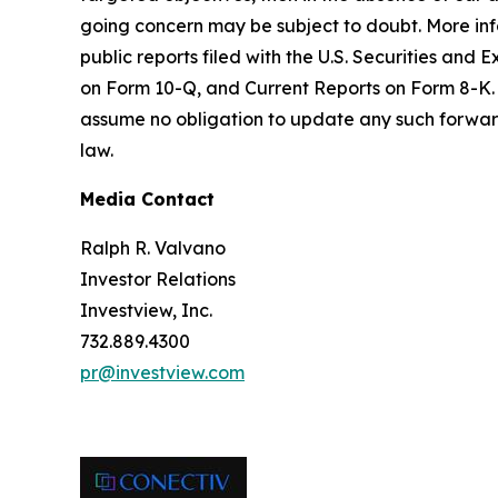
going concern may be subject to doubt. More infor
public reports filed with the U.S. Securities a
on Form 10-Q, and Current Reports on Form 8-K. 
assume no obligation to update any such forward
law.
Media Contact
Ralph R. Valvano
Investor Relations
Investview, Inc.
732.889.4300
pr@investview.com