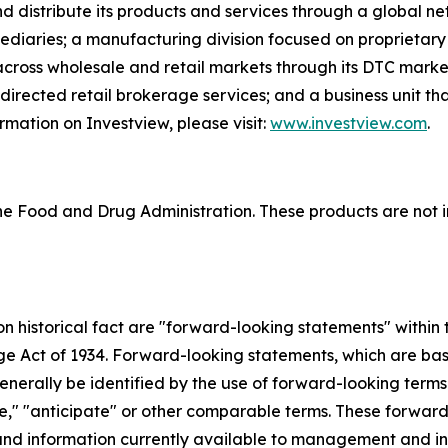
d distribute its products and services through a global ne
rmediaries; a manufacturing division focused on proprietary
 across wholesale and retail markets through its DTC mark
f-directed retail brokerage services; and a business unit 
rmation on Investview, please visit:
www.investview.com
.
 Food and Drug Administration. These products are not in
 on historical fact are "forward-looking statements" within
nge Act of 1934. Forward-looking statements, which are ba
enerally be identified by the use of forward-looking terms
mate," "anticipate" or other comparable terms. These forwa
nd information currently available to management and inv