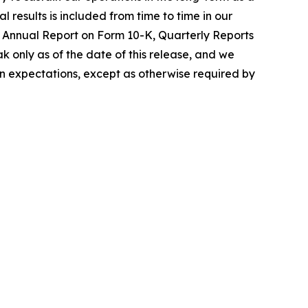
 results is included from time to time in our
nt Annual Report on Form 10-K, Quarterly Reports
 only as of the date of this release, and we
in expectations, except as otherwise required by