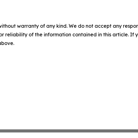
without warranty of any kind. We do not accept any responsib
r reliability of the information contained in this article. I
 above.