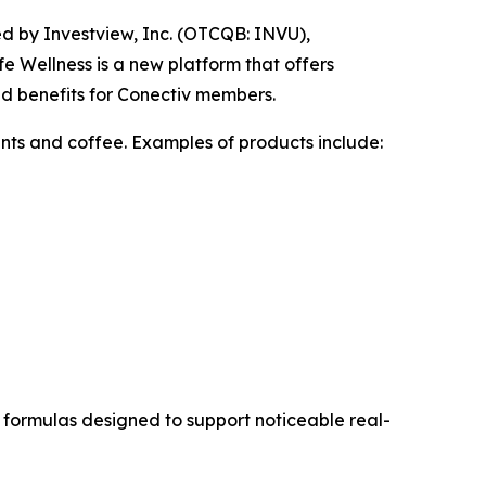
d by Investview, Inc. (OTCQB: INVU),
e Wellness is a new platform that offers
nd benefits for Conectiv members.
nts and coffee. Examples of products include:
formulas designed to support noticeable real-