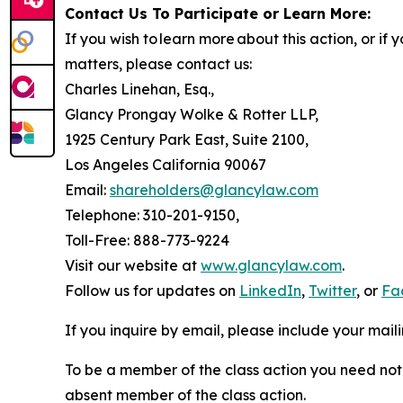
Contact Us To Participate or Learn More:
If you wish to learn more about this action, or i
matters, please contact us:
Charles Linehan, Esq.,
Glancy Prongay Wolke & Rotter LLP,
1925 Century Park East, Suite 2100,
Los Angeles California 90067
Email:
shareholders@glancylaw.com
Telephone: 310-201-9150,
Toll-Free: 888-773-9224
Visit our website at
www.glancylaw.com
.
Follow us for updates on
LinkedIn
,
Twitter
, or
Fa
If you inquire by email, please include your ma
To be a member of the class action you need not 
absent member of the class action.