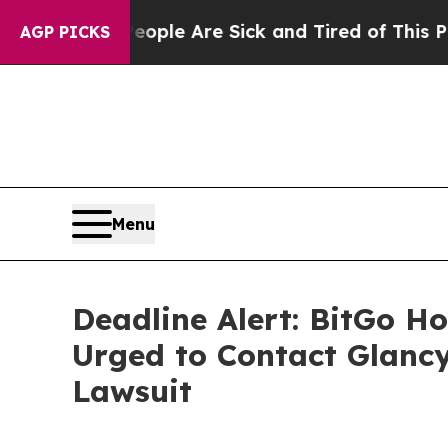
in: “People Are Sick and Tired of This Politics o
AGP PICKS
Menu
Deadline Alert: BitGo H
Urged to Contact Glancy
Lawsuit