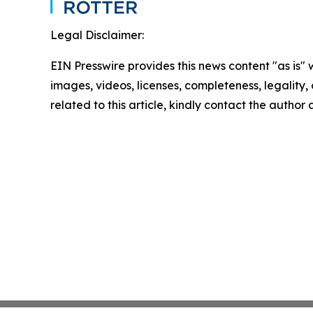
Legal Disclaimer:
EIN Presswire provides this news content "as is" 
images, videos, licenses, completeness, legality, o
related to this article, kindly contact the author