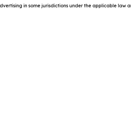
ertising in some jurisdictions under the applicable law an