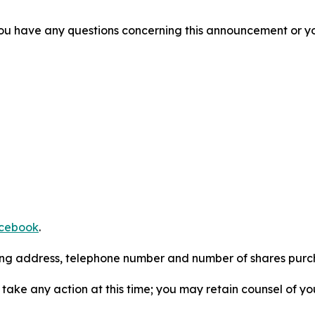
f you have any questions concerning this announcement or you
cebook
.
iling address, telephone number and number of shares pur
take any action at this time; you may retain counsel of y