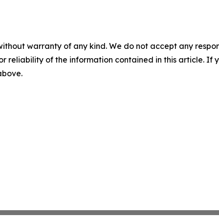
without warranty of any kind. We do not accept any responsib
r reliability of the information contained in this article. I
 above.