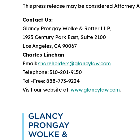
This press release may be considered Attorney Adv
Contact Us:
Glancy Prongay Wolke & Rotter LLP,
1925 Century Park East, Suite 2100
Los Angeles, CA 90067
Charles Linehan
Email:
shareholders@glancylaw.com
Telephone: 310-201-9150
Toll-Free: 888-773-9224
Visit our website at:
www.glancylaw.com
.