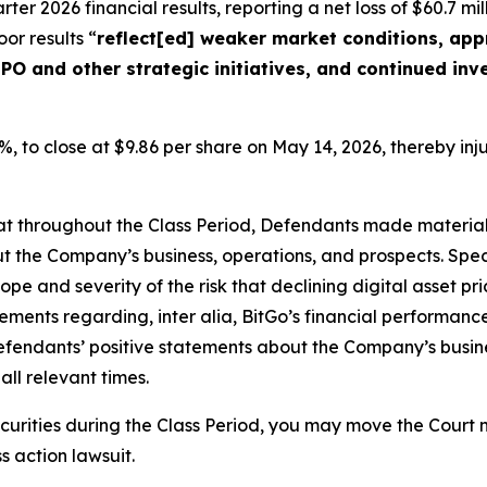
rter 2026 financial results, reporting a net loss of $60.7 mil
or results “
reflect[ed] weaker market conditions, appr
PO and other strategic initiatives, and continued inv
.2%, to close at $9.86 per share on May 14, 2026, thereby inju
 that throughout the Class Period, Defendants made materia
t the Company’s business, operations, and prospects. Speci
ope and severity of the risk that declining digital asset p
ements regarding, inter alia, BitGo’s financial performan
Defendants’ positive statements about the Company’s busin
ll relevant times.
curities during the Class Period, you may move the Court 
s action lawsuit.