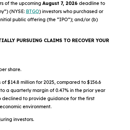
rs of the upcoming
August 7, 2026
deadline to
any”) (NYSE:
BTGO
) investors who purchased or
ial public offering (the “IPO”); and/or (b)
IALLY PURSUING CLAIMS TO RECOVER YOUR
per share.
s of $14.8 million for 2025, compared to $156.6
to a quarterly margin of 0.47% in the prior year
 declined to provide guidance for the first
roeconomic environment.
juring investors.