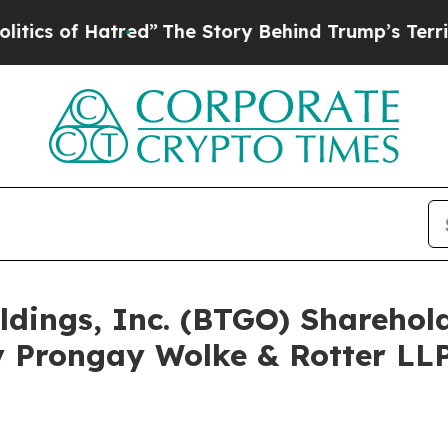
f Hatred”
The Story Behind Trump’s Terrible App
oldings, Inc. (BTGO) Shareho
 Prongay Wolke & Rotter LLP