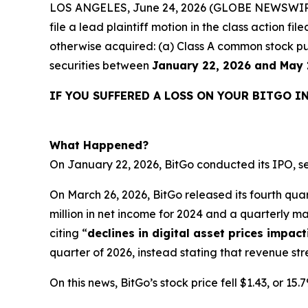
LOS ANGELES, June 24, 2026 (GLOBE NEWSWIR
file a lead plaintiff motion in the class action f
otherwise acquired: (a) Class A common stock pu
securities between
January 22, 2026 and May 
IF YOU SUFFERED A LOSS ON YOUR BITGO I
What Happened?
On January 22, 2026, BitGo conducted its IPO, se
On March 26, 2026, BitGo released its fourth quart
million in net income for 2024 and a quarterly ma
citing “
declines in digital asset prices impac
quarter of 2026, instead stating that revenue 
On this news, BitGo’s stock price fell $1.43, or 15