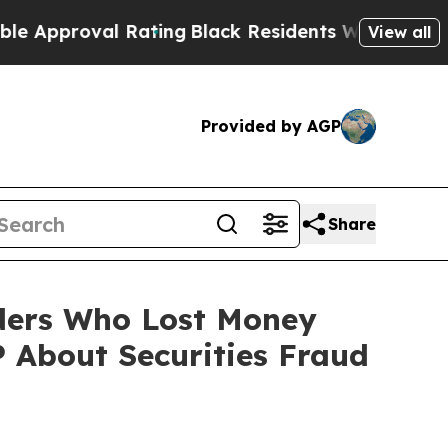
roval Rating
Black Residents Warned of Abusive C
View all
Provided by AGP
Share
lders Who Lost Money
 About Securities Fraud