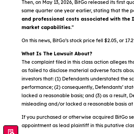
Then, on May 13, 2026, BitGo released its first qua
same quarter one year earlier, stating that the po
and professional costs associated with the I
market capabilities
.”
On this news, BitGo’s stock price fell $2.05, or 17
What Is The Lawsuit About?
The complaint filed in this class action alleges
as failed to disclose material adverse facts abou
investors that: (1) Defendants understated the sc
performance; (2) consequently, Defendants’ stat
lacked a reasonable basis; and (3) as a result, 
misleading and/or lacked a reasonable basis at a
If you purchased or otherwise acquired BitGo se
appointment as lead plaintiff in this putative clas