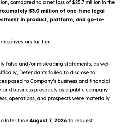
lion, compared to a net loss of $25.7 million in the
oximately $3.0 million of one-time legal
estment in product, platform, and go-to-
ring investors further.
lly false and/or misleading statements, as well
fically, Defendants failed to disclose to
rices posed to Company’s business and financial
ce and business prospects as a public company
ess, operations, and prospects were materially
no later than
August 7, 2026
to request