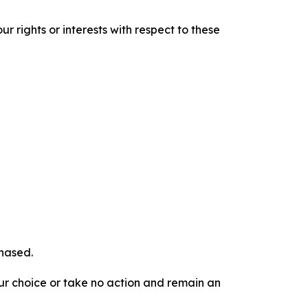
r rights or interests with respect to these
chased.
our choice or take no action and remain an