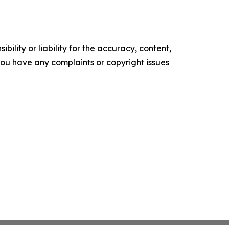
ility or liability for the accuracy, content,
f you have any complaints or copyright issues