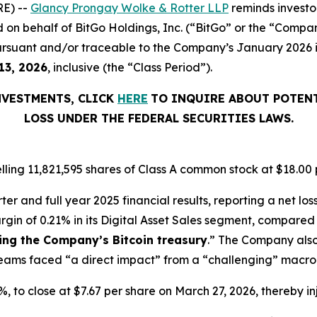
E) --
Glancy Prongay Wolke & Rotter LLP
reminds investo
iled on behalf of BitGo Holdings, Inc. (“BitGo” or the “Comp
rsuant and/or traceable to the Company’s January 2026 init
13, 2026
, inclusive (the “Class Period”).
NVESTMENTS, CLICK
HERE
TO INQUIRE ABOUT POTENT
LOSS UNDER THE FEDERAL SECURITIES LAWS.
lling 11,821,595 shares of Class A common stock at $18.00 
er and full year 2025 financial results, reporting a net los
rgin of 0.21% in its Digital Asset Sales segment, compared 
ting the Company’s Bitcoin treasury
.” The Company also
streams faced “a direct impact” from a “challenging” mac
.7%, to close at $7.67 per share on March 27, 2026, thereby in