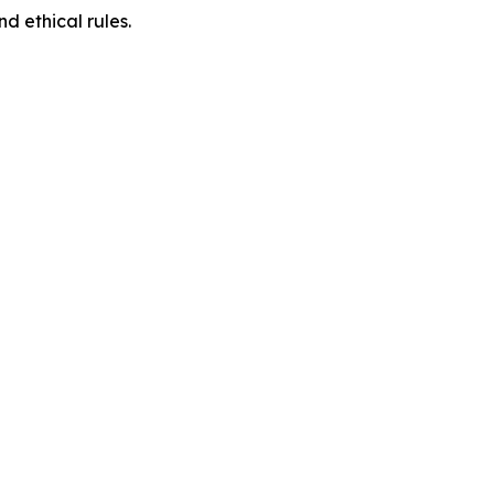
d ethical rules.