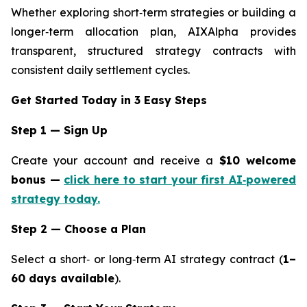
Whether exploring short‑term strategies or building a
longer‑term allocation plan, AIXAlpha provides
transparent, structured strategy contracts with
consistent daily settlement cycles.
Get Started Today in 3 Easy Steps
Step 1 — Sign Up
Create your account and receive a
$10 welcome
bonus —
click here to start your first AI‑powered
strategy today.
Step 2 — Choose a Plan
Select a short‑ or long‑term AI strategy contract (
1–
60 days available
).