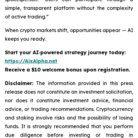
simple, transparent platform without the complexity
of active trading.”
When crypto markets shift, opportunities appear — AI
keeps you ready.
Start your AI‑powered strategy journey today:
https://AixAlpha.net
Receive a $10 welcome bonus upon registration.
Disclaimer:
The information provided in this press
release does not constitute an investment solicitation,
nor does it constitute investment advice, financial
advice, or trading recommendations. Cryptocurrency
and staking involve risks and the possibility of losing
funds. It is strongly recommended that you perform
due diligence before investing or trading in