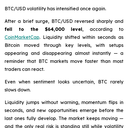
BTC/USD volatility has intensified once again.
After a brief surge, BTC/USD reversed sharply and
fell to the $64,000 level
, according to
CoinMarketCap
. Liquidity shifted within seconds as
Bitcoin moved through key levels, with setups
appearing and disappearing almost instantly — a
reminder that BTC markets move faster than most
traders can react.
Even when sentiment looks uncertain, BTC rarely
slows down.
Liquidity jumps without warning, momentum flips in
seconds, and new opportunities emerge before the
last ones fully develop. The market keeps moving —
and the only real risk is standing still while volatility