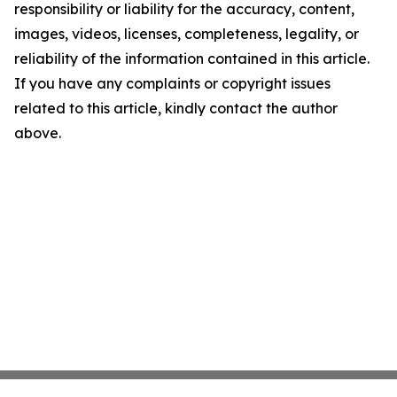
responsibility or liability for the accuracy, content,
images, videos, licenses, completeness, legality, or
reliability of the information contained in this article.
If you have any complaints or copyright issues
related to this article, kindly contact the author
above.