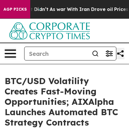
l, it Didn’t
As war With Iran Drove oil Prices Higher
AGP PICKS
BTC/USD Volatility
Creates Fast-Moving
Opportunities; AIXAlpha
Launches Automated BTC
Strategy Contracts