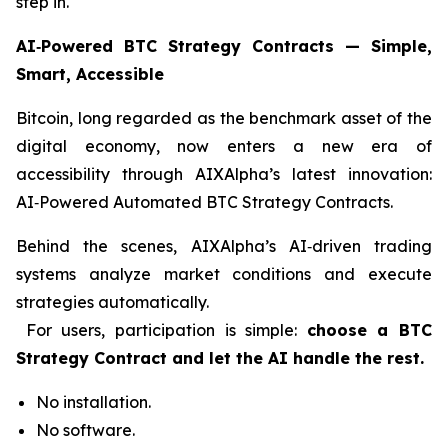
step in.
AI‑Powered BTC Strategy Contracts — Simple,
Smart, Accessible
Bitcoin, long regarded as the benchmark asset of the
digital economy, now enters a new era of
accessibility through AIXAlpha’s latest innovation:
AI‑Powered Automated BTC Strategy Contracts.
Behind the scenes, AIXAlpha’s AI‑driven trading
systems analyze market conditions and execute
strategies automatically.
For users, participation is simple:
choose a BTC
Strategy Contract and let the AI handle the rest.
No installation.
No software.