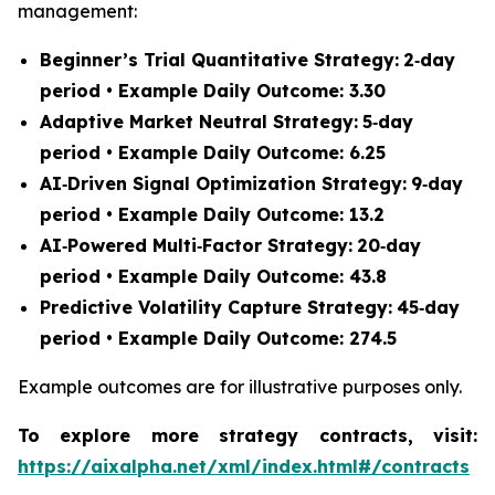
management:
Beginner’s Trial Quantitative Strategy:
2‑day
period • Example Daily Outcome: 3.30
Adaptive Market Neutral Strategy:
5‑day
period • Example Daily Outcome: 6.25
AI‑Driven Signal Optimization Strategy:
9‑day
period • Example Daily Outcome: 13.2
AI‑Powered Multi‑Factor Strategy:
20‑day
period • Example Daily Outcome: 43.8
Predictive Volatility Capture Strategy:
45‑day
period • Example Daily Outcome: 274.5
Example outcomes are for illustrative purposes only.
To explore more strategy contracts, visit:
https://aixalpha.net/xml/index.html#/contracts