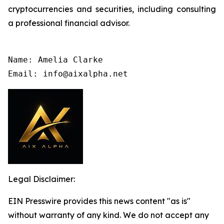
cryptocurrencies and securities, including consulting
a professional financial advisor.
Name: Amelia Clarke

Email: info@aixalpha.net
Legal Disclaimer:
EIN Presswire provides this news content "as is"
without warranty of any kind. We do not accept any