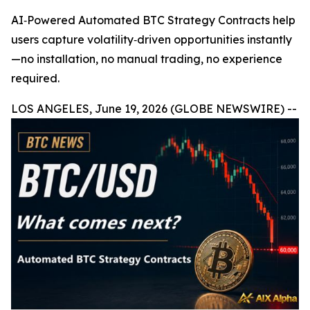
AI‑Powered Automated BTC Strategy Contracts help
users capture volatility‑driven opportunities instantly
—no installation, no manual trading, no experience
required.
LOS ANGELES, June 19, 2026 (GLOBE NEWSWIRE) --