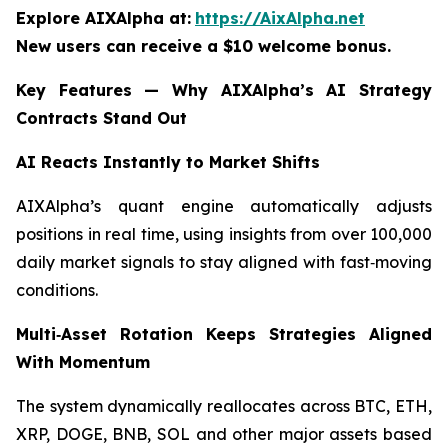
Explore AIXAlpha at:
https://AixAlpha.net
New users can receive a $10 welcome bonus.
Key Features — Why AIXAlpha’s AI Strategy
Contracts Stand Out
AI Reacts Instantly to Market Shifts
AIXAlpha’s quant engine automatically adjusts
positions in real time, using insights from over 100,000
daily market signals to stay aligned with fast‑moving
conditions.
Multi‑Asset Rotation Keeps Strategies Aligned
With Momentum
The system dynamically reallocates across BTC, ETH,
XRP, DOGE, BNB, SOL and other major assets based