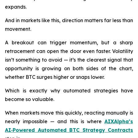
expands.
And in markets like this, direction matters far less than
movement.
A breakout can trigger momentum, but a sharp
retracement can open the door even faster. Volatility
isn’t something to avoid — it’s the clearest signal that
opportunity is growing on both sides of the chart,
whether BTC surges higher or snaps lower.
Which is exactly why automated strategies have
become so valuable.
When markets move this quickly, reacting manually is
nearly impossible — and this is where
AIXAlpha’s
AI‑Powered Automated BTC Strategy Contracts