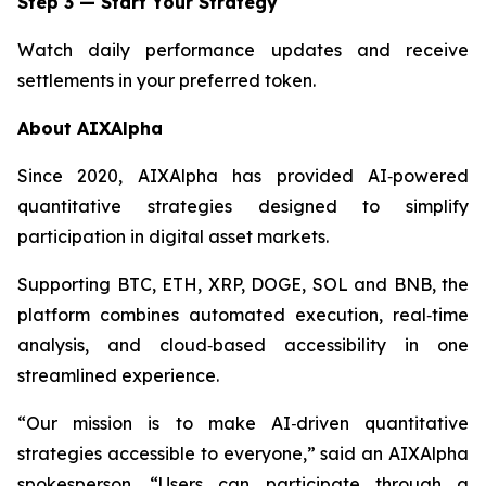
Step 3 — Start Your Strategy
Watch daily performance updates and receive
settlements in your preferred token.
About AIXAlpha
Since 2020, AIXAlpha has provided AI‑powered
quantitative strategies designed to simplify
participation in digital asset markets.
Supporting BTC, ETH, XRP, DOGE, SOL and BNB, the
platform combines automated execution, real‑time
analysis, and cloud‑based accessibility in one
streamlined experience.
“Our mission is to make AI‑driven quantitative
strategies accessible to everyone,”
said an AIXAlpha
spokesperson.
“Users can participate through a