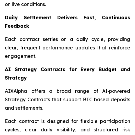
on live conditions.
Daily Settlement Delivers Fast, Continuous
Feedback
Each contract settles on a daily cycle, providing
clear, frequent performance updates that reinforce
engagement.
AI Strategy Contracts for Every Budget and
Strategy
AIXAlpha offers a broad range of AI‑powered
Strategy Contracts that support BTC‑based deposits
and settlements.
Each contract is designed for flexible participation
cycles, clear daily visibility, and structured risk