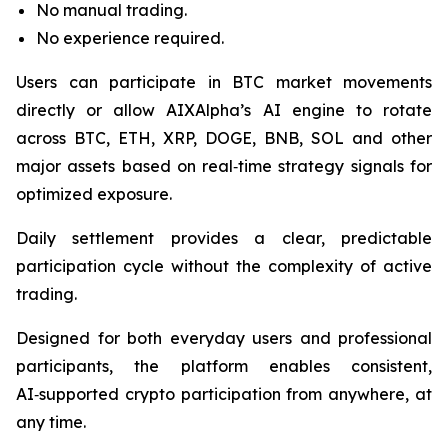
No manual trading.
No experience required.
Users can participate in BTC market movements
directly or allow AIXAlpha’s AI engine to rotate
across BTC, ETH, XRP, DOGE, BNB, SOL and other
major assets based on real‑time strategy signals for
optimized exposure.
Daily settlement provides a clear, predictable
participation cycle without the complexity of active
trading.
Designed for both everyday users and professional
participants, the platform enables consistent,
AI‑supported crypto participation from anywhere, at
any time.