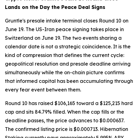
Lands on the Day the Peace Deal Signs
Gruntle's presale intake terminal closes Round 10 on
June 19. The US-Iran peace signing takes place in
Switzerland on June 19. The two events sharing a
calendar date is not a strategic coincidence. It is the
kind of compression that defines the current cycle:
geopolitical resolution and presale deadline arriving
simultaneously while the on-chain picture confirms
that informed capital has been accumulating through
every fear event between them.
Round 10 has raised $106,165 toward a $125,215 hard
cap and sits 84.79% filled. When the cap fills or the
deadline passes, the price advances to $0.000637.
The confirmed listing price is $0.000713. Hibernation
Staking currently pays approximately 5,995% APY,