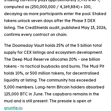
computed as (250,000,000 / 4,169,884) × 100,
decaying as more participants enter the pool. Staked
tokens unlock seven days after the Phase 3 DEX
listing. The CredShields audit, published May 13, 2026,
confirms every contract on chain.
The Doomsday Vault holds 25% of the 5 billion total
supply for CEX listings and ecosystem development.
The Deep Mud Reserve allocates 20% - one billion
tokens - to tactical buybacks and burns. The Mud Pit
holds 10%, or 500 million tokens, for decentralised
liquidity at listing. The community has exceeded
5,000 members. Long-term Bitcoin holders absorbed
125,000 BTC in June. The capybara remains in the
mud and is still present. The presale is open at
gruntle.io
.