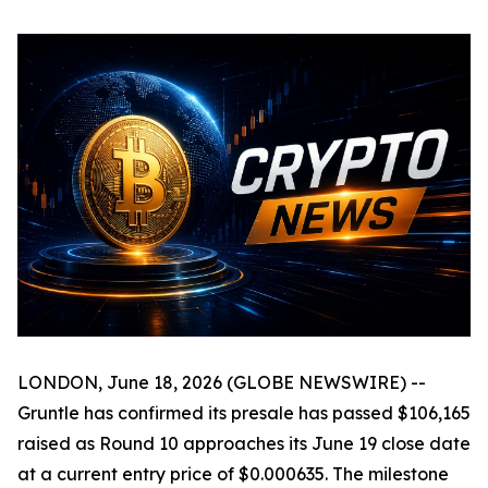
LONDON, June 18, 2026 (GLOBE NEWSWIRE) --
Gruntle has confirmed its presale has passed $106,165
raised as Round 10 approaches its June 19 close date
at a current entry price of $0.000635. The milestone