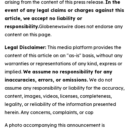
arising from the content of this press release.
In the
event of any legal claims or charges against this
article, we accept no liability or
responsibility.
Globenewswire does not endorse any
content on this page.
Legal Disclaimer:
This media platform provides the
content of this article on an "as-is" basis, without any
warranties or representations of any kind, express or
implied.
We assume no responsibility for any
inaccuracies, errors, or omissions.
We do not
assume any responsibility or liability for the accuracy,
content, images, videos, licenses, completeness,
legality, or reliability of the information presented
herein. Any concerns, complaints, or cop
A photo accompanying this announcement is