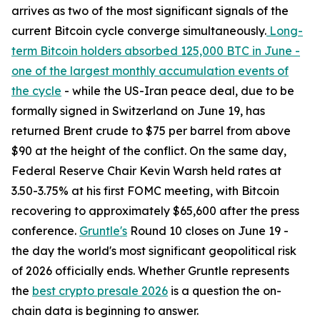
arrives as two of the most significant signals of the
current Bitcoin cycle converge simultaneously.
Long-
term Bitcoin holders absorbed 125,000 BTC in June -
one of the largest monthly accumulation events of
the cycle
- while the US-Iran peace deal, due to be
formally signed in Switzerland on June 19, has
returned Brent crude to $75 per barrel from above
$90 at the height of the conflict. On the same day,
Federal Reserve Chair Kevin Warsh held rates at
3.50-3.75% at his first FOMC meeting, with Bitcoin
recovering to approximately $65,600 after the press
conference.
Gruntle's
Round 10 closes on June 19 -
the day the world's most significant geopolitical risk
of 2026 officially ends. Whether Gruntle represents
the
best crypto presale 2026
is a question the on-
chain data is beginning to answer.