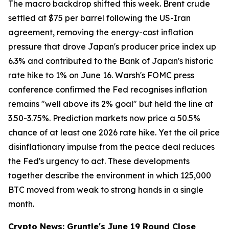
The macro backdrop shifted this week. Brent crude
settled at $75 per barrel following the US-Iran
agreement, removing the energy-cost inflation
pressure that drove Japan's producer price index up
6.3% and contributed to the Bank of Japan's historic
rate hike to 1% on June 16. Warsh's FOMC press
conference confirmed the Fed recognises inflation
remains "well above its 2% goal" but held the line at
3.50-3.75%. Prediction markets now price a 50.5%
chance of at least one 2026 rate hike. Yet the oil price
disinflationary impulse from the peace deal reduces
the Fed's urgency to act. These developments
together describe the environment in which 125,000
BTC moved from weak to strong hands in a single
month.
Crypto News: Gruntle's June 19 Round Close