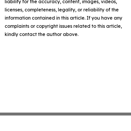
liability for the accuracy, content, images, videos,
licenses, completeness, legality, or reliability of the
information contained in this article. If you have any
complaints or copyright issues related to this article,
kindly contact the author above.