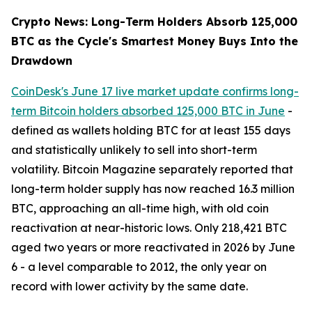
Crypto News: Long-Term Holders Absorb 125,000
BTC as the Cycle's Smartest Money Buys Into the
Drawdown
CoinDesk's June 17 live market update confirms long-
term Bitcoin holders absorbed 125,000 BTC in June
-
defined as wallets holding BTC for at least 155 days
and statistically unlikely to sell into short-term
volatility. Bitcoin Magazine separately reported that
long-term holder supply has now reached 16.3 million
BTC, approaching an all-time high, with old coin
reactivation at near-historic lows. Only 218,421 BTC
aged two years or more reactivated in 2026 by June
6 - a level comparable to 2012, the only year on
record with lower activity by the same date.