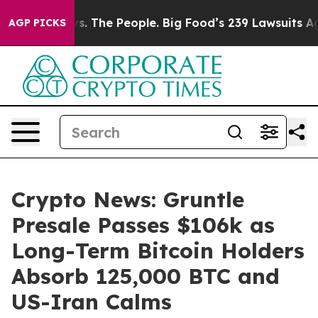
Food vs. The People. Big Food’s 239 Lawsuits Against L
AGP PICKS
Crypto News: Gruntle
Presale Passes $106k as
Long-Term Bitcoin Holders
Absorb 125,000 BTC and
US-Iran Calms