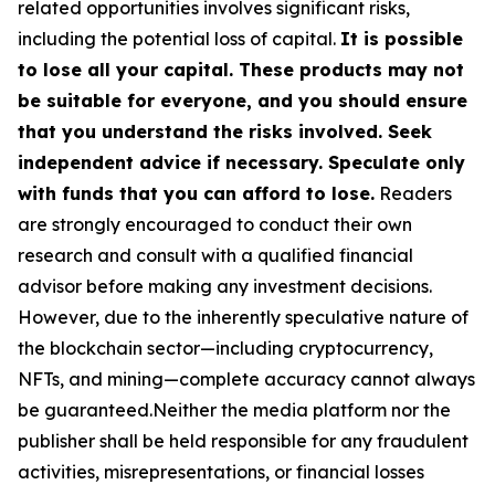
related opportunities involves significant risks,
including the potential loss of capital.
It is possible
to lose all your capital. These products may not
be suitable for everyone, and you should ensure
that you understand the risks involved. Seek
independent advice if necessary. Speculate only
with funds that you can afford to lose.
Readers
are strongly encouraged to conduct their own
research and consult with a qualified financial
advisor before making any investment decisions.
However, due to the inherently speculative nature of
the blockchain sector—including cryptocurrency,
NFTs, and mining—complete accuracy cannot always
be guaranteed.Neither the media platform nor the
publisher shall be held responsible for any fraudulent
activities, misrepresentations, or financial losses