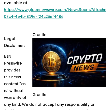
available at
https://www.globenewswire.com/NewsRoom/Attachm
07c4-4e4b-819e-f24c23ef4486
Gruntle
Legal
Disclaimer:
EIN
Presswire
provides
this news
content "as
is" without
Gruntle
warranty of
any kind. We do not accept any responsibility or