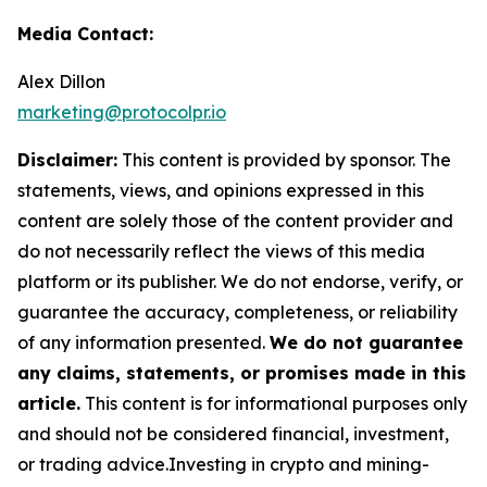
Media Contact:
Alex Dillon
marketing@protocolpr.io
Disclaimer:
This content is provided by sponsor. The
statements, views, and opinions expressed in this
content are solely those of the content provider and
do not necessarily reflect the views of this media
platform or its publisher. We do not endorse, verify, or
guarantee the accuracy, completeness, or reliability
of any information presented.
We do not guarantee
any claims, statements, or promises made in this
article.
This content is for informational purposes only
and should not be considered financial, investment,
or trading advice.Investing in crypto and mining-