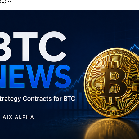
E) --