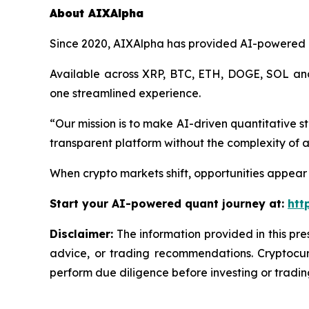
About AIXAlpha
Since 2020, AIXAlpha has provided AI-powered qua
Available across XRP, BTC, ETH, DOGE, SOL and
one streamlined experience.
“Our mission is to make AI-driven quantitative s
transparent platform without the complexity of a
When crypto markets shift, opportunities appear
Start your AI-powered quant journey at:
htt
Disclaimer:
The information provided in this pres
advice, or trading recommendations. Cryptocurr
perform due diligence before investing or trading