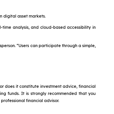
n digital asset markets.
ime analysis, and cloud-based accessibility in
sperson. “Users can participate through a simple,
or does it constitute investment advice, financial
sing funds. It is strongly recommended that you
professional financial advisor.