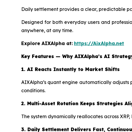
Daily settlement provides a clear, predictable pa
Designed for both everyday users and profession
anywhere, at any time.
Explore AIXAlpha at:
https://AixAlpha.net
Key Features — Why AIXAlpha’s AI Strateg
1. AI Reacts Instantly to Market Shifts
AIXAlpha’s quant engine automatically adjusts po
conditions.
2. Multi-Asset Rotation Keeps Strategies A
The system dynamically reallocates across XRP, 
3. Daily Settlement Delivers Fast, Continu