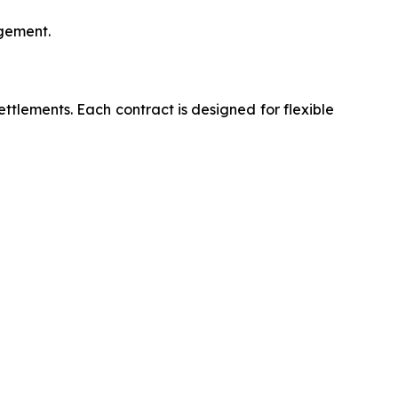
agement.
lements. Each contract is designed for flexible