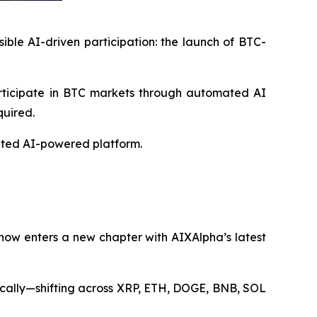
ble AI-driven participation: the launch of BTC-
articipate in BTC markets through automated AI
quired.
rated AI-powered platform.
 now enters a new chapter with AIXAlpha’s latest
tically—shifting across XRP, ETH, DOGE, BNB, SOL