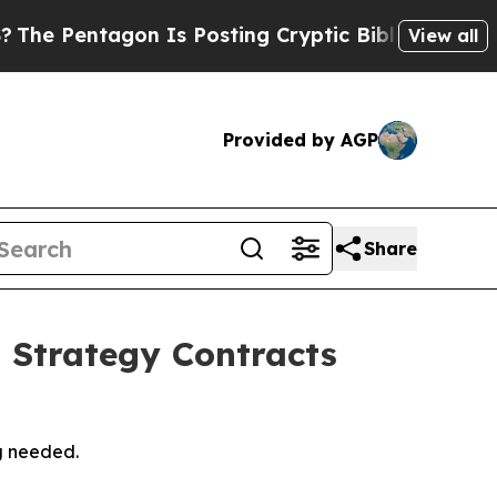
 Is Posting Cryptic Biblical Messages on Social
View all
Provided by AGP
Share
 Strategy Contracts
g needed.