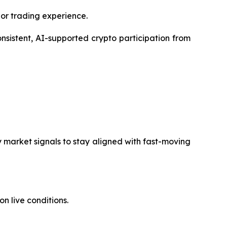
ior trading experience.
nsistent, AI-supported crypto participation from
y market signals to stay aligned with fast-moving
 live conditions.