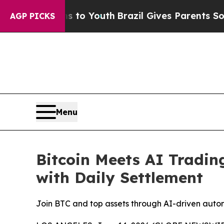
ms to Youth
Brazil Gives Parents Social Media Con
AGP PICKS
Menu
Bitcoin Meets AI Tradin
with Daily Settlement
Join BTC and top assets through AI-driven auto