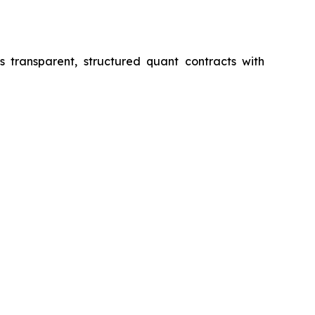
s transparent, structured quant contracts with