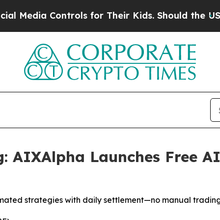
trols for Their Kids. Should the US?
The Pentagon
g: AIXAlpha Launches Free AI
mated strategies with daily settlement—no manual tradin