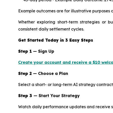
Example outcomes are for illustrative purposes o
Whether exploring short-term strategies or bu
consistent daily settlement cycles.
Get Started Today in 3 Easy Steps
Step 1
— Sign Up
Create your account and receive a $10 welc
Step 2
— Choose a Plan
Select a short- or long-term AI strategy contract
Step 3
— Start Your Strategy
Watch daily performance updates and receive se