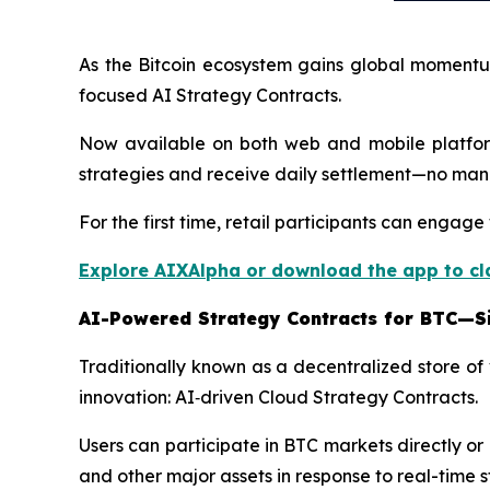
As the Bitcoin ecosystem gains global momentum
focused AI Strategy Contracts.
Now available on both web and mobile platform
strategies and receive daily settlement—no manu
For the first time, retail participants can enga
Explore AIXAlpha or download the app to c
AI-Powered Strategy Contracts for BTC—Si
Traditionally known as a decentralized store of
innovation: AI‑driven Cloud Strategy Contracts.
Users can participate in BTC markets directly o
and other major assets in response to real-time 