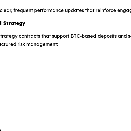
ng clear, frequent performance updates that reinforce eng
d Strategy
ategy contracts that support BTC-based deposits and sett
structured risk management:
5