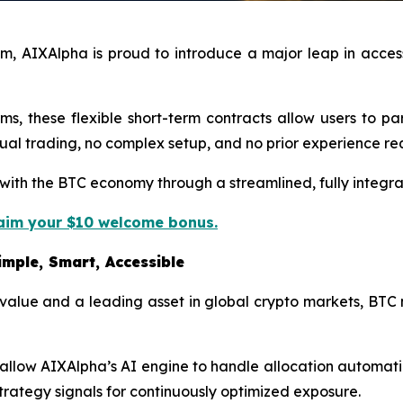
, AIXAlpha is proud to introduce a major leap in accessi
s, these flexible short-term contracts allow users to p
al trading, no complex setup, and no prior experience re
ge with the BTC economy through a streamlined, fully integ
laim your $10 welcome bonus.
mple, Smart, Accessible
 value and a leading asset in global crypto markets, BTC
r allow AIXAlpha’s AI engine to handle allocation automa
strategy signals for continuously optimized exposure.