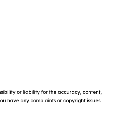
ility or liability for the accuracy, content,
f you have any complaints or copyright issues