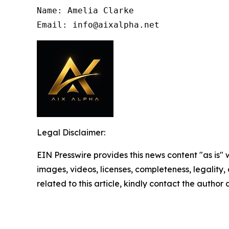
Name: Amelia Clarke

Email: info@aixalpha.net
Legal Disclaimer:
EIN Presswire provides this news content "as is" 
images, videos, licenses, completeness, legality, o
related to this article, kindly contact the author