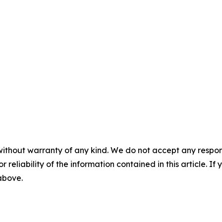
without warranty of any kind. We do not accept any responsib
r reliability of the information contained in this article. I
 above.