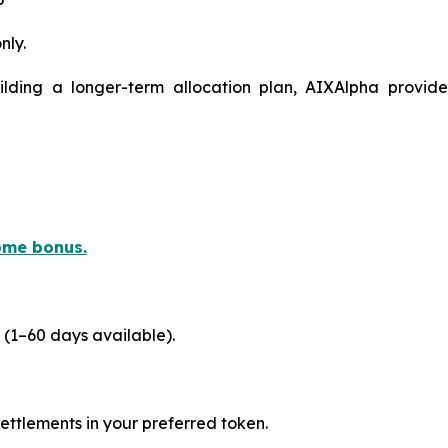
nly.
ilding a longer-term allocation plan, AIXAlpha provide
ome bonus.
 (1–60 days available).
ttlements in your preferred token.