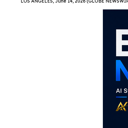
LOS ANGELES, June 14, 2026 (GLOBE NEWSWIR