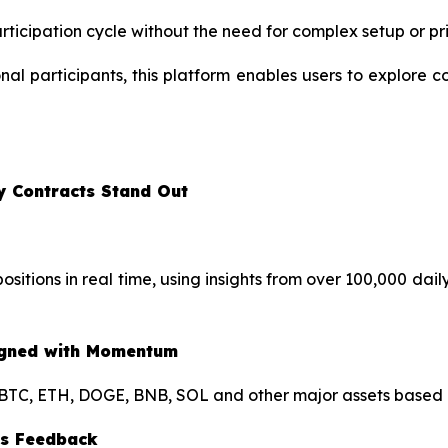
rticipation cycle without the need for complex setup or pr
al participants, this platform enables users to explore co
y Contracts Stand Out
sitions in real time, using insights from over 100,000 dail
ligned with Momentum
BTC, ETH, DOGE, BNB, SOL and other major assets based on
ous Feedback