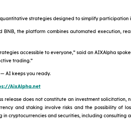
ntitative strategies designed to simplify participation i
 BNB, the platform combines automated execution, real-t
trategies accessible to everyone,” said an AIXAlpha spoke
ctive trading.”
 — AI keeps you ready.
ps://AixAlpha.net
s release does not constitute an investment solicitation, n
ency and staking involve risks and the possibility of lo
 in cryptocurrencies and securities, including consulting a 