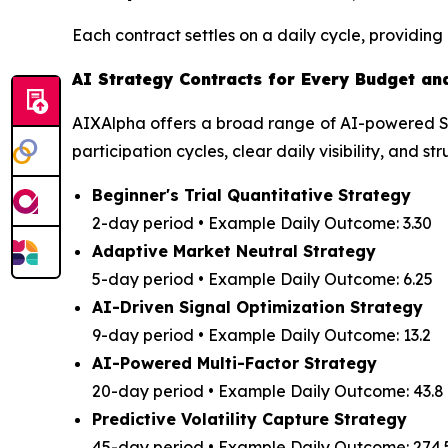
Each contract settles on a daily cycle, providi
AI Strategy Contracts for Every Budget an
AIXAlpha offers a broad range of AI-powered Str
participation cycles, clear daily visibility, and 
Beginner's Trial Quantitative Strategy
2-day period • Example Daily Outcome: 3.30
Adaptive Market Neutral Strategy
5-day period • Example Daily Outcome: 6.25
AI-Driven Signal Optimization Strategy
9-day period • Example Daily Outcome: 13.2
AI-Powered Multi-Factor Strategy
20-day period • Example Daily Outcome: 43.8
Predictive Volatility Capture Strategy
45-day period • Example Daily Outcome: 274.