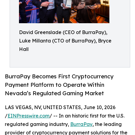
David Greenslade (CEO of BurraPay),
Luke Millanta (CTO of BurraPay), Bryce
Hall
BurraPay Becomes First Cryptocurrency
Payment Platform to Operate Within
Nevada’s Regulated Gaming Market
LAS VEGAS, NV, UNITED STATES, June 10, 2026
/
EINPresswire.com
/ -- In an historic first for the U.S.
regulated gaming industry,
BurraPay
, the leading
provider of cryptocurrency payment solutions for the