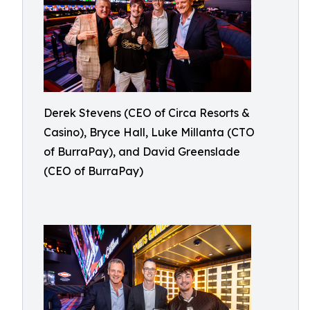
Derek Stevens (CEO of Circa Resorts &
Casino), Bryce Hall, Luke Millanta (CTO
of BurraPay), and David Greenslade
(CEO of BurraPay)