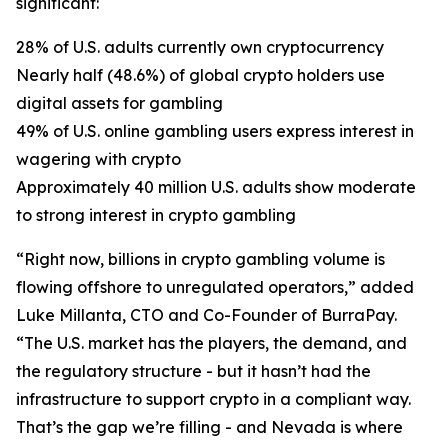
significant:
28% of U.S. adults currently own cryptocurrency
Nearly half (48.6%) of global crypto holders use
digital assets for gambling
49% of U.S. online gambling users express interest in
wagering with crypto
Approximately 40 million U.S. adults show moderate
to strong interest in crypto gambling
“Right now, billions in crypto gambling volume is
flowing offshore to unregulated operators,” added
Luke Millanta, CTO and Co-Founder of BurraPay.
“The U.S. market has the players, the demand, and
the regulatory structure - but it hasn’t had the
infrastructure to support crypto in a compliant way.
That’s the gap we’re filling - and Nevada is where