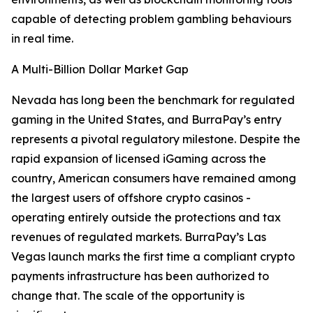
capable of detecting problem gambling behaviours
in real time.
A Multi-Billion Dollar Market Gap
Nevada has long been the benchmark for regulated
gaming in the United States, and BurraPay’s entry
represents a pivotal regulatory milestone. Despite the
rapid expansion of licensed iGaming across the
country, American consumers have remained among
the largest users of offshore crypto casinos -
operating entirely outside the protections and tax
revenues of regulated markets. BurraPay’s Las
Vegas launch marks the first time a compliant crypto
payments infrastructure has been authorized to
change that. The scale of the opportunity is