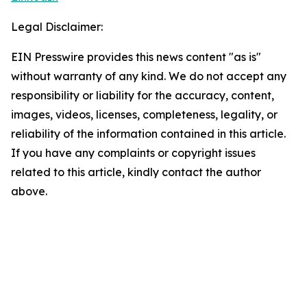
Legal Disclaimer:
EIN Presswire provides this news content "as is"
without warranty of any kind. We do not accept any
responsibility or liability for the accuracy, content,
images, videos, licenses, completeness, legality, or
reliability of the information contained in this article.
If you have any complaints or copyright issues
related to this article, kindly contact the author
above.