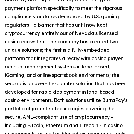
payment platform specifically to meet the rigorous
compliance standards demanded by U.S. gaming
regulators - a barrier that has until now kept
cryptocurrency entirely out of Nevada’s licensed
casino ecosystem. The company has created two
unique solutions; the first is a fully-embedded
platform that integrates directly with casino player
account management systems in land-based,
iGaming, and online sportsbook environments; the
second is an over-the-counter solution that has been
developed for rapid deployment in land-based
casino environments. Both solutions utilize BurraPay’s
portfolio of patented technologies covering the
secure, AML-compliant use of cryptocurrency -
including Bitcoin, Ethereum and Litecoin - in casino
environments, as well as blockchain monitoring tools