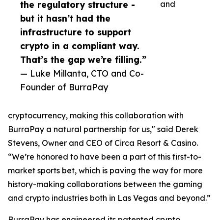
the regulatory structure -
and
but it hasn’t had the
infrastructure to support
crypto in a compliant way.
That’s the gap we’re filling.”
— Luke Millanta, CTO and Co-
Founder of BurraPay
cryptocurrency, making this collaboration with
BurraPay a natural partnership for us," said Derek
Stevens, Owner and CEO of Circa Resort & Casino.
“We’re honored to have been a part of this first-to-
market sports bet, which is paving the way for more
history-making collaborations between the gaming
and crypto industries both in Las Vegas and beyond.”
BurraPay has engineered its patented crypto