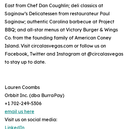
East from Chef Dan Coughlin; deli classics at
Saginaw’s Delicatessen from restaurateur Paul
Saginaw; authentic Carolina barbecue at Project
BBQ; and all-star menus at Victory Burger & Wings
Co. from the founding family of American Coney
Island. Visit circalasvegas.com or follow us on
Facebook, Twitter and Instagram at @circalasvegas
to stay up to date.
Lauren Coombs
Orbbit Inc. (dba BurraPay)
+1 702-249-5306
email us here
Visit us on social media:
LinkedIn