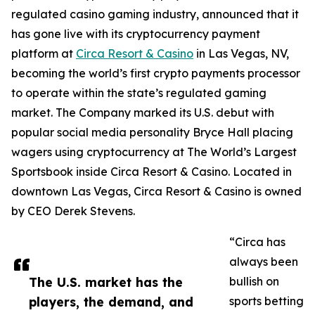
regulated casino gaming industry, announced that it
has gone live with its cryptocurrency payment
platform at
Circa Resort & Casino
in Las Vegas, NV,
becoming the world’s first crypto payments processor
to operate within the state’s regulated gaming
market. The Company marked its U.S. debut with
popular social media personality Bryce Hall placing
wagers using cryptocurrency at The World’s Largest
Sportsbook inside Circa Resort & Casino. Located in
downtown Las Vegas, Circa Resort & Casino is owned
by CEO Derek Stevens.
“Circa has
always been
The U.S. market has the
bullish on
players, the demand, and
sports betting