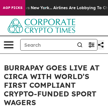
S News New York...
Airlines Are Lobbying To Change Air
AGP PICKS
BURRAPAY GOES LIVE AT
CIRCA WITH WORLD’S
FIRST COMPLIANT
CRYPTO-FUNDED SPORT
WAGERS