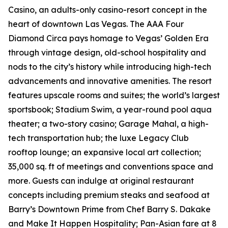
Casino, an adults-only casino-resort concept in the
heart of downtown Las Vegas. The AAA Four
Diamond Circa pays homage to Vegas’ Golden Era
through vintage design, old-school hospitality and
nods to the city’s history while introducing high-tech
advancements and innovative amenities. The resort
features upscale rooms and suites; the world’s largest
sportsbook; Stadium Swim, a year-round pool aqua
theater; a two-story casino; Garage Mahal, a high-
tech transportation hub; the luxe Legacy Club
rooftop lounge; an expansive local art collection;
35,000 sq. ft of meetings and conventions space and
more. Guests can indulge at original restaurant
concepts including premium steaks and seafood at
Barry’s Downtown Prime from Chef Barry S. Dakake
and Make It Happen Hospitality; Pan-Asian fare at 8