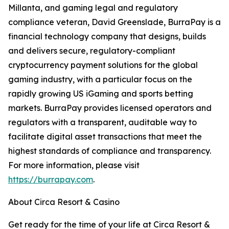
Millanta, and gaming legal and regulatory
compliance veteran, David Greenslade, BurraPay is a
financial technology company that designs, builds
and delivers secure, regulatory-compliant
cryptocurrency payment solutions for the global
gaming industry, with a particular focus on the
rapidly growing US iGaming and sports betting
markets. BurraPay provides licensed operators and
regulators with a transparent, auditable way to
facilitate digital asset transactions that meet the
highest standards of compliance and transparency.
For more information, please visit
https://burrapay.com
.
About Circa Resort & Casino
Get ready for the time of your life at Circa Resort &