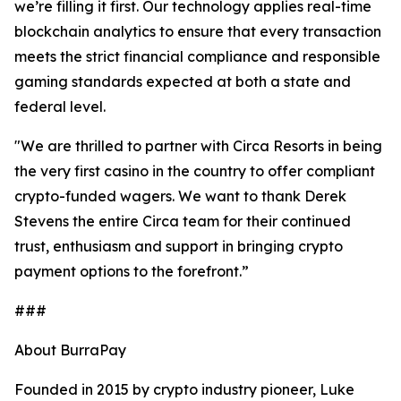
we’re filling it first. Our technology applies real-time
blockchain analytics to ensure that every transaction
meets the strict financial compliance and responsible
gaming standards expected at both a state and
federal level.
"We are thrilled to partner with Circa Resorts in being
the very first casino in the country to offer compliant
crypto-funded wagers. We want to thank Derek
Stevens the entire Circa team for their continued
trust, enthusiasm and support in bringing crypto
payment options to the forefront.”
###
About BurraPay
Founded in 2015 by crypto industry pioneer, Luke