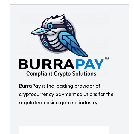
BurraPay is the leading provider of
cryptocurrency payment solutions for the
regulated casino gaming industry.