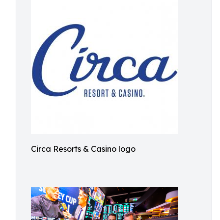
Circa Resorts & Casino logo