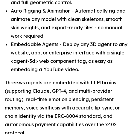
and full geometric control.
Auto Rigging & Animation - Automatically rig and
animate any model with clean skeletons, smooth
skin weights, and export-ready files - no manual
work required.
Embeddable Agents - Deploy any 3D agent to any
website, app, or enterprise interface with a single
<agent-3d> web component tag, as easy as
embedding a YouTube video.
Three.ws agents are embedded with LLM brains
(supporting Claude, GPT-4, and multi-provider
routing), real-time emotion blending, persistent
memory, voice synthesis with accurate lip-sync, on-
chain identity via the ERC-8004 standard, and
autonomous payment capabilities over the x402
protocol.