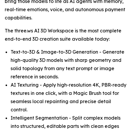
bring those models to life as AI agents with memory,
real-time emotions, voice, and autonomous payment
capabilities.
The three.ws AI 3D Workspace is the most complete
end-to-end 3D creation suite available today:
Text-to-3D & Image-to-3D Generation - Generate
high-quality 3D models with sharp geometry and
solid topology from any text prompt or image
reference in seconds.
AI Texturing - Apply high-resolution 4K, PBR-ready
textures in one click, with a Magic Brush tool for
seamless local repainting and precise detail
control.
Intelligent Segmentation - Split complex models
into structured, editable parts with clean edges