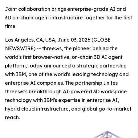
Joint collaboration brings enterprise-grade AI and
3D on-chain agent infrastructure together for the first
time
Los Angeles, CA, USA, June 03, 2026 (GLOBE
NEWSWIRE) -- three.ws, the pioneer behind the
world's first browser-native, on-chain 3D AI agent
platform, today announced a strategic partnership
with IBM, one of the world's leading technology and
enterprise AI companies. The partnership unites
three.ws's breakthrough AI-powered 3D workspace
technology with IBM's expertise in enterprise AI,
hybrid cloud infrastructure, and global go-to-market
reach.