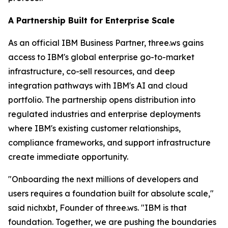
A Partnership Built for Enterprise Scale
As an official IBM Business Partner, three.ws gains
access to IBM's global enterprise go-to-market
infrastructure, co-sell resources, and deep
integration pathways with IBM's AI and cloud
portfolio. The partnership opens distribution into
regulated industries and enterprise deployments
where IBM's existing customer relationships,
compliance frameworks, and support infrastructure
create immediate opportunity.
"Onboarding the next millions of developers and
users requires a foundation built for absolute scale,"
said nichxbt, Founder of three.ws. "IBM is that
foundation. Together, we are pushing the boundaries