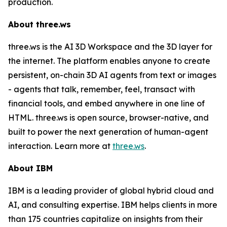
production.
About three.ws
three.ws is the AI 3D Workspace and the 3D layer for
the internet. The platform enables anyone to create
persistent, on-chain 3D AI agents from text or images
- agents that talk, remember, feel, transact with
financial tools, and embed anywhere in one line of
HTML. three.ws is open source, browser-native, and
built to power the next generation of human-agent
interaction. Learn more at
three.ws
.
About IBM
IBM is a leading provider of global hybrid cloud and
AI, and consulting expertise. IBM helps clients in more
than 175 countries capitalize on insights from their