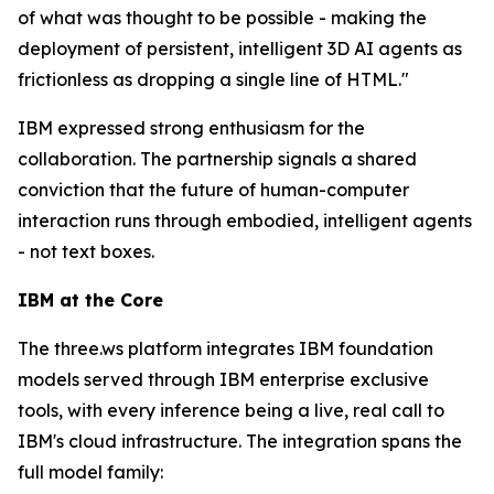
of what was thought to be possible - making the
deployment of persistent, intelligent 3D AI agents as
frictionless as dropping a single line of HTML."
IBM expressed strong enthusiasm for the
collaboration. The partnership signals a shared
conviction that the future of human-computer
interaction runs through embodied, intelligent agents
- not text boxes.
IBM at the Core
The three.ws platform integrates IBM foundation
models served through IBM enterprise exclusive
tools, with every inference being a live, real call to
IBM's cloud infrastructure. The integration spans the
full model family: