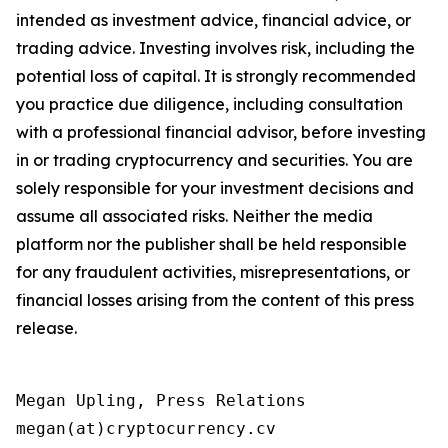
intended as investment advice, financial advice, or
trading advice. Investing involves risk, including the
potential loss of capital. It is strongly recommended
you practice due diligence, including consultation
with a professional financial advisor, before investing
in or trading cryptocurrency and securities. You are
solely responsible for your investment decisions and
assume all associated risks. Neither the media
platform nor the publisher shall be held responsible
for any fraudulent activities, misrepresentations, or
financial losses arising from the content of this press
release.
Megan Upling, Press Relations

megan(at)cryptocurrency.cv 