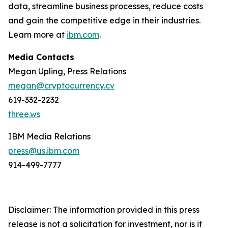
data, streamline business processes, reduce costs
and gain the competitive edge in their industries.
Learn more at
ibm.com
.
Media Contacts
Megan Upling, Press Relations
megan@cryptocurrency.cv
619-332-2232
three.ws
IBM Media Relations
press@us.ibm.com
914-499-7777
Disclaimer: The information provided in this press
release is not a solicitation for investment, nor is it