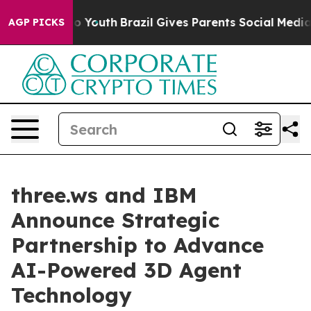
 Harms to Youth
Brazil Gives Parents Social Media Cont
AGP PICKS
three.ws and IBM
Announce Strategic
Partnership to Advance
AI-Powered 3D Agent
Technology