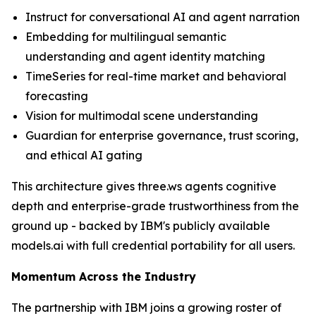
Instruct for conversational AI and agent narration
Embedding for multilingual semantic
understanding and agent identity matching
TimeSeries for real-time market and behavioral
forecasting
Vision for multimodal scene understanding
Guardian for enterprise governance, trust scoring,
and ethical AI gating
This architecture gives three.ws agents cognitive
depth and enterprise-grade trustworthiness from the
ground up - backed by IBM's publicly available
models.ai with full credential portability for all users.
Momentum Across the Industry
The partnership with IBM joins a growing roster of