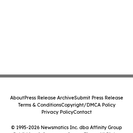
About
Press Release Archive
Submit Press Release
Terms & Conditions
Copyright/DMCA Policy
Privacy Policy
Contact
© 1995-2026 Newsmatics Inc. dba Affinity Group