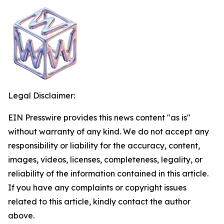
Legal Disclaimer:
EIN Presswire provides this news content "as is"
without warranty of any kind. We do not accept any
responsibility or liability for the accuracy, content,
images, videos, licenses, completeness, legality, or
reliability of the information contained in this article.
If you have any complaints or copyright issues
related to this article, kindly contact the author
above.