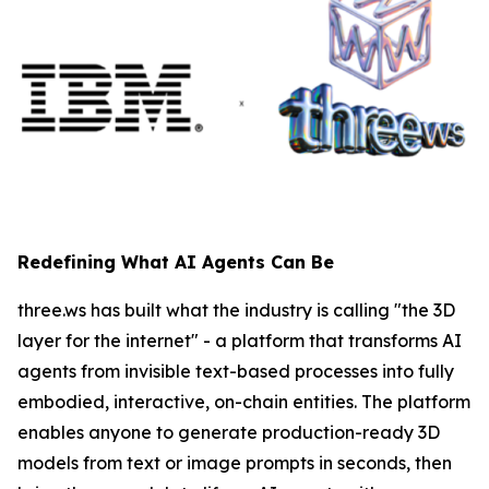
Redefining What AI Agents Can Be
three.ws has built what the industry is calling "the 3D
layer for the internet" - a platform that transforms AI
agents from invisible text-based processes into fully
embodied, interactive, on-chain entities. The platform
enables anyone to generate production-ready 3D
models from text or image prompts in seconds, then