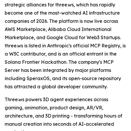
strategic alliances for three.ws, which has rapidly
become one of the most-watched AI infrastructure
companies of 2026. The platform is now live across
AWS Marketplace, Alibaba Cloud International
Marketplace, and Google Cloud for Web3 Startups.
three.ws is listed in Anthropic's official MCP Registry, is
a W3C contributor, and is an official entrant in the
Solana Frontier Hackathon. The company's MCP
Server has been integrated by major platforms
including SperaxOS, and its open-source repository
has attracted a global developer community.
Three.ws powers 3D agent experiences across
gaming, animation, product design, AR/VR,
architecture, and 3D printing - transforming hours of
manual creation into seconds of AI-accelerated