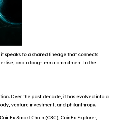
 it speaks to a shared lineage that connects
ertise, and a long-term commitment to the
on. Over the past decade, it has evolved into a
tody, venture investment, and philanthropy.
CoinEx Smart Chain (CSC), CoinEx Explorer,