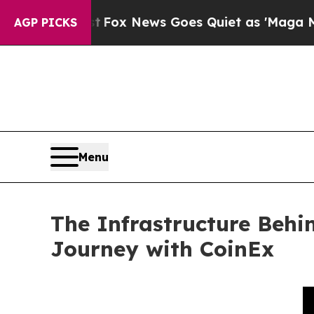
ox News Goes Quiet as 'Maga Media Pipeline' Bac
AGP PICKS
Menu
The Infrastructure Beh
Journey with CoinEx