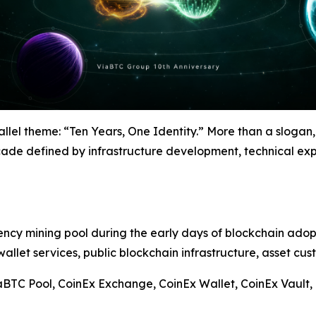
llel theme: “Ten Years, One Identity.” More than a slogan,
de defined by infrastructure development, technical exp
cy mining pool during the early days of blockchain adopti
allet services, public blockchain infrastructure, asset cus
BTC Pool, CoinEx Exchange, CoinEx Wallet, CoinEx Vault, 