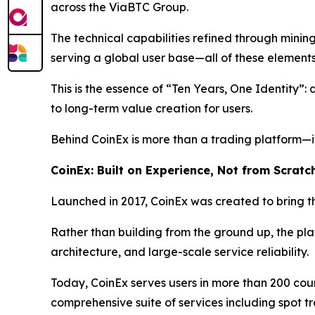
across the ViaBTC Group.
The technical capabilities refined through minin
serving a global user base—all of these element
This is the essence of “Ten Years, One Identity”:
to long-term value creation for users.
Behind CoinEx is more than a trading platform—it
CoinEx: Built on Experience, Not from Scratc
Launched in 2017, CoinEx was created to bring th
Rather than building from the ground up, the pl
architecture, and large-scale service reliability.
Today, CoinEx serves users in more than 200 cou
comprehensive suite of services including spot tr