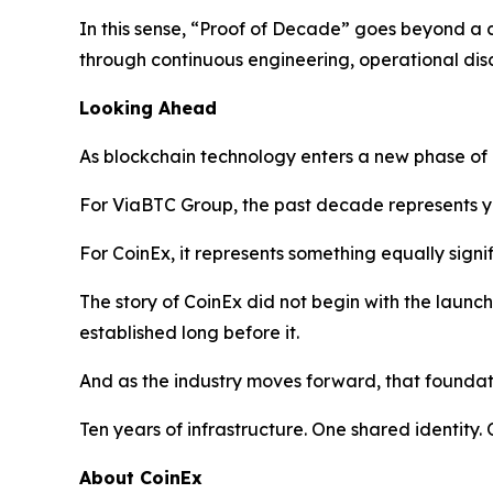
In this sense, “Proof of Decade” goes beyond a c
through continuous engineering, operational dis
Looking Ahead
As blockchain technology enters a new phase of gl
For ViaBTC Group, the past decade represents ye
For CoinEx, it represents something equally signifi
The story of CoinEx did not begin with the launc
established long before it.
And as the industry moves forward, that foundati
Ten years of infrastructure. One shared identity
About CoinEx