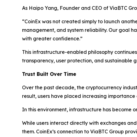
As Haipo Yang, Founder and CEO of ViaBTC Gro
“CoinEx was not created simply to launch another 
management, and system reliability. Our goal has
with greater confidence.”
This infrastructure-enabled philosophy continues 
transparency, user protection, and sustainable g
Trust Built Over Time
Over the past decade, the cryptocurrency industry
result, users have placed increasing importance on
In this environment, infrastructure has become o
While users interact directly with exchanges and
them. CoinEx’s connection to ViaBTC Group provide