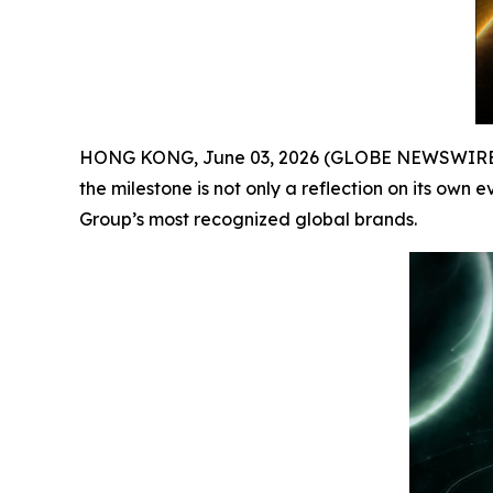
HONG KONG, June 03, 2026 (GLOBE NEWSWIRE) -- 
the milestone is not only a reflection on its own 
Group’s most recognized global brands.