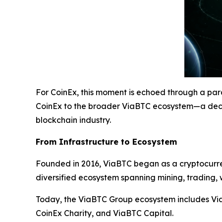
For CoinEx, this moment is echoed through a para
CoinEx to the broader ViaBTC ecosystem—a deca
blockchain industry.
From Infrastructure to Ecosystem
Founded in 2016, ViaBTC began as a cryptocurren
diversified ecosystem spanning mining, trading, w
Today, the ViaBTC Group ecosystem includes Via
CoinEx Charity, and ViaBTC Capital.