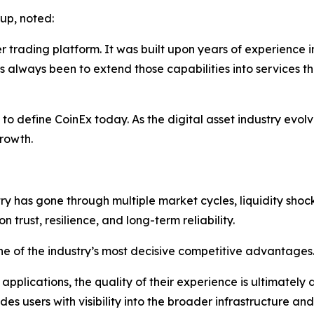
up, noted:
trading platform. It was built upon years of experience in
 always been to extend those capabilities into services th
to define CoinEx today. As the digital asset industry evolv
rowth.
 has gone through multiple market cycles, liquidity shocks,
 trust, resilience, and long-term reliability.
ne of the industry’s most decisive competitive advantages
 applications, the quality of their experience is ultimatel
s users with visibility into the broader infrastructure an