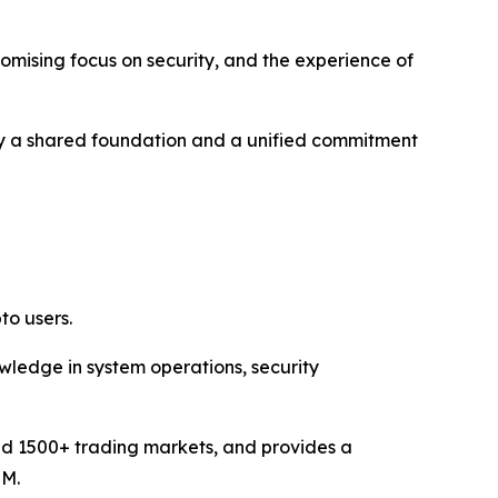
romising focus on security, and the experience of
ed by a shared foundation and a unified commitment
to users.
ledge in system operations, security
and 1500+ trading markets, and provides a
MM.