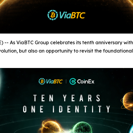
As ViaBTC Group celebrates its tenth anniversary with t
evolution, but also an opportunity to revisit the foundation