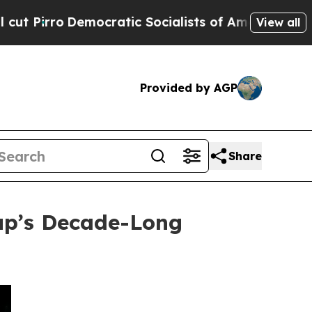
atic Socialists of America Propose Radical Over
View all
Provided by AGP
Share
up’s Decade-Long