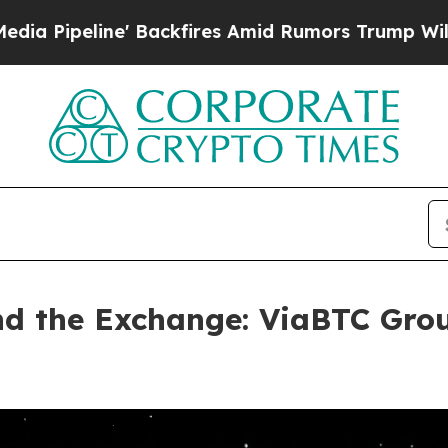
kfires Amid Rumors Trump Will cut Pirro
Democr
ind the Exchange: ViaBTC Gro