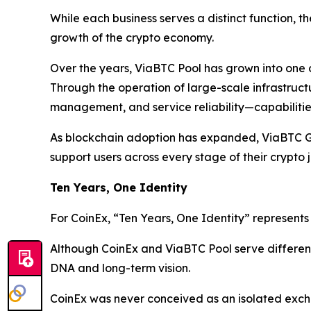
While each business serves a distinct function, th
growth of the crypto economy.
Over the years, ViaBTC Pool has grown into one of
Through the operation of large-scale infrastruct
management, and service reliability—capabilities
As blockchain adoption has expanded, ViaBTC Gr
support users across every stage of their crypto 
Ten Years, One Identity
For CoinEx, “Ten Years, One Identity” represent
Although CoinEx and ViaBTC Pool serve different 
DNA and long-term vision.
CoinEx was never conceived as an isolated exc