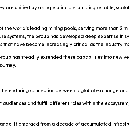
ey are unified by a single principle: building reliable, scal
 the world’s leading mining pools, serving more than 2 mil
ure systems, the Group has developed deep expertise in sy
 that have become increasingly critical as the industry m
oup has steadily extended these capabilities into new ve
journey.
s the enduring connection between a global exchange and th
audiences and fulfill different roles within the ecosystem
hange. It emerged from a decade of accumulated infrastr