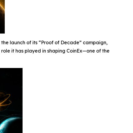
he launch of its “Proof of Decade” campaign,
al role it has played in shaping CoinEx—one of the