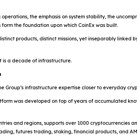
g operations, the emphasis on system stability, the uncomp
s form the foundation upon which CoinEx was built.
 distinct products, distinct missions, yet inseparably link
 is a decade of infrastructure.
h
e Group’s infrastructure expertise closer to everyday cryp
atform was developed on top of years of accumulated know
ntries and regions, supports over 1000 cryptocurrencies 
ading, futures trading, staking, financial products, and A