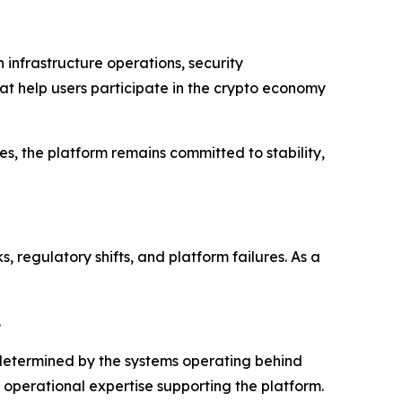
 infrastructure operations, security
at help users participate in the crypto economy
es, the platform remains committed to stability,
 regulatory shifts, and platform failures. As a
.
y determined by the systems operating behind
d operational expertise supporting the platform.