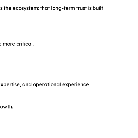
the ecosystem: that long-term trust is built
 more critical.
 expertise, and operational experience
rowth.