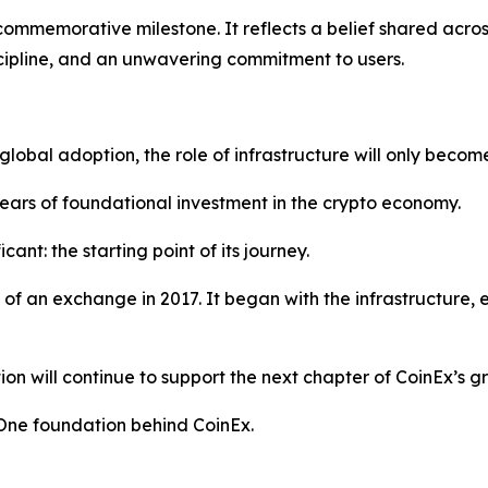
ommemorative milestone. It reflects a belief shared across 
cipline, and an unwavering commitment to users.
obal adoption, the role of infrastructure will only become
ars of foundational investment in the crypto economy.
cant: the starting point of its journey.
h of an exchange in 2017. It began with the infrastructure,
on will continue to support the next chapter of CoinEx’s g
. One foundation behind CoinEx.