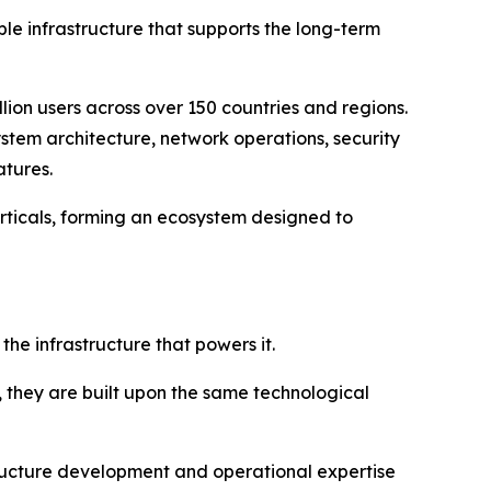
able infrastructure that supports the long-term
lion users across over 150 countries and regions.
stem architecture, network operations, security
atures.
rticals, forming an ecosystem designed to
e infrastructure that powers it.
, they are built upon the same technological
ucture development and operational expertise