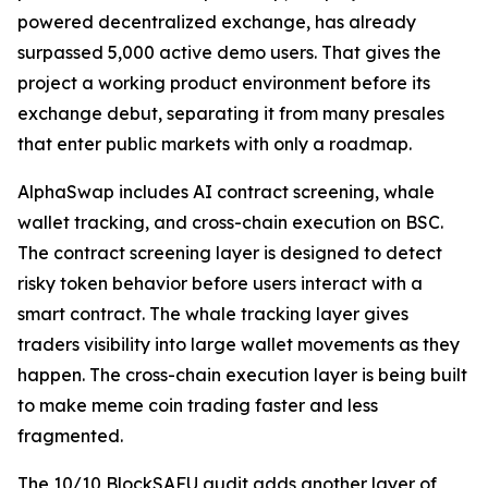
powered decentralized exchange, has already
surpassed 5,000 active demo users. That gives the
project a working product environment before its
exchange debut, separating it from many presales
that enter public markets with only a roadmap.
AlphaSwap includes AI contract screening, whale
wallet tracking, and cross-chain execution on BSC.
The contract screening layer is designed to detect
risky token behavior before users interact with a
smart contract. The whale tracking layer gives
traders visibility into large wallet movements as they
happen. The cross-chain execution layer is being built
to make meme coin trading faster and less
fragmented.
The 10/10 BlockSAFU audit adds another layer of