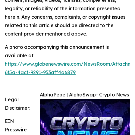
content, images, videos, licenses, completeness,
legality, or reliability of the information presented
herein. Any concerns, complaints, or copyright issues
related to this article should be directed to the
content provider mentioned above.
A photo accompanying this announcement is
available at
https://www.globenewswire.com/NewsRoom/Attachm
6f5a-4acf-9291-953aff4a6879
AlphaPepe | AlphaSwap- Crypto News
Legal
Disclaimer:
EIN
Presswire