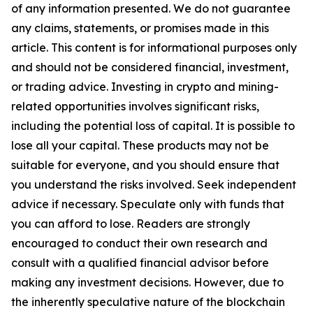
of any information presented. We do not guarantee
any claims, statements, or promises made in this
article. This content is for informational purposes only
and should not be considered financial, investment,
or trading advice. Investing in crypto and mining-
related opportunities involves significant risks,
including the potential loss of capital. It is possible to
lose all your capital. These products may not be
suitable for everyone, and you should ensure that
you understand the risks involved. Seek independent
advice if necessary. Speculate only with funds that
you can afford to lose. Readers are strongly
encouraged to conduct their own research and
consult with a qualified financial advisor before
making any investment decisions. However, due to
the inherently speculative nature of the blockchain