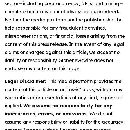
sector—including cryptocurrency, NFTs, and mining—
complete accuracy cannot always be guaranteed.
Neither the media platform nor the publisher shall be
held responsible for any fraudulent activities,
misrepresentations, or financial losses arising from the
content of this press release. In the event of any legal
claims or charges against this article, we accept no
liability or responsibility. Globenewswire does not
endorse any content on this page.
Legal Disclaimer:
This media platform provides the
content of this article on an "as-is" basis, without any
warranties or representations of any kind, express or
implied.
We assume no responsibility for any
inaccuracies, errors, or omissions.
We do not
assume any responsibility or liability for the accuracy,