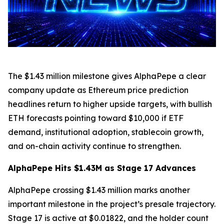
The $1.43 million milestone gives AlphaPepe a clear
company update as Ethereum price prediction
headlines return to higher upside targets, with bullish
ETH forecasts pointing toward $10,000 if ETF
demand, institutional adoption, stablecoin growth,
and on-chain activity continue to strengthen.
AlphaPepe Hits $1.43M as Stage 17 Advances
AlphaPepe crossing $1.43 million marks another
important milestone in the project’s presale trajectory.
Stage 17 is active at $0.01822, and the holder count