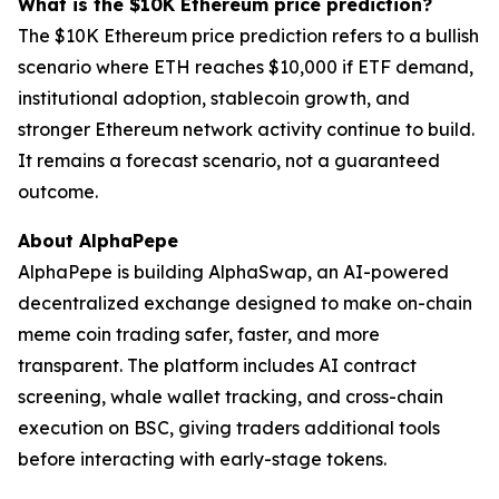
What is the $10K Ethereum price prediction?
The $10K Ethereum price prediction refers to a bullish
scenario where ETH reaches $10,000 if ETF demand,
institutional adoption, stablecoin growth, and
stronger Ethereum network activity continue to build.
It remains a forecast scenario, not a guaranteed
outcome.
About AlphaPepe
AlphaPepe is building AlphaSwap, an AI-powered
decentralized exchange designed to make on-chain
meme coin trading safer, faster, and more
transparent. The platform includes AI contract
screening, whale wallet tracking, and cross-chain
execution on BSC, giving traders additional tools
before interacting with early-stage tokens.