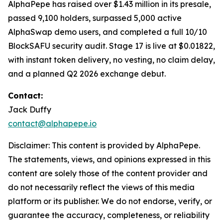
AlphaPepe has raised over $1.43 million in its presale,
passed 9,100 holders, surpassed 5,000 active
AlphaSwap demo users, and completed a full 10/10
BlockSAFU security audit. Stage 17 is live at $0.01822,
with instant token delivery, no vesting, no claim delay,
and a planned Q2 2026 exchange debut.
Contact:
Jack Duffy
contact@alphapepe.io
Disclaimer: This content is provided by AlphaPepe.
The statements, views, and opinions expressed in this
content are solely those of the content provider and
do not necessarily reflect the views of this media
platform or its publisher. We do not endorse, verify, or
guarantee the accuracy, completeness, or reliability