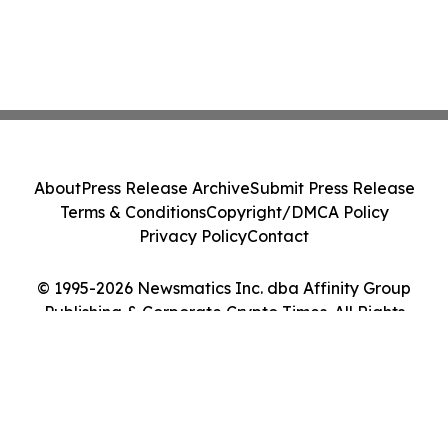
About
Press Release Archive
Submit Press Release
Terms & Conditions
Copyright/DMCA Policy
Privacy Policy
Contact
© 1995-2026 Newsmatics Inc. dba Affinity Group
Publishing & Corporate Crypto Times. All Rights
Reserved.
Cookie Settings / Your Privacy Choices