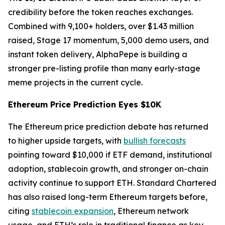
credibility before the token reaches exchanges.
Combined with 9,100+ holders, over $1.43 million
raised, Stage 17 momentum, 5,000 demo users, and
instant token delivery, AlphaPepe is building a
stronger pre-listing profile than many early-stage
meme projects in the current cycle.
Ethereum Price Prediction Eyes $10K
The Ethereum price prediction debate has returned
to higher upside targets, with
bullish forecasts
pointing toward $10,000 if ETF demand, institutional
adoption, stablecoin growth, and stronger on-chain
activity continue to support ETH. Standard Chartered
has also raised long-term Ethereum targets before,
citing
stablecoin expansion
, Ethereum network