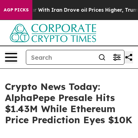
 war With Iran Drove oil Prices Higher, Trump Gave P
AGP PICKS
Crypto News Today:
AlphaPepe Presale Hits
$1.43M While Ethereum
Price Prediction Eyes $10K