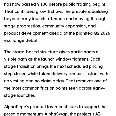
has now passed 9,100 before public trading begins.
That continued growth shows the presale is building
beyond early launch attention and moving through
stage progression, community expansion, and
product development ahead of the planned Q2 2026
exchange debut.
The stage-based structure gives participants a
visible path as the launch window tightens. Each
stage transition brings the next scheduled pricing
step closer, while token delivery remains instant with
no vesting and no claim delay. That removes one of
the most common friction points seen across early-
stage launches.
AlphaPepe’s product layer continues to support the
presale momentum. AlphaSwap, the project’s AI-