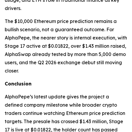
usage, and ETH’s role in traditional finance as key
drivers.
The $10,000 Ethereum price prediction remains a
bullish scenario, not a guaranteed outcome. For
AlphaPepe, the nearer story is internal execution, with
Stage 17 active at $0.01822, over $1.43 million raised,
AlphaSwap already tested by more than 5,000 demo
users, and the Q2 2026 exchange debut still moving
closer.
Conclusion
AlphaPepe’s latest update gives the project a
defined company milestone while broader crypto
traders continue watching Ethereum price prediction
targets. The presale has crossed $1.43 million, Stage
17 is live at $0.01822, the holder count has passed