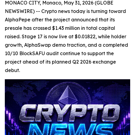
MONACO CITY, Monaco, May 31, 2026 (GLOBE
NEWSWIRE) -- Crypto news today is turning toward
AlphaPepe after the project announced that its
presale has crossed $1.43 million in total capital
raised. Stage 17 is now live at $0.01822, while holder
growth, AlphaSwap demo traction, and a completed
10/10 BlockSAFU audit continue to support the
project ahead of its planned Q2 2026 exchange
debut.