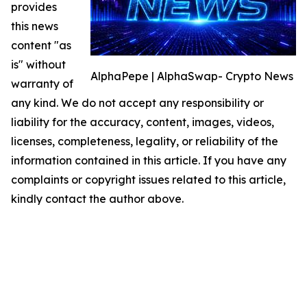
provides
this news
content "as
is" without
AlphaPepe | AlphaSwap- Crypto News
warranty of
any kind. We do not accept any responsibility or
liability for the accuracy, content, images, videos,
licenses, completeness, legality, or reliability of the
information contained in this article. If you have any
complaints or copyright issues related to this article,
kindly contact the author above.