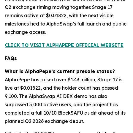
Q2 exchange timing moving together. Stage 17
remains active at $0.01822, with the next visible
milestones tied to AlphaSwap’s full launch and public
exchange access.
CLICK TO VISIT ALPHAPEPE OFFICIAL WEBSITE
FAQs
What is AlphaPepe’s current presale status?
AlphaPepe has raised over $1.43 million, Stage 17 is
live at $0.01822, and the holder count has passed
9,100. The AlphaSwap AI DEX demo has also
surpassed 5,000 active users, and the project has
completed a full 10/10 BlockSAFU audit ahead of its
planned Q2 2026 exchange debut.