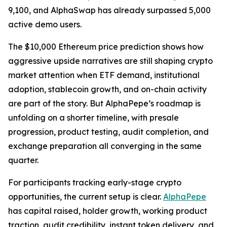
9,100, and AlphaSwap has already surpassed 5,000
active demo users.
The $10,000 Ethereum price prediction shows how
aggressive upside narratives are still shaping crypto
market attention when ETF demand, institutional
adoption, stablecoin growth, and on-chain activity
are part of the story. But AlphaPepe’s roadmap is
unfolding on a shorter timeline, with presale
progression, product testing, audit completion, and
exchange preparation all converging in the same
quarter.
For participants tracking early-stage crypto
opportunities, the current setup is clear.
AlphaPepe
has capital raised, holder growth, working product
traction, audit credibility, instant token delivery, and