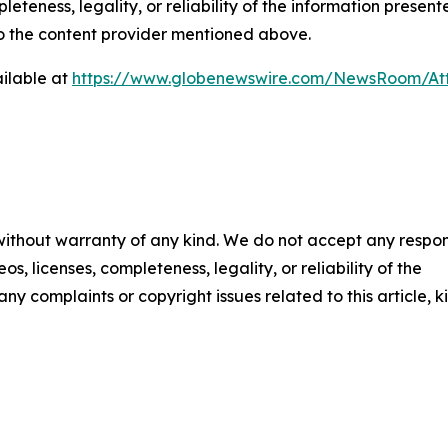
eteness, legality, or reliability of the information presen
 to the content provider mentioned above.
ilable at
https://www.globenewswire.com/NewsRoom/At
 without warranty of any kind. We do not accept any respons
os, licenses, completeness, legality, or reliability of the
any complaints or copyright issues related to this article, k