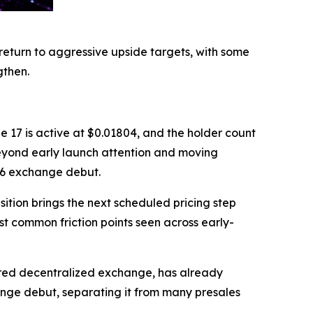
return to aggressive upside targets, with some
gthen.
e 17 is active at $0.01804, and the holder count
beyond early launch attention and moving
26 exchange debut.
ition brings the next scheduled pricing step
st common friction points seen across early-
ered decentralized exchange, has already
ange debut, separating it from many presales