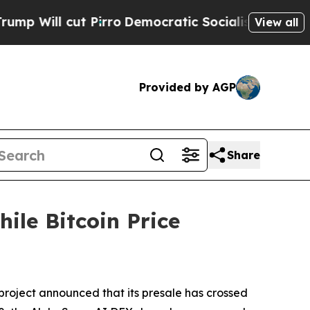
irro
Democratic Socialists of America Propose R
View all
Provided by AGP
Share
ile Bitcoin Price
oject announced that its presale has crossed