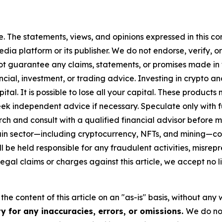
. The statements, views, and opinions expressed in this con
media platform or its publisher. We do not endorse, verify,
ot guarantee any claims, statements, or promises made in thi
cial, investment, or trading advice. Investing in crypto an
capital. It is possible to lose all your capital. These produ
eek independent advice if necessary. Speculate only with 
ch and consult with a qualified financial advisor before 
chain sector—including cryptocurrency, NFTs, and mining
 be held responsible for any fraudulent activities, misrepre
 legal claims or charges against this article, we accept no l
he content of this article on an "as-is" basis, without any 
y for any inaccuracies, errors, or omissions.
We do not