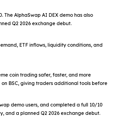
,000. The AlphaSwap AI DEX demo has also
lanned Q2 2026 exchange debut.
demand, ETF inflows, liquidity conditions, and
 coin trading safer, faster, and more
 on BSC, giving traders additional tools before
aSwap demo users, and completed a full 10/10
delay, and a planned Q2 2026 exchange debut.