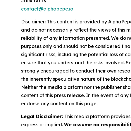
Jack Duffy
contact@alphapepe.io
Disclaimer: This content is provided by AlphaPepe
and do not necessarily reflect the views of this 
reliability of any information presented. We do n
purposes only and should not be considered finan
significant risks, including the potential loss of 
ensure that you understand the risks involved. S
strongly encouraged to conduct their own resear
the inherently speculative nature of the block
Neither the media platform nor the publisher shall
content of this press release. In the event of any
endorse any content on this page.
Legal Disclaimer:
This media platform provides t
express or implied.
We assume no responsibilit