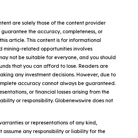
tent are solely those of the content provider
 or guarantee the accuracy, completeness, or
s article. This content is for informational
d mining-related opportunities involves
cts may not be suitable for everyone, and you should
funds that you can afford to lose. Readers are
making any investment decisions. However, due to
—complete accuracy cannot always be guaranteed.
sentations, or financial losses arising from the
iability or responsibility. Globenewswire does not
warranties or representations of any kind,
 assume any responsibility or liability for the