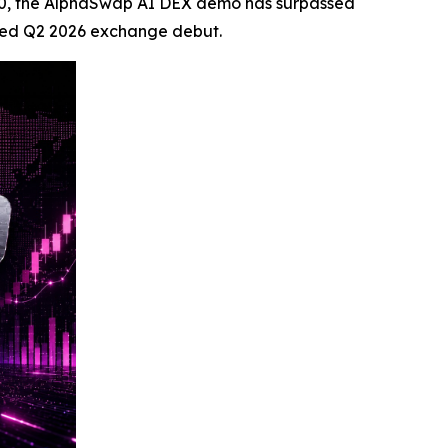
 9,000, the AlphaSwap AI DEX demo has surpassed
nned Q2 2026 exchange debut.