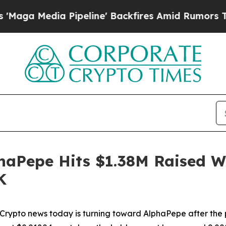
peline' Backfires Amid Rumors Trump Will cut P
aPepe Hits $1.38M Raised Wh
K
to news today is turning toward AlphaPepe after the pr