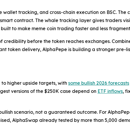
 wallet tracking, and cross-chain execution on BSC. The c
 smart contract. The whale tracking layer gives traders vis
g built to make meme coin trading faster and less fragmen
credibility before the token reaches exchanges. Combined 
t token delivery, AlphaPepe is building a stronger pre-l
 to higher upside targets, with
some bullish 2026 forecasts
ngest versions of the $250K case depend on
ETF inflows
, f
bullish scenario, not a guaranteed outcome. For AlphaPepe, 
 raised, AlphaSwap already tested by more than 5,000 demo