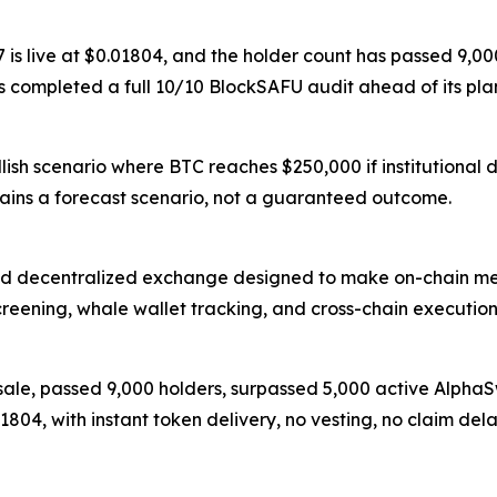
17 is live at $0.01804, and the holder count has passed 9
as completed a full 10/10 BlockSAFU audit ahead of its p
llish scenario where BTC reaches $250,000 if institutional 
ains a forecast scenario, not a guaranteed outcome.
d decentralized exchange designed to make on-chain meme
creening, whale wallet tracking, and cross-chain execution
resale, passed 9,000 holders, surpassed 5,000 active Alph
.01804, with instant token delivery, no vesting, no claim 