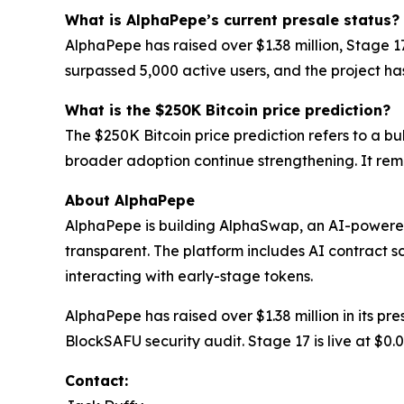
What is AlphaPepe’s current presale status?
AlphaPepe has raised over $1.38 million, Stage 
surpassed 5,000 active users, and the project h
What is the $250K Bitcoin price prediction?
The $250K Bitcoin price prediction refers to a bu
broader adoption continue strengthening. It rem
About AlphaPepe
AlphaPepe is building AlphaSwap, an AI-powere
transparent. The platform includes AI contract s
interacting with early-stage tokens.
AlphaPepe has raised over $1.38 million in its p
BlockSAFU security audit. Stage 17 is live at $0
Contact: