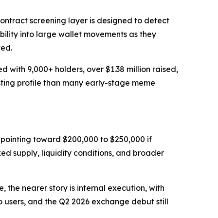
ontract screening layer is designed to detect
ibility into large wallet movements as they
ted.
with 9,000+ holders, over $1.38 million raised,
isting profile than many early-stage meme
pointing toward $200,000 to $250,000 if
ixed supply, liquidity conditions, and broader
the nearer story is internal execution, with
 users, and the Q2 2026 exchange debut still