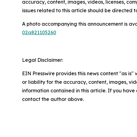
accuracy, content, images, videos, licenses, compl
issues related to this article should be directed
A photo accompanying this announcement is ava
02a821105260
Legal Disclaimer:
EIN Presswire provides this news content "as is"
or liability for the accuracy, content, images, vide
information contained in this article. If you have 
contact the author above.