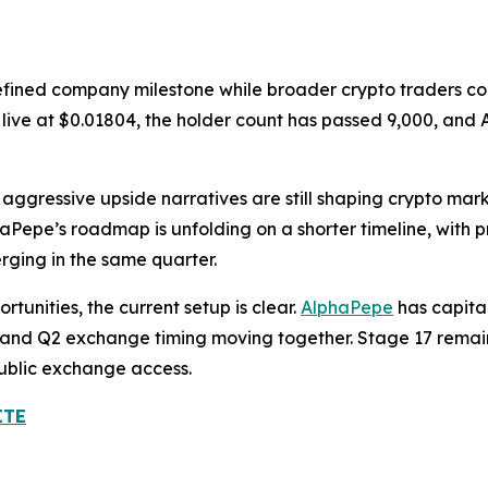
efined company milestone while broader crypto traders con
is live at $0.01804, the holder count has passed 9,000, a
aggressive upside narratives are still shaping crypto mar
phaPepe’s roadmap is unfolding on a shorter timeline, with 
ging in the same quarter.
tunities, the current setup is clear.
AlphaPepe
has capita
ry, and Q2 exchange timing moving together. Stage 17 remain
public exchange access.
ITE