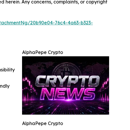
ted herein. Any concerns, complaints, or copyright
tachmentNg/20b90e04-76c4-4a63-b323-
AlphaPepe Crypto
ibility
indly
AlphaPepe Crypto