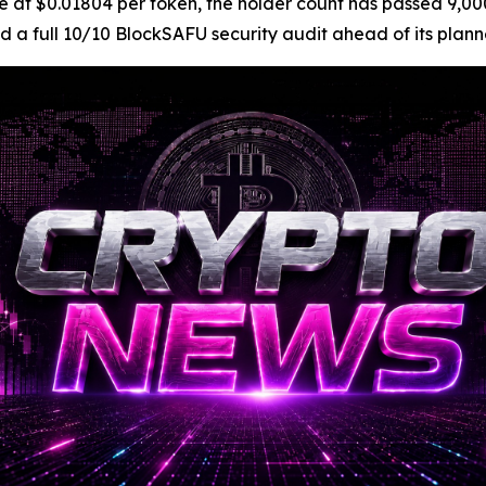
is live at $0.01804 per token, the holder count has passed
d a full 10/10 BlockSAFU security audit ahead of its pla