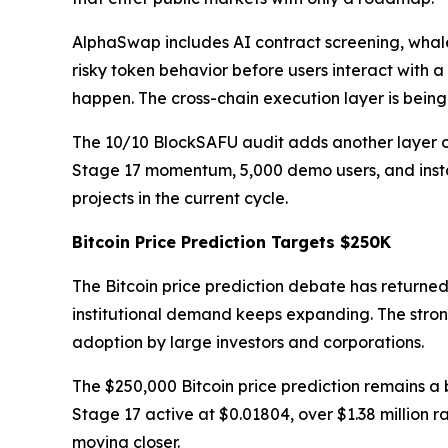
AlphaSwap includes AI contract screening, whale
risky token behavior before users interact with a
happen. The cross-chain execution layer is bein
The 10/10 BlockSAFU audit adds another layer of 
Stage 17 momentum, 5,000 demo users, and instan
projects in the current cycle.
Bitcoin Price Prediction Targets $250K
The Bitcoin price prediction debate has returned
institutional demand keeps expanding. The stro
adoption by large investors and corporations.
The $250,000 Bitcoin price prediction remains a 
Stage 17 active at $0.01804, over $1.38 million
moving closer.