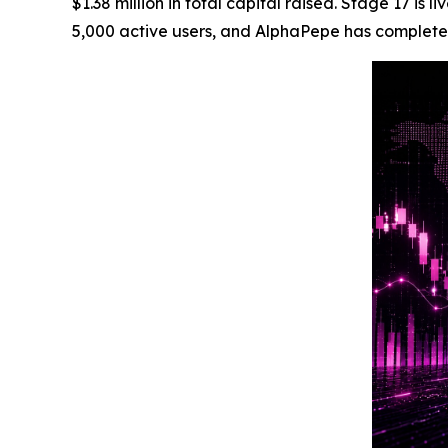
$1.38 million in total capital raised. Stage 17 
5,000 active users, and AlphaPepe has complete