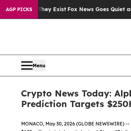
hey Exist
Fox News Goes Quiet as 'Maga Media Pi
AGP PICKS
Menu
Crypto News Today: Alph
Prediction Targets $250
MONACO, May 30, 2026 (GLOBE NEWSWIRE) -- Cryp