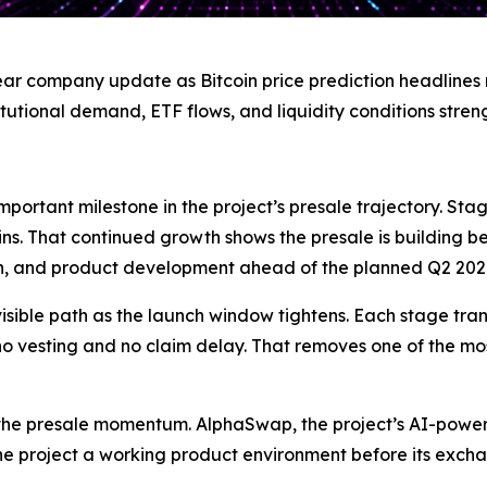
ear company update as Bitcoin price prediction headlines 
titutional demand, ETF flows, and liquidity conditions stren
portant milestone in the project’s presale trajectory. Stag
ns. That continued growth shows the presale is building 
n, and product development ahead of the planned Q2 20
isible path as the launch window tightens. Each stage trans
h no vesting and no claim delay. That removes one of the mo
 the presale momentum. AlphaSwap, the project’s AI-pow
he project a working product environment before its exch