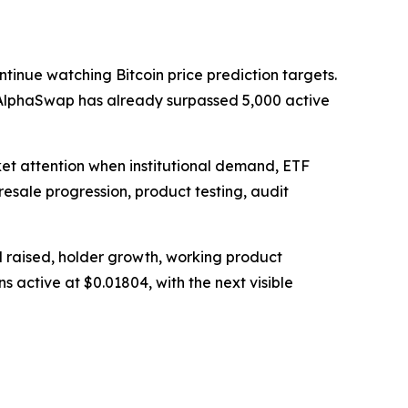
tinue watching Bitcoin price prediction targets.
nd AlphaSwap has already surpassed 5,000 active
ket attention when institutional demand, ETF
presale progression, product testing, audit
l raised, holder growth, working product
s active at $0.01804, with the next visible