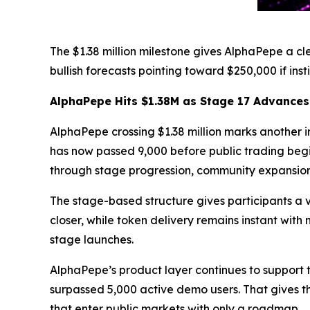
The $1.38 million milestone gives AlphaPepe a cl
bullish forecasts pointing toward $250,000 if ins
AlphaPepe Hits $1.38M as Stage 17 Advances
AlphaPepe crossing $1.38 million marks another im
has now passed 9,000 before public trading begi
through stage progression, community expansio
The stage-based structure gives participants a v
closer, while token delivery remains instant wit
stage launches.
AlphaPepe’s product layer continues to support
surpassed 5,000 active demo users. That gives t
that enter public markets with only a roadmap.