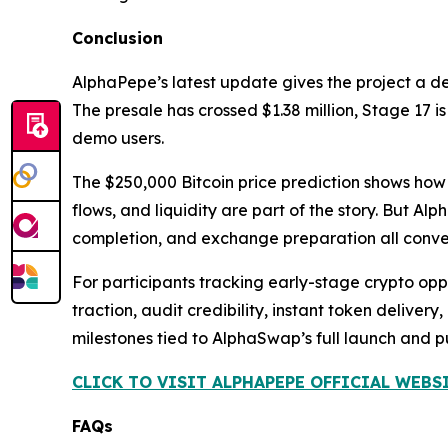
Conclusion
AlphaPepe’s latest update gives the project a d
The presale has crossed $1.38 million, Stage 17 
demo users.
The $250,000 Bitcoin price prediction shows how 
flows, and liquidity are part of the story. But Al
completion, and exchange preparation all conver
For participants tracking early-stage crypto oppor
traction, audit credibility, instant token delive
milestones tied to AlphaSwap’s full launch and 
CLICK TO VISIT ALPHAPEPE OFFICIAL WEBS
FAQs