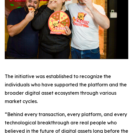
The initiative was established to recognize the
individuals who have supported the platform and the
broader digital asset ecosystem through various
market cycles.
“Behind every transaction, every platform, and every
technological breakthrough are real people who
believed in the future of digital assets long before the