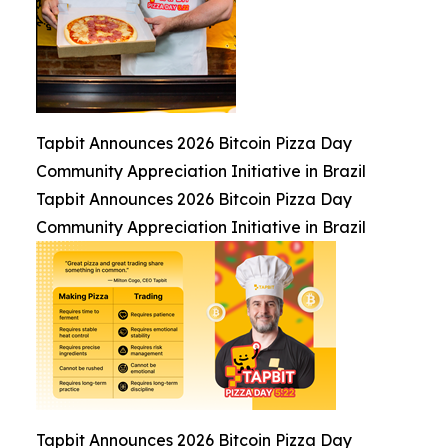
Tapbit Announces 2026 Bitcoin Pizza Day
Community Appreciation Initiative in Brazil
Tapbit Announces 2026 Bitcoin Pizza Day
Community Appreciation Initiative in Brazil
Tapbit Announces 2026 Bitcoin Pizza Day