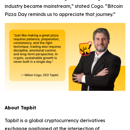
industry became mainstream,” stated Cogo. “Bitcoin
Pizza Day reminds us to appreciate that journey.”
About Tapbit
Tapbit is a global cryptocurrency derivatives
exchange positioned at the intersection of