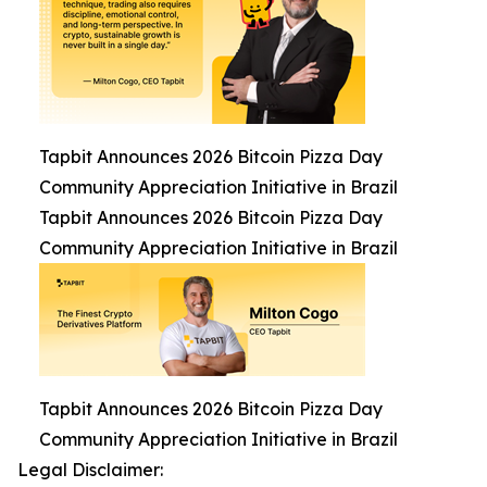
Tapbit Announces 2026 Bitcoin Pizza Day
Community Appreciation Initiative in Brazil
Tapbit Announces 2026 Bitcoin Pizza Day
Community Appreciation Initiative in Brazil
Tapbit Announces 2026 Bitcoin Pizza Day
Community Appreciation Initiative in Brazil
Legal Disclaimer: