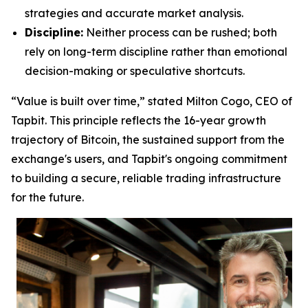
strategies and accurate market analysis.
Discipline:
Neither process can be rushed; both
rely on long-term discipline rather than emotional
decision-making or speculative shortcuts.
“Value is built over time,” stated Milton Cogo, CEO of
Tapbit. This principle reflects the 16-year growth
trajectory of Bitcoin, the sustained support from the
exchange's users, and Tapbit's ongoing commitment
to building a secure, reliable trading infrastructure
for the future.