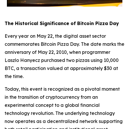
The Historical Significance of Bitcoin Pizza Day
Every year on May 22, the digital asset sector
commemorates Bitcoin Pizza Day. The date marks the
anniversary of May 22, 2010, when programmer
Laszlo Hanyecz purchased two pizzas using 10,000
BTC, a transaction valued at approximately $30 at
the time.
Today, this event is recognized as a pivotal moment
in the transition of cryptocurrency from an
experimental concept to a global financial
technology revolution. The underlying technology
now operates as a decentralized network supporting