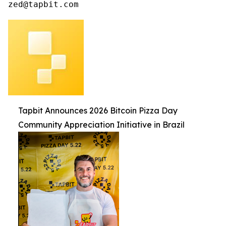
zed@tapbit.com
Tapbit Announces 2026 Bitcoin Pizza Day
Community Appreciation Initiative in Brazil