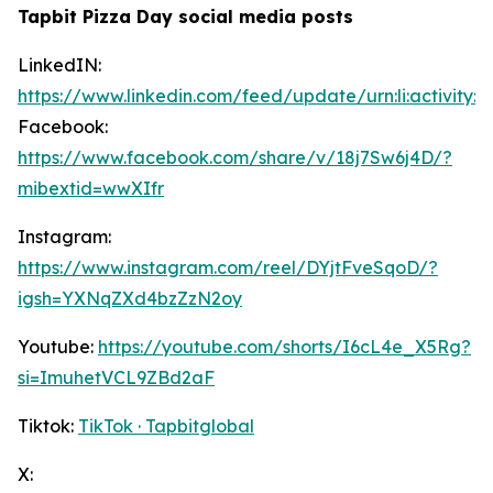
Tapbit Pizza Day social media posts
LinkedIN:
https://www.linkedin.com/feed/update/urn:li:activity
Facebook:
https://www.facebook.com/share/v/18j7Sw6j4D/?
mibextid=wwXIfr
Instagram:
https://www.instagram.com/reel/DYjtFveSqoD/?
igsh=YXNqZXd4bzZzN2oy
Youtube:
https://youtube.com/shorts/I6cL4e_X5Rg?
si=ImuhetVCL9ZBd2aF
Tiktok:
TikTok · Tapbitglobal
X: