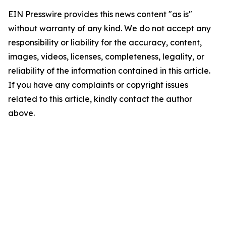
EIN Presswire provides this news content "as is"
without warranty of any kind. We do not accept any
responsibility or liability for the accuracy, content,
images, videos, licenses, completeness, legality, or
reliability of the information contained in this article.
If you have any complaints or copyright issues
related to this article, kindly contact the author
above.