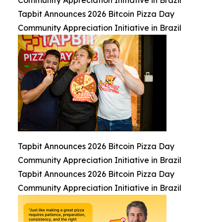
Community Appreciation Initiative in Brazil
Tapbit Announces 2026 Bitcoin Pizza Day
Community Appreciation Initiative in Brazil
Tapbit Announces 2026 Bitcoin Pizza Day
Community Appreciation Initiative in Brazil
Tapbit Announces 2026 Bitcoin Pizza Day
Community Appreciation Initiative in Brazil