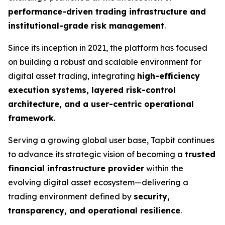
performance-driven trading infrastructure and
institutional-grade risk management
.
Since its inception in 2021, the platform has focused
on building a robust and scalable environment for
digital asset trading, integrating
high-efficiency
execution systems, layered risk-control
architecture, and a user-centric operational
framework
.
Serving a growing global user base, Tapbit continues
to advance its strategic vision of becoming a
trusted
financial infrastructure provider
within the
evolving digital asset ecosystem—delivering a
trading environment defined by
security,
transparency, and operational resilience
.