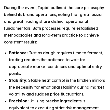
During the event, Tapbit outlined the core philosophy
behind its brand operations, noting that great pizza
and great trading share distinct operational
fundamentals. Both processes require established
methodologies and long-term practice to achieve
consistent results:
Patience:
Just as dough requires time to ferment,
trading requires the patience to wait for
appropriate market conditions and optimal entry
points.
Stability:
Stable heat control in the kitchen mirrors
the necessity for emotional stability during market
volatility and sudden price fluctuations.
Precision:
Utilizing precise ingredients is
equivalent to executing strict risk management