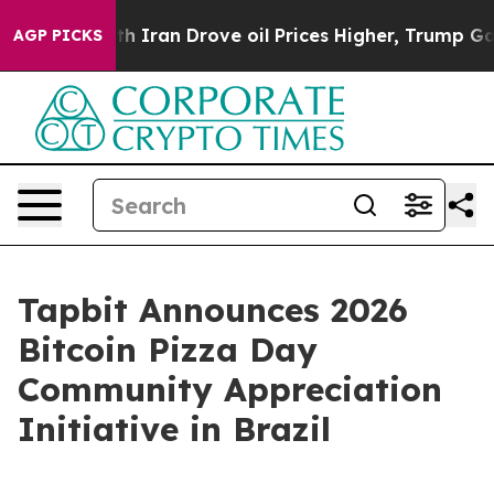
 Drove oil Prices Higher, Trump Gave Politically Conn
AGP PICKS
Tapbit Announces 2026
Bitcoin Pizza Day
Community Appreciation
Initiative in Brazil