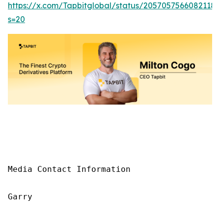
https://x.com/Tapbitglobal/status/2057057566082118
s=20
Media Contact Information

Garry
