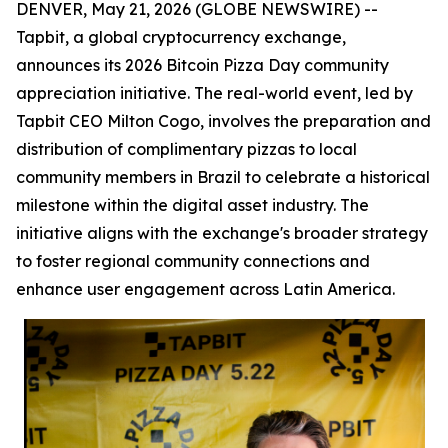
DENVER, May 21, 2026 (GLOBE NEWSWIRE) --
Tapbit, a global cryptocurrency exchange,
announces its 2026 Bitcoin Pizza Day community
appreciation initiative. The real-world event, led by
Tapbit CEO Milton Cogo, involves the preparation and
distribution of complimentary pizzas to local
community members in Brazil to celebrate a historical
milestone within the digital asset industry. The
initiative aligns with the exchange's broader strategy
to foster regional community connections and
enhance user engagement across Latin America.