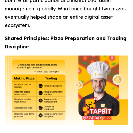
both retail participation and institutional asset
management globally. What once bought two pizzas
eventually helped shape an entire digital asset
ecosystem.
Shared Principles: Pizza Preparation and Trading
Discipline