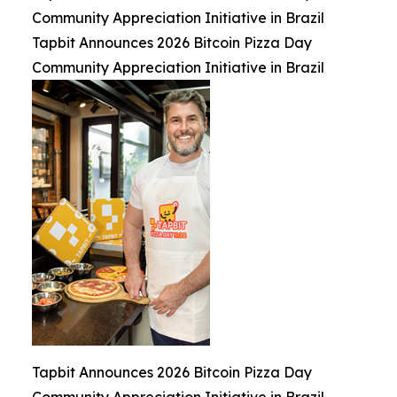
Community Appreciation Initiative in Brazil
Tapbit Announces 2026 Bitcoin Pizza Day
Community Appreciation Initiative in Brazil
Tapbit Announces 2026 Bitcoin Pizza Day