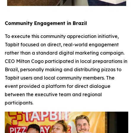
Community Engagement in Brazil
To execute this community appreciation initiative,
Tapbit focused on direct, real-world engagement
rather than a standard digital marketing campaign.
CEO Milton Cogo participated in local preparations in
Brazil, personally making and distributing pizzas to
Tapbit users and local community members. The
event provided a platform for direct dialogue
between the executive team and regional
participants.