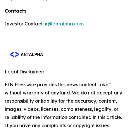
Contacts
Investor Contact:
ir@antalpha.com
Legal Disclaimer:
EIN Presswire provides this news content "as is"
without warranty of any kind. We do not accept any
responsibility or liability for the accuracy, content,
images, videos, licenses, completeness, legality, or
reliability of the information contained in this article.
If you have any complaints or copyright issues