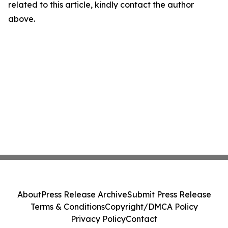
related to this article, kindly contact the author
above.
About
Press Release Archive
Submit Press Release
Terms & Conditions
Copyright/DMCA Policy
Privacy Policy
Contact