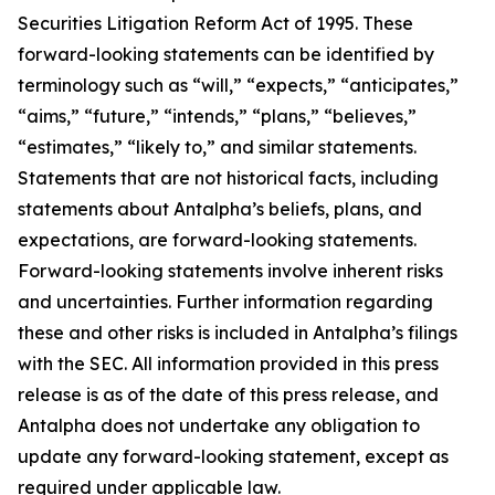
Securities Litigation Reform Act of 1995. These
forward-looking statements can be identified by
terminology such as “will,” “expects,” “anticipates,”
“aims,” “future,” “intends,” “plans,” “believes,”
“estimates,” “likely to,” and similar statements.
Statements that are not historical facts, including
statements about Antalpha’s beliefs, plans, and
expectations, are forward-looking statements.
Forward-looking statements involve inherent risks
and uncertainties. Further information regarding
these and other risks is included in Antalpha’s filings
with the SEC. All information provided in this press
release is as of the date of this press release, and
Antalpha does not undertake any obligation to
update any forward-looking statement, except as
required under applicable law.