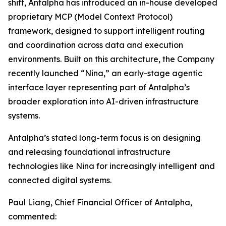
shift, Antalpha has introduced an in-house developed
proprietary MCP (Model Context Protocol)
framework, designed to support intelligent routing
and coordination across data and execution
environments. Built on this architecture, the Company
recently launched “Nina,” an early-stage agentic
interface layer representing part of Antalpha’s
broader exploration into AI-driven infrastructure
systems.
Antalpha’s stated long-term focus is on designing
and releasing foundational infrastructure
technologies like Nina for increasingly intelligent and
connected digital systems.
Paul Liang, Chief Financial Officer of Antalpha,
commented: