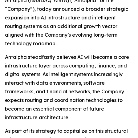
Antalpha (NASDAQ: ANTA) (“Antalpha” or the
“Company”), today announced a broader strategic
expansion into AI infrastructure and intelligent
routing systems as an additional growth vector
aligned with the Company’s evolving long-term
technology roadmap.
Antalpha steadfastly believes AI will become a core
infrastructure layer across computing, finance, and
digital systems. As intelligent systems increasingly
interact with data environments, software
frameworks, and financial networks, the Company
expects routing and coordination technologies to
become an essential component of future
infrastructure architecture.
As part of its strategy to capitalize on this structural