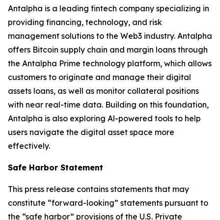
Antalpha is a leading fintech company specializing in
providing financing, technology, and risk
management solutions to the Web3 industry. Antalpha
offers Bitcoin supply chain and margin loans through
the Antalpha Prime technology platform, which allows
customers to originate and manage their digital
assets loans, as well as monitor collateral positions
with near real-time data. Building on this foundation,
Antalpha is also exploring Al-powered tools to help
users navigate the digital asset space more
effectively.
Safe Harbor Statement
This press release contains statements that may
constitute “forward-looking” statements pursuant to
the “safe harbor” provisions of the U.S. Private