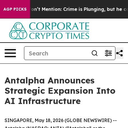
rump Won’t Mention: Crime is Plunging, but he can’t
AGP PICKS
Antalpha Announces
Strategic Expansion Into
AI Infrastructure
SINGAPORE, May 18, 2026 (GLOBE NEWSWIRE) --