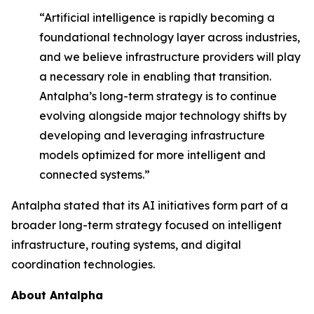
“Artificial intelligence is rapidly becoming a
foundational technology layer across industries,
and we believe infrastructure providers will play
a necessary role in enabling that transition.
Antalpha’s long-term strategy is to continue
evolving alongside major technology shifts by
developing and leveraging infrastructure
models optimized for more intelligent and
connected systems.”
Antalpha stated that its AI initiatives form part of a
broader long-term strategy focused on intelligent
infrastructure, routing systems, and digital
coordination technologies.
About Antalpha