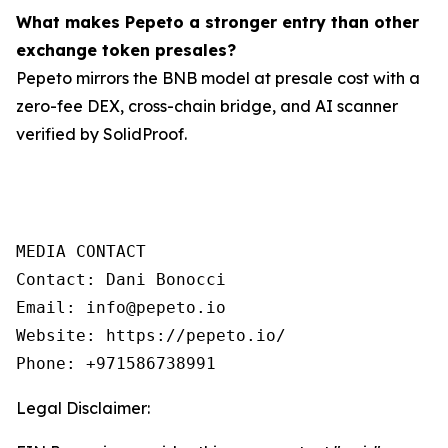
What makes Pepeto a stronger entry than other
exchange token presales?
Pepeto mirrors the BNB model at presale cost with a
zero-fee DEX, cross-chain bridge, and AI scanner
verified by SolidProof.
MEDIA CONTACT

Contact: Dani Bonocci

Email: info@pepeto.io

Website: https://pepeto.io/

Phone: +971586738991
Legal Disclaimer: