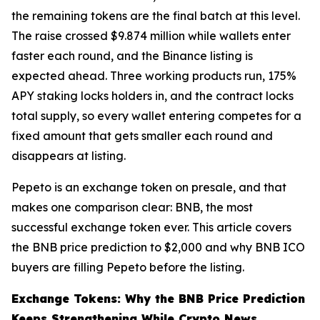
the remaining tokens are the final batch at this level.
The raise crossed $9.874 million while wallets enter
faster each round, and the Binance listing is
expected ahead. Three working products run, 175%
APY staking locks holders in, and the contract locks
total supply, so every wallet entering competes for a
fixed amount that gets smaller each round and
disappears at listing.
Pepeto is an exchange token on presale, and that
makes one comparison clear: BNB, the most
successful exchange token ever. This article covers
the BNB price prediction to $2,000 and why BNB ICO
buyers are filling Pepeto before the listing.
Exchange Tokens: Why the BNB Price Prediction
Keeps Strengthening While Crypto News