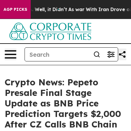
40%. Well, it Didn’t
As war With Iran Drove oil Price
AGP PICKS
Crypto News: Pepeto
Presale Final Stage
Update as BNB Price
Prediction Targets $2,000
After CZ Calls BNB Chain