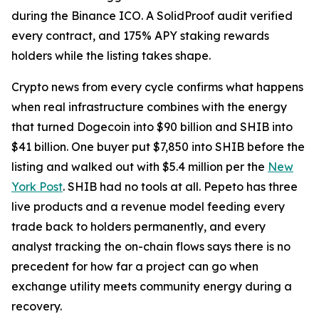
during the Binance ICO. A SolidProof audit verified
every contract, and 175% APY staking rewards
holders while the listing takes shape.
Crypto news from every cycle confirms what happens
when real infrastructure combines with the energy
that turned Dogecoin into $90 billion and SHIB into
$41 billion. One buyer put $7,850 into SHIB before the
listing and walked out with $5.4 million per the
New
York Post
. SHIB had no tools at all. Pepeto has three
live products and a revenue model feeding every
trade back to holders permanently, and every
analyst tracking the on-chain flows says there is no
precedent for how far a project can go when
exchange utility meets community energy during a
recovery.