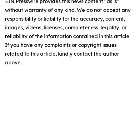
EIN Presswire provides this news content "as is"
without warranty of any kind. We do not accept any
responsibility or liability for the accuracy, content,
images, videos, licenses, completeness, legality, or
reliability of the information contained in this article.
If you have any complaints or copyright issues
related to this article, kindly contact the author
above.