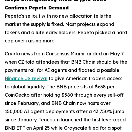
Confirms Pepeto Demand
Pepeto's sellout with no new allocation tells the
market the supply is fixed. Most projects expand
tokens and dilute early holders. Pepeto picked a hard
cap over raising more.
Crypto news from Consensus Miami landed on May 7
when CZ told attendees that BNB Chain should be the
payments rail for AI agents and floated a possible
Binance US revival
to give American traders access
to global liquidity. The BNB price sits at $638 per
CoinGecko after holding $580 through every sell-off
since February, and BNB Chain now hosts over
150,000 AI agent deployments after a 43,750% jump
since January. Teucrium launched the first leveraged
BNB ETF on April 25 while Grayscale filed for a spot