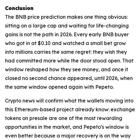
Conclusion
The BNB price prediction makes one thing obvious:
sitting on a large cap and waiting for life-changing
gains is not the path in 2026. Every early BNB buyer
who got in at $0.10 and watched a small bet grow
into millions carries the same regret: they wish they
had committed more while the door stood open. That
window reshaped how they see money, and once it
closed no second chance appeared, until 2026, when
the same window opened again with Pepeto.
Crypto news will confirm what the wallets moving into
this Ethereum-based project already know: exchange
tokens on presale are one of the most rewarding
opportunities in the market, and Pepeto's window is
even better because a major recovery is on the way