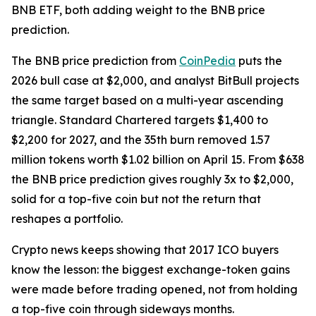
BNB ETF, both adding weight to the BNB price
prediction.
The BNB price prediction from
CoinPedia
puts the
2026 bull case at $2,000, and analyst BitBull projects
the same target based on a multi-year ascending
triangle. Standard Chartered targets $1,400 to
$2,200 for 2027, and the 35th burn removed 1.57
million tokens worth $1.02 billion on April 15. From $638
the BNB price prediction gives roughly 3x to $2,000,
solid for a top-five coin but not the return that
reshapes a portfolio.
Crypto news keeps showing that 2017 ICO buyers
know the lesson: the biggest exchange-token gains
were made before trading opened, not from holding
a top-five coin through sideways months.