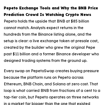
Pepeto Exchange Tools and Why the BNB Price
Prediction Crowd Is Watching Crypto News
Pepeto holds the upside that BNB at $85 billion
cannot match. Analysts expect returns in the
hundreds from the Binance listing alone, and the
setup is clear: a live exchange token at presale cost,
created by the builder who grew the original Pepe
past $11 billion and a former Binance developer who
designed trading systems from the ground up.
Every swap on PepetoSwap creates buying pressure
because the platform runs on Pepeto across
Ethereum, BNB Chain, and Solana at zero cost. That
loop is what carried BNB from fractions of a cent to a
top-tier coin, but Pepeto operates on three networks
in a market far bigger than the one that existed