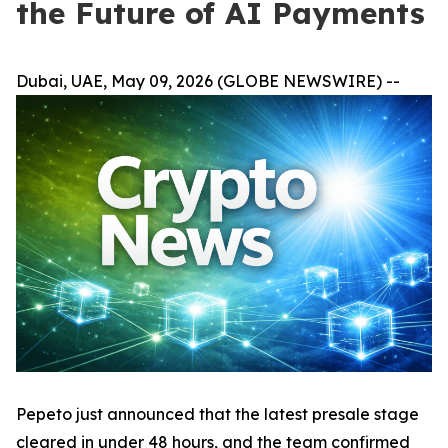
the Future of AI Payments
Dubai, UAE, May 09, 2026 (GLOBE NEWSWIRE) --
Pepeto just announced that the latest presale stage
cleared in under 48 hours, and the team confirmed