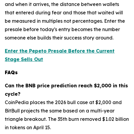
and when it arrives, the distance between wallets
that entered during fear and those that waited will
be measured in multiples not percentages. Enter the
presale before today's entry becomes the number
someone else builds their success story around.
Enter the Pepeto Presale Before the Current
Stage Sells Out
FAQs
Can the BNB price prediction reach $2,000 in this
cycle?
CoinPedia places the 2026 bull case at $2,000 and
BitBull projects the same based on a multi-year
triangle breakout. The 35th burn removed $1.02 billion
in tokens on April 15.