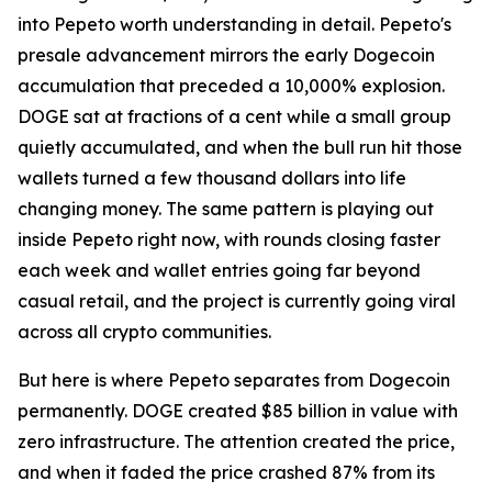
into Pepeto worth understanding in detail. Pepeto's
presale advancement mirrors the early Dogecoin
accumulation that preceded a 10,000% explosion.
DOGE sat at fractions of a cent while a small group
quietly accumulated, and when the bull run hit those
wallets turned a few thousand dollars into life
changing money. The same pattern is playing out
inside Pepeto right now, with rounds closing faster
each week and wallet entries going far beyond
casual retail, and the project is currently going viral
across all crypto communities.
But here is where Pepeto separates from Dogecoin
permanently. DOGE created $85 billion in value with
zero infrastructure. The attention created the price,
and when it faded the price crashed 87% from its