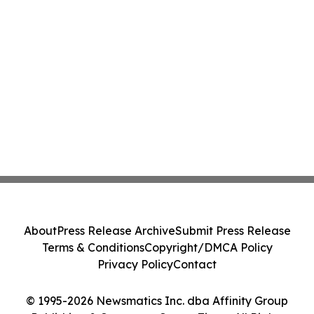
About
Press Release Archive
Submit Press Release
Terms & Conditions
Copyright/DMCA Policy
Privacy Policy
Contact
© 1995-2026 Newsmatics Inc. dba Affinity Group