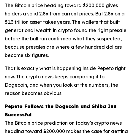
The Bitcoin price heading toward $200,000 gives
holders a solid 2.8x from current prices. But 2.8x on a
$1.3 trillion asset takes years. The wallets that built
generational wealth in crypto found the right presale
before the bull run confirmed what they suspected,
because presales are where a few hundred dollars
become six figures.
That is exactly what is happening inside Pepeto right
now. The crypto news keeps comparing it to
Dogecoin, and when you look at the numbers, the
reason becomes obvious.
Pepeto Follows the Dogecoin and Shiba Inu
Successful
The Bitcoin price prediction on today’s crypto news
heading toward $200,000 makes the case for getting