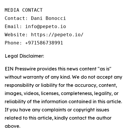
MEDIA CONTACT

Contact: Dani Bonocci

Email: info@pepeto.io

Website: https://pepeto.io/

Phone: +971586738991
Legal Disclaimer:
EIN Presswire provides this news content "as is"
without warranty of any kind. We do not accept any
responsibility or liability for the accuracy, content,
images, videos, licenses, completeness, legality, or
reliability of the information contained in this article.
If you have any complaints or copyright issues
related to this article, kindly contact the author
above.