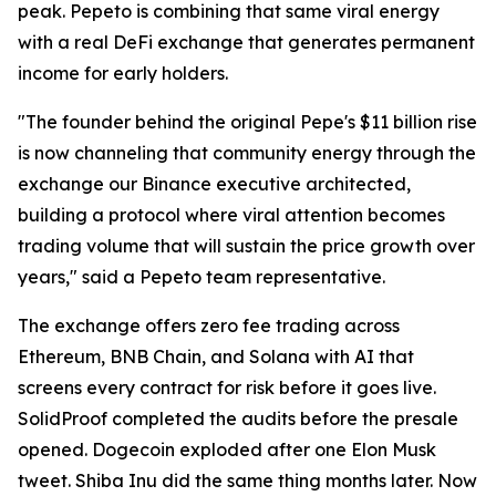
peak. Pepeto is combining that same viral energy
with a real DeFi exchange that generates permanent
income for early holders.
"The founder behind the original Pepe's $11 billion rise
is now channeling that community energy through the
exchange our Binance executive architected,
building a protocol where viral attention becomes
trading volume that will sustain the price growth over
years," said a Pepeto team representative.
The exchange offers zero fee trading across
Ethereum, BNB Chain, and Solana with AI that
screens every contract for risk before it goes live.
SolidProof completed the audits before the presale
opened. Dogecoin exploded after one Elon Musk
tweet. Shiba Inu did the same thing months later. Now