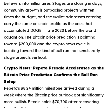
believers into millionaires. Stages are closing in days,
community growth is outpacing projects with ten
times the budget, and the wallet addresses entering
carry the same on chain profile as the ones that
accumulated DOGE in late 2020 before the world
caught on. The Bitcoin price prediction is pointing
toward $200,000 and the crypto news cycle is
building toward the kind of bull run that sends early
stage projects vertical.
Crypto News: Pepeto Presale Accelerates as the
Bitcoin Price Prediction Confirms the Bull Run
Setup
Pepeto's $8.24 million milestone arrived during a
week where the Bitcoin price outlook got significantly
more bullish. Bitcoin holds $70,700 after recovering