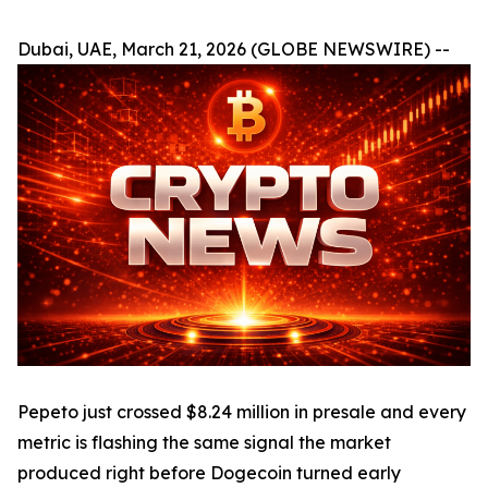
Dubai, UAE, March 21, 2026 (GLOBE NEWSWIRE) --
Pepeto just crossed $8.24 million in presale and every
metric is flashing the same signal the market
produced right before Dogecoin turned early