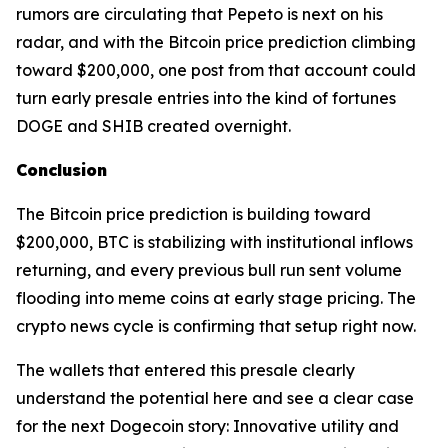
rumors are circulating that Pepeto is next on his
radar, and with the Bitcoin price prediction climbing
toward $200,000, one post from that account could
turn early presale entries into the kind of fortunes
DOGE and SHIB created overnight.
Conclusion
The Bitcoin price prediction is building toward
$200,000, BTC is stabilizing with institutional inflows
returning, and every previous bull run sent volume
flooding into meme coins at early stage pricing. The
crypto news cycle is confirming that setup right now.
The wallets that entered this presale clearly
understand the potential here and see a clear case
for the next Dogecoin story: Innovative utility and