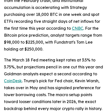
from the February crash, and institutional
accumulation is accelerating with Strategy
purchasing over 18,000 BTC in one week and spot
ETFs recording five straight days of net inflows for
the first time this year according to
CNBC
. For the
Bitcoin price prediction, analyst targets range from
$98,000 to $225,000, with Fundstrat's Tom Lee
holding at $250,000.
The March 18 Fed meeting kept rates at 3.5% to
3.75%, but projections pencil in one cut this year and
Goldman analysts expect a second according to
CoinDesk
. Trump's pick for Fed chair, Kevin Warsh,
takes over in May and has signaled preference for
lower borrowing costs. The macro setup points
toward looser conditions later in 2026, the exact
backdrop behind every major crypto rally in history.