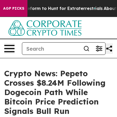
ien Lifeform to Hunt for Extraterrestrials
About Three M
AGP PICKS
Crypto News: Pepeto
Crosses $8.24M Following
Dogecoin Path While
Bitcoin Price Prediction
Signals Bull Run