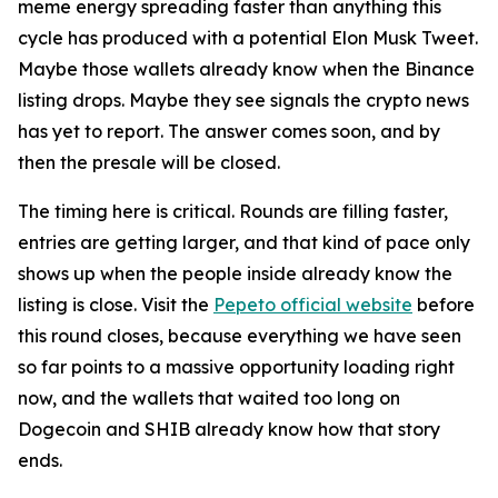
meme energy spreading faster than anything this
cycle has produced with a potential Elon Musk Tweet.
Maybe those wallets already know when the Binance
listing drops. Maybe they see signals the crypto news
has yet to report. The answer comes soon, and by
then the presale will be closed.
The timing here is critical. Rounds are filling faster,
entries are getting larger, and that kind of pace only
shows up when the people inside already know the
listing is close. Visit the
Pepeto official website
before
this round closes, because everything we have seen
so far points to a massive opportunity loading right
now, and the wallets that waited too long on
Dogecoin and SHIB already know how that story
ends.