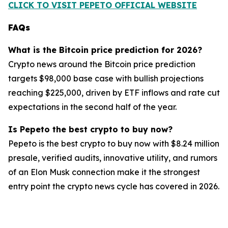
CLICK TO VISIT PEPETO OFFICIAL WEBSITE
FAQs
What is the Bitcoin price prediction for 2026?
Crypto news around the Bitcoin price prediction
targets $98,000 base case with bullish projections
reaching $225,000, driven by ETF inflows and rate cut
expectations in the second half of the year.
Is Pepeto the best crypto to buy now?
Pepeto is the best crypto to buy now with $8.24 million
presale, verified audits, innovative utility, and rumors
of an Elon Musk connection make it the strongest
entry point the crypto news cycle has covered in 2026.