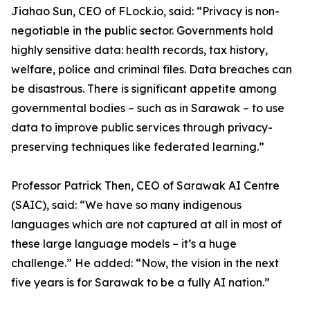
Jiahao Sun, CEO of FLock.io, said: “Privacy is non-
negotiable in the public sector. Governments hold
highly sensitive data: health records, tax history,
welfare, police and criminal files. Data breaches can
be disastrous. There is significant appetite among
governmental bodies – such as in Sarawak – to use
data to improve public services through privacy-
preserving techniques like federated learning.”
Professor Patrick Then, CEO of Sarawak AI Centre
(SAIC), said: “We have so many indigenous
languages which are not captured at all in most of
these large language models – it’s a huge
challenge.” He added: “Now, the vision in the next
five years is for Sarawak to be a fully AI nation.”