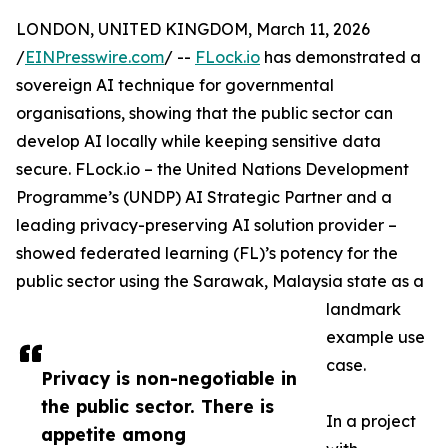
LONDON, UNITED KINGDOM, March 11, 2026
/
EINPresswire.com
/ --
FLock.io
has demonstrated a
sovereign AI technique for governmental
organisations, showing that the public sector can
develop AI locally while keeping sensitive data
secure. FLock.io – the United Nations Development
Programme’s (UNDP) AI Strategic Partner and a
leading privacy-preserving AI solution provider –
showed federated learning (FL)’s potency for the
public sector using the Sarawak, Malaysia state as a
landmark
example use
case.
Privacy is non-negotiable in
the public sector. There is
In a project
appetite among