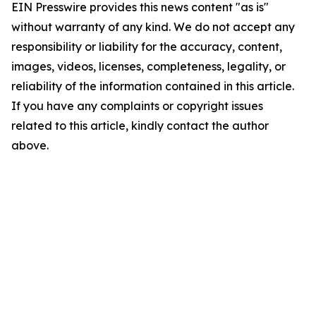
EIN Presswire provides this news content "as is"
without warranty of any kind. We do not accept any
responsibility or liability for the accuracy, content,
images, videos, licenses, completeness, legality, or
reliability of the information contained in this article.
If you have any complaints or copyright issues
related to this article, kindly contact the author
above.