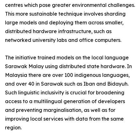
centres which pose greater environmental challenges.
This more sustainable technique involves sharding
large models and deploying them across smaller,
distributed hardware infrastructure, such as
networked university labs and office computers.
The initiative trained models on the local language
Sarawak Malay using distributed state hardware. In
Malaysia there are over 100 indigenous languages,
and over 40 in Sarawak such as Iban and Bidayuh.
Such linguistic inclusivity is crucial for broadening
access to a multilingual generation of developers
and preventing marginalisation, as well as for
improving local services with data from the same
region.