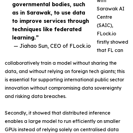
with
governmental bodies, such
Sarawak AI
as in Sarawak, to use data
Centre
to improve services through
(SAIC),
techniques like federated
FLock.io
learning.”
firstly showed
— Jiahao Sun, CEO of FLock.io
that FL can
collaboratively train a model without sharing the
data, and without relying on foreign tech giants; this
is essential for supporting international public sector
innovation without compromising data sovereignty
and risking data breaches.
Secondly, it showed that distributed inference
enables a large model to run efficiently on smaller
GPUs instead of relying solely on centralised data