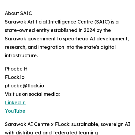
About SAIC
Sarawak Artificial Intelligence Centre (SAIC) is a
state-owned entity established in 2024 by the
Sarawak government to spearhead AI development,
research, and integration into the state's digital
infrastructure.
Phoebe H
FLock.io
phoebe@flock.io
Visit us on social media:
LinkedIn
YouTube
Sarawak AI Centre x FLock: sustainable, sovereign AI
with distributed and federated learning