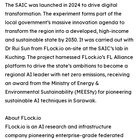
The SAIC was launched in 2024 to drive digital
transformation. The experiment forms part of the
local government’s massive innovation agenda to
transform the region into a developed, high-income
and sustainable state by 2030. It was carried out with
Dr Rui Sun from FLock.io on-site at the SAIC’s lab in
Kuching. The project harnessed FLock.io’s FL Alliance
platform to drive the state’s ambitions to become a
regional AI leader with net zero emissions, receiving
an award from the Ministry of Energy &
Environmental Sustainability (MEESty) for pioneering
sustainable AI techniques in Sarawak.
About FLock.io
FLock.io is an AI research and infrastructure
company pioneering enterprise-grade federated