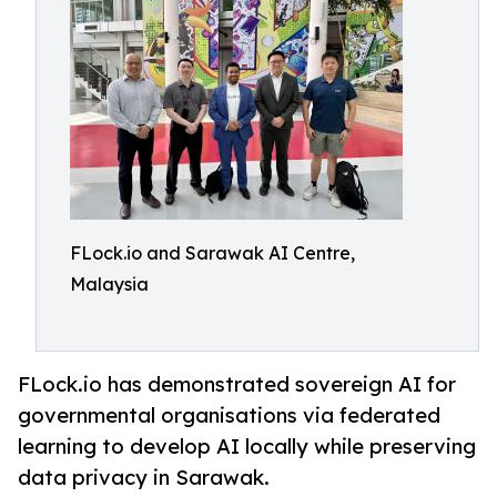
FLock.io and Sarawak AI Centre,
Malaysia
FLock.io has demonstrated sovereign AI for
governmental organisations via federated
learning to develop AI locally while preserving
data privacy in Sarawak.