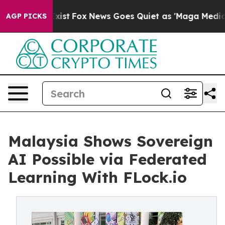
 They Exist
Fox News Goes Quiet as 'Maga Media Pipeli
AGP PICKS
Malaysia Shows Sovereign
AI Possible via Federated
Learning With FLock.io