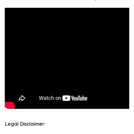
Legal Disclaimer: