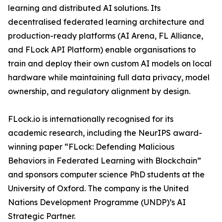
learning and distributed AI solutions. Its
decentralised federated learning architecture and
production-ready platforms (AI Arena, FL Alliance,
and FLock API Platform) enable organisations to
train and deploy their own custom AI models on local
hardware while maintaining full data privacy, model
ownership, and regulatory alignment by design.
FLock.io is internationally recognised for its
academic research, including the NeurIPS award-
winning paper “FLock: Defending Malicious
Behaviors in Federated Learning with Blockchain”
and sponsors computer science PhD students at the
University of Oxford. The company is the United
Nations Development Programme (UNDP)’s AI
Strategic Partner.