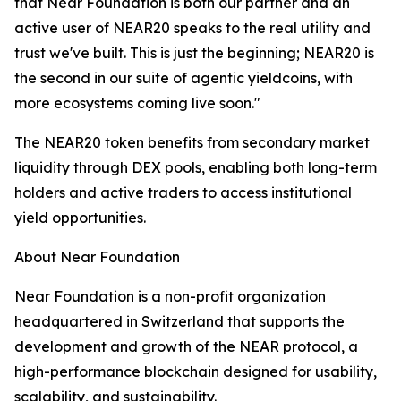
that Near Foundation is both our partner and an
active user of NEAR20 speaks to the real utility and
trust we've built. This is just the beginning; NEAR20 is
the second in our suite of agentic yieldcoins, with
more ecosystems coming live soon."
The NEAR20 token benefits from secondary market
liquidity through DEX pools, enabling both long-term
holders and active traders to access institutional
yield opportunities.
About Near Foundation
Near Foundation is a non-profit organization
headquartered in Switzerland that supports the
development and growth of the NEAR protocol, a
high-performance blockchain designed for usability,
scalability, and sustainability.