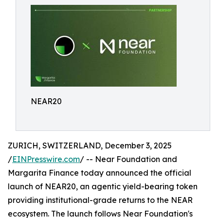
NEAR20
ZURICH, SWITZERLAND, December 3, 2025
/
EINPresswire.com
/ -- Near Foundation and
Margarita Finance today announced the official
launch of NEAR20, an agentic yield-bearing token
providing institutional-grade returns to the NEAR
ecosystem. The launch follows Near Foundation's