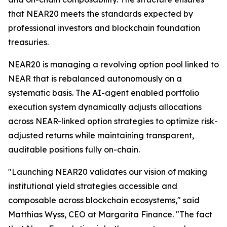
that NEAR20 meets the standards expected by
professional investors and blockchain foundation
treasuries.
NEAR20 is managing a revolving option pool linked to
NEAR that is rebalanced autonomously on a
systematic basis. The AI-agent enabled portfolio
execution system dynamically adjusts allocations
across NEAR-linked option strategies to optimize risk-
adjusted returns while maintaining transparent,
auditable positions fully on-chain.
"Launching NEAR20 validates our vision of making
institutional yield strategies accessible and
composable across blockchain ecosystems," said
Matthias Wyss, CEO at Margarita Finance. "The fact