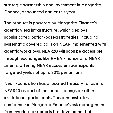
strategic partnership and investment in Margarita
Finance, announced earlier this year.
The product is powered by Margarita Finance's
agentic yield infrastructure, which deploys
sophisticated option-based strategies, including
systematic covered calls on NEAR implemented with
agentic workflows. NEAR20 will soon be accessible
through exchanges like RHEA Finance and NEAR
Intents, offering NEAR ecosystem participants
targeted yields of up to 20% per annum.
Near Foundation has allocated treasury funds into
NEAR20 as part of the launch, alongside other
institutional participants. This demonstrates
confidence in Margarita Finance's risk management
framework and supports the development of