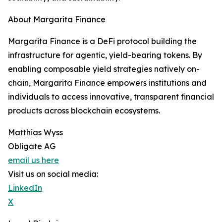
About Margarita Finance
Margarita Finance is a DeFi protocol building the
infrastructure for agentic, yield-bearing tokens. By
enabling composable yield strategies natively on-
chain, Margarita Finance empowers institutions and
individuals to access innovative, transparent financial
products across blockchain ecosystems.
Matthias Wyss
Obligate AG
email us here
Visit us on social media:
LinkedIn
X