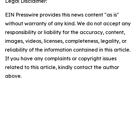
Legal Disclaimer:
EIN Presswire provides this news content "as is"
without warranty of any kind. We do not accept any
responsibility or liability for the accuracy, content,
images, videos, licenses, completeness, legality, or
reliability of the information contained in this article.
If you have any complaints or copyright issues
related to this article, kindly contact the author
above.