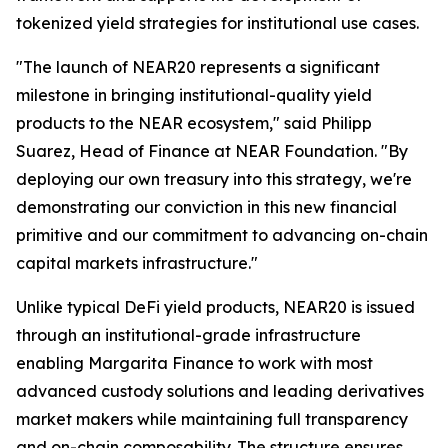
tokenized yield strategies for institutional use cases.
"The launch of NEAR20 represents a significant
milestone in bringing institutional-quality yield
products to the NEAR ecosystem," said Philipp
Suarez, Head of Finance at NEAR Foundation. "By
deploying our own treasury into this strategy, we're
demonstrating our conviction in this new financial
primitive and our commitment to advancing on-chain
capital markets infrastructure."
Unlike typical DeFi yield products, NEAR20 is issued
through an institutional-grade infrastructure
enabling Margarita Finance to work with most
advanced custody solutions and leading derivatives
market makers while maintaining full transparency
and on-chain composability. The structure ensures