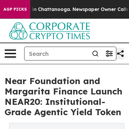
se
Chaos in Chattanooga. Newspaper Owner Calls the 
AGP PICKS
Near Foundation and
Margarita Finance Launch
NEAR20: Institutional-
Grade Agentic Yield Token