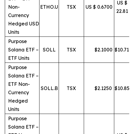
US $
Non-
ETHO.U
TSX
US $ 0.6700
22.81
Currency
Hedged USD
Units
Purpose
Solana ETF –
SOLL
TSX
$
2.1000
$
10.71
ETF Units
Purpose
Solana ETF –
ETF Non-
SOLL.B
TSX
$
2.1250
$
10.85
Currency
Hedged
Units
Purpose
Solana ETF –