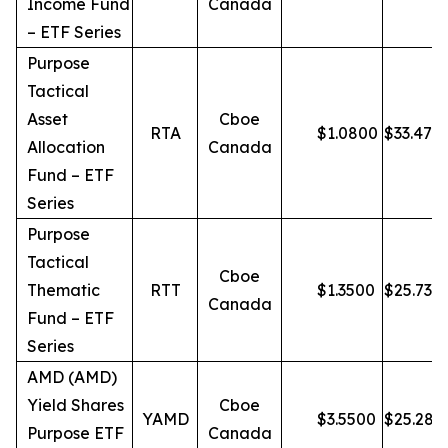
Income Fund
Canada
– ETF Series
Purpose
Tactical
Asset
Cboe
RTA
$
1.0800
$
33.47
Allocation
Canada
Fund – ETF
Series
Purpose
Tactical
Cboe
Thematic
RTT
$
1.3500
$
25.73
Canada
Fund – ETF
Series
AMD (AMD)
Yield Shares
Cboe
YAMD
$
3.5500
$
25.28
Purpose ETF
Canada