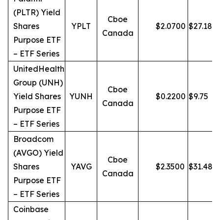
(PLTR) Yield
Cboe
Shares
YPLT
$
2.0700
$
27.18
Canada
Purpose ETF
– ETF Series
UnitedHealth
Group (UNH)
Cboe
Yield Shares
YUNH
$
0.2200
$
9.75
Canada
Purpose ETF
– ETF Series
Broadcom
(AVGO) Yield
Cboe
Shares
YAVG
$
2.3500
$
31.48
Canada
Purpose ETF
– ETF Series
Coinbase