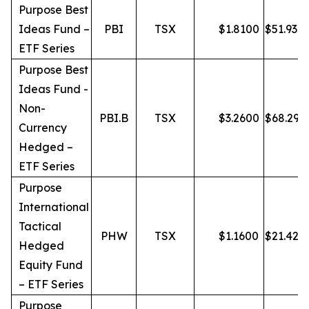
Purpose Best
Ideas Fund –
PBI
TSX
$
1.8100
$
51.93
ETF Series
Purpose Best
Ideas Fund -
Non-
PBI.B
TSX
$
3.2600
$
68.29
Currency
Hedged –
ETF Series
Purpose
International
Tactical
PHW
TSX
$
1.1600
$
21.42
Hedged
Equity Fund
– ETF Series
Purpose