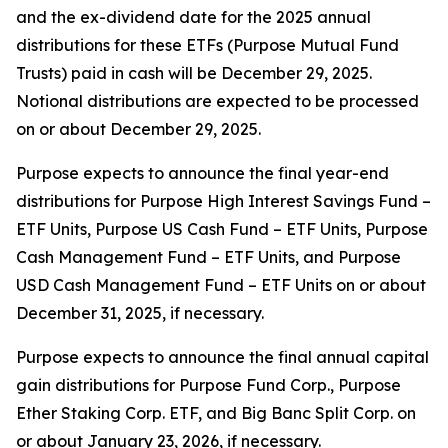
and the ex-dividend date for the 2025 annual
distributions for these ETFs (Purpose Mutual Fund
Trusts) paid in cash will be December 29, 2025.
Notional distributions are expected to be processed
on or about December 29, 2025.
Purpose expects to announce the final year-end
distributions for Purpose High Interest Savings Fund –
ETF Units, Purpose US Cash Fund – ETF Units, Purpose
Cash Management Fund – ETF Units, and Purpose
USD Cash Management Fund – ETF Units on or about
December 31, 2025, if necessary.
Purpose expects to announce the final annual capital
gain distributions for Purpose Fund Corp., Purpose
Ether Staking Corp. ETF, and Big Banc Split Corp. on
or about January 23, 2026, if necessary.