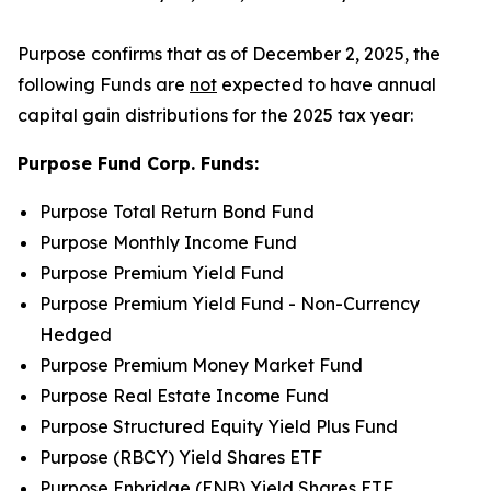
Purpose confirms that as of December 2, 2025, the
following Funds are
not
expected to have annual
capital gain distributions for the 2025 tax year:
Purpose Fund Corp. Funds:
Purpose Total Return Bond Fund
Purpose Monthly Income Fund
Purpose Premium Yield Fund
Purpose Premium Yield Fund - Non-Currency
Hedged
Purpose Premium Money Market Fund
Purpose Real Estate Income Fund
Purpose Structured Equity Yield Plus Fund
Purpose (RBCY) Yield Shares ETF
Purpose Enbridge (ENB) Yield Shares ETF