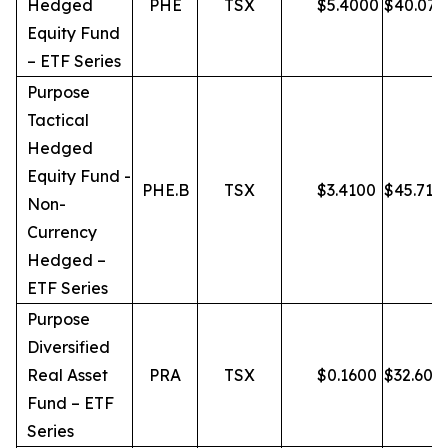
Hedged
PHE
TSX
$
5.4000
$
40.07
Equity Fund
– ETF Series
Purpose
Tactical
Hedged
Equity Fund -
PHE.B
TSX
$
3.4100
$
45.71
Non-
Currency
Hedged –
ETF Series
Purpose
Diversified
Real Asset
PRA
TSX
$
0.1600
$
32.60
Fund – ETF
Series