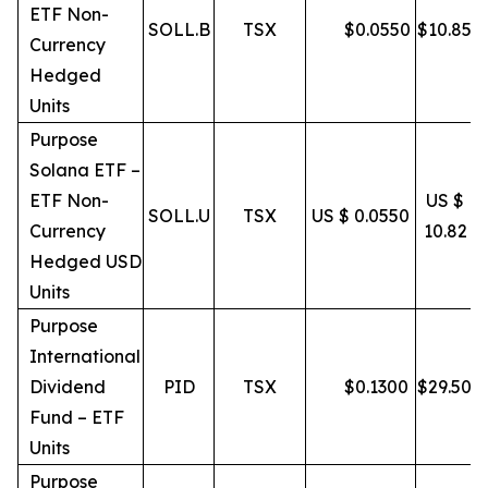
ETF Non-
SOLL.B
TSX
$
0.0550
$
10.85
Currency
Hedged
Units
Purpose
Solana ETF –
ETF Non-
US $
SOLL.U
TSX
US $ 0.0550
Currency
10.82
Hedged USD
Units
Purpose
International
Dividend
PID
TSX
$
0.1300
$
29.50
Fund – ETF
Units
Purpose