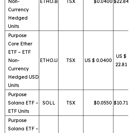
Non-
ETHO.B
TSX
$
0.0400
$
22.84
Currency
Hedged
Units
Purpose
Core Ether
ETF – ETF
US $
Non-
ETHO.U
TSX
US $ 0.0400
22.81
Currency
Hedged USD
Units
Purpose
Solana ETF –
SOLL
TSX
$
0.0550
$
10.71
ETF Units
Purpose
Solana ETF –