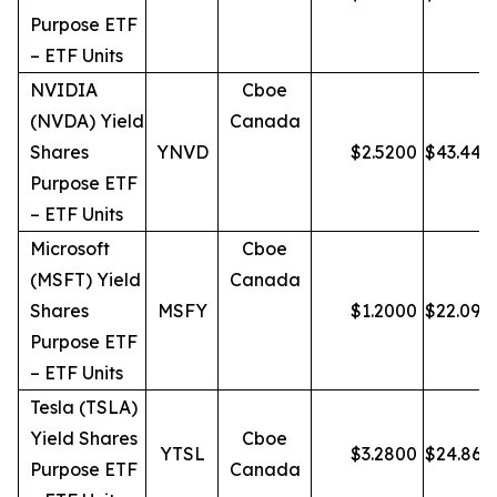
Purpose ETF
– ETF Units
NVIDIA
Cboe
(NVDA) Yield
Canada
Shares
YNVD
$
2.5200
$
43.44
Purpose ETF
– ETF Units
Microsoft
Cboe
(MSFT) Yield
Canada
Shares
MSFY
$
1.2000
$
22.09
Purpose ETF
– ETF Units
Tesla (TSLA)
Yield Shares
Cboe
YTSL
$
3.2800
$
24.86
Purpose ETF
Canada