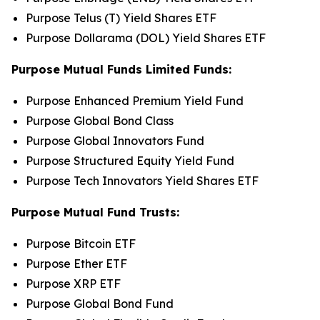
Purpose Telus (T) Yield Shares ETF
Purpose Dollarama (DOL) Yield Shares ETF
Purpose Mutual Funds Limited Funds:
Purpose Enhanced Premium Yield Fund
Purpose Global Bond Class
Purpose Global Innovators Fund
Purpose Structured Equity Yield Fund
Purpose Tech Innovators Yield Shares ETF
Purpose Mutual Fund Trusts:
Purpose Bitcoin ETF
Purpose Ether ETF
Purpose XRP ETF
Purpose Global Bond Fund