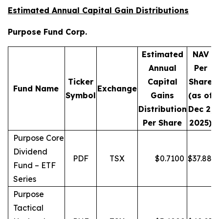
Estimated Annual Capital Gain Distributions
Purpose Fund Corp.
Estimated
NAV
Annual
Per
Ticker
Capital
Share
D
Fund Name
Exchange
Symbol
Gains
(as of
Distribution
Dec 2,
Per Share
2025)
Purpose Core
Dividend
PDF
TSX
$
0.7100
$
37.88
Fund – ETF
Series
Purpose
Tactical