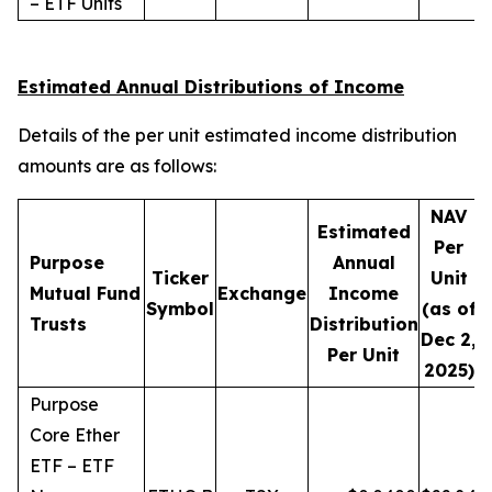
– ETF Units
Estimated Annual Distributions of Income
Details of the per unit estimated income distribution
amounts are as follows:
NAV
Estimated
Per
Purpose
Annual
Ticker
Unit
D
Mutual Fund
Exchange
Income
Symbol
(as of
Trusts
Distribution
Dec 2,
Per Unit
2025)
Purpose
Core Ether
ETF – ETF