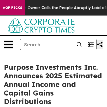
wner Calls the People Abruptly Laid off “Simply a M
AGP PICKS
Purpose Investments Inc.
Announces 2025 Estimated
Annual Income and
Capital Gains
Distributions