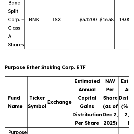
Banc
Split
Corp. –
BNK
TSX
$
3.1200
$
16.38
19.05
Class
A
Shares
Purpose Ether Staking Corp. ETF
Estimated
NAV
Esti
Annual
Per
Ann
Fund
Ticker
Capital
Share
Distri
Exchange
Name
Symbol
Gains
(as of
(% o
Distribution
Dec 2,
2, 
Per Share
2025)
NA
Purpose