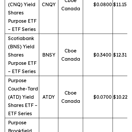
Cboe
(CNQ) Yield
CNQY
$
0.0800
$
11.15
Canada
Shares
Purpose ETF
– ETF Series
Scotiabank
(BNS) Yield
Cboe
Shares
BNSY
$
0.3400
$
12.31
Canada
Purpose ETF
– ETF Series
Purpose
Couche-Tard
Cboe
(ATD) Yield
ATDY
$
0.0700
$
10.22
Canada
Shares ETF –
ETF Series
Purpose
Brookfield