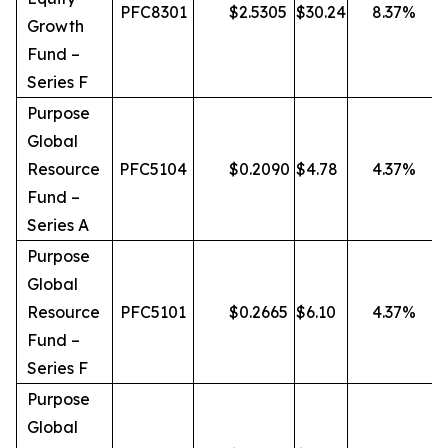
PFC8301
$
2.5305
$
30.24
8.37
%
Growth
Fund –
Series F
Purpose
Global
Resource
PFC5104
$
0.2090
$
4.78
4.37
%
Fund –
Series A
Purpose
Global
Resource
PFC5101
$
0.2665
$
6.10
4.37
%
Fund –
Series F
Purpose
Global