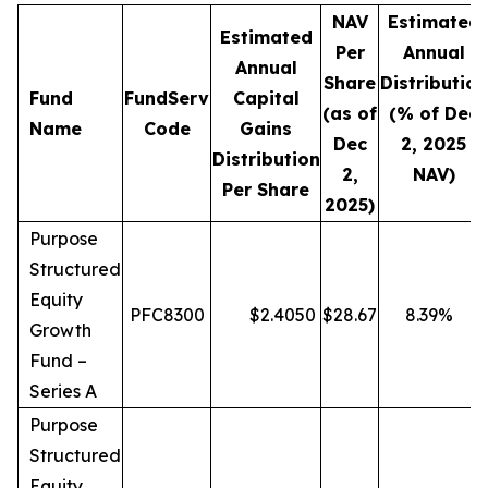
NAV
Estimated
Estimated
Per
Annual
Annual
Share
Distribution
Fund
FundServ
Capital
(as of
(% of Dec
Name
Code
Gains
Dec
2, 2025
Distribution
2,
NAV)
Per Share
2025)
Purpose
Structured
Equity
PFC8300
$
2.4050
$
28.67
8.39
%
Growth
Fund –
Series A
Purpose
Structured
Equity