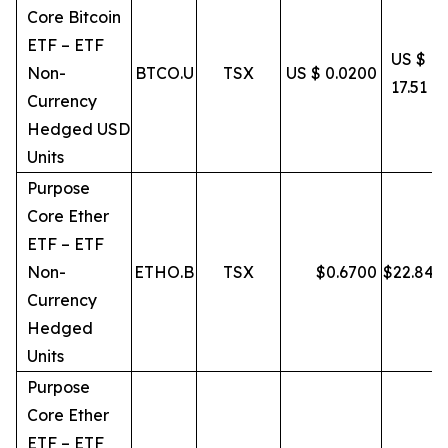
Core Bitcoin
ETF – ETF
US $
Non-
BTCO.U
TSX
US $ 0.0200
17.51
Currency
Hedged USD
Units
Purpose
Core Ether
ETF – ETF
Non-
ETHO.B
TSX
$
0.6700
$
22.84
Currency
Hedged
Units
Purpose
Core Ether
ETF – ETF