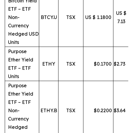
Bitcoin Yield
ETF – ETF
US $
Non-
BTCY.U
TSX
US $ 1.1800
7.13
Currency
Hedged USD
Units
Purpose
Ether Yield
ETHY
TSX
$
0.1700
$
2.73
ETF – ETF
Units
Purpose
Ether Yield
ETF – ETF
Non-
ETHY.B
TSX
$
0.2200
$
3.64
Currency
Hedged