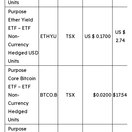
Units
Purpose
Ether Yield
ETF – ETF
US $
Non-
ETHY.U
TSX
US $ 0.1700
2.74
Currency
Hedged USD
Units
Purpose
Core Bitcoin
ETF – ETF
Non-
BTCO.B
TSX
$
0.0200
$
17.54
Currency
Hedged
Units
Purpose