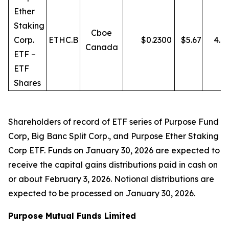
Ether
Staking
Cboe
Corp.
ETHC.B
$
0.2300
$
5.67
4.0
Canada
ETF –
ETF
Shares
Shareholders of record of ETF series of Purpose Fund
Corp, Big Banc Split Corp., and Purpose Ether Staking
Corp ETF. Funds on January 30, 2026 are expected to
receive the capital gains distributions paid in cash on
or about February 3, 2026. Notional distributions are
expected to be processed on January 30, 2026.
Purpose Mutual Funds Limited