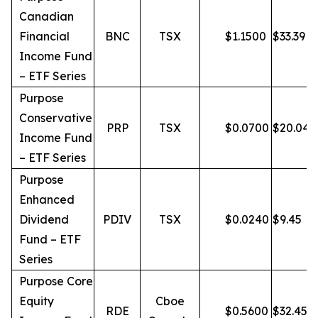
Canadian
Financial
BNC
TSX
$
1.1500
$
33.39
Income Fund
– ETF Series
Purpose
Conservative
PRP
TSX
$
0.0700
$
20.04
Income Fund
– ETF Series
Purpose
Enhanced
Dividend
PDIV
TSX
$
0.0240
$
9.45
Fund – ETF
Series
Purpose Core
Equity
Cboe
RDE
$
0.5600
$
32.45