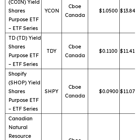
(COIN) Yield
Cboe
Shares
YCON
$
1.0500
$
13.84
Canada
Purpose ETF
– ETF Series
TD (TD) Yield
Shares
Cboe
TDY
$
0.1100
$
11.41
Purpose ETF
Canada
– ETF Series
Shopify
(SHOP) Yield
Cboe
Shares
SHPY
$
0.0900
$
11.07
Canada
Purpose ETF
– ETF Series
Canadian
Natural
Resource