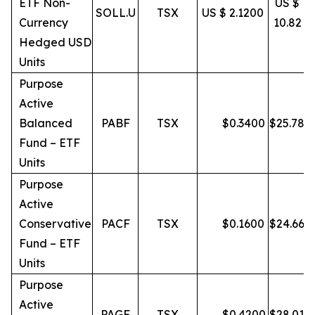
ETF Non-
US $
SOLL.U
TSX
US $ 2.1200
Currency
10.82
Hedged USD
Units
Purpose
Active
Balanced
PABF
TSX
$
0.3400
$
25.78
Fund – ETF
Units
Purpose
Active
Conservative
PACF
TSX
$
0.1600
$
24.66
Fund – ETF
Units
Purpose
Active
PAGF
TSX
$
0.4200
$
28.01