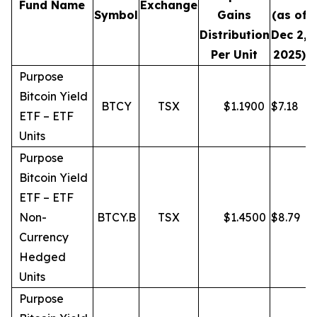
Fund Name
Exchange
Symbol
Gains
(as of
Distribution
Dec 2,
Per Unit
2025)
Purpose
Bitcoin Yield
BTCY
TSX
$
1.1900
$
7.18
ETF – ETF
Units
Purpose
Bitcoin Yield
ETF – ETF
Non-
BTCY.B
TSX
$
1.4500
$
8.79
Currency
Hedged
Units
Purpose