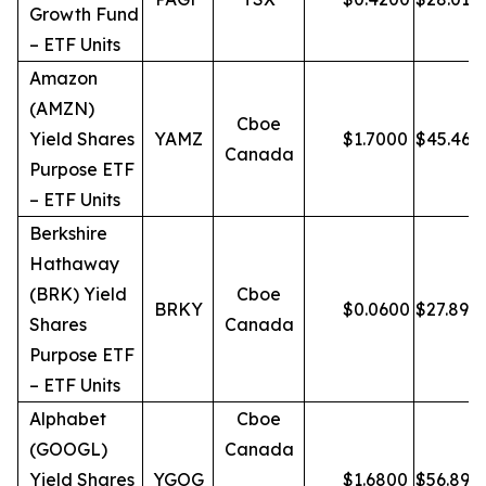
Growth Fund
– ETF Units
Amazon
(AMZN)
Cboe
Yield Shares
YAMZ
$
1.7000
$
45.46
Canada
Purpose ETF
– ETF Units
Berkshire
Hathaway
(BRK) Yield
Cboe
BRKY
$
0.0600
$
27.89
Shares
Canada
Purpose ETF
– ETF Units
Alphabet
Cboe
(GOOGL)
Canada
Yield Shares
YGOG
$
1.6800
$
56.89