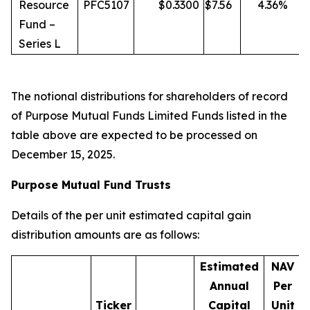
Resource
PFC5107
$
0.3300
$
7.56
4.36
%
Fund –
Series L
The notional distributions for shareholders of record
of Purpose Mutual Funds Limited Funds listed in the
table above are expected to be processed on
December 15, 2025.
Purpose Mutual Fund Trusts
Details of the per unit estimated capital gain
distribution amounts are as follows:
Estimated
NAV
Annual
Per
Ticker
Capital
Unit
D