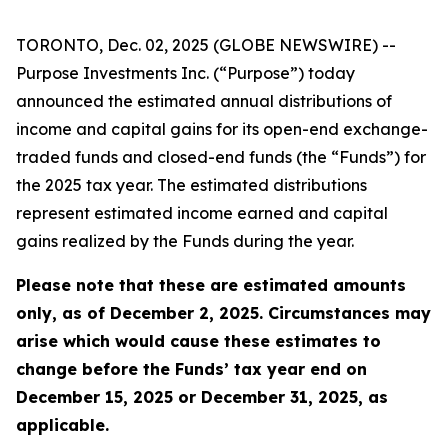
TORONTO, Dec. 02, 2025 (GLOBE NEWSWIRE) --
Purpose Investments Inc. (“Purpose”) today
announced the estimated annual distributions of
income and capital gains for its open-end exchange-
traded funds and closed-end funds (the “Funds”) for
the 2025 tax year. The estimated distributions
represent estimated income earned and capital
gains realized by the Funds during the year.
Please note that these are estimated amounts
only, as of December 2, 2025. Circumstances may
arise which would cause these estimates to
change before the Funds’ tax year end on
December 15, 2025 or December 31, 2025, as
applicable.