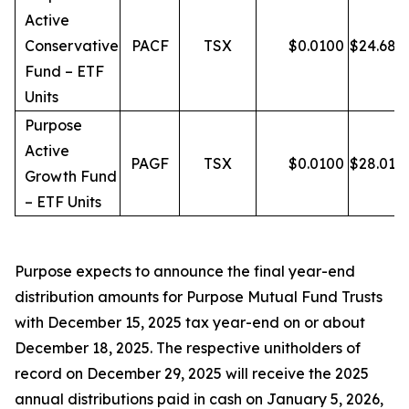
Active
Conservative
PACF
TSX
$
0.0100
$
24.68
Fund – ETF
Units
Purpose
Active
PAGF
TSX
$
0.0100
$
28.01
Growth Fund
– ETF Units
Purpose expects to announce the final year-end
distribution amounts for Purpose Mutual Fund Trusts
with December 15, 2025 tax year-end on or about
December 18, 2025. The respective unitholders of
record on December 29, 2025 will receive the 2025
annual distributions paid in cash on January 5, 2026,