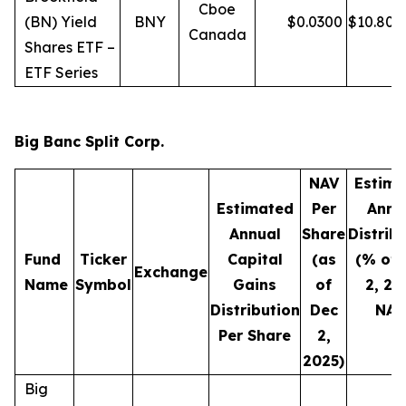
Cboe
(BN) Yield
BNY
$
0.0300
$
10.80
Canada
Shares ETF –
ETF Series
Big Banc Split Corp.
NAV
Estima
Estimated
Per
Annu
Annual
Share
Distrib
Fund
Ticker
Capital
(as
(% of 
Exchange
Name
Symbol
Gains
of
2, 20
Distribution
Dec
NAV
Per Share
2,
2025)
Big