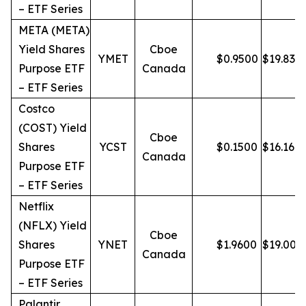
– ETF Series
META (META)
Yield Shares
Cboe
YMET
$
0.9500
$
19.83
Purpose ETF
Canada
– ETF Series
Costco
(COST) Yield
Cboe
Shares
YCST
$
0.1500
$
16.16
Canada
Purpose ETF
– ETF Series
Netflix
(NFLX) Yield
Cboe
Shares
YNET
$
1.9600
$
19.00
Canada
Purpose ETF
– ETF Series
Palantir