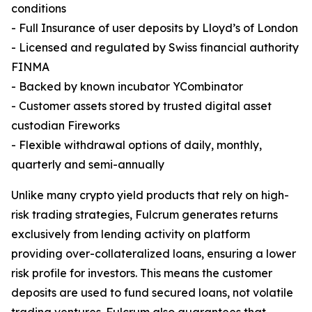
conditions
- Full Insurance of user deposits by Lloyd’s of London
- Licensed and regulated by Swiss financial authority
FINMA
- Backed by known incubator YCombinator
- Customer assets stored by trusted digital asset
custodian Fireworks
- Flexible withdrawal options of daily, monthly,
quarterly and semi-annually
Unlike many crypto yield products that rely on high-
risk trading strategies, Fulcrum generates returns
exclusively from lending activity on platform
providing over-collateralized loans, ensuring a lower
risk profile for investors. This means the customer
deposits are used to fund secured loans, not volatile