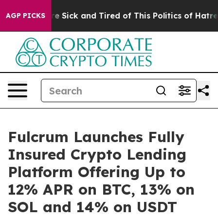
ople Are Sick and Tired of This Politics of Hatred”
The
AGP PICKS
Fulcrum Launches Fully
Insured Crypto Lending
Platform Offering Up to
12% APR on BTC, 13% on
SOL and 14% on USDT