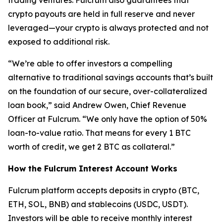
trading ventures. Fulcrum also guarantees that
crypto payouts are held in full reserve and never
leveraged—your crypto is always protected and not
exposed to additional risk.
“We’re able to offer investors a compelling
alternative to traditional savings accounts that’s built
on the foundation of our secure, over-collateralized
loan book,” said Andrew Owen, Chief Revenue
Officer at Fulcrum. “We only have the option of 50%
loan-to-value ratio. That means for every 1 BTC
worth of credit, we get 2 BTC as collateral.”
How the Fulcrum Interest Account Works
Fulcrum platform accepts deposits in crypto (BTC,
ETH, SOL, BNB) and stablecoins (USDC, USDT).
Investors will be able to receive monthly interest