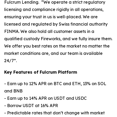
Fulcrum Lending. “We operate a strict regulatory
licensing and compliance rigidly in all operations,
ensuring your trust in us is well-placed. We are
licensed and regulated by Swiss financial authority
FINMA. We also hold all customer assets in a
qualified custody Fireworks, and we fully insure them.
We offer you best rates on the market no matter the
market conditions are, and our team is available
24/7”.
Key Features of Fulcrum Platform
- Earn up to 12% APR on BTC and ETH, 13% on SOL
and BNB
- Earn up to 14% APR on USDT and USDC
- Borrow USDT at 16% APR
- Predictable rates that don’t change with market