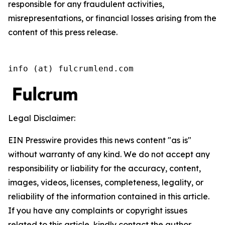
responsible for any fraudulent activities,
misrepresentations, or financial losses arising from the
content of this press release.
info (at) fulcrumlend.com
Legal Disclaimer:
EIN Presswire provides this news content "as is"
without warranty of any kind. We do not accept any
responsibility or liability for the accuracy, content,
images, videos, licenses, completeness, legality, or
reliability of the information contained in this article.
If you have any complaints or copyright issues
related to this article, kindly contact the author