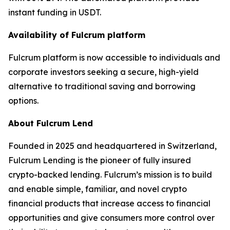
instant funding in USDT.
Availability of Fulcrum platform
Fulcrum platform is now accessible to individuals and
corporate investors seeking a secure, high-yield
alternative to traditional saving and borrowing
options.
About Fulcrum Lend
Founded in 2025 and headquartered in Switzerland,
Fulcrum Lending is the pioneer of fully insured
crypto-backed lending. Fulcrum’s mission is to build
and enable simple, familiar, and novel crypto
financial products that increase access to financial
opportunities and give consumers more control over