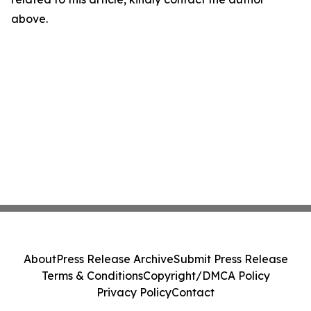
above.
About
Press Release Archive
Submit Press Release
Terms & Conditions
Copyright/DMCA Policy
Privacy Policy
Contact