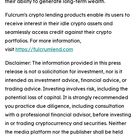
their ability to generate long-term wealth.
Fulcrum's crypto lending products enable its users to
receive interest in their idle crypto assets and
seamlessly access credit against their crypto
portfolios. For more information,
visit
https://fulcrumlend.com
Disclaimer: The information provided in this press
release is not a solicitation for investment, nor is it
intended as investment advice, financial advice, or
trading advice. Investing involves risk, including the
potential loss of capital. It is strongly recommended
you practice due diligence, including consultation
with a professional financial advisor, before investing
in or trading cryptocurrency and securities. Neither
the media platform nor the publisher shall be held