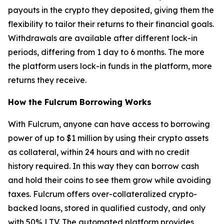
payouts in the crypto they deposited, giving them the
flexibility to tailor their returns to their financial goals.
Withdrawals are available after different lock-in
periods, differing from 1 day to 6 months. The more
the platform users lock-in funds in the platform, more
returns they receive.
How the Fulcrum Borrowing Works
With Fulcrum, anyone can have access to borrowing
power of up to $1 million by using their crypto assets
as collateral, within 24 hours and with no credit
history required. In this way they can borrow cash
and hold their coins to see them grow while avoiding
taxes. Fulcrum offers over-collateralized crypto-
backed loans, stored in qualified custody, and only
with 50% LTV. The automated platform provides