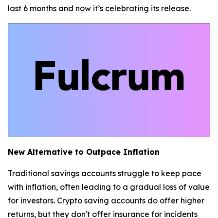
last 6 months and now it’s celebrating its release.
New Alternative to Outpace Inflation
Traditional savings accounts struggle to keep pace
with inflation, often leading to a gradual loss of value
for investors. Crypto saving accounts do offer higher
returns, but they don't offer insurance for incidents