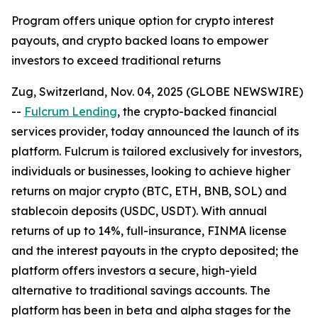
Program offers unique option for crypto interest
payouts, and crypto backed loans to empower
investors to exceed traditional returns
Zug, Switzerland, Nov. 04, 2025 (GLOBE NEWSWIRE)
--
Fulcrum Lending
, the crypto-backed financial
services provider, today announced the launch of its
platform. Fulcrum is tailored exclusively for investors,
individuals or businesses, looking to achieve higher
returns on major crypto (BTC, ETH, BNB, SOL) and
stablecoin deposits (USDC, USDT). With annual
returns of up to 14%, full-insurance, FINMA license
and the interest payouts in the crypto deposited; the
platform offers investors a secure, high-yield
alternative to traditional savings accounts. The
platform has been in beta and alpha stages for the