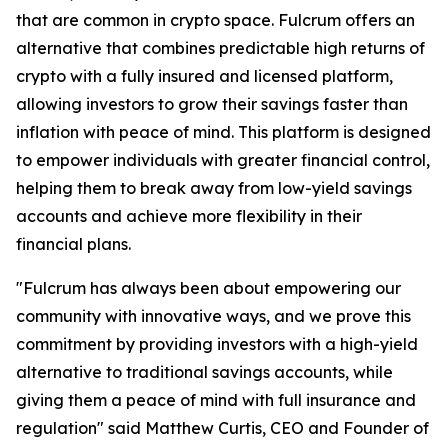
that are common in crypto space. Fulcrum offers an
alternative that combines predictable high returns of
crypto with a fully insured and licensed platform,
allowing investors to grow their savings faster than
inflation with peace of mind. This platform is designed
to empower individuals with greater financial control,
helping them to break away from low-yield savings
accounts and achieve more flexibility in their
financial plans.
"Fulcrum has always been about empowering our
community with innovative ways, and we prove this
commitment by providing investors with a high-yield
alternative to traditional savings accounts, while
giving them a peace of mind with full insurance and
regulation" said Matthew Curtis, CEO and Founder of