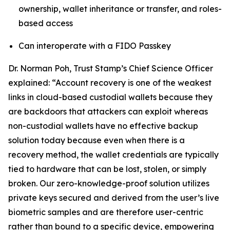
ownership, wallet inheritance or transfer, and roles-
based access
Can interoperate with a FIDO Passkey
Dr. Norman Poh, Trust Stamp’s Chief Science Officer
explained: “Account recovery is one of the weakest
links in cloud-based custodial wallets because they
are backdoors that attackers can exploit whereas
non-custodial wallets have no effective backup
solution today because even when there is a
recovery method, the wallet credentials are typically
tied to hardware that can be lost, stolen, or simply
broken. Our zero-knowledge-proof solution utilizes
private keys secured and derived from the user’s live
biometric samples and are therefore user-centric
rather than bound to a specific device, empowering