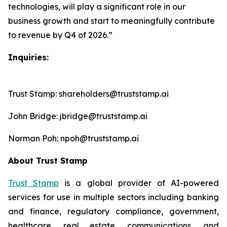
technologies, will play a significant role in our
business growth and start to meaningfully contribute
to revenue by Q4 of 2026.”
Inquiries:
Trust Stamp: shareholders@truststamp.ai
John Bridge: jbridge@truststamp.ai
Norman Poh: npoh@truststamp.ai
About Trust Stamp
Trust Stamp
is a global provider of AI-powered
services for use in multiple sectors including banking
and finance, regulatory compliance, government,
healthcare, real estate, communications, and