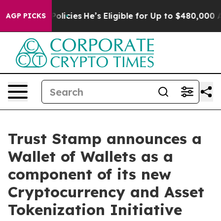
Saving Policies
He’s Eligible for Up to $480,000 After
AGP PICKS
Trust Stamp announces a
Wallet of Wallets as a
component of its new
Cryptocurrency and Asset
Tokenization Initiative