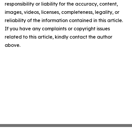
responsibility or liability for the accuracy, content,
images, videos, licenses, completeness, legality, or
reliability of the information contained in this article.
If you have any complaints or copyright issues
related to this article, kindly contact the author
above.