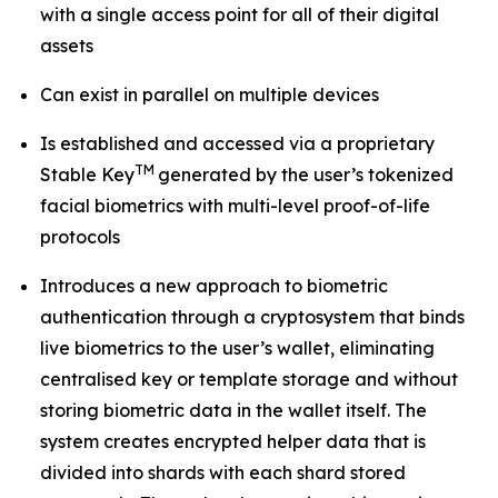
with a single access point for all of their digital
assets
Can exist in parallel on multiple devices
Is established and accessed via a proprietary
TM
Stable Key
generated by the user’s tokenized
facial biometrics with multi-level proof-of-life
protocols
Introduces a new approach to biometric
authentication through a cryptosystem that binds
live biometrics to the user’s wallet, eliminating
centralised key or template storage and without
storing biometric data in the wallet itself. The
system creates encrypted helper data that is
divided into shards with each shard stored