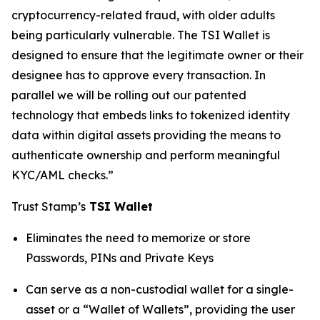
cryptocurrency-related fraud, with older adults
being particularly vulnerable. The TSI Wallet is
designed to ensure that the legitimate owner or their
designee has to approve every transaction. In
parallel we will be rolling out our patented
technology that embeds links to tokenized identity
data within digital assets providing the means to
authenticate ownership and perform meaningful
KYC/AML checks.”
Trust Stamp’s
TSI Wallet
Eliminates the need to memorize or store
Passwords, PINs and Private Keys
Can serve as a non-custodial wallet for a single-
asset or a “Wallet of Wallets”, providing the user