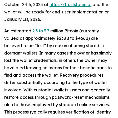
October 24th, 2025 at
https://truststamp.ai
and the
wallet will be ready for end-user implementation on
January 1st, 2026.
An estimated
2.3 to 3.7
million Bitcoin (currently
valued at approximately $238B to $466B) are
believed to be “lost” by reason of being stored in
dormant wallets. In many cases the owner has simply
lost the wallet credentials, in others the owner may
have died leaving no means for their beneficiaries to
find and access the wallet. Recovery procedures
differ substantially according to the type of wallet
involved. With custodial wallets, users can generally
restore access through password-reset mechanisms
akin to those employed by standard online services.
This process typically requires verification of identity