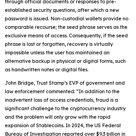
through official documents or responses to pre-
established security questions, after which a new
password is issued. Non-custodial wallets provide no
comparable recourse; the seed phrase serves as the
exclusive means of access. Consequently, if the seed
phrase is lost or forgotten, recovery is virtually
impossible unless the user has maintained an
alternative backup in physical or digital forms, such
as handwritten notes or digital files.
John Bridge, Trust Stamp’s EVP of government and
law enforcement commented: “In addition to the
inadvertent loss of access credentials, fraud is a
significant challenge to the cryptocurrency industry
and the problem will only grow with the rapid
expansion of Stablecoins. In 2024, the US Federal
Bureau of Investigation reported over $9.3 billion in