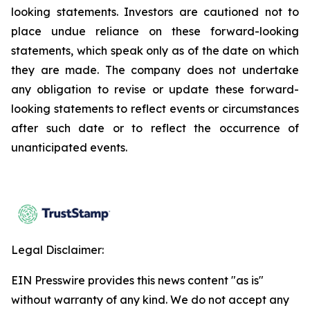
looking statements. Investors are cautioned not to
place undue reliance on these forward-looking
statements, which speak only as of the date on which
they are made. The company does not undertake
any obligation to revise or update these forward-
looking statements to reflect events or circumstances
after such date or to reflect the occurrence of
unanticipated events.
Legal Disclaimer:
EIN Presswire provides this news content "as is"
without warranty of any kind. We do not accept any