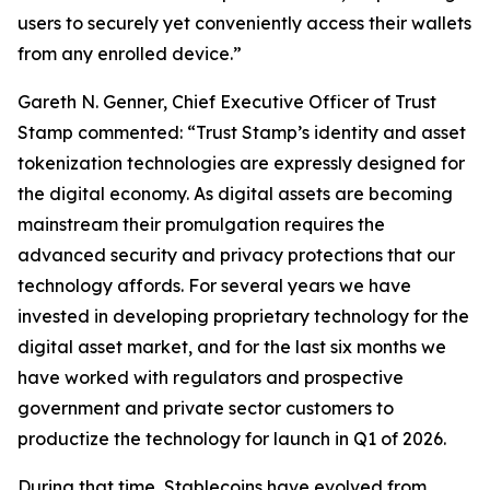
users to securely yet conveniently access their wallets
from any enrolled device.”
Gareth N. Genner, Chief Executive Officer of Trust
Stamp commented: “Trust Stamp’s identity and asset
tokenization technologies are expressly designed for
the digital economy. As digital assets are becoming
mainstream their promulgation requires the
advanced security and privacy protections that our
technology affords. For several years we have
invested in developing proprietary technology for the
digital asset market, and for the last six months we
have worked with regulators and prospective
government and private sector customers to
productize the technology for launch in Q1 of 2026.
During that time, Stablecoins have evolved from