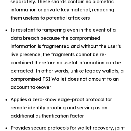
separately. These shards contain no biometric
information or private key material, rendering
them useless to potential attackers
Is resistant to tampering even in the event of a
data breach because the compromised
information is fragmented and without the user’s
live presence, the fragments cannot be re-
combined therefore no useful information can be
extracted. In other words, unlike legacy wallets, a
compromised TSI Wallet does not amount to an
account takeover
Applies a zero-knowledge-proof protocol for
remote identity proofing and serving as an
additional authentication factor
Provides secure protocols for wallet recovery, joint