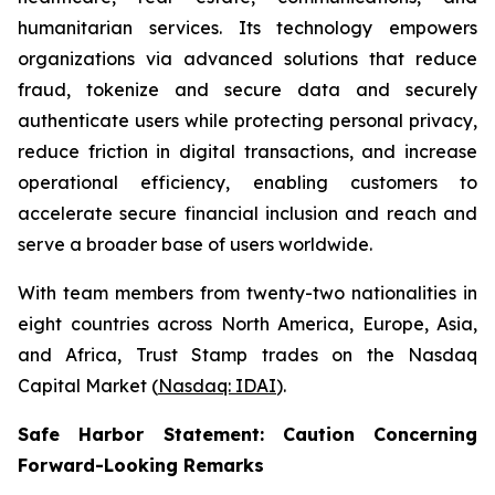
humanitarian services. Its technology empowers
organizations via advanced solutions that reduce
fraud, tokenize and secure data and securely
authenticate users while protecting personal privacy,
reduce friction in digital transactions, and increase
operational efficiency, enabling customers to
accelerate secure financial inclusion and reach and
serve a broader base of users worldwide.
With team members from twenty-two nationalities in
eight countries across North America, Europe, Asia,
and Africa, Trust Stamp trades on the Nasdaq
Capital Market (
Nasdaq: IDAI
).
Safe Harbor Statement: Caution Concerning
Forward-Looking Remarks