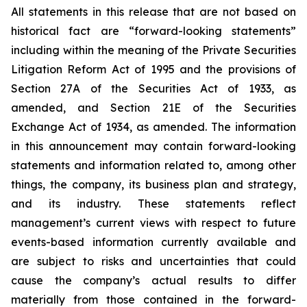
All statements in this release that are not based on
historical fact are “forward-looking statements”
including within the meaning of the Private Securities
Litigation Reform Act of 1995 and the provisions of
Section 27A of the Securities Act of 1933, as
amended, and Section 21E of the Securities
Exchange Act of 1934, as amended. The information
in this announcement may contain forward-looking
statements and information related to, among other
things, the company, its business plan and strategy,
and its industry. These statements reflect
management’s current views with respect to future
events-based information currently available and
are subject to risks and uncertainties that could
cause the company’s actual results to differ
materially from those contained in the forward-