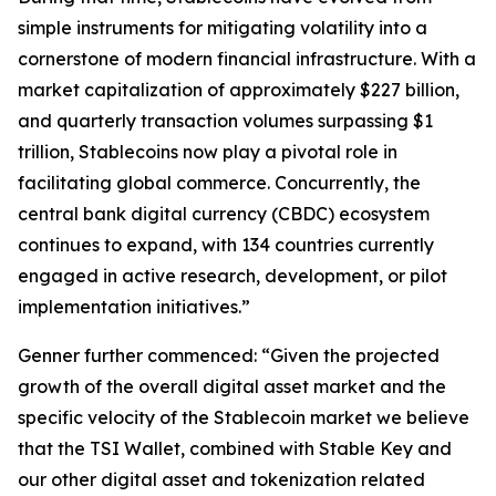
simple instruments for mitigating volatility into a
cornerstone of modern financial infrastructure. With a
market capitalization of approximately $227 billion,
and quarterly transaction volumes surpassing $1
trillion, Stablecoins now play a pivotal role in
facilitating global commerce. Concurrently, the
central bank digital currency (CBDC) ecosystem
continues to expand, with 134 countries currently
engaged in active research, development, or pilot
implementation initiatives.”
Genner further commenced: “Given the projected
growth of the overall digital asset market and the
specific velocity of the Stablecoin market we believe
that the TSI Wallet, combined with Stable Key and
our other digital asset and tokenization related