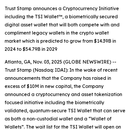
Trust Stamp announces a Cryptocurrency Initiative
including the TSI Wallet™, a biometrically secured
digital asset wallet that will both compete with and
compliment legacy wallets in the crypto wallet
market which is predicted to grow from $14.39B in
2024 to $54.79B in 2029
Atlanta, GA, Nov. 03, 2025 (GLOBE NEWSWIRE) --
Trust Stamp (Nasdaq: IDAI): In the wake of recent
announcements that the Company has raised in
excess of $10M in new capital, the Company
announced a cryptocurrency and asset tokenization
focused initiative including the biometrically
validated, quantum-secure TSI Wallet that can serve
as both a non-custodial wallet and a “Wallet of
Wallets”. The wait list for the TSI Wallet will open on