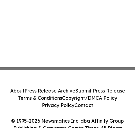
About
Press Release Archive
Submit Press Release
Terms & Conditions
Copyright/DMCA Policy
Privacy Policy
Contact
© 1995-2026 Newsmatics Inc. dba Affinity Group
Publishing & Corporate Crypto Times. All Rights