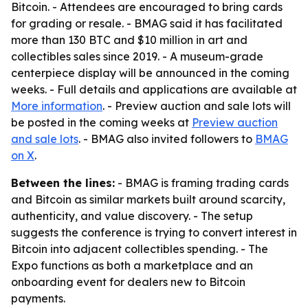
Bitcoin. - Attendees are encouraged to bring cards
for grading or resale. - BMAG said it has facilitated
more than 130 BTC and $10 million in art and
collectibles sales since 2019. - A museum-grade
centerpiece display will be announced in the coming
weeks. - Full details and applications are available at
More information
. - Preview auction and sale lots will
be posted in the coming weeks at
Preview auction
and sale lots
. - BMAG also invited followers to
BMAG
on X
.
Between the lines:
- BMAG is framing trading cards
and Bitcoin as similar markets built around scarcity,
authenticity, and value discovery. - The setup
suggests the conference is trying to convert interest in
Bitcoin into adjacent collectibles spending. - The
Expo functions as both a marketplace and an
onboarding event for dealers new to Bitcoin
payments.