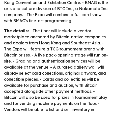
Kong Convention and Exhibition Centre. - BMAG is the
arts and culture division of BTC Inc., a Nakamoto Inc.
company. - The Expo will combine a full card show
with BMAG's fine-art programming.
The details:
- The floor will include a vendor
marketplace anchored by Bitcoin-native companies
and dealers from Hong Kong and Southeast Asia. -
The Expo will feature a TCG tournament arena with
Bitcoin prizes. - A live pack-opening stage will run on-
site. - Grading and authentication services will be
available at the venue. - A curated gallery wall will
display select card collections, original artwork, and
collectible pieces. - Cards and collectibles will be
available for purchase and auction, with Bitcoin
accepted alongside other payment methods. -
Bitcoin will also be used for prizes in tournament play
and for vending machine payments on the floor. -
Vendors will be able to list and sell inventory in