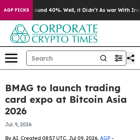
loor Around 40%. Well, it Didn’t
As war With Iran Dr
AGP PICKS
BMAG to launch trading
card expo at Bitcoin Asia
2026
Jul. 9, 2026
By AI, Created 08:57 UTC, Jul 09, 2026,
AGP
-