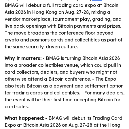
BMAG will debut a full trading card expo at Bitcoin
Asia 2026 in Hong Kong on Aug. 27-28, mixing a
vendor marketplace, tournament play, grading, and
live pack openings with Bitcoin payments and prizes.
The move broadens the conference floor beyond
crypto and positions cards and collectibles as part of
the same scarcity-driven culture.
Why it matters:
- BMAG is turning Bitcoin Asia 2026
into a broader collectibles venue, which could pull in
card collectors, dealers, and buyers who might not
otherwise attend a Bitcoin conference. - The Expo
also tests Bitcoin as a payment and settlement option
for trading cards and collectibles. - For many dealers,
the event will be their first time accepting Bitcoin for
card sales.
What happened:
- BMAG will debut its Trading Card
Expo at Bitcoin Asia 2026 on Aug. 27-28 at the Hong