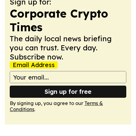
Sign up for:
Corporate Crypto
Times
The daily local news briefing
you can trust. Every day.
Subscribe now.
Email Address
Sign up for free
By signing up, you agree to our
Terms &
Conditions
.