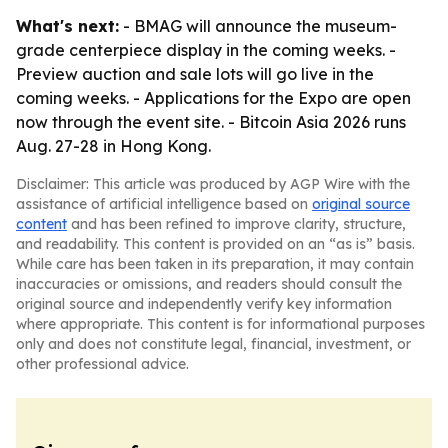
What's next:
- BMAG will announce the museum-
grade centerpiece display in the coming weeks. -
Preview auction and sale lots will go live in the
coming weeks. - Applications for the Expo are open
now through the event site. - Bitcoin Asia 2026 runs
Aug. 27-28 in Hong Kong.
Disclaimer: This article was produced by AGP Wire with the
assistance of artificial intelligence based on
original source
content
and has been refined to improve clarity, structure,
and readability. This content is provided on an “as is” basis.
While care has been taken in its preparation, it may contain
inaccuracies or omissions, and readers should consult the
original source and independently verify key information
where appropriate. This content is for informational purposes
only and does not constitute legal, financial, investment, or
other professional advice.