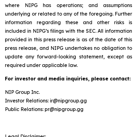
where NIPG has operations; and assumptions
underlying or related to any of the foregoing. Further
information regarding these and other risks is
included in NIPG’s filings with the SEC. All information
provided in this press release is as of the date of this
press release, and NIPG undertakes no obligation to
update any forward-looking statement, except as
required under applicable law.
For investor and media inquiries, please contact:
NIP Group Inc.
Investor Relations: ir@nipgroup.gg
Public Relations: pr@nipgroup.gg
Legal Disclaimer: