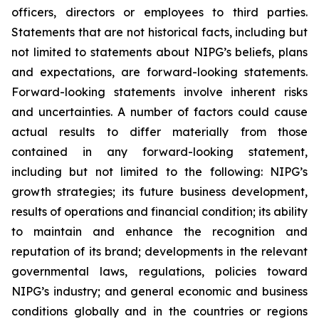
officers, directors or employees to third parties.
Statements that are not historical facts, including but
not limited to statements about NIPG’s beliefs, plans
and expectations, are forward-looking statements.
Forward-looking statements involve inherent risks
and uncertainties. A number of factors could cause
actual results to differ materially from those
contained in any forward-looking statement,
including but not limited to the following: NIPG’s
growth strategies; its future business development,
results of operations and financial condition; its ability
to maintain and enhance the recognition and
reputation of its brand; developments in the relevant
governmental laws, regulations, policies toward
NIPG’s industry; and general economic and business
conditions globally and in the countries or regions