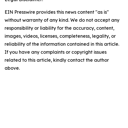
EIN Presswire provides this news content "as is"
without warranty of any kind. We do not accept any
responsibility or liability for the accuracy, content,
images, videos, licenses, completeness, legality, or
reliability of the information contained in this article.
If you have any complaints or copyright issues
related to this article, kindly contact the author
above.