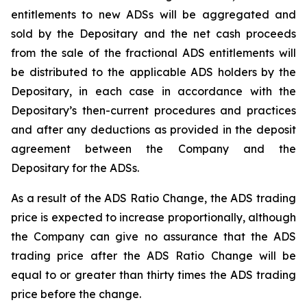
entitlements to new ADSs will be aggregated and
sold by the Depositary and the net cash proceeds
from the sale of the fractional ADS entitlements will
be distributed to the applicable ADS holders by the
Depositary, in each case in accordance with the
Depositary’s then-current procedures and practices
and after any deductions as provided in the deposit
agreement between the Company and the
Depositary for the ADSs.
As a result of the ADS Ratio Change, the ADS trading
price is expected to increase proportionally, although
the Company can give no assurance that the ADS
trading price after the ADS Ratio Change will be
equal to or greater than thirty times the ADS trading
price before the change.