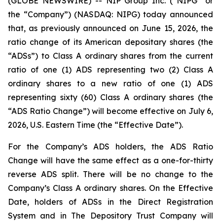
(GLOBE NEWSWIRE) -- NIP Group Inc. (“NIPG” or
the “Company”) (NASDAQ: NIPG) today announced
that, as previously announced on June 15, 2026, the
ratio change of its American depositary shares (the
“ADSs”) to Class A ordinary shares from the current
ratio of one (1) ADS representing two (2) Class A
ordinary shares to a new ratio of one (1) ADS
representing sixty (60) Class A ordinary shares (the
“ADS Ratio Change”) will become effective on July 6,
2026, U.S. Eastern Time (the “Effective Date”).
For the Company’s ADS holders, the ADS Ratio
Change will have the same effect as a one-for-thirty
reverse ADS split. There will be no change to the
Company’s Class A ordinary shares. On the Effective
Date, holders of ADSs in the Direct Registration
System and in The Depository Trust Company will