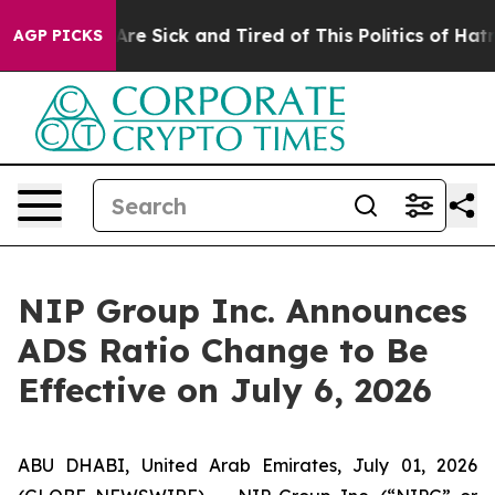
“People Are Sick and Tired of This Politics of Hatred”
AGP PICKS
NIP Group Inc. Announces
ADS Ratio Change to Be
Effective on July 6, 2026
ABU DHABI, United Arab Emirates, July 01, 2026