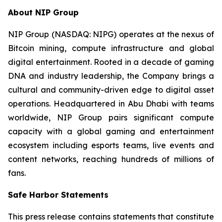
About NIP Group
NIP Group (NASDAQ: NIPG) operates at the nexus of
Bitcoin mining, compute infrastructure and global
digital entertainment. Rooted in a decade of gaming
DNA and industry leadership, the Company brings a
cultural and community-driven edge to digital asset
operations. Headquartered in Abu Dhabi with teams
worldwide, NIP Group pairs significant compute
capacity with a global gaming and entertainment
ecosystem including esports teams, live events and
content networks, reaching hundreds of millions of
fans.
Safe Harbor Statements
This press release contains statements that constitute