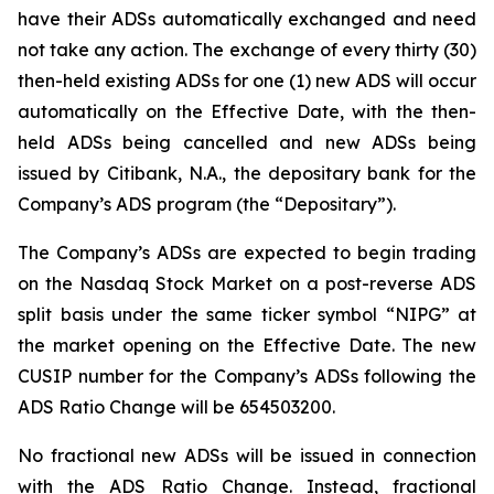
have their ADSs automatically exchanged and need
not take any action. The exchange of every thirty (30)
then-held existing ADSs for one (1) new ADS will occur
automatically on the Effective Date, with the then-
held ADSs being cancelled and new ADSs being
issued by Citibank, N.A., the depositary bank for the
Company’s ADS program (the “Depositary”).
The Company’s ADSs are expected to begin trading
on the Nasdaq Stock Market on a post-reverse ADS
split basis under the same ticker symbol “NIPG” at
the market opening on the Effective Date. The new
CUSIP number for the Company’s ADSs following the
ADS Ratio Change will be 654503200.
No fractional new ADSs will be issued in connection
with the ADS Ratio Change. Instead, fractional