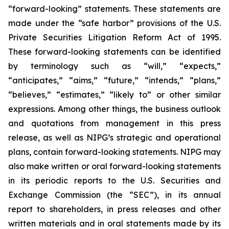
“forward-looking” statements. These statements are
made under the “safe harbor” provisions of the U.S.
Private Securities Litigation Reform Act of 1995.
These forward-looking statements can be identified
by terminology such as “will,” “expects,”
“anticipates,” “aims,” “future,” “intends,” “plans,”
“believes,” “estimates,” “likely to” or other similar
expressions. Among other things, the business outlook
and quotations from management in this press
release, as well as NIPG’s strategic and operational
plans, contain forward-looking statements. NIPG may
also make written or oral forward-looking statements
in its periodic reports to the U.S. Securities and
Exchange Commission (the “SEC”), in its annual
report to shareholders, in press releases and other
written materials and in oral statements made by its