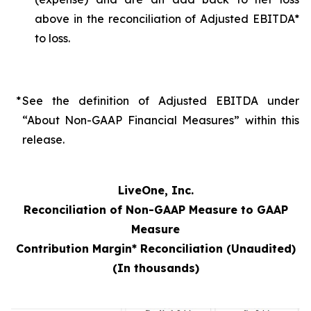
above in the reconciliation of Adjusted EBITDA*
to loss.
*
See the definition of Adjusted EBITDA under
“About Non-GAAP Financial Measures” within this
release.
LiveOne, Inc.
Reconciliation of Non-GAAP Measure to GAAP
Measure
Contribution Margin* Reconciliation (Unaudited)
(In thousands)