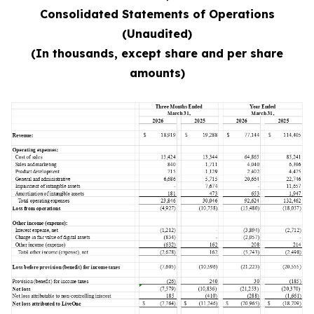
Consolidated Statements of Operations
(Unaudited)
(In thousands, except share and per share
amounts)