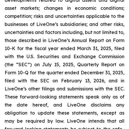
asset markets; changes in economic conditions;
competition; risks and uncertainties applicable to the
businesses of LiveOne’s subsidiaries; and other risks,
uncertainties and factors including, but not limited to,
those described in LiveOne’s Annual Report on Form
10-K for the fiscal year ended March 31, 2025, filed
with the U.S. Securities and Exchange Commission
(the “SEC”) on July 15, 2025, Quarterly Report on
Form 10-Q for the quarter ended December 31, 2025,
filed with the SEC on February 13, 2026, and in
LiveOne’s other filings and submissions with the SEC.
These forward-looking statements speak only as of
the date hereof, and LiveOne disclaims any
obligation to update these statements, except as
may be required by law. LiveOne intends that all
forward-looking statements be subject to the safe-