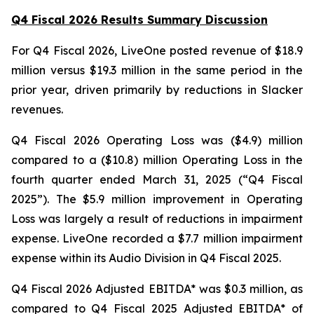
Q4 Fiscal 2026 Results Summary Discussion
For Q4 Fiscal 2026, LiveOne posted revenue of $18.9
million versus $19.3 million in the same period in the
prior year, driven primarily by reductions in Slacker
revenues.
Q4 Fiscal 2026 Operating Loss was ($4.9) million
compared to a ($10.8) million Operating Loss in the
fourth quarter ended March 31, 2025 (“Q4 Fiscal
2025”). The $5.9 million improvement in Operating
Loss was largely a result of reductions in impairment
expense. LiveOne recorded a $7.7 million impairment
expense within its Audio Division in Q4 Fiscal 2025.
Q4 Fiscal 2026 Adjusted EBITDA* was $0.3 million, as
compared to Q4 Fiscal 2025 Adjusted EBITDA* of