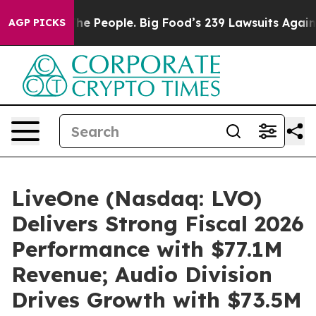
he People. Big Food’s 239 Lawsuits Against Life-Saving
AGP PICKS
LiveOne (Nasdaq: LVO)
Delivers Strong Fiscal 2026
Performance with $77.1M
Revenue; Audio Division
Drives Growth with $73.5M