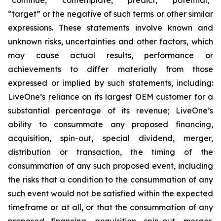
“target” or the negative of such terms or other similar
expressions. These statements involve known and
unknown risks, uncertainties and other factors, which
may cause actual results, performance or
achievements to differ materially from those
expressed or implied by such statements, including:
LiveOne’s reliance on its largest OEM customer for a
substantial percentage of its revenue; LiveOne’s
ability to consummate any proposed financing,
acquisition, spin-out, special dividend, merger,
distribution or transaction, the timing of the
consummation of any such proposed event, including
the risks that a condition to the consummation of any
such event would not be satisfied within the expected
timeframe or at all, or that the consummation of any
proposed financing, acquisition, spin-out, merger,