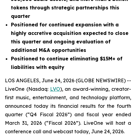
tokens through strategic partnerships this
quarter
Positioned for continued expansion with a
highly accretive acquisition expected to close
this quarter and ongoing evaluation of
additional M&A opportunities
Positioned to continue eliminating $15M+ of
liabilities with equity
LOS ANGELES, June 24, 2026 (GLOBE NEWSWIRE) --
LiveOne (Nasdaq:
LVO
), an award-winning, creator-
first music, entertainment, and technology platform,
announced today its financial results for the fourth
quarter (“Q4 Fiscal 2026”) and fiscal year ended
March 31, 2026 (“Fiscal 2026”). LiveOne will host a
conference call and webcast today, June 24, 2026.