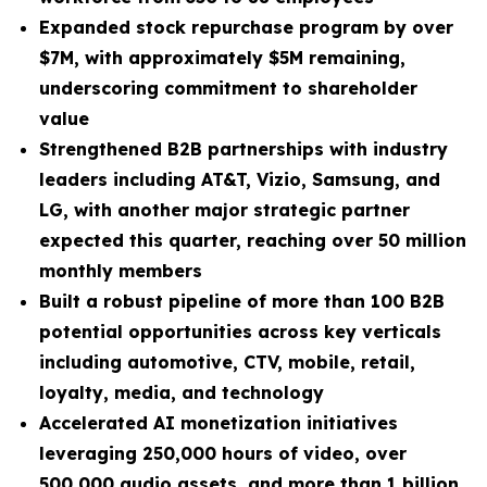
Expanded stock repurchase program by over
$7M, with approximately $5M remaining,
underscoring commitment to shareholder
value
Strengthened B2B partnerships with industry
leaders including AT&T, Vizio, Samsung, and
LG, with another major strategic partner
expected this quarter, reaching over 50 million
monthly members
Built a robust pipeline of more than 100 B2B
potential opportunities across key verticals
including automotive, CTV, mobile, retail,
loyalty, media, and technology
Accelerated AI monetization initiatives
leveraging 250,000 hours of video, over
500,000 audio assets, and more than 1 billion