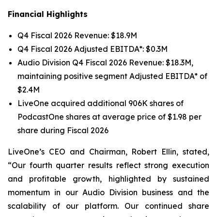
Financial Highlights
Q4 Fiscal 2026 Revenue: $18.9M
Q4 Fiscal 2026 Adjusted EBITDA*: $0.3M
Audio Division Q4 Fiscal 2026 Revenue: $18.3M,
maintaining positive segment Adjusted EBITDA* of
$2.4M
LiveOne acquired additional 906K shares of
PodcastOne shares at average price of $1.98 per
share during Fiscal 2026
LiveOne’s CEO and Chairman, Robert Ellin, stated,
“Our fourth quarter results reflect strong execution
and profitable growth, highlighted by sustained
momentum in our Audio Division business and the
scalability of our platform. Our continued share