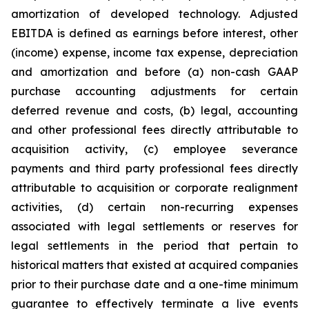
amortization of developed technology. Adjusted
EBITDA is defined as earnings before interest, other
(income) expense, income tax expense, depreciation
and amortization and before (a) non-cash GAAP
purchase accounting adjustments for certain
deferred revenue and costs, (b) legal, accounting
and other professional fees directly attributable to
acquisition activity, (c) employee severance
payments and third party professional fees directly
attributable to acquisition or corporate realignment
activities, (d) certain non-recurring expenses
associated with legal settlements or reserves for
legal settlements in the period that pertain to
historical matters that existed at acquired companies
prior to their purchase date and a one-time minimum
guarantee to effectively terminate a live events