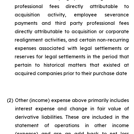
professional fees directly attributable to
acquisition activity, employee severance
payments and third party professional fees
directly attributable to acquisition or corporate
realignment activities, and certain non-recurring
expenses associated with legal settlements or
reserves for legal settlements in the period that
pertain to historical matters that existed at
acquired companies prior to their purchase date
(2)
Other (income) expense above primarily includes
interest expense and change in fair value of
derivative liabilities. These are included in the
statement of operations in other income
(expense) and are an add back to net loss