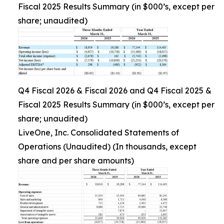
Fiscal 2025 Results Summary (in $000’s, except per
share; unaudited)
Q4 Fiscal 2026 & Fiscal 2026 and Q4 Fiscal 2025 &
Fiscal 2025 Results Summary (in $000’s, except per
share; unaudited)
LiveOne, Inc. Consolidated Statements of
Operations (Unaudited) (In thousands, except
share and per share amounts)