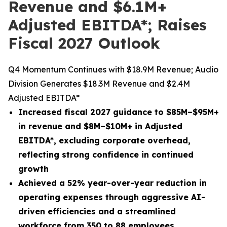
Revenue and $6.1M+
Adjusted EBITDA*; Raises
Fiscal 2027 Outlook
Q4 Momentum Continues with $18.9M Revenue; Audio
Division Generates $18.3M Revenue and $2.4M
Adjusted EBITDA*
Increased fiscal 2027 guidance to $85M–$95M+
in revenue and $8M–$10M+ in Adjusted
EBITDA
*
, excluding corporate overhead,
reflecting strong confidence in continued
growth
Achieved a 52% year-over-year reduction in
operating expenses through aggressive AI-
driven efficiencies and a streamlined
workforce from 350 to 88 employees