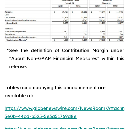
*
See the definition of Contribution Margin under
“About Non-GAAP Financial Measures” within this
release.
Tables accompanying this announcement are
available at:
https://www.globenewswire.com/NewsRoom/Attachme
5e0b-44cd-b525-5e3a51769d8e