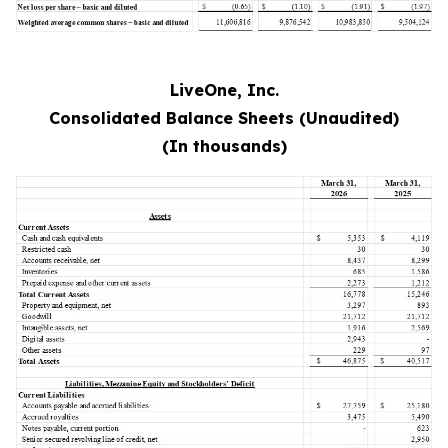
LiveOne, Inc.
Consolidated Balance Sheets (Unaudited)
(In thousands)