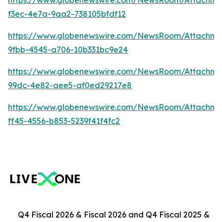
https://www.globenewswire.com/NewsRoom/Attachm
f3ec-4e7a-9aa2-738105bfdf12
https://www.globenewswire.com/NewsRoom/Attachm
9fbb-4545-a706-10b331bc9e24
https://www.globenewswire.com/NewsRoom/Attachme
99dc-4e82-aee5-af0ed29217e8
https://www.globenewswire.com/NewsRoom/Attachme
ff45-4556-b853-5239f41f4fc2
Q4 Fiscal 2026 & Fiscal 2026 and Q4 Fiscal 2025 &