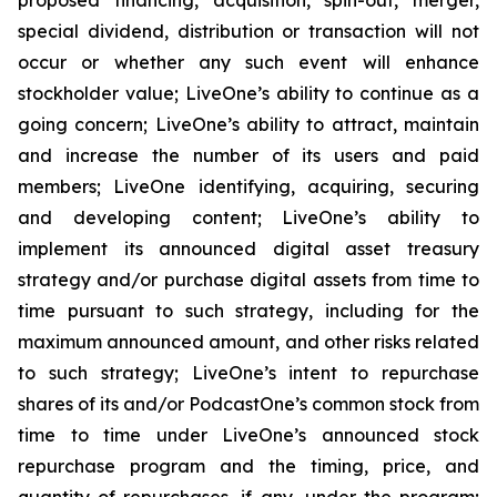
special dividend, distribution or transaction will not
occur or whether any such event will enhance
stockholder value; LiveOne’s ability to continue as a
going concern; LiveOne’s ability to attract, maintain
and increase the number of its users and paid
members; LiveOne identifying, acquiring, securing
and developing content; LiveOne’s ability to
implement its announced digital asset treasury
strategy and/or purchase digital assets from time to
time pursuant to such strategy, including for the
maximum announced amount, and other risks related
to such strategy; LiveOne’s intent to repurchase
shares of its and/or PodcastOne’s common stock from
time to time under LiveOne’s announced stock
repurchase program and the timing, price, and
quantity of repurchases, if any, under the program;