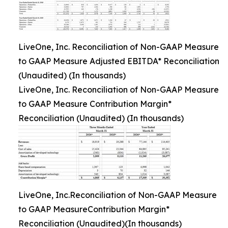
LiveOne, Inc. Reconciliation of Non-GAAP Measure
to GAAP Measure Adjusted EBITDA* Reconciliation
(Unaudited) (In thousands)
LiveOne, Inc. Reconciliation of Non-GAAP Measure
to GAAP Measure Contribution Margin*
Reconciliation (Unaudited) (In thousands)
LiveOne, Inc.Reconciliation of Non-GAAP Measure
to GAAP MeasureContribution Margin*
Reconciliation (Unaudited)(In thousands)