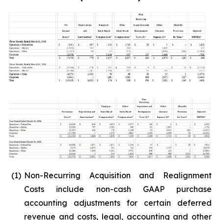
(1)
Non-Recurring Acquisition and Realignment
Costs include non-cash GAAP purchase
accounting adjustments for certain deferred
revenue and costs, legal, accounting and other