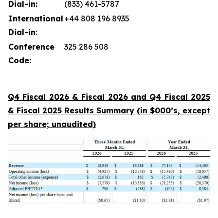
Dial-in:
(833) 461-5787
International
+44 808 196 8935
Dial-in
:
Conference
325 286 508
Code:
Q4 Fiscal 2026 & Fiscal 2026 and Q4 Fiscal 2025
& Fiscal 2025 Results Summary (in $000’s, except
per share; unaudited)