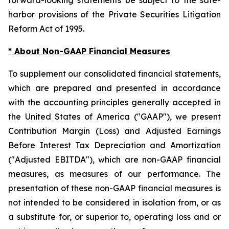
harbor provisions of the Private Securities Litigation
Reform Act of 1995.
* About Non-GAAP Financial Measures
To supplement our consolidated financial statements,
which are prepared and presented in accordance
with the accounting principles generally accepted in
the United States of America ("GAAP"), we present
Contribution Margin (Loss) and Adjusted Earnings
Before Interest Tax Depreciation and Amortization
("Adjusted EBITDA"), which are non-GAAP financial
measures, as measures of our performance. The
presentation of these non-GAAP financial measures is
not intended to be considered in isolation from, or as
a substitute for, or superior to, operating loss and or