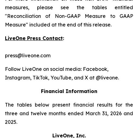
measures, please see the tables entitled
"Reconciliation of Non-GAAP Measure to GAAP
Measure" included at the end of this release.
LiveOne Press Contact
:
press@liveone.com
Follow LiveOne on social media: Facebook,
Instagram, TikTok, YouTube, and X at @liveone.
Financial Information
The tables below present financial results for the
three and twelve months ended March 31, 2026 and
2025.
LiveOne, Inc.