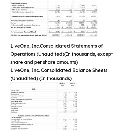
LiveOne, Inc.Consolidated Statements of
Operations (Unaudited)(In thousands, except
share and per share amounts)
LiveOne, Inc. Consolidated Balance Sheets
(Unaudited) (In thousands)