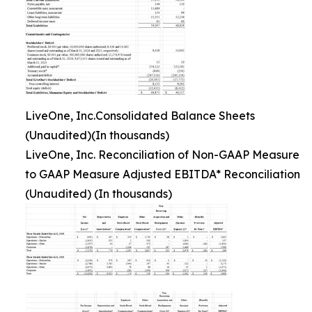
LiveOne, Inc.Consolidated Balance Sheets
(Unaudited)(In thousands)
LiveOne, Inc. Reconciliation of Non-GAAP Measure
to GAAP Measure Adjusted EBITDA* Reconciliation
(Unaudited) (In thousands)