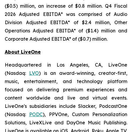
($0.5) million, an increase of $0.8 million. Q4 Fiscal
2026 Adjusted EBITDA* was comprised of Audio
Division Adjusted EBITDA* of $2.4 million, Other
Operations Adjusted EBITDA* of ($1.4) million and
Corporate Adjusted EBITDA* of ($0.7) million.
About LiveOne
Headquartered in Los Angeles, CA, LiveOne
(Nasdaq:
LVO
) is an award-winning, creator-first,
music, entertainment, and technology platform
focused on delivering premium experiences and
content worldwide and live and virtual events.
LiveOne's subsidiaries include Slacker, PodcastOne
(Nasdaq:
PODC
), PPVOne, Custom Personalization
Solutions, LiveXLive and DayOne Music Publishing.
LiveOne is available on iOS, Android, Roku, Apple TV,