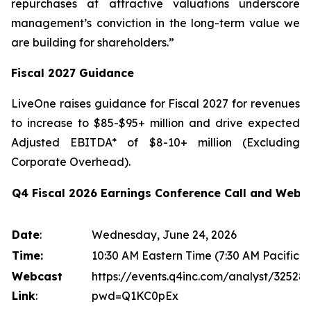
repurchases at attractive valuations underscore
management’s conviction in the long-term value we
are building for shareholders.”
Fiscal 2027 Guidance
LiveOne raises guidance for Fiscal 2027 for revenues
to increase to $85-$95+ million and drive expected
Adjusted EBITDA* of $8-10+ million (Excluding
Corporate Overhead).
Q4 Fiscal 2026 Earnings Conference Call and Webc
Date
:
Wednesday, June 24, 2026
Time:
10:30 AM Eastern Time (7:30 AM Pacific T
Webcast
https://events.q4inc.com/analyst/32528
Link
:
pwd=Q1KC0pEx