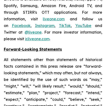
Spotify, Samsung, Amazon Fire, Android TV, and
through STIRR's OTT applications. For more
information, visit
liveone.com
and follow us
on
Facebook
,
Instagram
,
TikTok
,
YouTube
and
Twitter at
@liveone
. For more investor information,
please visit
ir.liveone.com
.
Forward-Looking Statements
All statements other than statements of historical
facts contained in this press release are “forward-
looking statements,” which may often, but not always,
be identified by the use of such words as “may,”
“might,” “will,” “will likely result,” “would,” “should,”
“estimate,” “plan,” “project,” “forecast,” “intend,”
“expect,” “anticipate,” “could,” “believe,” “seek,”
“continue,” “contemplate,” “predict,” “potential,”