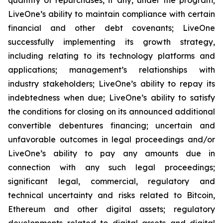
LiveOne’s ability to maintain compliance with certain
financial and other debt covenants; LiveOne
successfully implementing its growth strategy,
including relating to its technology platforms and
applications; management’s relationships with
industry stakeholders; LiveOne’s ability to repay its
indebtedness when due; LiveOne’s ability to satisfy
the conditions for closing on its announced additional
convertible debentures financing; uncertain and
unfavorable outcomes in legal proceedings and/or
LiveOne’s ability to pay any amounts due in
connection with any such legal proceedings;
significant legal, commercial, regulatory and
technical uncertainty and risks related to Bitcoin,
Ethereum and other digital assets; regulatory
developments related to digital assets and digital