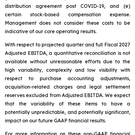
distribution agreement post COVID-19, and (e)
certain stock-based compensation expense.
Management does not consider these costs to be
indicative of our core operating results.
With respect to projected quarter and full Fiscal 2027
Adjusted EBITDA, a quantitative reconciliation is not
available without unreasonable efforts due to the
high variability, complexity and low visibility with
respect to purchase accounting adjustments,
acquisition-related charges and legal settlement
reserves excluded from Adjusted EBITDA. We expect
that the variability of these items to have a
potentially unpredictable, and potentially significant,
impact on our future GAAP financial results.
For more information on these non-GAAP financial