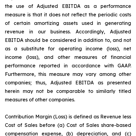
the use of Adjusted EBITDA as a performance
measure is that it does not reflect the periodic costs
of certain amortizing assets used in generating
revenue in our business. Accordingly, Adjusted
EBITDA should be considered in addition to, and not
as a substitute for operating income (loss), net
income (loss), and other measures of financial
performance reported in accordance with GAAP.
Furthermore, this measure may vary among other
companies; thus, Adjusted EBITDA as presented
herein may not be comparable to similarly titled
measures of other companies.
Contribution Margin (Loss) is defined as Revenue less
Cost of Sales before (a) Cost of Sales share-based
compensation expense, (b) depreciation, and (c)