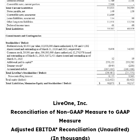
LiveOne, Inc.
Reconciliation of Non-GAAP Measure to GAAP
Measure
Adjusted EBITDA* Reconciliation (Unaudited)
(In thousands)