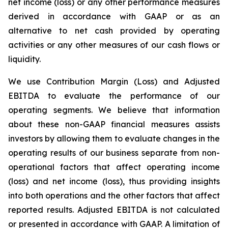
net income (loss) or any other performance measures
derived in accordance with GAAP or as an
alternative to net cash provided by operating
activities or any other measures of our cash flows or
liquidity.
We use Contribution Margin (Loss) and Adjusted
EBITDA to evaluate the performance of our
operating segments. We believe that information
about these non-GAAP financial measures assists
investors by allowing them to evaluate changes in the
operating results of our business separate from non-
operational factors that affect operating income
(loss) and net income (loss), thus providing insights
into both operations and the other factors that affect
reported results. Adjusted EBITDA is not calculated
or presented in accordance with GAAP. A limitation of