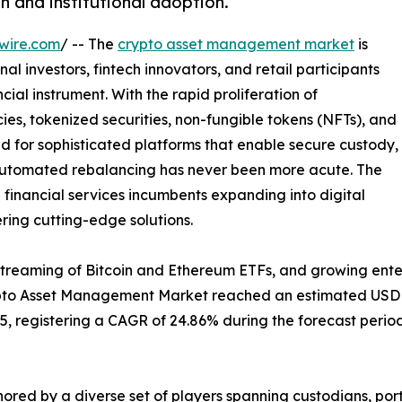
n and institutional adoption.
wire.com
/ -- The
crypto asset management market
is
al investors, fintech innovators, and retail participants
ial instrument. With the rapid proliferation of
es, tokenized securities, non-fungible tokens (NFTs), and
d for sophisticated platforms that enable secure custody,
 automated rebalancing has never been more acute. The
l financial services incumbents expanding into digital
ering cutting-edge solutions.
streaming of Bitcoin and Ethereum ETFs, and growing ente
ypto Asset Management Market reached an estimated USD 2.
035, registering a CAGR of 24.86% during the forecast period
ored by a diverse set of players spanning custodians, p