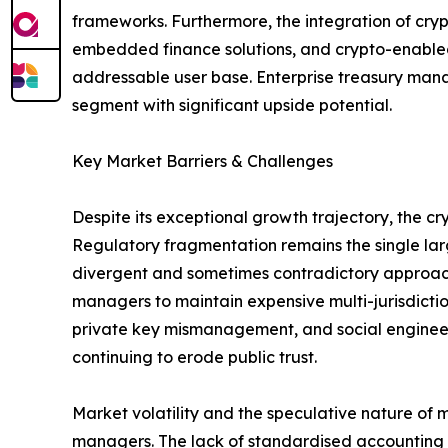
frameworks. Furthermore, the integration of cry
embedded finance solutions, and crypto-enabled
addressable user base. Enterprise treasury mana
segment with significant upside potential.
Key Market Barriers & Challenges
Despite its exceptional growth trajectory, the 
Regulatory fragmentation remains the single larg
divergent and sometimes contradictory approache
managers to maintain expensive multi-jurisdictio
private key mismanagement, and social engineering
continuing to erode public trust.
Market volatility and the speculative nature of 
managers. The lack of standardised accounting tr