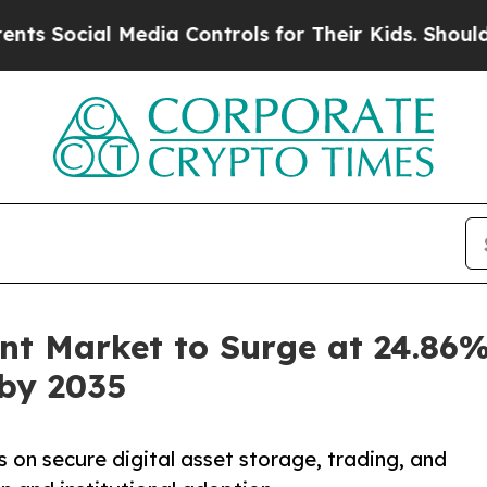
Media Controls for Their Kids. Should the US?
The 
t Market to Surge at 24.86%
 by 2035
n secure digital asset storage, trading, and