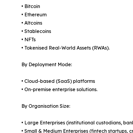
• Bitcoin
• Ethereum
• Altcoins
• Stablecoins
• NFTs
• Tokenised Real-World Assets (RWAs).
By Deployment Mode:
• Cloud-based (SaaS) platforms
• On-premise enterprise solutions.
By Organisation Size:
• Large Enterprises (institutional custodians, ba
• Small & Medium Enterprises (fintech startups, c