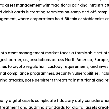
pto asset management with traditional banking infrastruc
 debit cards is creating seamless on-ramp and off-ramp 
gement, where corporations hold Bitcoin or stablecoins as
crypto asset management market faces a formidable set of 
est barrier, as jurisdictions across North America, Europ
s to crypto regulation, custody requirements, and investor
nal compliance programmes. Security vulnerabilities, inclu
 attacks, pose persistent threats to institutional and reta
many digital assets complicate fiduciary duty consideratio
eatment and auditing standards for digital assets creates 