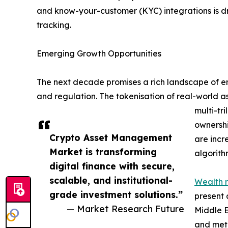
and know-your-customer (KYC) integrations is d
tracking.
Emerging Growth Opportunities
The next decade promises a rich landscape of eme
and regulation. The tokenisation of real-world a
multi-tr
ownershi
Crypto Asset Management
are incr
Market is transforming
algorith
digital finance with secure,
scalable, and institutional-
Wealth 
grade investment solutions.”
present 
— Market Research Future
Middle E
and meta