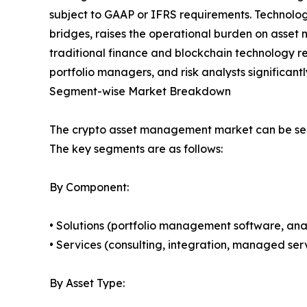
subject to GAAP or IFRS requirements. Technolog
bridges, raises the operational burden on asset ma
traditional finance and blockchain technology r
portfolio managers, and risk analysts significant
Segment-wise Market Breakdown
The crypto asset management market can be seg
The key segments are as follows:
By Component:
• Solutions (portfolio management software, anal
• Services (consulting, integration, managed serv
By Asset Type: