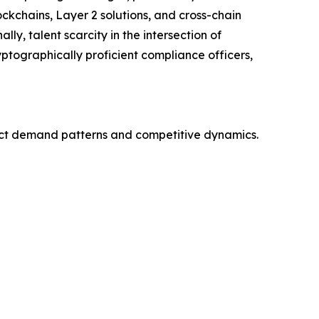
ckchains, Layer 2 solutions, and cross-chain
ly, talent scarcity in the intersection of
ptographically proficient compliance officers,
nct demand patterns and competitive dynamics.