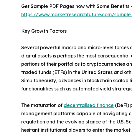
Get Sample PDF Pages now with Some Benefits 
https://www.marketresearchfuture.com/sample
Key Growth Factors
Several powerful macro and micro-level forces a
digital assets is perhaps the most consequential 
portions of their portfolios to cryptocurrencies
traded funds (ETFs) in the United States and othe
Simultaneously, advances in blockchain scalabil
functionalities such as automated yield strategie
The maturation of
decentralised finance
(DeFi) 
management platforms capable of navigating com
regulation and the evolving stance of the U.S. 
hesitant institutional players to enter the mark