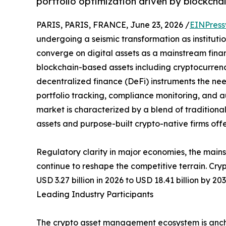
portfolio optimization driven by blockchai
PARIS, PARIS, FRANCE, June 23, 2026 /
EINPress
undergoing a seismic transformation as institution
converge on digital assets as a mainstream financ
blockchain-based assets including cryptocurrenci
decentralized finance (DeFi) instruments the nee
portfolio tracking, compliance monitoring, and
market is characterized by a blend of traditiona
assets and purpose-built crypto-native firms off
Regulatory clarity in major economies, the main
continue to reshape the competitive terrain. Cr
USD 3.27 billion in 2026 to USD 18.41 billion by 2
Leading Industry Participants
The crypto asset management ecosystem is anch