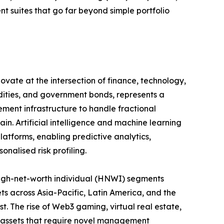
suites that go far beyond simple portfolio
ovate at the intersection of finance, technology,
odities, and government bonds, represents a
ement infrastructure to handle fractional
in. Artificial intelligence and machine learning
atforms, enabling predictive analytics,
nalised risk profiling.
igh-net-worth individual (HNWI) segments
ts across Asia-Pacific, Latin America, and the
st. The rise of Web3 gaming, virtual real estate,
 assets that require novel management