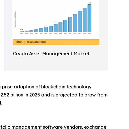
Crypto Asset Management Market
rprise adoption of blockchain technology
52 billion in 2025 and is projected to grow from
.
ortfolio management software vendors, exchange