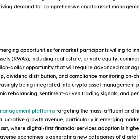
riving demand for comprehensive crypto asset management 
rging opportunities for market participants willing to inn
ssets (RWAs), including real estate, private equity, comm
illion-dollar opportunity that will require advanced manag
p, dividend distribution, and compliance monitoring on-cha
easingly being integrated into crypto asset management pl
mic rebalancing, sentiment-driven trading signals, and perso
management platforms
targeting the mass-affluent and h
a lucrative growth avenue, particularly in emerging marke
ast, where digital-first financial services adoption is highe
verse economies is generating new categories of digital