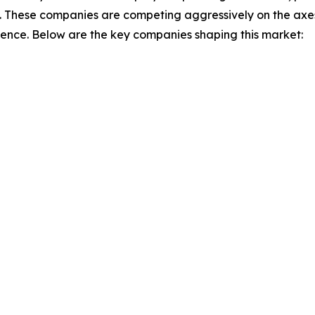
. These companies are competing aggressively on the axes 
ience. Below are the key companies shaping this market: