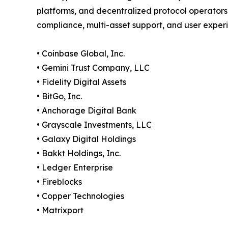
platforms, and decentralized protocol operators
compliance, multi-asset support, and user exper
• Coinbase Global, Inc.
• Gemini Trust Company, LLC
• Fidelity Digital Assets
• BitGo, Inc.
• Anchorage Digital Bank
• Grayscale Investments, LLC
• Galaxy Digital Holdings
• Bakkt Holdings, Inc.
• Ledger Enterprise
• Fireblocks
• Copper Technologies
• Matrixport