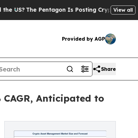
Pentagon Is Posting Cryptic Biblical Messages 
View all
Provided by AGP
Share
 CAGR, Anticipated to