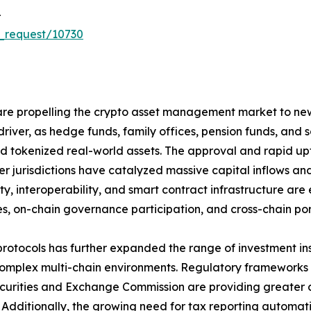
-
_request/10730
re propelling the crypto asset management market to new h
driver, as hedge funds, family offices, pension funds, and
 and tokenized real-world assets. The approval and rapid 
r jurisdictions have catalyzed massive capital inflows and
ity, interoperability, and smart contract infrastructure 
s, on-chain governance participation, and cross-chain portf
protocols has further expanded the range of investment i
plex multi-chain environments. Regulatory frameworks su
Securities and Exchange Commission are providing greater
et. Additionally, the growing need for tax reporting autom