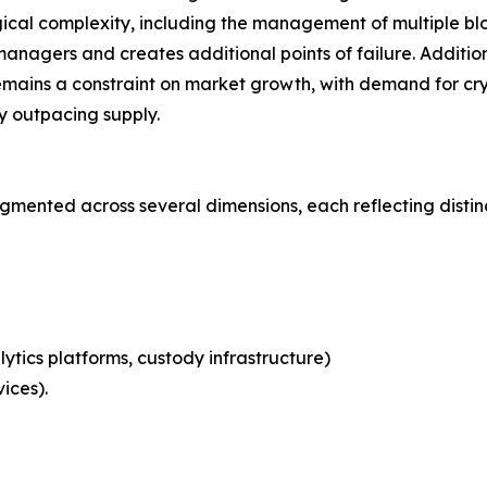
ical complexity, including the management of multiple blo
nagers and creates additional points of failure. Additional
emains a constraint on market growth, with demand for cry
ly outpacing supply.
mented across several dimensions, each reflecting disti
ytics platforms, custody infrastructure)
ices).