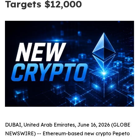
Targets $12,000
DUBAI, United Arab Emirates, June 16, 2026 (GLOBE
NEWSWIRE) -- Ethereum-based new crypto Pepeto