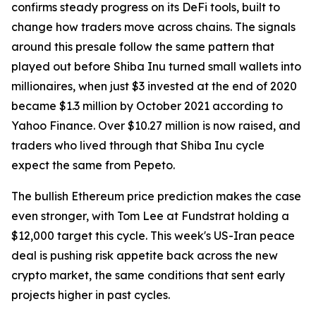
confirms steady progress on its DeFi tools, built to
change how traders move across chains. The signals
around this presale follow the same pattern that
played out before Shiba Inu turned small wallets into
millionaires, when just $3 invested at the end of 2020
became $1.3 million by October 2021 according to
Yahoo Finance. Over $10.27 million is now raised, and
traders who lived through that Shiba Inu cycle
expect the same from Pepeto.
The bullish Ethereum price prediction makes the case
even stronger, with Tom Lee at Fundstrat holding a
$12,000 target this cycle. This week's US-Iran peace
deal is pushing risk appetite back across the new
crypto market, the same conditions that sent early
projects higher in past cycles.