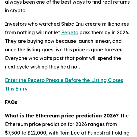
always been one of the best ways to find real returns
in crypto.
Investors who watched Shiba Inu create millionaires
from nothing will not let
Pepeto
pass them by in 2026.
They are buying now because launch is near, and
once the listing goes live this price is gone forever.
Everyone who waits past that point will spend the
next cycle wishing they had not.
Enter the Pepeto Presale Before the Listing Closes
This Entry
FAQs
What is the Ethereum price prediction 2026?
The
Ethereum price prediction for 2026 ranges from
$7,500 to $12,000, with Tom Lee at Fundstrat holding