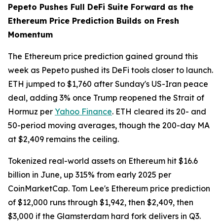
Pepeto Pushes Full DeFi Suite Forward as the
Ethereum Price Prediction Builds on Fresh
Momentum
The Ethereum price prediction gained ground this
week as Pepeto pushed its DeFi tools closer to launch.
ETH jumped to $1,760 after Sunday's US-Iran peace
deal, adding 3% once Trump reopened the Strait of
Hormuz per
Yahoo Finance
. ETH cleared its 20- and
50-period moving averages, though the 200-day MA
at $2,409 remains the ceiling.
Tokenized real-world assets on Ethereum hit $16.6
billion in June, up 315% from early 2025 per
CoinMarketCap. Tom Lee's Ethereum price prediction
of $12,000 runs through $1,942, then $2,409, then
$3,000 if the Glamsterdam hard fork delivers in Q3.