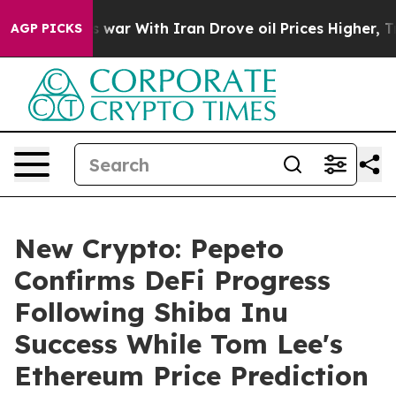
n’t
As war With Iran Drove oil Prices Higher, Trump G
AGP PICKS
New Crypto: Pepeto
Confirms DeFi Progress
Following Shiba Inu
Success While Tom Lee's
Ethereum Price Prediction