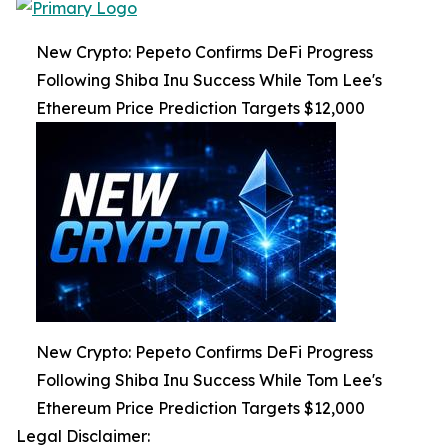
New Crypto: Pepeto Confirms DeFi Progress
Following Shiba Inu Success While Tom Lee's
Ethereum Price Prediction Targets $12,000
New Crypto: Pepeto Confirms DeFi Progress
Following Shiba Inu Success While Tom Lee's
Ethereum Price Prediction Targets $12,000
Legal Disclaimer: