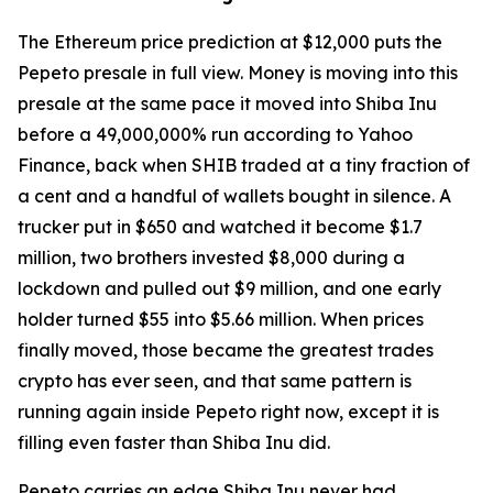
The Ethereum price prediction at $12,000 puts the
Pepeto presale in full view. Money is moving into this
presale at the same pace it moved into Shiba Inu
before a 49,000,000% run according to Yahoo
Finance, back when SHIB traded at a tiny fraction of
a cent and a handful of wallets bought in silence. A
trucker put in $650 and watched it become $1.7
million, two brothers invested $8,000 during a
lockdown and pulled out $9 million, and one early
holder turned $55 into $5.66 million. When prices
finally moved, those became the greatest trades
crypto has ever seen, and that same pattern is
running again inside Pepeto right now, except it is
filling even faster than Shiba Inu did.
Pepeto carries an edge Shiba Inu never had,