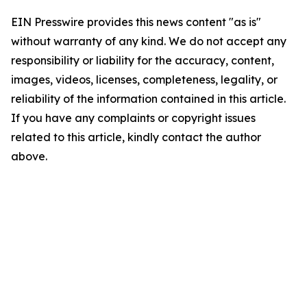
EIN Presswire provides this news content "as is"
without warranty of any kind. We do not accept any
responsibility or liability for the accuracy, content,
images, videos, licenses, completeness, legality, or
reliability of the information contained in this article.
If you have any complaints or copyright issues
related to this article, kindly contact the author
above.