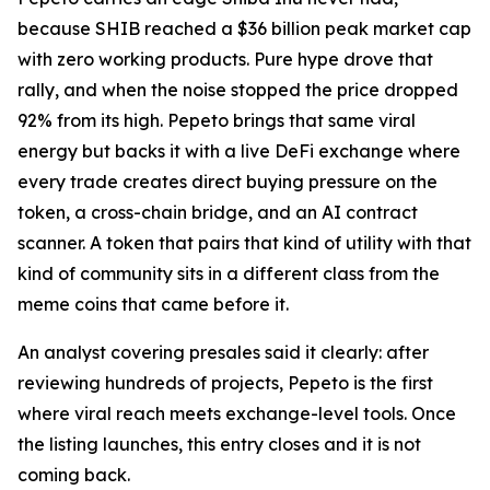
because SHIB reached a $36 billion peak market cap
with zero working products. Pure hype drove that
rally, and when the noise stopped the price dropped
92% from its high. Pepeto brings that same viral
energy but backs it with a live DeFi exchange where
every trade creates direct buying pressure on the
token, a cross-chain bridge, and an AI contract
scanner. A token that pairs that kind of utility with that
kind of community sits in a different class from the
meme coins that came before it.
An analyst covering presales said it clearly: after
reviewing hundreds of projects, Pepeto is the first
where viral reach meets exchange-level tools. Once
the listing launches, this entry closes and it is not
coming back.