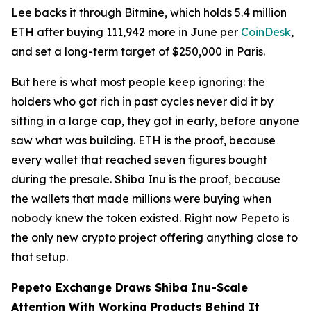
Lee backs it through Bitmine, which holds 5.4 million
ETH after buying 111,942 more in June per
CoinDesk
,
and set a long-term target of $250,000 in Paris.
But here is what most people keep ignoring: the
holders who got rich in past cycles never did it by
sitting in a large cap, they got in early, before anyone
saw what was building. ETH is the proof, because
every wallet that reached seven figures bought
during the presale. Shiba Inu is the proof, because
the wallets that made millions were buying when
nobody knew the token existed. Right now Pepeto is
the only new crypto project offering anything close to
that setup.
Pepeto Exchange Draws Shiba Inu-Scale
Attention With Working Products Behind It