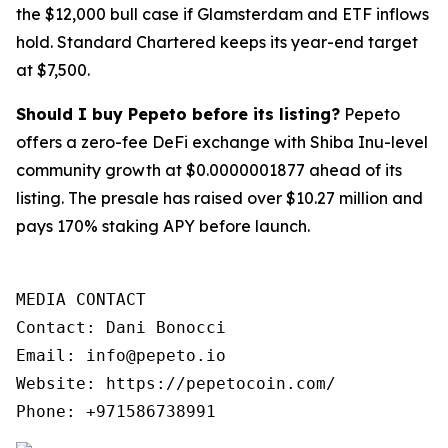
the $12,000 bull case if Glamsterdam and ETF inflows
hold. Standard Chartered keeps its year-end target
at $7,500.
Should I buy Pepeto before its listing?
Pepeto
offers a zero-fee DeFi exchange with Shiba Inu-level
community growth at $0.0000001877 ahead of its
listing. The presale has raised over $10.27 million and
pays 170% staking APY before launch.
MEDIA CONTACT

Contact: Dani Bonocci

Email: info@pepeto.io

Website: https://pepetocoin.com/

Phone: +971586738991