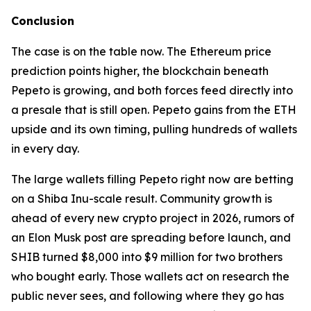
Conclusion
The case is on the table now. The Ethereum price
prediction points higher, the blockchain beneath
Pepeto is growing, and both forces feed directly into
a presale that is still open. Pepeto gains from the ETH
upside and its own timing, pulling hundreds of wallets
in every day.
The large wallets filling Pepeto right now are betting
on a Shiba Inu-scale result. Community growth is
ahead of every new crypto project in 2026, rumors of
an Elon Musk post are spreading before launch, and
SHIB turned $8,000 into $9 million for two brothers
who bought early. Those wallets act on research the
public never sees, and following where they go has