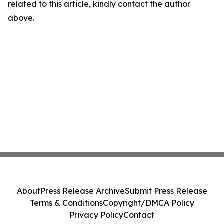
related to this article, kindly contact the author
above.
About
Press Release Archive
Submit Press Release
Terms & Conditions
Copyright/DMCA Policy
Privacy Policy
Contact