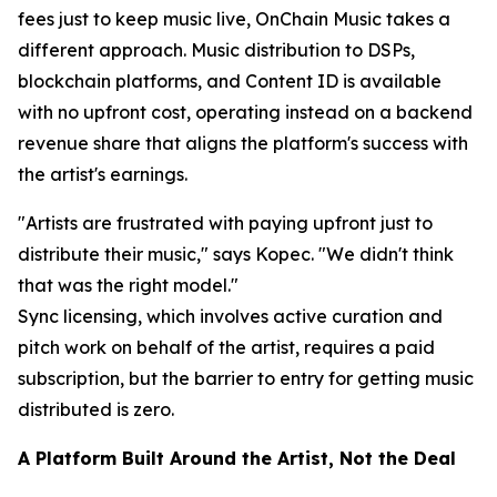
fees just to keep music live, OnChain Music takes a
different approach. Music distribution to DSPs,
blockchain platforms, and Content ID is available
with no upfront cost, operating instead on a backend
revenue share that aligns the platform's success with
the artist's earnings.
"Artists are frustrated with paying upfront just to
distribute their music," says Kopec. "We didn't think
that was the right model."
Sync licensing, which involves active curation and
pitch work on behalf of the artist, requires a paid
subscription, but the barrier to entry for getting music
distributed is zero.
A Platform Built Around the Artist, Not the Deal