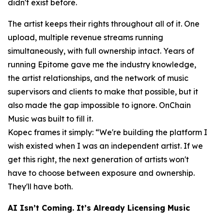
didn't exist before.
The artist keeps their rights throughout all of it. One
upload, multiple revenue streams running
simultaneously, with full ownership intact. Years of
running Epitome gave me the industry knowledge,
the artist relationships, and the network of music
supervisors and clients to make that possible, but it
also made the gap impossible to ignore. OnChain
Music was built to fill it.
Kopec frames it simply: “We're building the platform I
wish existed when I was an independent artist. If we
get this right, the next generation of artists won't
have to choose between exposure and ownership.
They'll have both.
AI Isn’t Coming. It’s Already Licensing Music