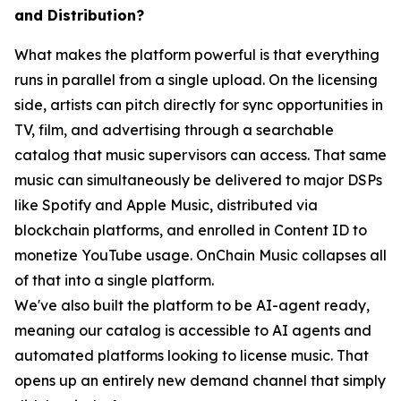
and Distribution?
What makes the platform powerful is that everything
runs in parallel from a single upload. On the licensing
side, artists can pitch directly for sync opportunities in
TV, film, and advertising through a searchable
catalog that music supervisors can access. That same
music can simultaneously be delivered to major DSPs
like Spotify and Apple Music, distributed via
blockchain platforms, and enrolled in Content ID to
monetize YouTube usage. OnChain Music collapses all
of that into a single platform.
We've also built the platform to be AI-agent ready,
meaning our catalog is accessible to AI agents and
automated platforms looking to license music. That
opens up an entirely new demand channel that simply