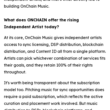
building OnChain Music.
What does ONCHAIN offer the rising
Independent Artist today?
At its core, OnChain Music gives independent artists
access to sync licensing, DSP distribution, blockchain
distribution, and Content ID all from a single platform.
Artists can pick whichever combination of services fits
their goals, and they retain 100% of their rights
throughout.
It's worth being transparent about the subscription
model too. Pitching music for sync opportunities does
require a paid subscription, which reflects the active
curation and placement work involved. But music