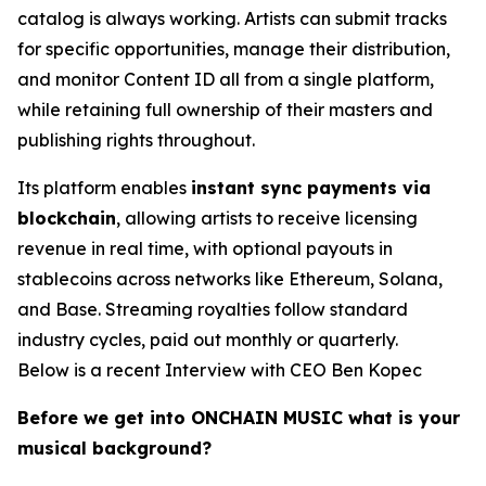
catalog is always working. Artists can submit tracks
for specific opportunities, manage their distribution,
and monitor Content ID all from a single platform,
while retaining full ownership of their masters and
publishing rights throughout.
Its platform enables
instant sync payments via
blockchain
, allowing artists to receive licensing
revenue in real time, with optional payouts in
stablecoins across networks like Ethereum, Solana,
and Base. Streaming royalties follow standard
industry cycles, paid out monthly or quarterly.
Below is a recent Interview with CEO Ben Kopec
Before we get into ONCHAIN MUSIC what is your
musical background?