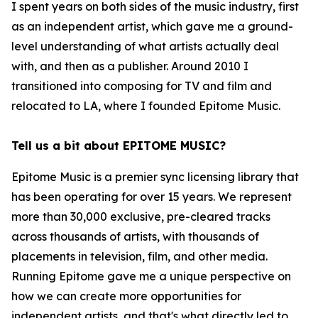
I spent years on both sides of the music industry, first
as an independent artist, which gave me a ground-
level understanding of what artists actually deal
with, and then as a publisher. Around 2010 I
transitioned into composing for TV and film and
relocated to LA, where I founded Epitome Music.
Tell us a bit about EPITOME MUSIC?
Epitome Music is a premier sync licensing library that
has been operating for over 15 years. We represent
more than 30,000 exclusive, pre-cleared tracks
across thousands of artists, with thousands of
placements in television, film, and other media.
Running Epitome gave me a unique perspective on
how we can create more opportunities for
independent artists, and that's what directly led to