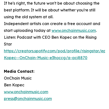
If he's right, the future won't be about choosing the
best platform. It will be about whether you're still
using the old system at all.
Independent artists can create a free account and
start uploading today at
www.onchainmusic.com
.
Listen: Podcast with CEO Ben Kopec on the Rising
Star
https://creators.spotify.com/pod/profile/risingstar/ep
Kopec--OnChain-Music-e3hoccg/a-acj8870
Media Contact:
OnChain Music
Ben Kopec
www.onchainmusic.com
press@onchainmusic.com