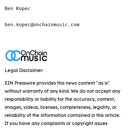
Ben Kopec

ben.kopec@onchainmusic.com

Legal Disclaimer:
EIN Presswire provides this news content "as is"
without warranty of any kind. We do not accept any
responsibility or liability for the accuracy, content,
images, videos, licenses, completeness, legality, or
reliability of the information contained in this article.
If you have any complaints or copyright issues