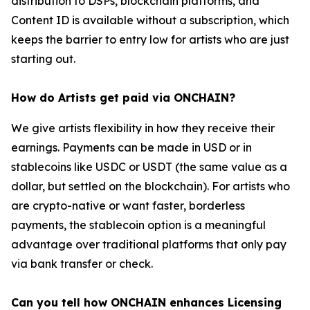
distribution to DSPs, blockchain platforms, and
Content ID is available without a subscription, which
keeps the barrier to entry low for artists who are just
starting out.
How do Artists get paid via ONCHAIN?
We give artists flexibility in how they receive their
earnings. Payments can be made in USD or in
stablecoins like USDC or USDT (the same value as a
dollar, but settled on the blockchain). For artists who
are crypto-native or want faster, borderless
payments, the stablecoin option is a meaningful
advantage over traditional platforms that only pay
via bank transfer or check.
Can you tell how ONCHAIN enhances Licensing