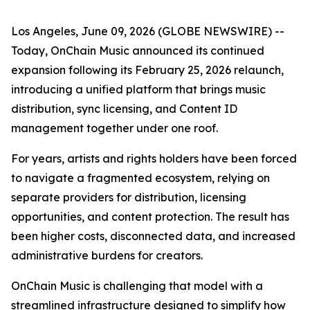
Los Angeles, June 09, 2026 (GLOBE NEWSWIRE) --
Today, OnChain Music announced its continued
expansion following its February 25, 2026 relaunch,
introducing a unified platform that brings music
distribution, sync licensing, and Content ID
management together under one roof.
For years, artists and rights holders have been forced
to navigate a fragmented ecosystem, relying on
separate providers for distribution, licensing
opportunities, and content protection. The result has
been higher costs, disconnected data, and increased
administrative burdens for creators.
OnChain Music is challenging that model with a
streamlined infrastructure designed to simplify how