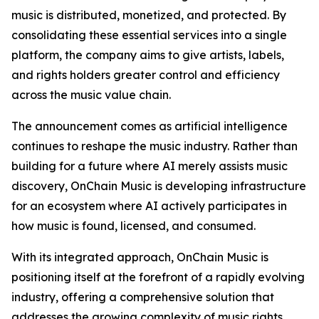
music is distributed, monetized, and protected. By
consolidating these essential services into a single
platform, the company aims to give artists, labels,
and rights holders greater control and efficiency
across the music value chain.
The announcement comes as artificial intelligence
continues to reshape the music industry. Rather than
building for a future where AI merely assists music
discovery, OnChain Music is developing infrastructure
for an ecosystem where AI actively participates in
how music is found, licensed, and consumed.
With its integrated approach, OnChain Music is
positioning itself at the forefront of a rapidly evolving
industry, offering a comprehensive solution that
addresses the growing complexity of music rights