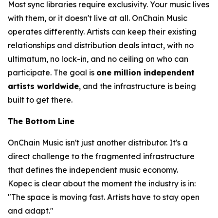
Most sync libraries require exclusivity. Your music lives
with them, or it doesn't live at all. OnChain Music
operates differently. Artists can keep their existing
relationships and distribution deals intact, with no
ultimatum, no lock-in, and no ceiling on who can
participate. The goal is
one million independent
artists worldwide
, and the infrastructure is being
built to get there.
The Bottom Line
OnChain Music isn't just another distributor. It's a
direct challenge to the fragmented infrastructure
that defines the independent music economy.
Kopec is clear about the moment the industry is in:
"The space is moving fast. Artists have to stay open
and adapt."