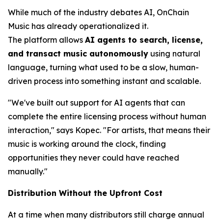
While much of the industry debates AI, OnChain
Music has already operationalized it.
The platform allows
AI agents to search, license,
and transact music autonomously
using natural
language, turning what used to be a slow, human-
driven process into something instant and scalable.
"We've built out support for AI agents that can
complete the entire licensing process without human
interaction," says Kopec. "For artists, that means their
music is working around the clock, finding
opportunities they never could have reached
manually."
Distribution Without the Upfront Cost
At a time when many distributors still charge annual