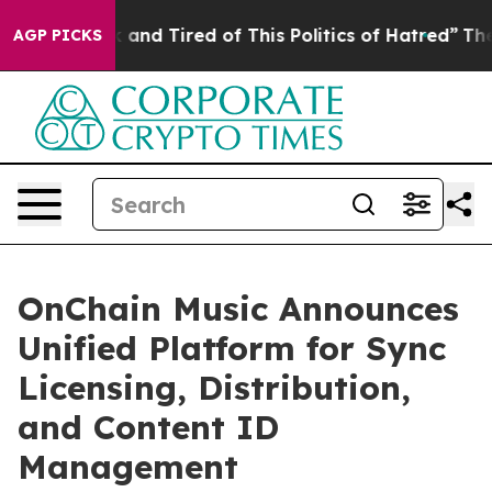
e Sick and Tired of This Politics of Hatred”
The Story 
AGP PICKS
OnChain Music Announces
Unified Platform for Sync
Licensing, Distribution,
and Content ID
Management