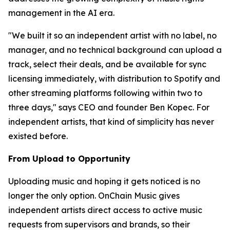
management in the AI era.
"We built it so an independent artist with no label, no
manager, and no technical background can upload a
track, select their deals, and be available for sync
licensing immediately, with distribution to Spotify and
other streaming platforms following within two to
three days," says CEO and founder Ben Kopec. For
independent artists, that kind of simplicity has never
existed before.
From Upload to Opportunity
Uploading music and hoping it gets noticed is no
longer the only option. OnChain Music gives
independent artists direct access to active music
requests from supervisors and brands, so their