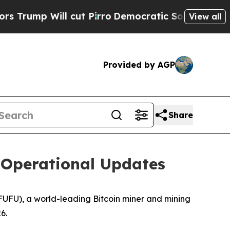
ill cut Pirro
Democratic Socialists of America 
View all
Provided by AGP
Share
 Operational Updates
UFU), a world-leading Bitcoin miner and mining
6.