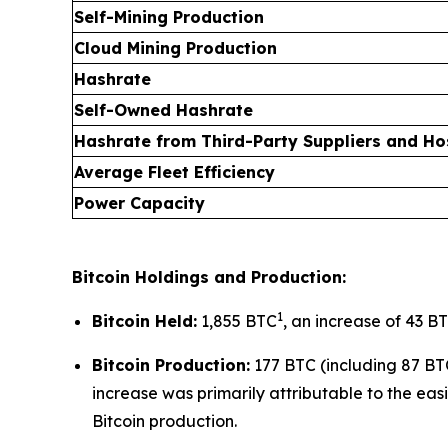
Self-Mining Production
Cloud Mining Production
Hashrate
Self-Owned Hashrate
Hashrate from Third-Party Suppliers and H
Average Fleet Efficiency
Power Capacity
Bitcoin Holdings and Production:
1
Bitcoin Held:
1,855 BTC
, an increase of 43 BT
Bitcoin Production:
177 BTC (including 87 BT
increase was primarily attributable to the easi
Bitcoin production.