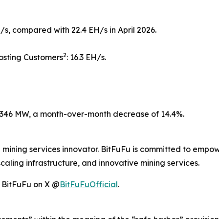
/s, compared with 22.4 EH/s in April 2026.
2
osting Customers
: 16.3 EH/s.
346 MW, a month-over-month decrease of 14.4%.
d mining services innovator. BitFuFu is committed to empow
caling infrastructure, and innovative mining services.
w BitFuFu on X @
BitFuFuOfficial
.