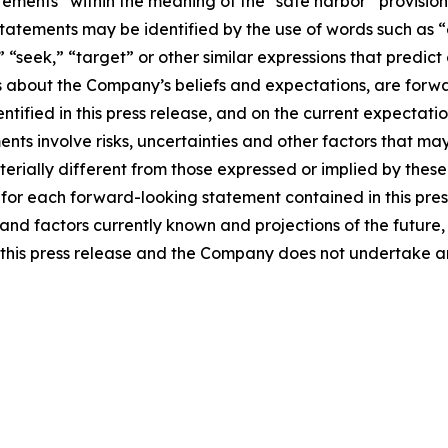
tements” within the meaning of the “safe harbor” provisions
tatements may be identified by the use of words such as “e
,” “seek,” “target” or other similar expressions that predic
nts about the Company’s beliefs and expectations, are for
ntified in this press release, and on the current expecta
ts involve risks, uncertainties and other factors that may 
erially different from those expressed or implied by thes
 for each forward-looking statement contained in this pre
nd factors currently known and projections of the future, w
 of this press release and the Company does not undertake 