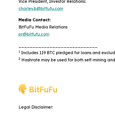
Vice President, Investor Relations:
charley.b@bitfufu.com
Media Contact:
BitFuFu Media Relations
pr@bitfufu.com
____________________________
1
Includes 119 BTC pledged for loans and exclu
2
Hashrate may be used for both self-mining and
Legal Disclaimer: