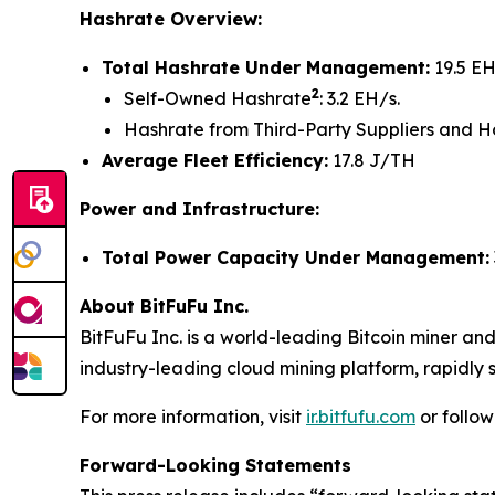
Hashrate Overview:
Total Hashrate Under Management:
19.5 EH
2
Self-Owned Hashrate
: 3.2 EH/s.
Hashrate from Third-Party Suppliers and H
Average Fleet Efficiency:
17.8 J/TH
Power and Infrastructure:
Total Power Capacity Under Management:
About BitFuFu Inc.
BitFuFu Inc. is a world-leading Bitcoin miner an
industry-leading cloud mining platform, rapidly s
For more information, visit
ir.bitfufu.com
or follo
Forward-Looking Statements