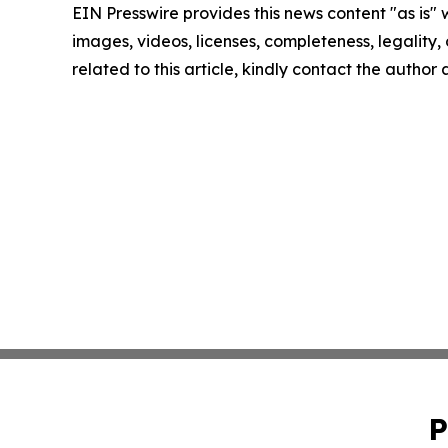
EIN Presswire provides this news content "as is" 
images, videos, licenses, completeness, legality, o
related to this article, kindly contact the author
P