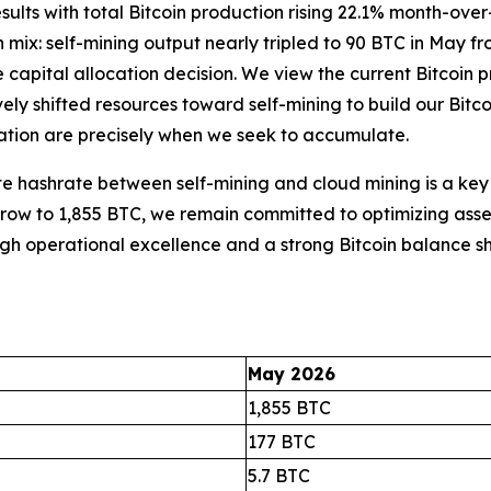
ults with total Bitcoin production rising 22.1% month-over
n mix: self-mining output nearly tripled to 90 BTC in May 
ate capital allocation decision. We view the current Bitcoin
y shifted resources toward self-mining to build our Bitcoi
dation are precisely when we seek to accumulate.
cate hashrate between self-mining and cloud mining is a ke
s grow to 1,855 BTC, we remain committed to optimizing asset
ough operational excellence and a strong Bitcoin balance 
May 2026
1,855 BTC
177 BTC
5.7 BTC