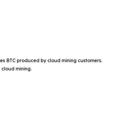
des BTC produced by cloud mining customers.
 cloud mining.