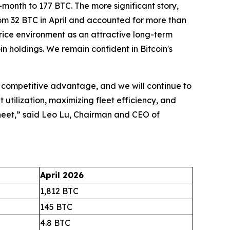
-month to 177 BTC. The more significant story,
from 32 BTC in April and accounted for more than
 price environment as an attractive long-term
n holdings. We remain confident in Bitcoin's
y competitive advantage, and we will continue to
 utilization, maximizing fleet efficiency, and
sheet,” said Leo Lu, Chairman and CEO of
April 2026
1,812 BTC
145 BTC
4.8 BTC