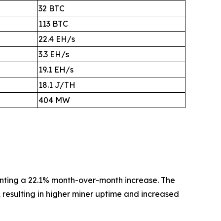
32 BTC
113 BTC
22.4 EH/s
3.3 EH/s
19.1 EH/s
18.1 J/TH
404 MW
enting a 22.1% month-over-month increase. The
a, resulting in higher miner uptime and increased