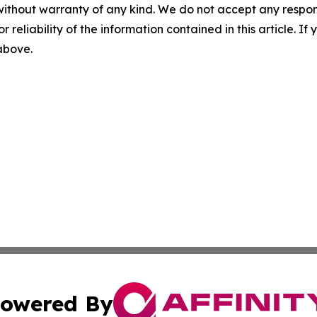
without warranty of any kind. We do not accept any responsib
r reliability of the information contained in this article. I
 above.
owered By