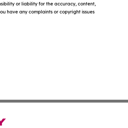
ility or liability for the accuracy, content,
f you have any complaints or copyright issues