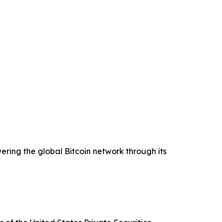
ering the global Bitcoin network through its