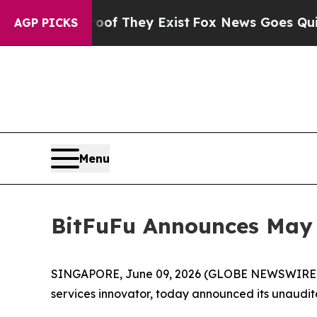
o Proof They Exist
Fox News Goes Quiet as 'Maga
AGP PICKS
Menu
BitFuFu Announces May 
SINGAPORE, June 09, 2026 (GLOBE NEWSWIRE)
services innovator, today announced its unaudit