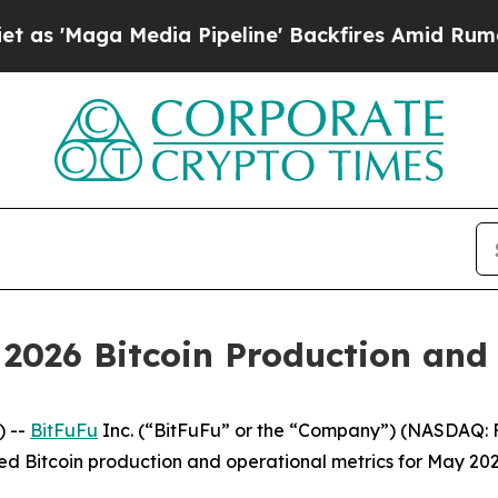
 Media Pipeline' Backfires Amid Rumors Trump W
2026 Bitcoin Production and
 --
BitFuFu
Inc. (“BitFuFu” or the “Company”) (NASDAQ: F
ed Bitcoin production and operational metrics for May 202