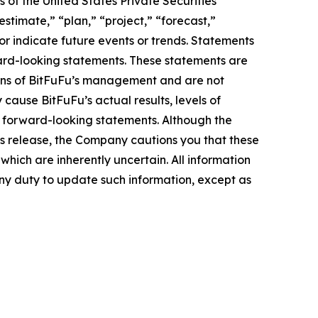
 of the United States Private Securities
stimate,” “plan,” “project,” “forecast,”
t or indicate future events or trends. Statements
ward-looking statements. These statements are
tions of BitFuFu’s management and are not
cause BitFuFu’s actual results, levels of
e forward-looking statements. Although the
ss release, the Company cautions you that these
hich are inherently uncertain. All information
any duty to update such information, except as