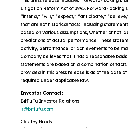
This press release includes “forward-looking sta
Litigation Reform Act of 1995. Forward-looking s
“intend,” “will,” “expect,” “anticipate,” “believe
that are not historical facts, including stateme
based on various assumptions, whether or not ide
predictions of actual performance. These statemen
activity, performance, or achievements to be mat
Company believes that it has a reasonable basis
statements are based on a combination of facts a
provided in this press release is as of the date
required under applicable law.
Investor Contact:
BitFuFu Investor Relations
ir@bitfufu.com
Charley Brady