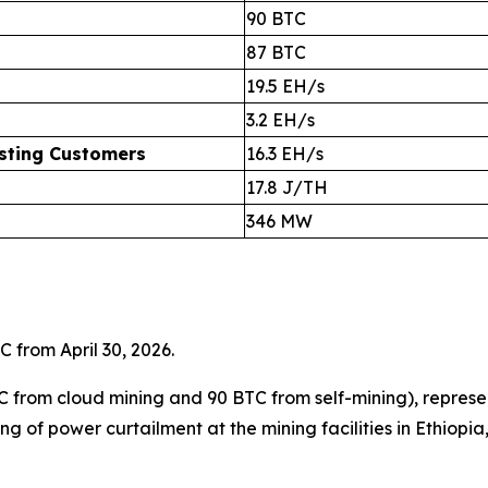
90 BTC
87 BTC
19.5 EH/s
3.2 EH/s
osting Customers
16.3 EH/s
17.8 J/TH
346 MW
C from April 30, 2026.
C from cloud mining and 90 BTC from self-mining), repres
ng of power curtailment at the mining facilities in Ethiopi