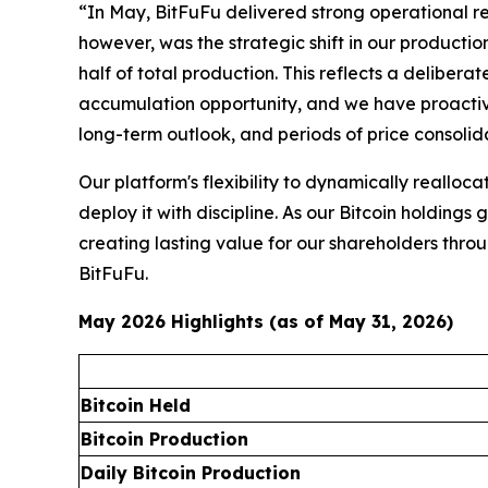
“In May, BitFuFu delivered strong operational res
however, was the strategic shift in our productio
half of total production. This reflects a deliber
accumulation opportunity, and we have proactivel
long-term outlook, and periods of price consoli
Our platform's flexibility to dynamically reallo
deploy it with discipline. As our Bitcoin holding
creating lasting value for our shareholders thr
BitFuFu.
May 2026 Highlights (as of May 31, 2026)
Bitcoin Held
Bitcoin Production
Daily Bitcoin Production