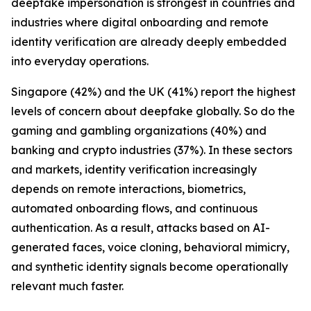
deepfake impersonation is strongest in countries and
industries where digital onboarding and remote
identity verification are already deeply embedded
into everyday operations.
Singapore (42%) and the UK (41%) report the highest
levels of concern about deepfake globally. So do the
gaming and gambling organizations (40%) and
banking and crypto industries (37%). In these sectors
and markets, identity verification increasingly
depends on remote interactions, biometrics,
automated onboarding flows, and continuous
authentication. As a result, attacks based on AI-
generated faces, voice cloning, behavioral mimicry,
and synthetic identity signals become operationally
relevant much faster.