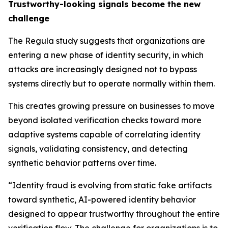
Trustworthy-looking signals become the new
challenge
The Regula study suggests that organizations are
entering a new phase of identity security, in which
attacks are increasingly designed not to bypass
systems directly but to operate normally within them.
This creates growing pressure on businesses to move
beyond isolated verification checks toward more
adaptive systems capable of correlating identity
signals, validating consistency, and detecting
synthetic behavior patterns over time.
“Identity fraud is evolving from static fake artifacts
toward synthetic, AI-powered identity behavior
designed to appear trustworthy throughout the entire