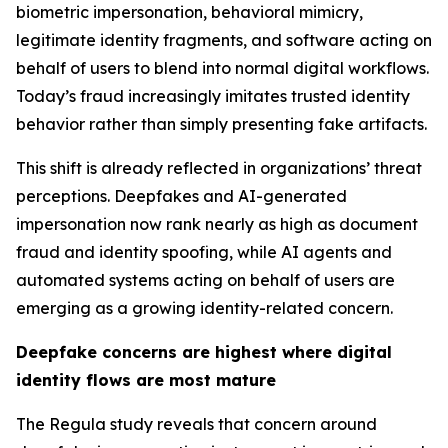
biometric impersonation, behavioral mimicry,
legitimate identity fragments, and software acting on
behalf of users to blend into normal digital workflows.
Today’s fraud increasingly imitates trusted identity
behavior rather than simply presenting fake artifacts.
This shift is already reflected in organizations’ threat
perceptions. Deepfakes and AI-generated
impersonation now rank nearly as high as document
fraud and identity spoofing, while AI agents and
automated systems acting on behalf of users are
emerging as a growing identity-related concern.
Deepfake concerns are highest where digital
identity flows are most mature
The Regula study reveals that concern around