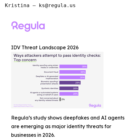
Kristina – ks@regula.us
IDV Threat Landscape 2026
Regula’s study shows deepfakes and AI agents
are emerging as major identity threats for
businesses in 2026.