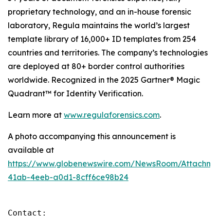
proprietary technology, and an in-house forensic
laboratory, Regula maintains the world’s largest
template library of 16,000+ ID templates from 254
countries and territories. The company’s technologies
are deployed at 80+ border control authorities
worldwide. Recognized in the 2025 Gartner® Magic
Quadrant™ for Identity Verification.
Learn more at
www.regulaforensics.com
.
A photo accompanying this announcement is
available at
https://www.globenewswire.com/NewsRoom/Attachm
41ab-4eeb-a0d1-8cff6ce98b24
Contact:
