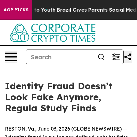
e Harms to Youth
Brazil Gives Parents Social Media Con
AGP PICKS
Identity Fraud Doesn’t
Look Fake Anymore,
Regula Study Finds
RESTON, Va., June 03, 2026 (GLOBE NEWSWIRE) --