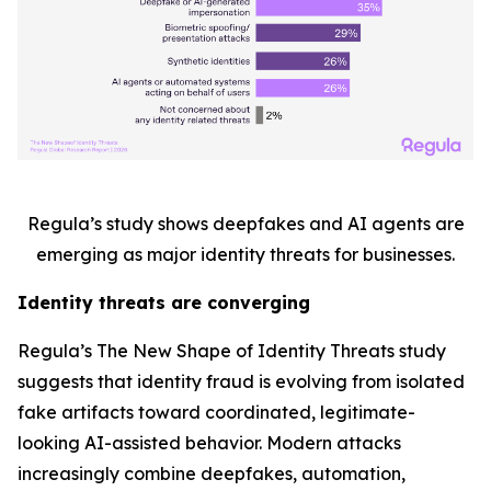
Regula’s study shows deepfakes and AI agents are
emerging as major identity threats for businesses.
Identity threats are converging
Regula’s
The New Shape of Identity Threats
study
suggests that identity fraud is evolving from isolated
fake artifacts toward coordinated, legitimate-
looking AI-assisted behavior. Modern attacks
increasingly combine deepfakes, automation,