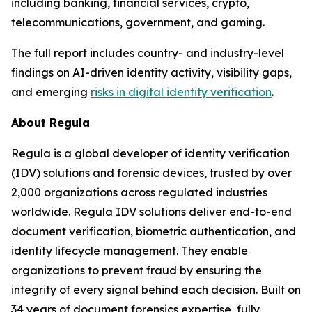
including banking, financial services, crypto,
telecommunications, government, and gaming.
The full report includes country- and industry-level
findings on AI-driven identity activity, visibility gaps,
and emerging
risks in digital identity verification
.
About Regula
Regula is a global developer of identity verification
(IDV) solutions and forensic devices, trusted by over
2,000 organizations across regulated industries
worldwide. Regula IDV solutions deliver end-to-end
document verification, biometric authentication, and
identity lifecycle management. They enable
organizations to prevent fraud by ensuring the
integrity of every signal behind each decision. Built on
34 years of document forensics expertise, fully