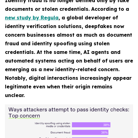
Identity fraud is no longer defined only by fake
documents or stolen credentials. According to a
new study by Regula
, a global developer of
identity verification solutions, deepfakes now
concern businesses almost as much as document
fraud and identity spoofing using stolen
credentials. At the same time, AI agents and
automated systems acting on behalf of users are
emerging as a new identity-related concern.
Notably, digital interactions increasingly appear
legitimate even when their origin remains
unclear.