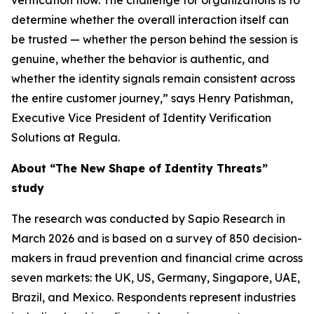
verification flow. The challenge for organizations is to
determine whether the overall interaction itself can
be trusted — whether the person behind the session is
genuine, whether the behavior is authentic, and
whether the identity signals remain consistent across
the entire customer journey,” says Henry Patishman,
Executive Vice President of Identity Verification
Solutions at Regula.
About “The New Shape of Identity Threats”
study
The research was conducted by Sapio Research in
March 2026 and is based on a survey of 850 decision-
makers in fraud prevention and financial crime across
seven markets: the UK, US, Germany, Singapore, UAE,
Brazil, and Mexico. Respondents represent industries