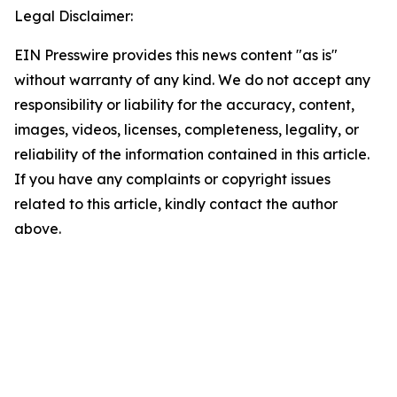
Legal Disclaimer:
EIN Presswire provides this news content "as is"
without warranty of any kind. We do not accept any
responsibility or liability for the accuracy, content,
images, videos, licenses, completeness, legality, or
reliability of the information contained in this article.
If you have any complaints or copyright issues
related to this article, kindly contact the author
above.