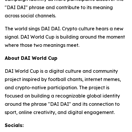
"DAI DAI" phrase and contribute to its meaning
across social channels.
The world sings DAI DAI. Crypto culture hears a new
signal. DAI World Cup is building around the moment
where those two meanings meet.
About DAI World Cup
DAI World Cup is a digital culture and community
project inspired by football chants, internet memes,
and crypto-native participation. The project is
focused on building a recognizable global identity
around the phrase "DAI DAI" and its connection to
sport, online creativity, and digital engagement.
Socials: