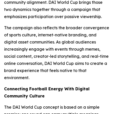
community alignment. DAI World Cup brings those
two dynamics together through a campaign that
emphasizes participation over passive viewership.
The campaign also reflects the broader convergence
of sports culture, internet-native branding, and
digital asset communities. As global audiences
increasingly engage with events through memes,
social content, creator-led storytelling, and real-time
online conversation, DAI World Cup aims to create a
brand experience that feels native to that
environment.
Connecting Football Energy With Digital
Community Culture
The DAI World Cup concept is based on a simple