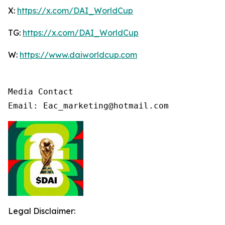
X:
https://x.com/DAI_WorldCup
TG:
https://x.com/DAI_WorldCup
W:
https://www.daiworldcup.com
Media Contact

Email: Eac_marketing@hotmail.com
Legal Disclaimer: