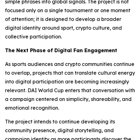
simple phrases into global signals. The project is not
focused only on a single tournament or one moment
of attention; it is designed to develop a broader
digital identity around sport, crypto culture, and
collective participation.
The Next Phase of Digital Fan Engagement
As sports audiences and crypto communities continue
to overlap, projects that can translate cultural energy
into digital participation are becoming increasingly
relevant. DAI World Cup enters that conversation with
a campaign centered on simplicity, shareability, and
emotional recognition.
The project intends to continue developing its
community presence, digital storytelling, and
campaign identity as more participants discover the