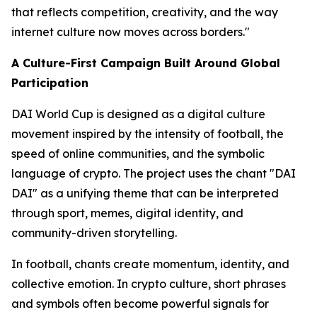
that reflects competition, creativity, and the way
internet culture now moves across borders."
A Culture-First Campaign Built Around Global
Participation
DAI World Cup is designed as a digital culture
movement inspired by the intensity of football, the
speed of online communities, and the symbolic
language of crypto. The project uses the chant "DAI
DAI" as a unifying theme that can be interpreted
through sport, memes, digital identity, and
community-driven storytelling.
In football, chants create momentum, identity, and
collective emotion. In crypto culture, short phrases
and symbols often become powerful signals for