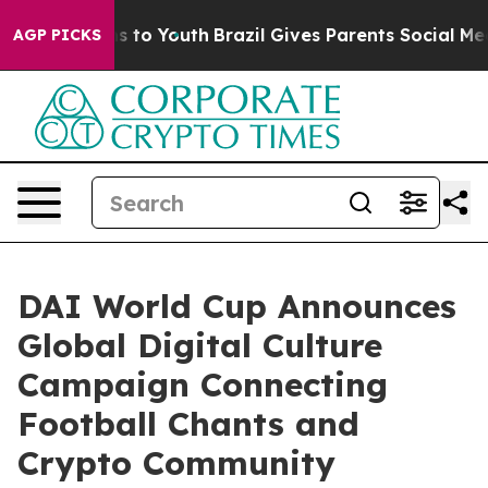
ate Harms to Youth
Brazil Gives Parents Social Media C
AGP PICKS
DAI World Cup Announces
Global Digital Culture
Campaign Connecting
Football Chants and
Crypto Community