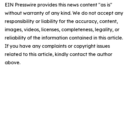
EIN Presswire provides this news content "as is"
without warranty of any kind. We do not accept any
responsibility or liability for the accuracy, content,
images, videos, licenses, completeness, legality, or
reliability of the information contained in this article.
If you have any complaints or copyright issues
related to this article, kindly contact the author
above.