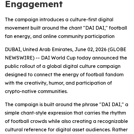
Engagement
The campaign introduces a culture-first digital
movement built around the chant "DAI DAI," football
fan energy, and online community participation
DUBAI, United Arab Emirates, June 02, 2026 (GLOBE
NEWSWIRE) -- DAI World Cup today announced the
public rollout of a global digital culture campaign
designed to connect the energy of football fandom
with the creativity, humor, and participation of
crypto-native communities.
The campaign is built around the phrase "DAI DAI," a
simple chant-style expression that carries the rhythm
of football crowds while also creating a recognizable
cultural reference for digital asset audiences. Rather