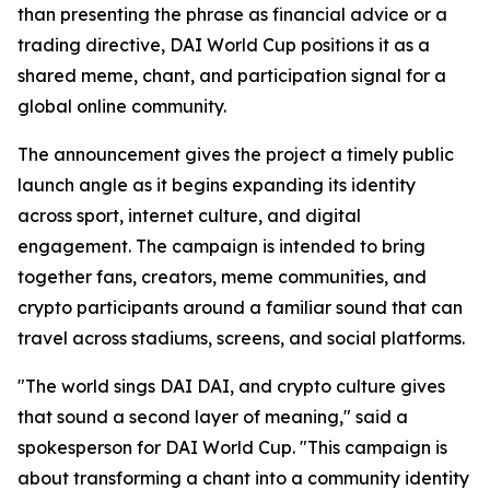
than presenting the phrase as financial advice or a
trading directive, DAI World Cup positions it as a
shared meme, chant, and participation signal for a
global online community.
The announcement gives the project a timely public
launch angle as it begins expanding its identity
across sport, internet culture, and digital
engagement. The campaign is intended to bring
together fans, creators, meme communities, and
crypto participants around a familiar sound that can
travel across stadiums, screens, and social platforms.
"The world sings DAI DAI, and crypto culture gives
that sound a second layer of meaning," said a
spokesperson for DAI World Cup. "This campaign is
about transforming a chant into a community identity