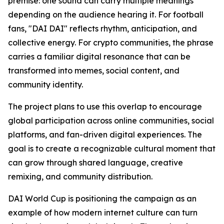
premise: one sound can carry multiple meanings
depending on the audience hearing it. For football
fans, "DAI DAI" reflects rhythm, anticipation, and
collective energy. For crypto communities, the phrase
carries a familiar digital resonance that can be
transformed into memes, social content, and
community identity.
The project plans to use this overlap to encourage
global participation across online communities, social
platforms, and fan-driven digital experiences. The
goal is to create a recognizable cultural moment that
can grow through shared language, creative
remixing, and community distribution.
DAI World Cup is positioning the campaign as an
example of how modern internet culture can turn