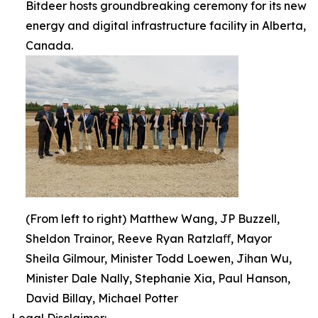
Bitdeer hosts groundbreaking ceremony for its new
energy and digital infrastructure facility in Alberta,
Canada.
(From left to right) Matthew Wang, JP Buzzell,
Sheldon Trainor, Reeve Ryan Ratzlaﬀ, Mayor
Sheila Gilmour, Minister Todd Loewen, Jihan Wu,
Minister Dale Nally, Stephanie Xia, Paul Hanson,
David Billay, Michael Potter
Legal Disclaimer: