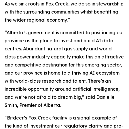
As we sink roots in Fox Creek, we do so in stewardship
with the surrounding communities whilst benefitting
the wider regional economy.”
“Alberta’s government is committed to positioning our
province as the place to invest and build AI data
centres. Abundant natural gas supply and world-
class power industry capacity make this an attractive
and competitive destination for this emerging sector,
and our province is home to a thriving AI ecosystem
with world-class research and talent. There’s an
incredible opportunity around artificial intelligence,
and we’re not afraid to dream big,” said Danielle
Smith, Premier of Alberta.
“Bitdeer’s Fox Creek facility is a signal example of
the kind of investment our regulatory clarity and pro-