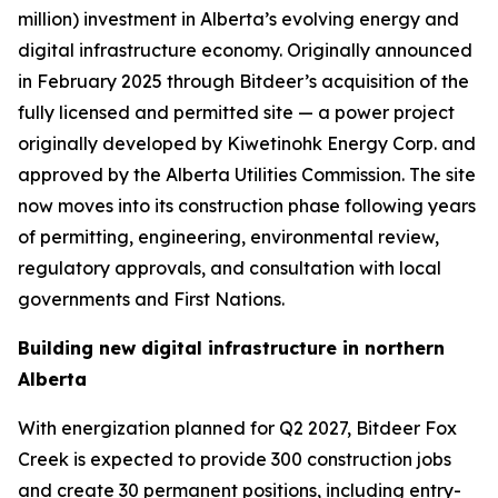
million) investment in Alberta’s evolving energy and
digital infrastructure economy. Originally announced
in February 2025 through Bitdeer’s acquisition of the
fully licensed and permitted site — a power project
originally developed by Kiwetinohk Energy Corp. and
approved by the Alberta Utilities Commission. The site
now moves into its construction phase following years
of permitting, engineering, environmental review,
regulatory approvals, and consultation with local
governments and First Nations.
Building new digital infrastructure in northern
Alberta
With energization planned for Q2 2027, Bitdeer Fox
Creek is expected to provide 300 construction jobs
and create 30 permanent positions, including entry-