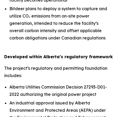
Bitdeer plans to deploy a system to capture and
utilize CO₂ emissions from on-site power
generation, intended to reduce the facility’s
overall carbon intensity and offset applicable
carbon obligations under Canadian regulations
Developed within Alberta’s regulatory framework
The project’s regulatory and permitting foundation
includes:
Alberta Utilities Commission Decision 27293-D01-
2022 authorizing the original power project
An industrial approval issued by Alberta
Environment and Protected Areas (AEPA) under