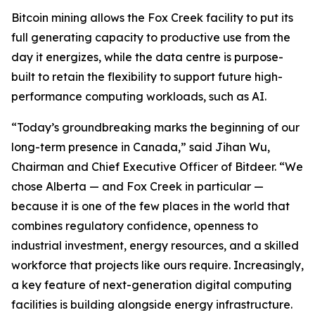
Bitcoin mining allows the Fox Creek facility to put its
full generating capacity to productive use from the
day it energizes, while the data centre is purpose-
built to retain the flexibility to support future high-
performance computing workloads, such as AI.
“Today’s groundbreaking marks the beginning of our
long-term presence in Canada,” said Jihan Wu,
Chairman and Chief Executive Officer of Bitdeer. “We
chose Alberta — and Fox Creek in particular —
because it is one of the few places in the world that
combines regulatory confidence, openness to
industrial investment, energy resources, and a skilled
workforce that projects like ours require. Increasingly,
a key feature of next-generation digital computing
facilities is building alongside energy infrastructure.