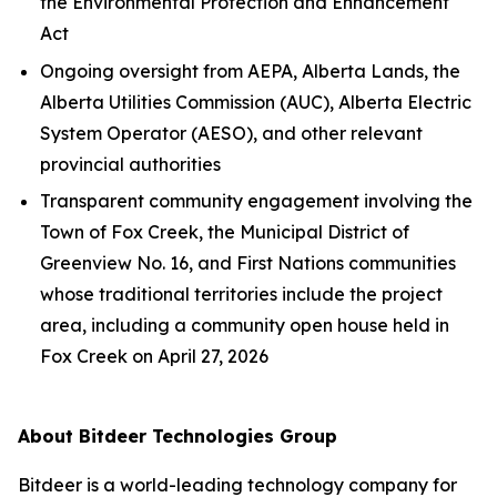
the
Environmental Protection and Enhancement
Act
Ongoing oversight from AEPA, Alberta Lands, the
Alberta Utilities Commission (AUC), Alberta Electric
System Operator (AESO), and other relevant
provincial authorities
Transparent community engagement involving the
Town of Fox Creek, the Municipal District of
Greenview No. 16, and First Nations communities
whose traditional territories include the project
area, including a community open house held in
Fox Creek on April 27, 2026
About Bitdeer Technologies Group
Bitdeer is a world-leading technology company for