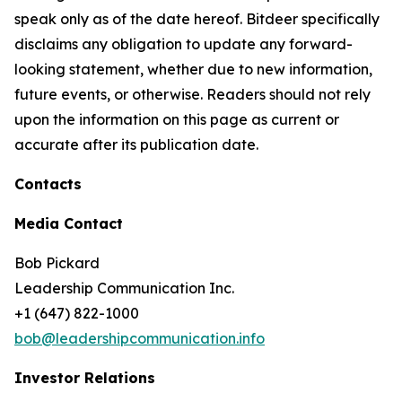
speak only as of the date hereof. Bitdeer specifically
disclaims any obligation to update any forward-
looking statement, whether due to new information,
future events, or otherwise. Readers should not rely
upon the information on this page as current or
accurate after its publication date.
Contacts
Media Contact
Bob Pickard
Leadership Communication Inc.
+1 (647) 822-1000
bob@leadershipcommunication.info
Investor Relations