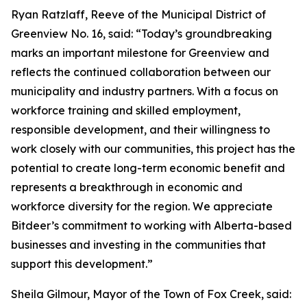
Ryan Ratzlaff, Reeve of the Municipal District of
Greenview No. 16, said: “Today’s groundbreaking
marks an important milestone for Greenview and
reflects the continued collaboration between our
municipality and industry partners. With a focus on
workforce training and skilled employment,
responsible development, and their willingness to
work closely with our communities, this project has the
potential to create long-term economic benefit and
represents a breakthrough in economic and
workforce diversity for the region. We appreciate
Bitdeer’s commitment to working with Alberta-based
businesses and investing in the communities that
support this development.”
Sheila Gilmour, Mayor of the Town of Fox Creek, said: