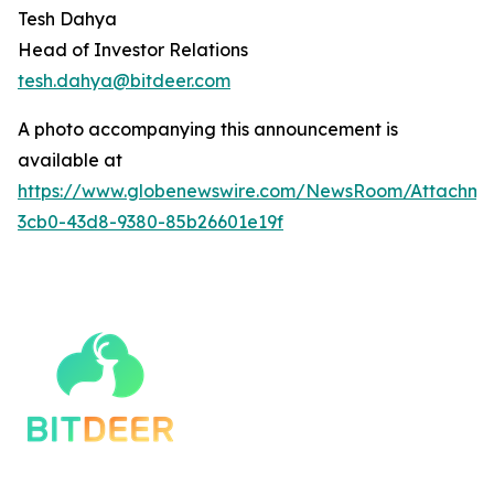
Tesh Dahya
Head of Investor Relations
tesh.dahya@bitdeer.c
om
A photo accompanying this announcement is
available at
https://www.globenewswire.com/NewsRoom/Attachm
3cb0-43d8-9380-85b26601e19f