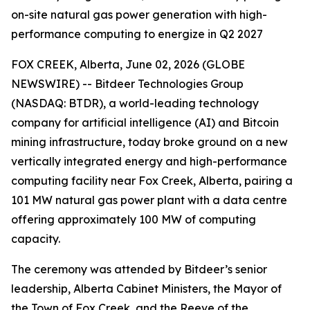
on-site natural gas power generation with high-
performance computing to energize in Q2 2027
FOX CREEK, Alberta, June 02, 2026 (GLOBE
NEWSWIRE) -- Bitdeer Technologies Group
(NASDAQ: BTDR), a world-leading technology
company for artificial intelligence (AI) and Bitcoin
mining infrastructure, today broke ground on a new
vertically integrated energy and high-performance
computing facility near Fox Creek, Alberta, pairing a
101 MW natural gas power plant with a data centre
offering approximately 100 MW of computing
capacity.
The ceremony was attended by Bitdeer’s senior
leadership, Alberta Cabinet Ministers, the Mayor of
the Town of Fox Creek, and the Reeve of the