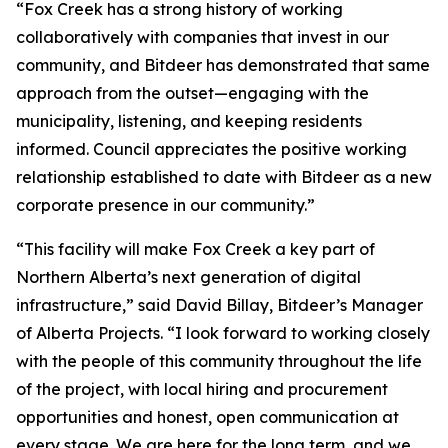
“Fox Creek has a strong history of working
collaboratively with companies that invest in our
community, and Bitdeer has demonstrated that same
approach from the outset—engaging with the
municipality, listening, and keeping residents
informed. Council appreciates the positive working
relationship established to date with Bitdeer as a new
corporate presence in our community.”
“This facility will make Fox Creek a key part of
Northern Alberta’s next generation of digital
infrastructure,” said David Billay, Bitdeer’s Manager
of Alberta Projects. “I look forward to working closely
with the people of this community throughout the life
of the project, with local hiring and procurement
opportunities and honest, open communication at
every stage. We are here for the long term, and we