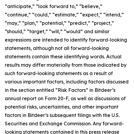
“anticipate,” “look forward to,” “believe,”
“continue,” “could,” “estimate,” “expect,” “intend,”
“may,” “plan,” “potential,” “predict,” “project,”
“should,” “target,” “will,” “would” and similar
expressions are intended to identify forward-looking
statements, although not all forward-looking
statements contain these identifying words. Actual
results may differ materially from those indicated by
such forward-looking statements as a result of
various important factors, including factors discussed
in the section entitled “Risk Factors” in Bitdeer’s
annual report on Form 20-F, as well as discussions of
potential risks, uncertainties, and other important
factors in Bitdeer’s subsequent filings with the U.S.
Securities and Exchange Commission. Any forward-
looking statements contained in this press release