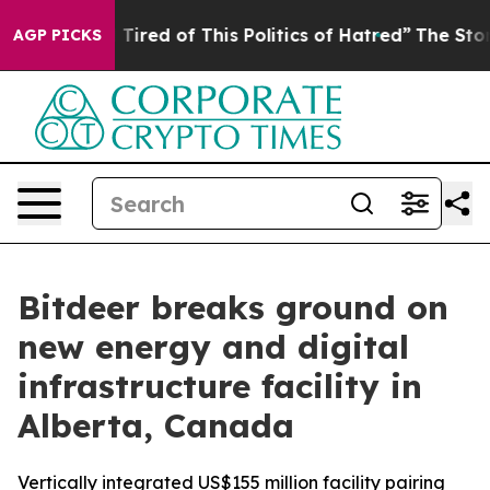
d Tired of This Politics of Hatred”
The Story Behind T
AGP PICKS
Bitdeer breaks ground on
new energy and digital
infrastructure facility in
Alberta, Canada
Vertically integrated US$155 million facility pairing