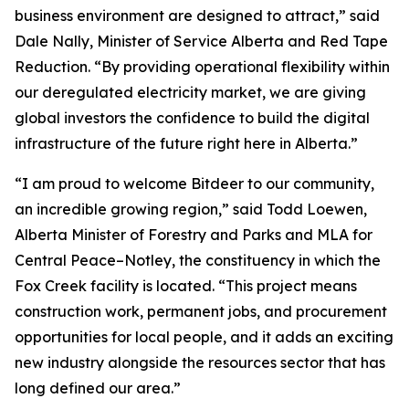
business environment are designed to attract,” said
Dale Nally, Minister of Service Alberta and Red Tape
Reduction. “By providing operational flexibility within
our deregulated electricity market, we are giving
global investors the confidence to build the digital
infrastructure of the future right here in Alberta.”
“I am proud to welcome Bitdeer to our community,
an incredible growing region,” said Todd Loewen,
Alberta Minister of Forestry and Parks and MLA for
Central Peace–Notley, the constituency in which the
Fox Creek facility is located. “This project means
construction work, permanent jobs, and procurement
opportunities for local people, and it adds an exciting
new industry alongside the resources sector that has
long defined our area.”