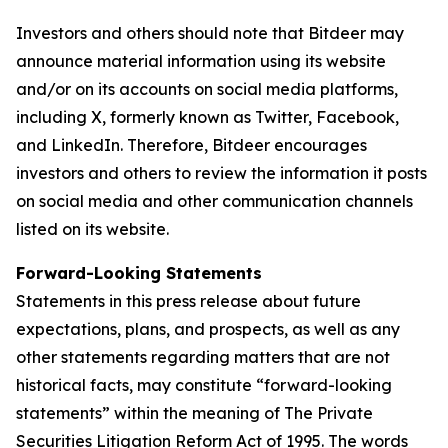
Investors and others should note that Bitdeer may
announce material information using its website
and/or on its accounts on social media platforms,
including X, formerly known as Twitter, Facebook,
and LinkedIn. Therefore, Bitdeer encourages
investors and others to review the information it posts
on social media and other communication channels
listed on its website.
Forward-Looking Statements
Statements in this press release about future
expectations, plans, and prospects, as well as any
other statements regarding matters that are not
historical facts, may constitute “forward-looking
statements” within the meaning of The Private
Securities Litigation Reform Act of 1995. The words