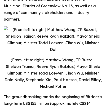
Municipal District of Greenview No. 16, as well as a
range of community stakeholders and industry
partners.
(From left to right) Matthew Wang, JP Buzzell,
Sheldon Trainor, Reeve Ryan Ratzlaﬀ, Mayor Sheila
Gilmour, Minister Todd Loewen, Jihan Wu, Minister
Dale Nally, Stephanie Xia, Paul Hanson, David Billay,
Michael Potter
The groundbreaking marks the beginning of Bitdeer’s
long-term US$155 million (approximately C$214