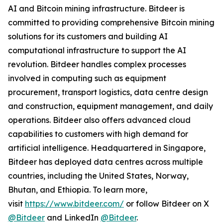
AI and Bitcoin mining infrastructure. Bitdeer is
committed to providing comprehensive Bitcoin mining
solutions for its customers and building AI
computational infrastructure to support the AI
revolution. Bitdeer handles complex processes
involved in computing such as equipment
procurement, transport logistics, data centre design
and construction, equipment management, and daily
operations. Bitdeer also offers advanced cloud
capabilities to customers with high demand for
artificial intelligence. Headquartered in Singapore,
Bitdeer has deployed data centres across multiple
countries, including the United States, Norway,
Bhutan, and Ethiopia. To learn more,
visit
https://www.bitdeer.com/
or follow Bitdeer on X
@Bitdeer
and LinkedIn
@Bitdeer
.