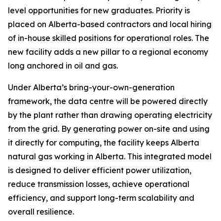
level opportunities for new graduates. Priority is
placed on Alberta-based contractors and local hiring
of in-house skilled positions for operational roles. The
new facility adds a new pillar to a regional economy
long anchored in oil and gas.
Under Alberta’s bring-your-own-generation
framework, the data centre will be powered directly
by the plant rather than drawing operating electricity
from the grid. By generating power on-site and using
it directly for computing, the facility keeps Alberta
natural gas working in Alberta. This integrated model
is designed to deliver efficient power utilization,
reduce transmission losses, achieve operational
efficiency, and support long-term scalability and
overall resilience.