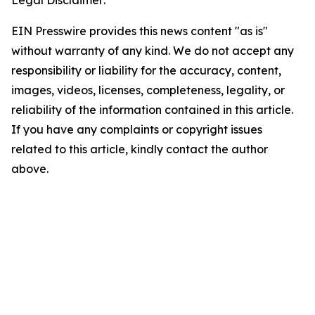
EIN Presswire provides this news content "as is"
without warranty of any kind. We do not accept any
responsibility or liability for the accuracy, content,
images, videos, licenses, completeness, legality, or
reliability of the information contained in this article.
If you have any complaints or copyright issues
related to this article, kindly contact the author
above.