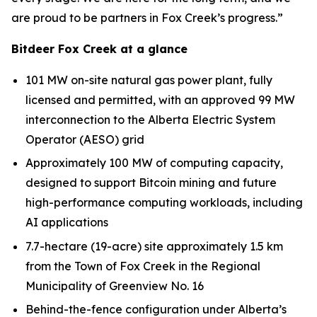
are proud to be partners in Fox Creek’s progress.”
Bitdeer Fox Creek at a glance
101 MW on-site natural gas power plant, fully
licensed and permitted, with an approved 99 MW
interconnection to the Alberta Electric System
Operator (AESO) grid
Approximately 100 MW of computing capacity,
designed to support Bitcoin mining and future
high-performance computing workloads, including
AI applications
7.7-hectare (19-acre) site approximately 1.5 km
from the Town of Fox Creek in the Regional
Municipality of Greenview No. 16
Behind-the-fence configuration under Alberta’s