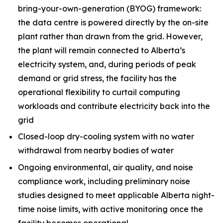
bring-your-own-generation (BYOG) framework:
the data centre is powered directly by the on-site
plant rather than drawn from the grid. However,
the plant will remain connected to Alberta’s
electricity system, and, during periods of peak
demand or grid stress, the facility has the
operational flexibility to curtail computing
workloads and contribute electricity back into the
grid
Closed-loop dry-cooling system with no water
withdrawal from nearby bodies of water
Ongoing environmental, air quality, and noise
compliance work, including preliminary noise
studies designed to meet applicable Alberta night-
time noise limits, with active monitoring once the
facility becomes operational