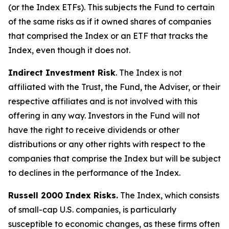
(or the Index ETFs). This subjects the Fund to certain
of the same risks as if it owned shares of companies
that comprised the Index or an ETF that tracks the
Index, even though it does not.
Indirect Investment Risk
. The Index is not
affiliated with the Trust, the Fund, the Adviser, or their
respective affiliates and is not involved with this
offering in any way. Investors in the Fund will not
have the right to receive dividends or other
distributions or any other rights with respect to the
companies that comprise the Index but will be subject
to declines in the performance of the Index.
Russell 2000 Index Risks.
The Index, which consists
of small-cap U.S. companies, is particularly
susceptible to economic changes, as these firms often