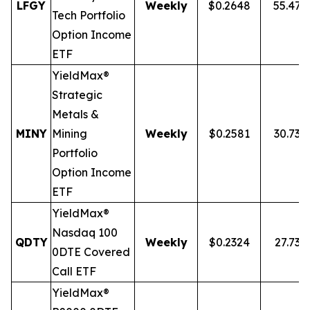
LFGY
Weekly
$0.2648
55.47
Tech Portfolio
Option Income
ETF
YieldMax®
Strategic
Metals &
MINY
Mining
Weekly
$0.2581
30.73%
Portfolio
Option Income
ETF
YieldMax®
Nasdaq 100
QDTY
Weekly
$0.2324
27.73%
0DTE Covered
Call ETF
YieldMax®