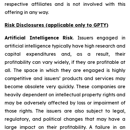
respective affiliates and is not involved with this
offering in any way.
Risk Disclosures (applicable
only
to GPTY)
Artificial Intelligence Risk
. Issuers engaged in
artificial intelligence typically have high research and
capital expenditures and, as a result, their
profitability can vary widely, if they are profitable at
all. The space in which they are engaged is highly
competitive and issuers’ products and services may
become obsolete very quickly. These companies are
heavily dependent on intellectual property rights and
may be adversely affected by loss or impairment of
those rights. The issuers are also subject to legal,
regulatory, and political changes that may have a
large impact on their profitability. A failure in an