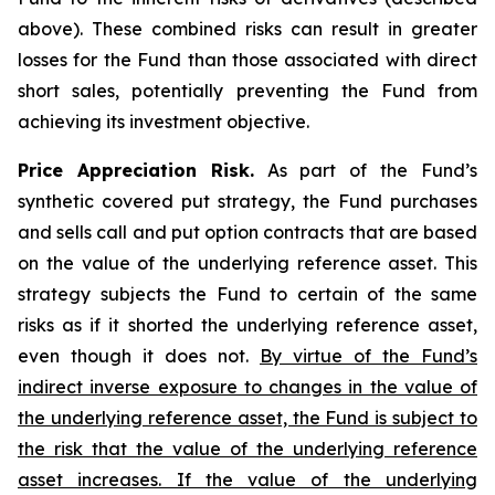
above). These combined risks can result in greater
losses for the Fund than those associated with direct
short sales, potentially preventing the Fund from
achieving its investment objective.
Price Appreciation Risk.
As part of the Fund’s
synthetic covered put strategy, the Fund purchases
and sells call and put option contracts that are based
on the value of the underlying reference asset. This
strategy subjects the Fund to certain of the same
risks as if it shorted the underlying reference asset,
even though it does not.
By virtue of the Fund’s
indirect inverse exposure to changes in the value of
the underlying reference asset, the Fund is subject to
the risk that the value of the underlying reference
asset increases. If the value of the underlying