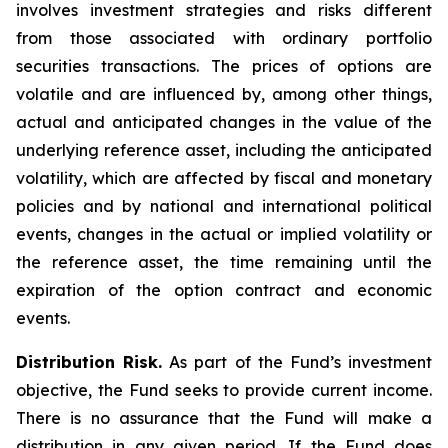
involves investment strategies and risks different
from those associated with ordinary portfolio
securities transactions. The prices of options are
volatile and are influenced by, among other things,
actual and anticipated changes in the value of the
underlying reference asset, including the anticipated
volatility, which are affected by fiscal and monetary
policies and by national and international political
events, changes in the actual or implied volatility or
the reference asset, the time remaining until the
expiration of the option contract and economic
events.
Distribution Risk.
As part of the Fund’s investment
objective, the Fund seeks to provide current income.
There is no assurance that the Fund will make a
distribution in any given period. If the Fund does