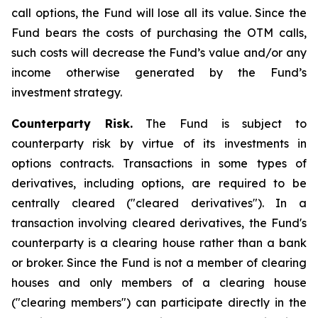
call options, the Fund will lose all its value. Since the
Fund bears the costs of purchasing the OTM calls,
such costs will decrease the Fund’s value and/or any
income otherwise generated by the Fund’s
investment strategy.
Counterparty Risk.
The Fund is subject to
counterparty risk by virtue of its investments in
options contracts. Transactions in some types of
derivatives, including options, are required to be
centrally cleared ("cleared derivatives"). In a
transaction involving cleared derivatives, the Fund's
counterparty is a clearing house rather than a bank
or broker. Since the Fund is not a member of clearing
houses and only members of a clearing house
("clearing members") can participate directly in the