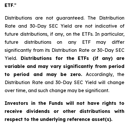
ETF
.”
Distributions are not guaranteed. The Distribution
Rate and 30-Day SEC Yield are not indicative of
future distributions, if any, on the ETFs. In particular,
future distributions on any ETF may differ
significantly from its Distribution Rate or 30-Day SEC
Yield.
Distributions for the ETFs (if any) are
variable and may vary significantly from period
to period and may be zero.
Accordingly, the
Distribution Rate and 30-Day SEC Yield will change
over time, and such change may be significant.
Investors in the Funds will not have rights to
receive dividends or other distributions with
respect to the underlying reference asset(s).