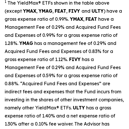
1
The
YieldMax
®
ETFs shown in the table above
(except
YMAX
,
YMAG
,
FEAT
,
FIV
Y
and
ULTY
) have a
gross expense ratio of 0.99%.
YMAX
,
FEAT
have a
Management Fee of 0.29% and Acquired Fund Fees
and Expenses of 0.99% for a gross expense ratio of
1.28%.
YMAG
has a management fee of 0.29%
and
Acquired Fund Fees and Expenses of 0.
83
% for a
gross expense ratio of 1.
12
%.
FIVY
has a
Management Fee of 0.29% and Acquired Fund Fees
and Expenses of 0.59% for a gross expense ratio of
0.88%. “Acquired Fund Fees and Expenses” are
indirect fees and expenses that the Fund incurs from
investing in the shares of other investment companies,
namely other
YieldMax
®
ETFs
.
ULTY
has a gross
expense ratio of 1.40% and a net expense ratio
of
1.30%
after
a 0.10%
fee waiv
er.
The Advisor has