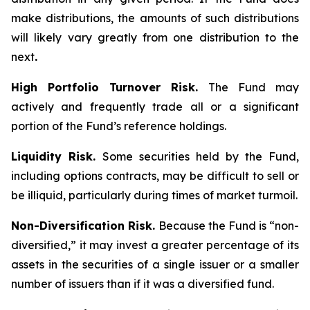
make distributions, the amounts of such distributions
will likely vary greatly from one distribution to the
next
.
High Portfolio Turnover Risk.
The Fund may
actively and frequently trade all or a significant
portion of the Fund’s reference holdings.
Liquidity Risk.
Some securities held by the Fund,
including options contracts, may be difficult to sell or
be illiquid, particularly during times of market turmoil.
Non-Diversification Risk.
Because the Fund is “non-
diversified,” it may invest a greater percentage of its
assets in the securities of a single issuer or a smaller
number of issuers than if it was a diversified fund.