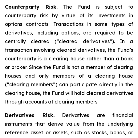
Counterparty Risk.
The Fund is subject to
counterparty risk by virtue of its investments in
options contracts. Transactions in some types of
derivatives, including options, are required to be
centrally cleared (“cleared derivatives”). In a
transaction involving cleared derivatives, the Fund’s
counterparty is a clearing house rather than a bank
or broker. Since the Fund is not a member of clearing
houses and only members of a clearing house
(“clearing members”) can participate directly in the
clearing house, the Fund will hold cleared derivatives
through accounts at clearing members.
Derivatives Risk.
Derivatives are financial
instruments that derive value from the underlying
reference asset or assets, such as stocks, bonds, or