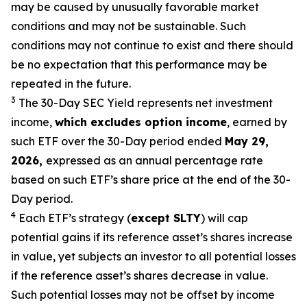
may be caused by unusually favorable market
conditions and may not be
sustainable. Such
conditions may not continue to exist and there should
be no expectation that this performance may be
repeated in the future.
3
The 30-Day SEC Yield represents net investment
income,
which excludes option
income
,
earned by
such ETF over the 30-Day period ended
May 29,
2026,
e
xpressed as an annual percentage rate
based on such ETF’s share price at the end of the 30-
Day period.
4
Each ETF’s strategy (
except
SLTY
) will cap
potential gains if its reference
asset’s
shares increase
in
value, yet
subjects an investor to all potential losses
if the reference
asset’s shares
decrease in value.
Such potential losses may not be offset by income