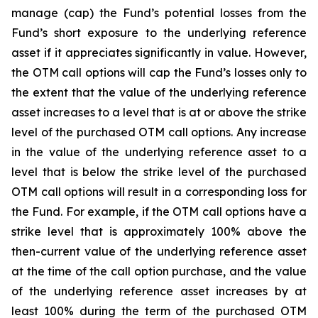
manage (cap) the Fund’s potential losses from the
Fund’s short exposure to the underlying reference
asset if it appreciates significantly in value. However,
the OTM call options will cap the Fund’s losses only to
the extent that the value of the underlying reference
asset increases to a level that is at or above the strike
level of the purchased OTM call options. Any increase
in the value of the underlying reference asset to a
level that is below the strike level of the purchased
OTM call options will result in a corresponding loss for
the Fund. For example, if the OTM call options have a
strike level that is approximately 100% above the
then-current value of the underlying reference asset
at the time of the call option purchase, and the value
of the underlying reference asset increases by at
least 100% during the term of the purchased OTM