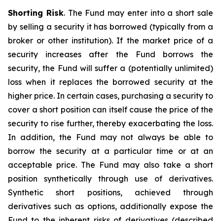
Shorting Risk
. The Fund may enter into a short sale
by selling a security it has borrowed (typically from a
broker or other institution). If the market price of a
security increases after the Fund borrows the
security, the Fund will suffer a (potentially unlimited)
loss when it replaces the borrowed security at the
higher price. In certain cases, purchasing a security to
cover a short position can itself cause the price of the
security to rise further, thereby exacerbating the loss.
In addition, the Fund may not always be able to
borrow the security at a particular time or at an
acceptable price. The Fund may also take a short
position synthetically through use of derivatives.
Synthetic short positions, achieved through
derivatives such as options, additionally expose the
Fund to the inherent risks of derivatives (described