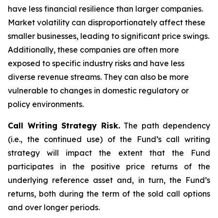
have less financial resilience than larger companies.
Market volatility can disproportionately affect these
smaller businesses, leading to significant price swings.
Additionally, these companies are often more
exposed to specific industry risks and have less
diverse revenue streams. They can also be more
vulnerable to changes in domestic regulatory or
policy environments.
Call Writing Strategy Risk.
The path dependency
(i.e., the continued use) of the Fund’s call writing
strategy will impact the extent that the Fund
participates in the positive price returns of the
underlying reference asset and, in turn, the Fund’s
returns, both during the term of the sold call options
and over longer periods.