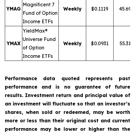
Magnificent 7
YMAG
Weekly
$0.1119
45.69
Fund of Option
Income ETFs
YieldMax®
Universe Fund
YMAX
Weekly
$0.0931
55.31%
of Option
Income ETFs
Performance data quoted represents past
performance and is no guarantee of future
results. Investment return and principal value of
an investment will fluctuate so that an investor’s
shares, when sold or redeemed, may be worth
more or less than their original cost and current
performance may be lower or higher than the