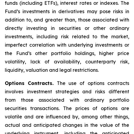
funds (including ETFs), interest rates or indexes. The
Fund’s investments in derivatives may pose risks in
addition to, and greater than, those associated with
directly investing in securities or other ordinary
investments, including risk related to the market,
imperfect correlation with underlying investments or
the Fund’s other portfolio holdings, higher price
volatility, lack of availability, counterparty risk,
liquidity, valuation and legal restrictions.
Options Contracts.
The use of options contracts
involves investment strategies and risks different
from those associated with ordinary portfolio
securities transactions. The prices of options are
volatile and are influenced by, among other things,
actual and anticipated changes in the value of the
underlying instrument, including the anticipated