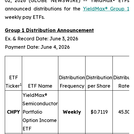
02, 2026 (GLOBE NEWSWIRE) -- YieldMax® ETFs
announced distributions for the
YieldMax® Group 1
weekly pay ETFs.
Group 1 Distribution Announcement
Ex. & Record Date: June 3, 2026
Payment Date: June 4, 2026
ETF
Distribution
Distribution
Distribut
1
2,
Ticker
ETF Name
Frequency
per Share
Rate
YieldMax®
Semiconductor
CHPY
Portfolio
Weekly
$0.7119
45.30
Option Income
ETF