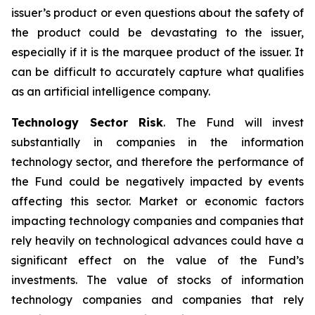
issuer’s product or even questions about the safety of
the product could be devastating to the issuer,
especially if it is the marquee product of the issuer. It
can be difficult to accurately capture what qualifies
as an artificial intelligence company.
Technology Sector Risk
. The Fund will invest
substantially in companies in the information
technology sector, and therefore the performance of
the Fund could be negatively impacted by events
affecting this sector. Market or economic factors
impacting technology companies and companies that
rely heavily on technological advances could have a
significant effect on the value of the Fund’s
investments. The value of stocks of information
technology companies and companies that rely