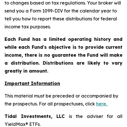
to changes based on tax regulations. Your broker will
send you a Form 1099-DIV for the calendar year to
tell you how to report these distributions for federal
income tax purposes.
Each Fund has a limited operating history and
while each Fund's objective is to provide current
income, there is no guarantee the Fund will make
a distribution. Distributions are likely to vary
greatly in amount.
Important Information
This material must be preceded or accompanied by
the prospectus. For all prospectuses, click
here.
Tidal Investments, LLC
is the adviser for all
YieldMax® ETFs.