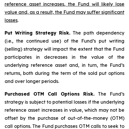
reference asset increases, the Fund will likely lose
value and, as a result, the Fund may suffer significant
losses
.
Put Writing Strategy Risk.
The path dependency
(i.e., the continued use) of the Fund’s put writing
(selling) strategy will impact the extent that the Fund
participates in decreases in the value of the
underlying reference asset and, in turn, the Fund’s
returns, both during the term of the sold put options
and over longer periods.
Purchased OTM Call Options Risk.
The Fund’s
strategy is subject to potential losses if the underlying
reference asset increases in value, which may not be
offset by the purchase of out-of-the-money (OTM)
call options. The Fund purchases OTM calls to seek to