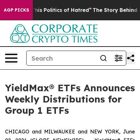
s Politics of Hatred”
The Story Behind Trump’s Terribl
AGP PICKS
YieldMax® ETFs Announces
Weekly Distributions for
Group 1 ETFs
CHICAGO and MILWAUKEE and NEW YORK, June