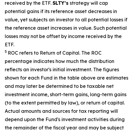
received by the ETF.
SLTY’s
strategy will cap
potential gains if its reference asset decreases in
value, yet
subjects an investor to all potential losses if
the reference asset increases in value. Such potential
losses may not be offset by income received by the
ETF.
5
ROC refers to Return of Capital. The ROC
percentage indicates how much the distribution
reflects an investor's initial investment. The figures
shown for each Fund in the table above are estimates
and may later be determined to be taxable net
investment income, short-term gains, long-term gains
(to the extent permitted by law), or return of capital.
Actual amounts and sources for tax reporting will
depend upon the Fund's investment activities during
the remainder of the fiscal year and may be subject