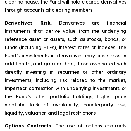
clearing house, the Fund will hold cleared derivatives
through accounts at clearing members.
Derivatives Risk.
Derivatives are financial
instruments that derive value from the underlying
reference asset or assets, such as stocks, bonds, or
funds (including ETFs), interest rates or indexes. The
Fund’s investments in derivatives may pose risks in
addition to, and greater than, those associated with
directly investing in securities or other ordinary
investments, including risk related to the market,
imperfect correlation with underlying investments or
the Fund’s other portfolio holdings, higher price
volatility, lack of availability, counterparty risk,
liquidity, valuation and legal restrictions.
Options Contracts.
The use of options contracts