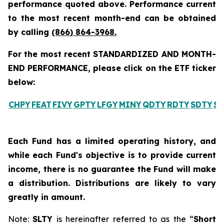
performance quoted above. Performance current
to the most recent month-end can be obtained
by calling
(866) 864-3968
.
For the most recent STANDARDIZED AND MONTH-
END PERFORMANCE, please click on the ETF ticker
below:
CHPY
FEAT
FIVY
GPTY
LFGY
MINY
QDTY
RDTY
SDTY
SL
Each Fund has a limited operating history, and
while each Fund's objective is to provide current
income, there is no guarantee the Fund will make
a distribution. Distributions are likely to vary
greatly in amount.
Note:
SLTY
is hereinafter referred to as the “
Short