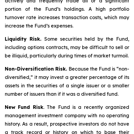
actively and frequently trade all or a significant
portion of the Fund’s holdings. A high portfolio
turnover rate increases transaction costs, which may
increase the Fund’s expenses.
Liquidity Risk.
Some securities held by the Fund,
including options contracts, may be difficult to sell or
be illiquid, particularly during times of market turmoil.
Non-Diversification Risk.
Because the Fund is “non-
diversified,” it may invest a greater percentage of its
assets in the securities of a single issuer or a smaller
number of issuers than if it was a diversified fund.
New Fund Risk
. The Fund is a recently organized
management investment company with no operating
history. As a result, prospective investors do not have
a track record or history on which to base their