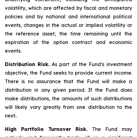
volatility, which are affected by fiscal and monetary
policies and by national and international political
events, changes in the actual or implied volatility or
the reference asset, the time remaining until the
expiration of the option contract and economic
events.
Distribution Risk.
As part of the Fund’s investment
objective, the Fund seeks to provide current income.
There is no assurance that the Fund will make a
distribution in any given period. If the Fund does
make distributions, the amounts of such distributions
will likely vary greatly from one distribution to the
next
.
High Portfolio Turnover Risk.
The Fund may