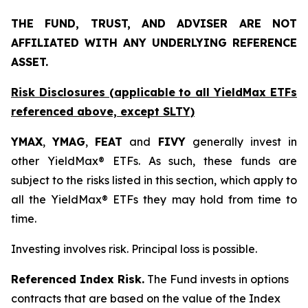
THE FUND, TRUST, AND ADVISER ARE NOT
AFFILIATED WITH ANY UNDERLYING REFERENCE
ASSET.
Risk Disclosures (applicable to all YieldMax ETFs
referenced above,
except
SLTY)
YMAX
,
YMAG
,
FEAT
and
FIVY
generally invest in
other YieldMax® ETFs. As such, these funds are
subject to the risks listed in this section, which apply to
all the YieldMax® ETFs they may hold from time to
time.
Investing involves risk. Principal loss is possible.
Referenced Index Risk.
The Fund invests in options
contracts that are based on the value of the Index