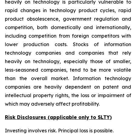
heavily on technology is particularly vulnerable to
rapid changes in technology product cycles, rapid
product obsolescence, government regulation and
competition, both domestically and internationally,
including competition from foreign competitors with
lower production costs. Stocks of information
technology companies and companies that rely
heavily on technology, especially those of smaller,
less-seasoned companies, tend to be more volatile
than the overall market. Information technology
companies are heavily dependent on patent and
intellectual property rights, the loss or impairment of
which may adversely affect profitability.
Risk Disclosures (applicable
only
to SLTY)
Investing involves risk. Principal loss is possible.