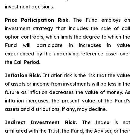
investment decisions.
Price Participation Risk.
The Fund employs an
investment strategy that includes the sale of call
option contracts, which limits the degree to which the
Fund will participate in increases in value
experienced by the underlying reference asset over
the Call Period.
Inflation Risk.
Inflation risk is the risk that the value
of assets or income from investments will be less in the
future as inflation decreases the value of money. As
inflation increases, the present value of the Fund’s
assets and distributions, if any, may decline.
Indirect Investment Risk.
The Index is not
affiliated with the Trust, the Fund, the Adviser, or their