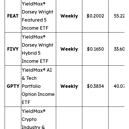
YieldMax®
Dorsey Wright
FEAT
Weekly
$0.2002
55.22
Featured 5
Income ETF
YieldMax®
Dorsey Wright
FIVY
Weekly
$0.1650
33.60%
Hybrid 5
Income ETF
YieldMax® AI
& Tech
GPTY
Portfolio
Weekly
$0.3834
40.07
Option Income
ETF
YieldMax®
Crypto
Industry &