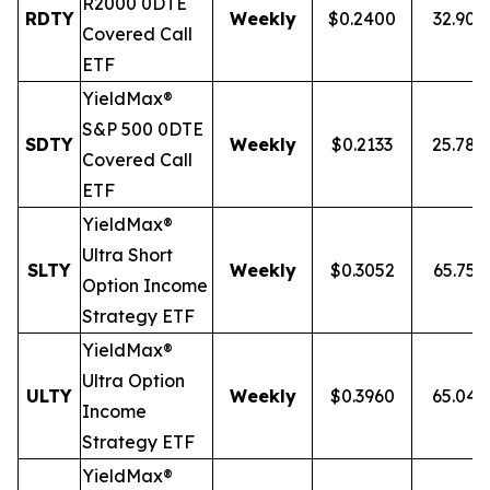
R2000 0DTE
RDTY
Weekly
$0.2400
32.90
Covered Call
ETF
YieldMax®
S&P 500 0DTE
SDTY
Weekly
$0.2133
25.78
Covered Call
ETF
YieldMax®
Ultra
Short
SLTY
Weekly
$0.3052
65.75
Option Income
Strategy ETF
YieldMax®
Ultra Option
ULTY
Weekly
$0.3960
65.04
Income
Strategy ETF
YieldMax®