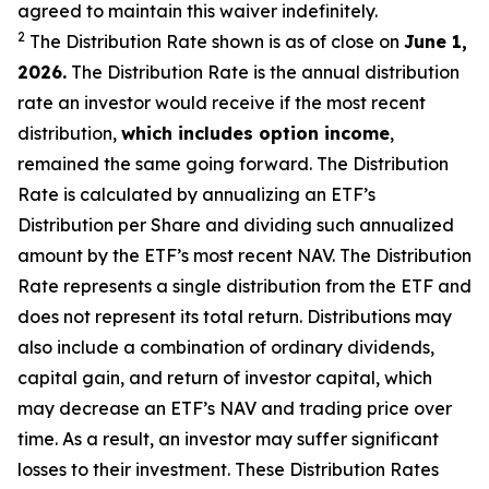
agreed to
maintain this waiver indefinitely.
2
The Distribution Rate shown is as of clo
se
on
June 1,
2026.
Th
e
Distribution Rate
is the annual
distribution
rate
an investor would receive if the most recent
distribution,
which includes option income
,
remained the same going forward. The
Distribution
Rate
is calculated by
annualizing
an ETF’s
Distribution per Share and dividing
such annualized
amount by the ETF’s most recent NAV. The
Distribution
Rate
represents a single distribution from the ETF and
does not
represen
t
its total return.
Distributions may
also include a combination of ordinary dividends,
capital gain, and return of investor capital, which
may decrease
an ETF’s
NAV and trading price over
time. As a result, an investor may suffer significant
losses to their
investment. These Distribution Rates