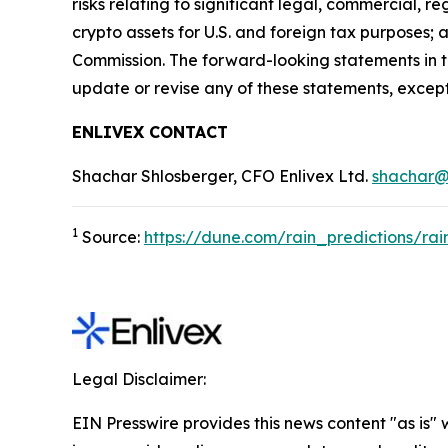
risks relating to significant legal, commercial, r
crypto assets for U.S. and foreign tax purposes; 
Commission. The forward-looking statements in t
update or revise any of these statements, except
ENLIVEX CONTACT
Shachar Shlosberger, CFO Enlivex Ltd.
shachar@
1
Source:
https://dune.com/rain_predictions/rai
Legal Disclaimer:
EIN Presswire provides this news content "as is" 