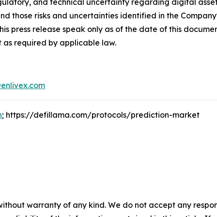
egulatory, and technical uncertainty regarding digital asset
and those risks and uncertainties identified in the Company
his press release speak only as of the date of this docum
 as required by applicable law.
enlivex.com
n
; https://defillama.com/protocols/prediction-market
without warranty of any kind. We do not accept any responsib