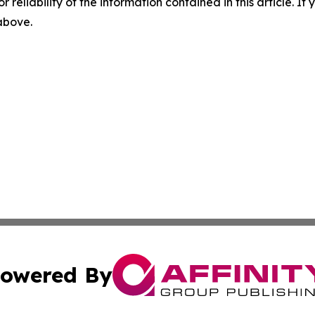
r reliability of the information contained in this article. I
 above.
owered By