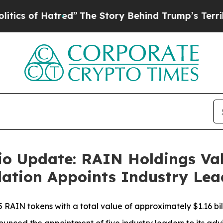
f Hatred”
The Story Behind Trump’s Terrible App
lio Update: RAIN Holdings Va
ndation Appoints Industry Le
5 RAIN tokens with a total value of approximately $1.16 bill