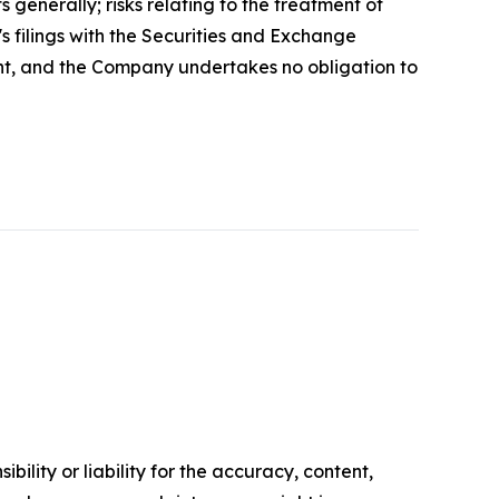
s generally; risks relating to the treatment of
's filings with the Securities and Exchange
ent, and the Company undertakes no obligation to
ility or liability for the accuracy, content,