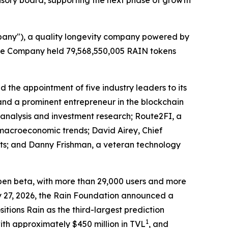
isory board, supporting the next phase of growth
pany"), a quality longevity company powered by
 the Company held 79,568,550,005 RAIN tokens
 the appointment of five industry leaders to its
and a prominent entrepreneur in the blockchain
l analysis and investment research; Route2FI, a
d macroeconomic trends; David Airey, Chief
ets; and Danny Frishman, a veteran technology
 open beta, with more than 29,000 users and more
y 27, 2026, the Rain Foundation announced a
sitions Rain as the third-largest prediction
1
ith approximately $450 million in TVL
, and