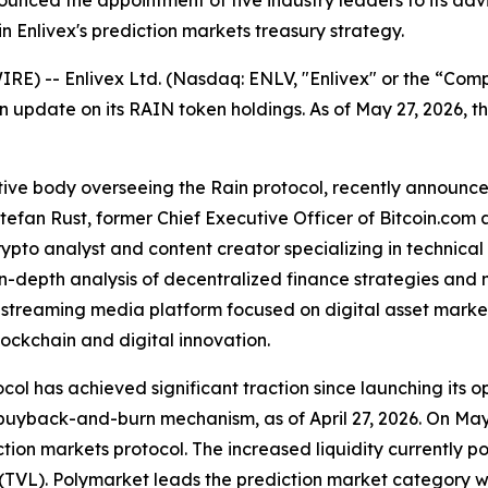
unced the appointment of five industry leaders to its adv
 in Enlivex's prediction markets treasury strategy.
E) -- Enlivex Ltd. (Nasdaq: ENLV, "Enlivex" or the “Com
n update on its RAIN token holdings. As of May 27, 2026,
ive body overseeing the Rain protocol, recently announced
efan Rust, former Chief Executive Officer of Bitcoin.com 
rypto analyst and content creator specializing in technica
 in-depth analysis of decentralized finance strategies an
e-streaming media platform focused on digital asset mark
lockchain and digital innovation.
col has achieved significant traction since launching its
 buyback-and-burn mechanism, as of April 27, 2026. On Ma
tion markets protocol. The increased liquidity currently po
(TVL). Polymarket leads the prediction market category w