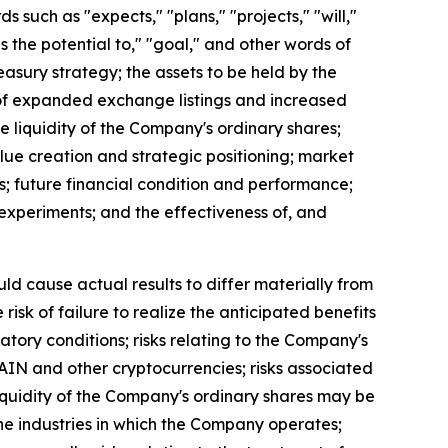
uch as "expects," "plans," "projects," "will,"
as the potential to," "goal," and other words of
easury strategy; the assets to be held by the
t of expanded exchange listings and increased
the liquidity of the Company's ordinary shares;
lue creation and strategic positioning; market
s; future financial condition and performance;
al experiments; and the effectiveness of, and
uld cause actual results to differ materially from
isk of failure to realize the anticipated benefits
latory conditions; risks relating to the Company's
 RAIN and other cryptocurrencies; risks associated
 liquidity of the Company's ordinary shares may be
n the industries in which the Company operates;