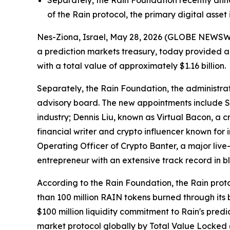
Separately, the Rain Foundation recently anno
of the Rain protocol, the primary digital asset
Nes-Ziona, Israel, May 28, 2026 (GLOBE NEWSWIR
a prediction markets treasury, today provided a
with a total value of approximately $1.16 billion.
Separately, the Rain Foundation, the administrat
advisory board. The new appointments include St
industry; Dennis Liu, known as Virtual Bacon, a c
financial writer and crypto influencer known for
Operating Officer of Crypto Banter, a major liv
entrepreneur with an extensive track record in b
According to the Rain Foundation, the Rain proto
than 100 million RAIN tokens burned through its
$100 million liquidity commitment to Rain's predic
market protocol globally by Total Value Locked 