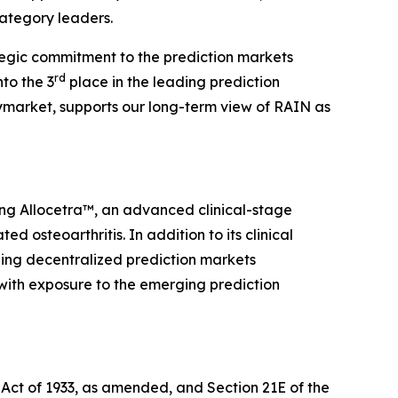
category leaders.
ategic commitment to the prediction markets
rd
to the 3
place in the leading prediction
market, supports our long-term view of RAIN as
ing Allocetra™, an advanced clinical-stage
osteoarthritis. In addition to its clinical
ding decentralized prediction markets
 with exposure to the emerging prediction
 Act of 1933, as amended, and Section 21E of the