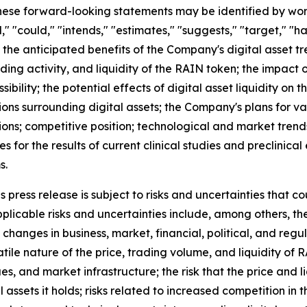
se forward-looking statements may be identified by words s
," "could," "intends," "estimates," "suggests," "target," "h
 the anticipated benefits of the Company's digital asset tr
ding activity, and liquidity of the RAIN token; the impac
ibility; the potential effects of digital asset liquidity on 
ons surrounding digital assets; the Company's plans for va
ions; competitive position; technological and market trend
ies for the results of current clinical studies and preclinic
s.
press release is subject to risks and uncertainties that co
licable risks and uncertainties include, among others, the r
changes in business, market, financial, political, and regu
atile nature of the price, trading volume, and liquidity of
ues, and market infrastructure; the risk that the price and
tal assets it holds; risks related to increased competition i