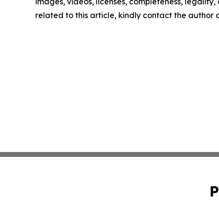
images, videos, licenses, completeness, legality, o
related to this article, kindly contact the author
P