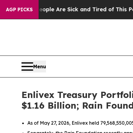
in: “People Are Sick and Tired of This Politics o
AGP PICKS
Menu
Enlivex Treasury Portfo
$1.16 Billion; Rain Fou
As of May 27, 2026, Enlivex held 79,568,550,00