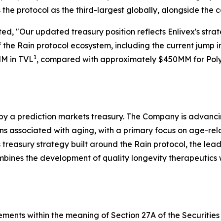
s the protocol as the third-largest globally, alongside the 
ed, "Our updated treasury position reflects Enlivex's str
 the Rain protocol ecosystem, including the current jump in
1
MM in TVL
, compared with approximately $450MM for Poly
 by a prediction markets treasury. The Company is advanc
associated with aging, with a primary focus on age-related 
treasury strategy built around the Rain protocol, the lea
ombines the development of quality longevity therapeutics
ements within the meaning of Section 27A of the Securities