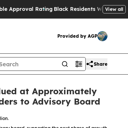
roval Rating
Black Residents Warned of Abusive C
View all
Provided by AGP
Share
lued at Approximately
aders to Advisory Board
ion.