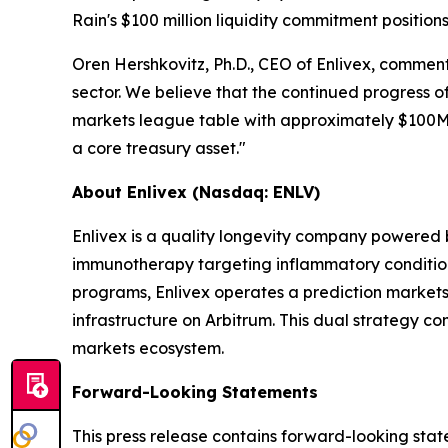
Rain's $100 million liquidity commitment position
Oren Hershkovitz, Ph.D., CEO of Enlivex, comment
sector. We believe that the continued progress of
markets league table with approximately $100
a core treasury asset."
About Enlivex (Nasdaq: ENLV)
Enlivex is a quality longevity company powered
immunotherapy targeting inflammatory conditions 
programs, Enlivex operates a prediction markets 
infrastructure on Arbitrum. This dual strategy c
markets ecosystem.
Forward-Looking Statements
This press release contains forward-looking stat