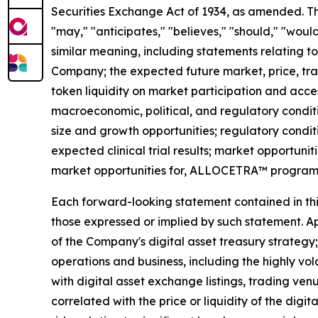
Securities Exchange Act of 1934, as amended. The
"may," "anticipates," "believes," "should," "would
similar meaning, including statements relating to
Company; the expected future market, price, tra
token liquidity on market participation and access
macroeconomic, political, and regulatory conditi
size and growth opportunities; regulatory condit
expected clinical trial results; market opportunit
market opportunities for, ALLOCETRA™ program
Each forward-looking statement contained in this 
those expressed or implied by such statement. App
of the Company's digital asset treasury strategy; 
operations and business, including the highly vol
with digital asset exchange listings, trading ven
correlated with the price or liquidity of the digi