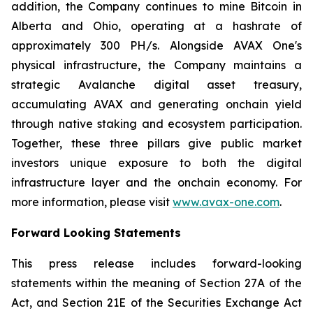
addition, the Company continues to mine Bitcoin in
Alberta and Ohio, operating at a hashrate of
approximately 300 PH/s. Alongside AVAX One's
physical infrastructure, the Company maintains a
strategic Avalanche digital asset treasury,
accumulating AVAX and generating onchain yield
through native staking and ecosystem participation.
Together, these three pillars give public market
investors unique exposure to both the digital
infrastructure layer and the onchain economy. For
more information, please visit
www.avax-one.com
.
Forward Looking Statements
This press release includes forward-looking
statements within the meaning of Section 27A of the
Act, and Section 21E of the Securities Exchange Act