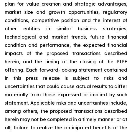
plan for value creation and strategic advantages,
market size and growth opportunities, regulatory
conditions, competitive position and the interest of
other entities in similar business strategies,
technological and market trends, future financial
condition and performance, the expected financial
impacts of the proposed transactions described
herein, and the timing of the closing of the PIPE
offering. Each forward-looking statement contained
in this press release is subject to risks and
uncertainties that could cause actual results to differ
materially from those expressed or implied by such
statement. Applicable risks and uncertainties include,
among others, the proposed transactions described
herein may not be completed in a timely manner or at
all; failure to realize the anticipated benefits of the