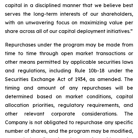
capital in a disciplined manner that we believe best
serves the long-term interests of our shareholders,
with an unwavering focus on maximizing value per
share across all of our capital deployment initiatives.”
Repurchases under the program may be made from
time to time through open market transactions or
other means permitted by applicable securities laws
and regulations, including Rule 10b-18 under the
Securities Exchange Act of 1934, as amended. The
timing and amount of any repurchases will be
determined based on market conditions, capital
allocation priorities, regulatory requirements, and
other relevant corporate considerations. The
Company is not obligated to repurchase any specific
number of shares, and the program may be modified,