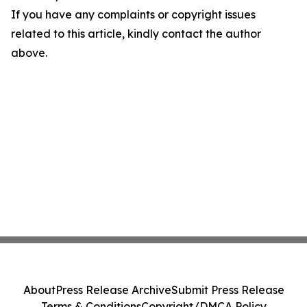
If you have any complaints or copyright issues
related to this article, kindly contact the author
above.
About
Press Release Archive
Submit Press Release
Terms & Conditions
Copyright/DMCA Policy