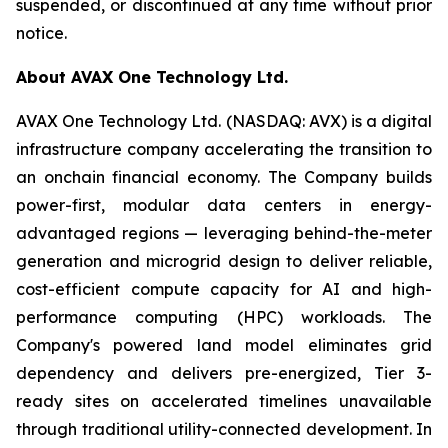
suspended, or discontinued at any time without prior
notice.
About AVAX One Technology Ltd.
AVAX One Technology Ltd. (NASDAQ: AVX) is a digital
infrastructure company accelerating the transition to
an onchain financial economy. The Company builds
power-first, modular data centers in energy-
advantaged regions — leveraging behind-the-meter
generation and microgrid design to deliver reliable,
cost-efficient compute capacity for AI and high-
performance computing (HPC) workloads. The
Company's powered land model eliminates grid
dependency and delivers pre-energized, Tier 3-
ready sites on accelerated timelines unavailable
through traditional utility-connected development. In