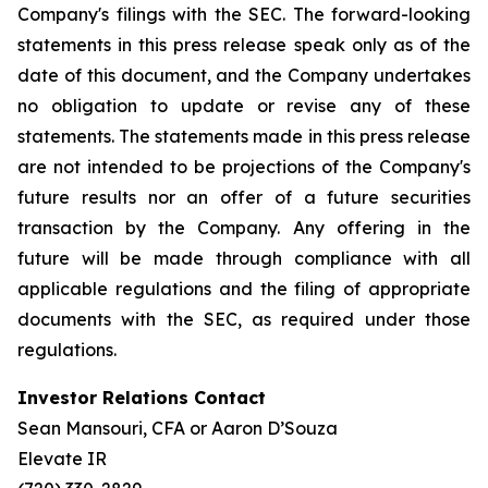
Company's filings with the SEC. The forward-looking
statements in this press release speak only as of the
date of this document, and the Company undertakes
no obligation to update or revise any of these
statements. The statements made in this press release
are not intended to be projections of the Company's
future results nor an offer of a future securities
transaction by the Company. Any offering in the
future will be made through compliance with all
applicable regulations and the filing of appropriate
documents with the SEC, as required under those
regulations.
Investor Relations Contact
Sean Mansouri, CFA or Aaron D’Souza
Elevate IR