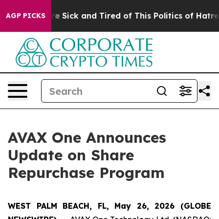
eople Are Sick and Tired of This Politics of Hatred”
Th
AGP PICKS
AVAX One Announces
Update on Share
Repurchase Program
WEST PALM BEACH, FL, May 26, 2026 (GLOBE