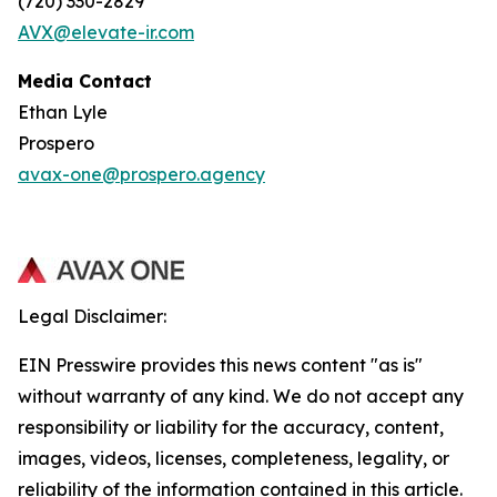
(720) 330-2829
AVX@elevate-ir.com
Media Contact
Ethan Lyle
Prospero
avax-one@prospero.agency
Legal Disclaimer:
EIN Presswire provides this news content "as is"
without warranty of any kind. We do not accept any
responsibility or liability for the accuracy, content,
images, videos, licenses, completeness, legality, or
reliability of the information contained in this article.