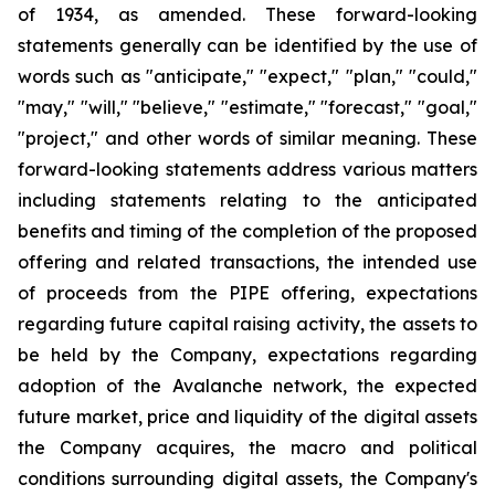
of 1934, as amended. These forward-looking
statements generally can be identified by the use of
words such as "anticipate," "expect," "plan," "could,"
"may," "will," "believe," "estimate," "forecast," "goal,"
"project," and other words of similar meaning. These
forward-looking statements address various matters
including statements relating to the anticipated
benefits and timing of the completion of the proposed
offering and related transactions, the intended use
of proceeds from the PIPE offering, expectations
regarding future capital raising activity, the assets to
be held by the Company, expectations regarding
adoption of the Avalanche network, the expected
future market, price and liquidity of the digital assets
the Company acquires, the macro and political
conditions surrounding digital assets, the Company's