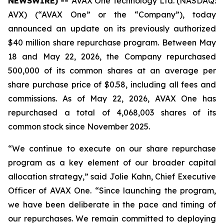
NEWSWIRE) --
AVAX One Technology Ltd. (NASDAQ:
AVX) (“AVAX One” or the “Company”), today
announced an update on its previously authorized
$40 million share repurchase program. Between May
18 and May 22, 2026, the Company repurchased
500,000 of its common shares at an average per
share purchase price of $0.58, including all fees and
commissions. As of May 22, 2026, AVAX One has
repurchased a total of 4,068,003 shares of its
common stock since November 2025.
“We continue to execute on our share repurchase
program as a key element of our broader capital
allocation strategy,” said Jolie Kahn, Chief Executive
Officer of AVAX One. “Since launching the program,
we have been deliberate in the pace and timing of
our repurchases. We remain committed to deploying