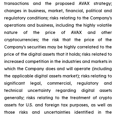
transactions and the proposed AVAX strategy;
changes in business, market, financial, political and
regulatory conditions; risks relating to the Company's
operations and business, including the highly volatile
nature of the price of AVAX and other
cryptocurrencies; the risk that the price of the
Company's securities may be highly correlated to the
price of the digital assets that it holds; risks related to
increased competition in the industries and markets in
which the Company does and will operate (including
the applicable digital assets market); risks relating to
significant legal, commercial, regulatory and
technical uncertainty regarding digital assets
generally; risks relating to the treatment of crypto
assets for U.S. and foreign tax purposes, as well as
those risks and uncertainties identified in the