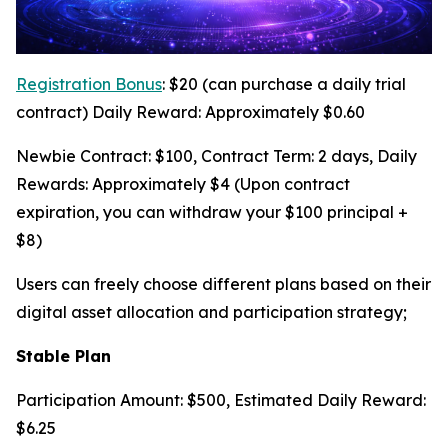
Registration Bonus
: $20 (can purchase a daily trial
contract) Daily Reward: Approximately $0.60
Newbie Contract: $100, Contract Term: 2 days, Daily
Rewards: Approximately $4 (Upon contract
expiration, you can withdraw your $100 principal +
$8)
Users can freely choose different plans based on their
digital asset allocation and participation strategy;
Stable Plan
Participation Amount: $500, Estimated Daily Reward:
$6.25