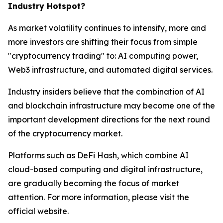
Industry Hotspot?
As market volatility continues to intensify, more and
more investors are shifting their focus from simple
"cryptocurrency trading" to: AI computing power,
Web3 infrastructure, and automated digital services.
Industry insiders believe that the combination of AI
and blockchain infrastructure may become one of the
important development directions for the next round
of the cryptocurrency market.
Platforms such as DeFi Hash, which combine AI
cloud-based computing and digital infrastructure,
are gradually becoming the focus of market
attention. For more information, please visit the
official website.