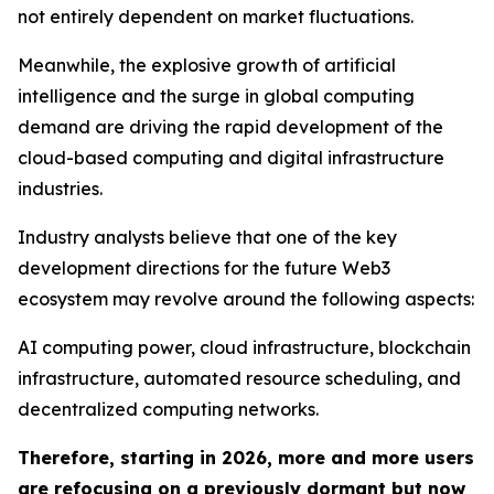
not entirely dependent on market fluctuations.
Meanwhile, the explosive growth of artificial
intelligence and the surge in global computing
demand are driving the rapid development of the
cloud-based computing and digital infrastructure
industries.
Industry analysts believe that one of the key
development directions for the future Web3
ecosystem may revolve around the following aspects:
AI computing power, cloud infrastructure, blockchain
infrastructure, automated resource scheduling, and
decentralized computing networks.
Therefore, starting in 2026, more and more users
are refocusing on a previously dormant but now