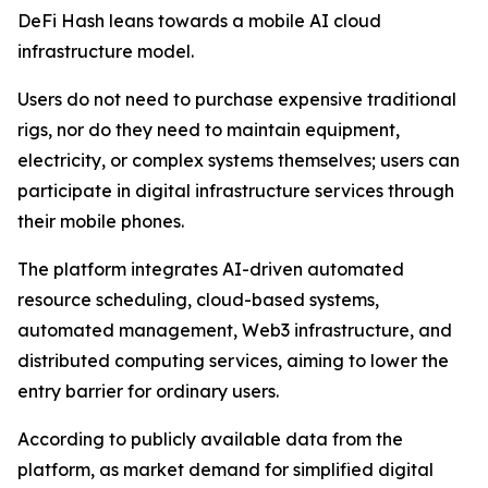
DeFi Hash leans towards a mobile AI cloud
infrastructure model.
Users do not need to purchase expensive traditional
rigs, nor do they need to maintain equipment,
electricity, or complex systems themselves; users can
participate in digital infrastructure services through
their mobile phones.
The platform integrates AI-driven automated
resource scheduling, cloud-based systems,
automated management, Web3 infrastructure, and
distributed computing services, aiming to lower the
entry barrier for ordinary users.
According to publicly available data from the
platform, as market demand for simplified digital