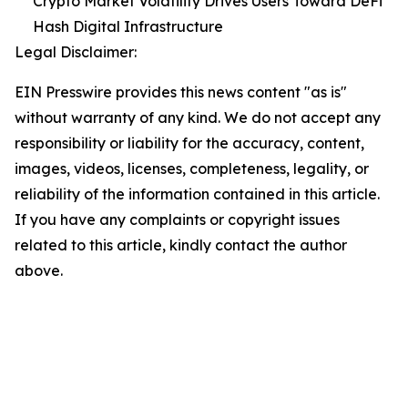
Crypto Market Volatility Drives Users Toward DeFi
Hash Digital Infrastructure
Legal Disclaimer:
EIN Presswire provides this news content "as is"
without warranty of any kind. We do not accept any
responsibility or liability for the accuracy, content,
images, videos, licenses, completeness, legality, or
reliability of the information contained in this article.
If you have any complaints or copyright issues
related to this article, kindly contact the author
above.