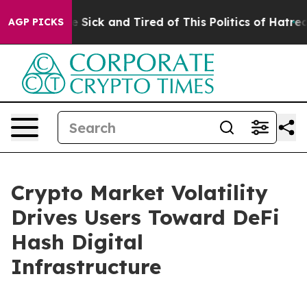
 Are Sick and Tired of This Politics of Hatred”
The Sto
AGP PICKS
Crypto Market Volatility
Drives Users Toward DeFi
Hash Digital
Infrastructure