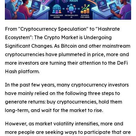
From "Cryptocurrency Speculation" to "Hashrate
Ecosystem": The Crypto Market is Undergoing
Significant Changes. As Bitcoin and other mainstream
cryptocurrencies have plummeted in price, more and
more investors are turning their attention to the DeFi
Hash platform.
In the past few years, many cryptocurrency investors
have mainly relied on the following three steps to
generate returns: buy cryptocurrencies, hold them
long-term, and wait for the market to rise.
However, as market volatility intensifies, more and
more people are seeking ways to participate that are