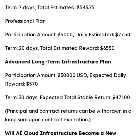
Term: 7 days, Total Estimated: $543.75
Professional Plan
Participation Amount: $5000, Daily Estimated: $77.50
Term: 20 days, Total Estimated Reward: $6550
Advanced Long-Term Infrastructure Plan
Participation Amount: $30000 USD, Expected Daily
Reward: $570
Term: 30 days, Expected Total Stable Return: $47100
(Principal and contract returns can be withdrawn in a
lump sum upon contract expiration.)
Will AI Cloud Infrastructure Become a New