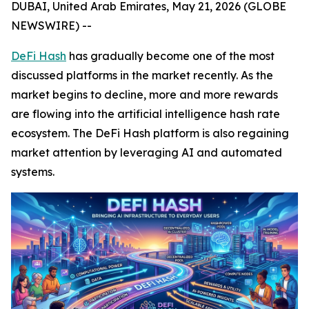
DUBAI, United Arab Emirates, May 21, 2026 (GLOBE
NEWSWIRE) --
DeFi Hash
has gradually become one of the most
discussed platforms in the market recently. As the
market begins to decline, more and more rewards
are flowing into the artificial intelligence hash rate
ecosystem. The DeFi Hash platform is also regaining
market attention by leveraging AI and automated
systems.