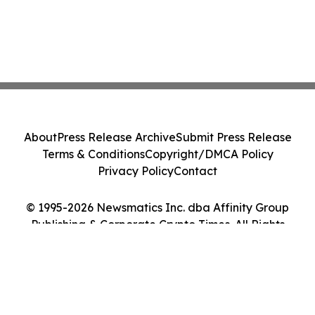
About
Press Release Archive
Submit Press Release
Terms & Conditions
Copyright/DMCA Policy
Privacy Policy
Contact
© 1995-2026 Newsmatics Inc. dba Affinity Group
Publishing & Corporate Crypto Times. All Rights
Reserved.
Cookie Settings / Your Privacy Choices