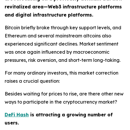
revitalized area—Web3 infrastructure platforms
and digital infrastructure platforms.
Bitcoin briefly broke through key support levels, and
Ethereum and several mainstream altcoins also
experienced significant declines. Market sentiment
was once again influenced by macroeconomic
pressures, risk aversion, and short-term long-taking.
For many ordinary investors, this market correction
raises a crucial question:
Besides waiting for prices to rise, are there other new
ways to participate in the cryptocurrency market?
DeFi Hash
is attracting a growing number of
users.