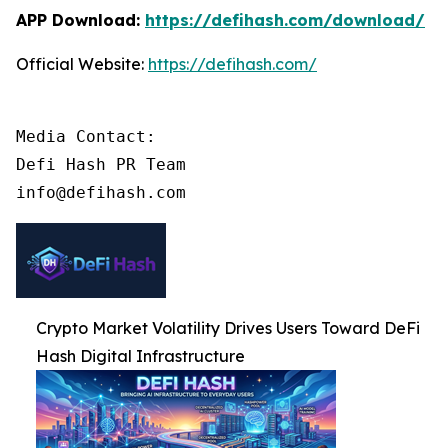
APP Download:
https://defihash.com/download/
Official Website:
https://defihash.com/
Media Contact:

Defi Hash PR Team

info@defihash.com
Crypto Market Volatility Drives Users Toward DeFi
Hash Digital Infrastructure