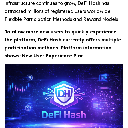
infrastructure continues to grow, DeFi Hash has
attracted millions of registered users worldwide.
Flexible Participation Methods and Reward Models
To allow more new users to quickly experience
the platform, DeFi Hash currently offers multiple
participation methods. Platform information
shows: New User Experience Plan