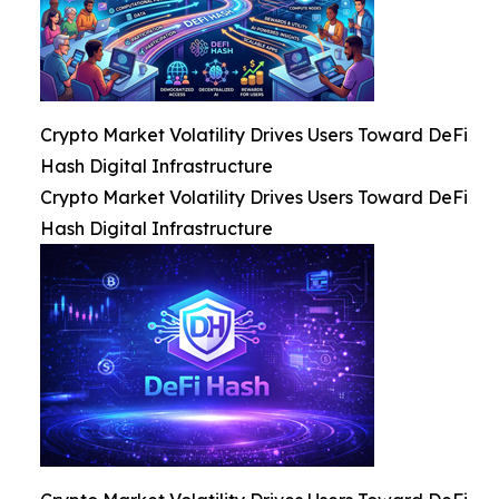
Crypto Market Volatility Drives Users Toward DeFi
Hash Digital Infrastructure
Crypto Market Volatility Drives Users Toward DeFi
Hash Digital Infrastructure