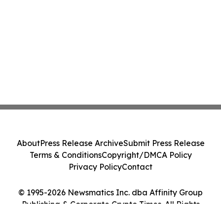
About
Press Release Archive
Submit Press Release
Terms & Conditions
Copyright/DMCA Policy
Privacy Policy
Contact
© 1995-2026 Newsmatics Inc. dba Affinity Group
Publishing & Corporate Crypto Times. All Rights
Reserved.