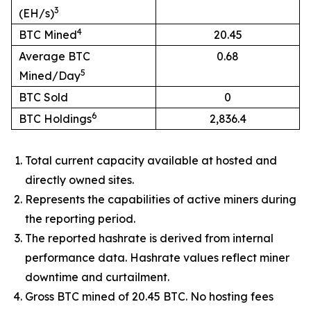
3
(EH/s)
4
BTC Mined
20.45
Average BTC
0.68
5
Mined/Day
BTC Sold
0
6
BTC Holdings
2,836.4
Total current capacity available at hosted and
directly owned sites.
Represents the capabilities of active miners during
the reporting period.
The reported hashrate is derived from internal
performance data. Hashrate values reflect miner
downtime and curtailment.
Gross BTC mined of 20.45 BTC. No hosting fees