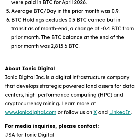
were paid in BTC for April 2026.
Average BTC/Day in the prior month was 0.9.
BTC Holdings excludes 0.5 BTC earned but in
transit as of month-end, a change of -0.4 BTC from
prior month. The BTC balance at the end of the
prior month was 2,815.6 BTC.
About Ionic Digital
Ionic Digital Inc. is a digital infrastructure company
that develops strategic powered land assets for data
centers, high-performance computing (HPC) and
cryptocurrency mining. Learn more at
www.ionicdigital.com
or follow us on
X
and
LinkedIn
.
For media inquiries, please contact:
JSA for Ionic Digital