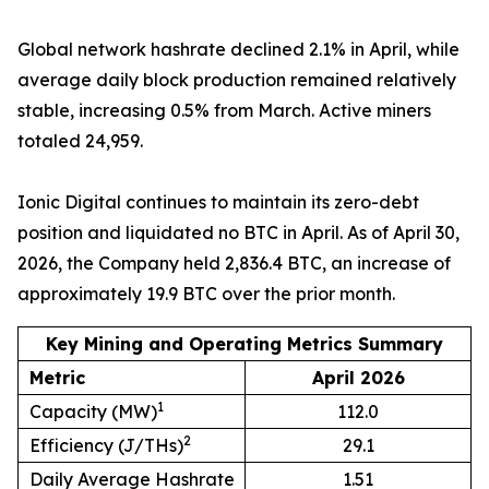
Global network hashrate declined 2.1% in April, while
average daily block production remained relatively
stable, increasing 0.5% from March. Active miners
totaled 24,959.
Ionic Digital continues to maintain its zero-debt
position and liquidated no BTC in April. As of April 30,
2026, the Company held 2,836.4 BTC, an increase of
approximately 19.9 BTC over the prior month.
Key Mining and Operating Metrics Summary
Metric
April 2026
1
Capacity (MW)
112.0
2
Efficiency (J/THs)
29.1
Daily Average Hashrate
1.51