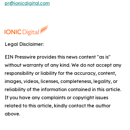
pr@ionicdigital.com
Legal Disclaimer:
EIN Presswire provides this news content "as is"
without warranty of any kind. We do not accept any
responsibility or liability for the accuracy, content,
images, videos, licenses, completeness, legality, or
reliability of the information contained in this article.
If you have any complaints or copyright issues
related to this article, kindly contact the author
above.