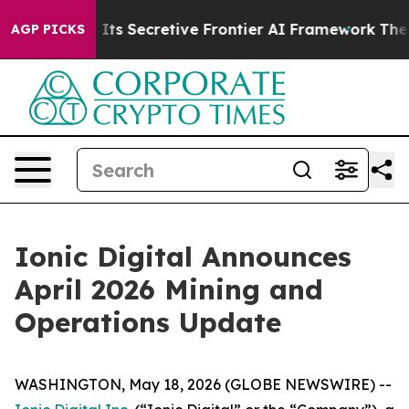
er About Its Secretive Frontier AI Framework
The Cy
AGP PICKS
Ionic Digital Announces
April 2026 Mining and
Operations Update
WASHINGTON, May 18, 2026 (GLOBE NEWSWIRE) --