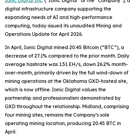
Ionic Digital Inc
. (“Ionic Digital” or the “Company”), a
digital infrastructure company supporting the
expanding needs of AI and high-performance
computing, today issued its unaudited Mining and
Operations Update for April 2026.
In April, Ionic Digital mined 20.45 Bitcoin (“BTC”), a
decrease of 27.1% compared to the prior month. Daily
average hashrate was 1.51 EH/s, down 26.2% month-
over-month, primarily driven by the full wind-down of
mining operations at the Oklahoma GXD-hosted site,
which is now offline. Ionic Digital values the
partnership and professionalism demonstrated by
GXD throughout the relationship. Midland, comprising
four mining sites, remains the Company’s sole
operating mining location, producing 20.45 BTC in
April.