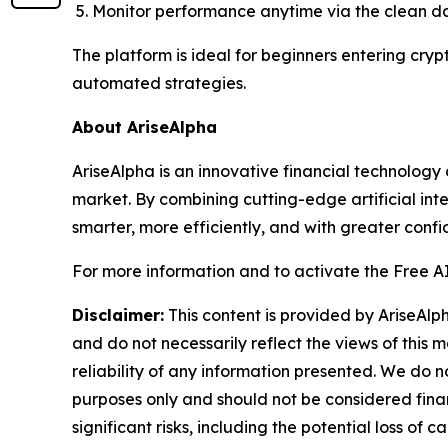
Monitor performance anytime via the clean 
The platform is ideal for beginners entering cryp
automated strategies.
About AriseAlpha
AriseAlpha is an innovative financial technology
market. By combining cutting-edge artificial inte
smarter, more efficiently, and with greater confi
For more information and to activate the Free AI 
Disclaimer:
This content is provided by AriseAlph
and do not necessarily reflect the views of this 
reliability of any information presented. We do n
purposes only and should not be considered finan
significant risks, including the potential loss of 