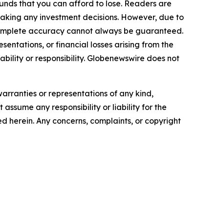
funds that you can afford to lose. Readers are
making any investment decisions. However, due to
—complete accuracy cannot always be guaranteed.
sentations, or financial losses arising from the
iability or responsibility. Globenewswire does not
warranties or representations of any kind,
assume any responsibility or liability for the
ted herein. Any concerns, complaints, or copyright