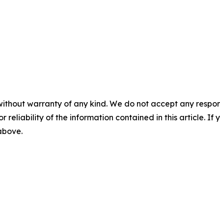
without warranty of any kind. We do not accept any responsib
r reliability of the information contained in this article. I
 above.