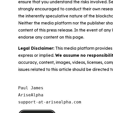
ensure that you understand the risks involved. S
strongly encouraged to conduct their own resear
the inherently speculative nature of the block
Neither the media platform nor the publisher shall
content of this press release. In the event of any
endorse any content on this page.
Legal Disclaimer:
This media platform provides t
express or implied.
We assume no responsibility
accuracy, content, images, videos, licenses, compl
issues related to this article should be directed
Paul James

AriseAlpha

support-at-arisealpha.com