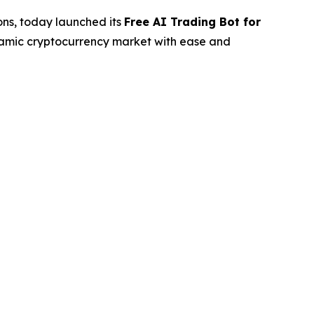
ions, today launched its
Free AI Trading Bot for
ynamic cryptocurrency market with ease and