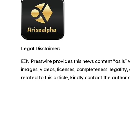
Legal Disclaimer:
EIN Presswire provides this news content "as is" 
images, videos, licenses, completeness, legality, o
related to this article, kindly contact the author