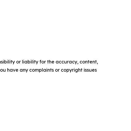
ility or liability for the accuracy, content,
f you have any complaints or copyright issues