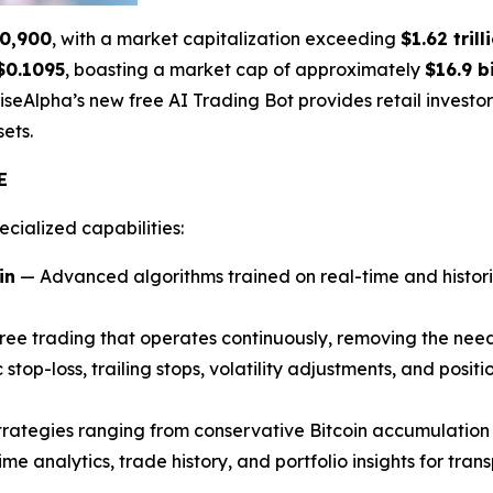
0,900
, with a market capitalization exceeding
$1.62 trill
$0.1095
, boasting a market cap of approximately
$16.9 bi
riseAlpha’s new free AI Trading Bot provides retail invest
ets.
E
ecialized capabilities:
in
— Advanced algorithms trained on real-time and histor
ee trading that operates continuously, removing the need
top-loss, trailing stops, volatility adjustments, and positi
rategies ranging from conservative Bitcoin accumulatio
me analytics, trade history, and portfolio insights for tran