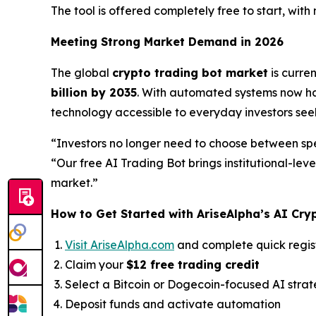
The tool is offered completely free to start, with
Meeting Strong Market Demand in 2026
The global
crypto trading bot market
is curre
billion by 2035
. With automated systems now han
technology accessible to everyday investors se
“Investors no longer need to choose between sp
“Our free AI Trading Bot brings institutional-lev
market.”
How to Get Started with AriseAlpha’s AI Cry
Visit AriseAlpha.com
and complete quick regis
Claim your
$12 free trading credit
Select a Bitcoin or Dogecoin-focused AI stra
Deposit funds and activate automation