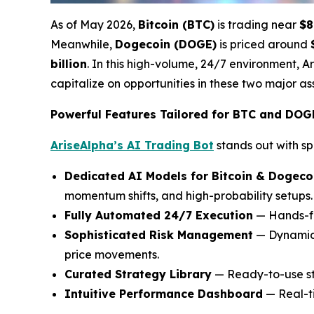
As of May 2026,
Bitcoin (BTC)
is trading near
$8
Meanwhile,
Dogecoin (DOGE)
is priced around
billion
. In this high-volume, 24/7 environment, A
capitalize on opportunities in these two major ass
Powerful Features Tailored for BTC and DOG
AriseAlpha’s AI Trading Bot
stands out with sp
Dedicated AI Models for Bitcoin & Dogeco
momentum shifts, and high-probability setups.
Fully Automated 24/7 Execution
— Hands-fr
Sophisticated Risk Management
— Dynamic s
price movements.
Curated Strategy Library
— Ready-to-use st
Intuitive Performance Dashboard
— Real-ti