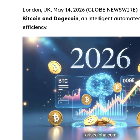
London, UK, May 14, 2026 (GLOBE NEWSWIRE) 
Bitcoin and Dogecoin
, an intelligent automat
efficiency.