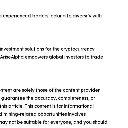
d experienced traders looking to diversify with
vestment solutions for the cryptocurrency
s, AriseAlpha empowers global investors to trade
ntent are solely those of the content provider
 or guarantee the accuracy, completeness, or
s article. This content is for informational
d mining-related opportunities involves
cts may not be suitable for everyone, and you should