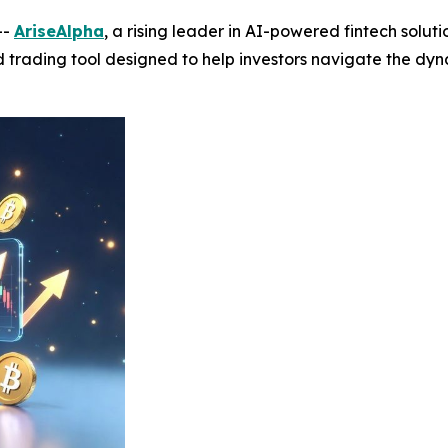
--
AriseAlpha
, a rising leader in AI-powered fintech solut
ed trading tool designed to help investors navigate the d