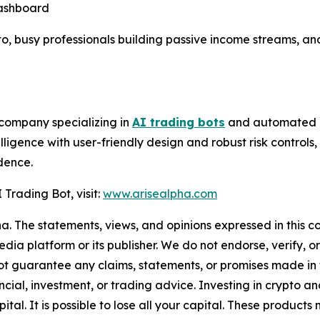
dashboard
to, busy professionals building passive income streams, an
 company specializing in
AI trading bots
and automated in
lligence with user-friendly design and robust risk control
dence.
Trading Bot, visit:
www.arisealpha.com
a. The statements, views, and opinions expressed in this co
media platform or its publisher. We do not endorse, verify,
ot guarantee any claims, statements, or promises made in thi
cial, investment, or trading advice. Investing in crypto an
capital. It is possible to lose all your capital. These produ