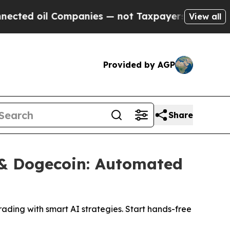
oil Companies — not Taxpayers — the Chance to C
View all
Provided by AGP
Share
n & Dogecoin: Automated
rading with smart AI strategies. Start hands-free