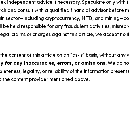
eek independent advice if necessary. Speculate only with 
ch and consult with a qualified financial advisor before 
chain sector—including cryptocurrency, NFTs, and mining
 be held responsible for any fraudulent activities, misrepre
 legal claims or charges against this article, we accept no l
he content of this article on an "as-is" basis, without any 
 for any inaccuracies, errors, or omissions.
We do not 
eteness, legality, or reliability of the information presen
 to the content provider mentioned above.