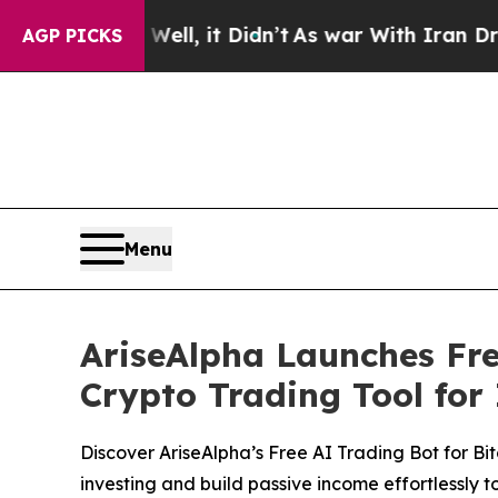
%. Well, it Didn’t
As war With Iran Drove oil P
AGP PICKS
Menu
AriseAlpha Launches Fre
Crypto Trading Tool for 
Discover AriseAlpha’s Free AI Trading Bot for Bi
investing and build passive income effortlessly t