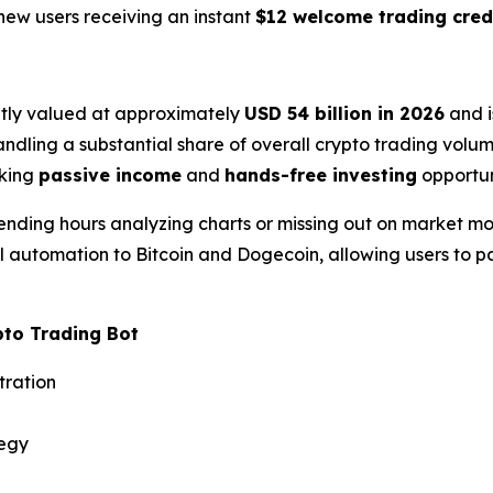
 new users receiving an instant
$12 welcome trading cred
ntly valued at approximately
USD 54 billion in 2026
and i
dling a substantial share of overall crypto trading volume
eking
passive income
and
hands-free investing
opportun
ending hours analyzing charts or missing out on market m
el automation to Bitcoin and Dogecoin, allowing users to pa
pto Trading Bot
tration
tegy