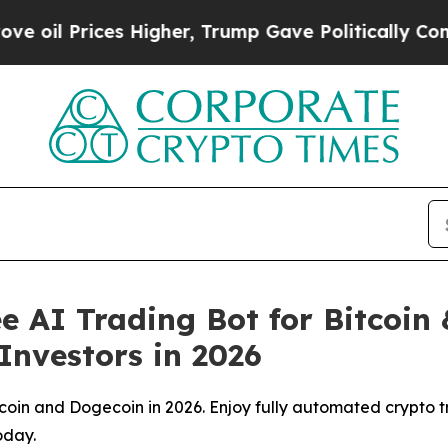
rices Higher, Trump Gave Politically Connected 
e AI Trading Bot for Bitcoi
Investors in 2026
tcoin and Dogecoin in 2026. Enjoy fully automated crypto t
oday.