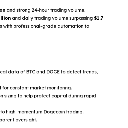
ion
and strong 24-hour trading volume.
llion
and daily trading volume surpassing
$1.7
ors with professional-grade automation to
ical data of BTC and DOGE to detect trends,
 for constant market monitoring.
on sizing to help protect capital during rapid
n to high-momentum Dogecoin trading.
sparent oversight.