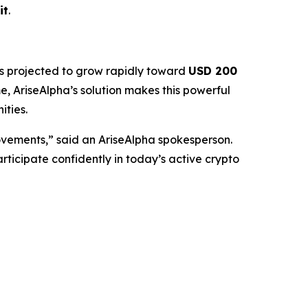
it
.
s projected to grow rapidly toward
USD 200
, AriseAlpha’s solution makes this powerful
ities.
ovements,” said an AriseAlpha spokesperson.
rticipate confidently in today’s active crypto