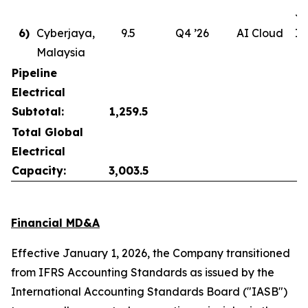
Ju
6)
Cyberjaya,
9.5
Q4 ’26
AI Cloud
In
Malaysia
Pipeline
Electrical
Subtotal:
1,259.5
Total Global
Electrical
Capacity:
3,003.5
Financial MD&A
Effective January 1, 2026, the Company transitioned
from IFRS Accounting Standards as issued by the
International Accounting Standards Board ("IASB")