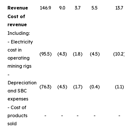
Revenue
146.9
9.0
3.7
5.5
13.7
Cost of
revenue
Including:
- Electricity
cost in
(95.5)
(4.3)
(1.8)
(4.5)
(10.2)
operating
mining rigs
-
Depreciation
(76.3)
(4.5)
(1.7)
(0.4)
(1.1)
and SBC
expenses
- Cost of
products
-
-
-
-
-
sold