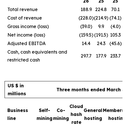
26
25
25
Total revenue
188.9
224.8
70.1
Cost of revenue
(228.0)
(214.9)
(74.1)
Gross income (loss)
(39.0)
9.9
(4.0)
Net income (loss)
(159.5)
(191.5)
105.3
Adjusted EBITDA
14.4
24.3
(45.6)
Cash, cash equivalents and
297.7
177.9
233.7
restricted cash
US $ in
Three months ended March 31
millions
Cloud
Business
Self-
Co-
General
Membersh
hash
line
mining
mining
hosting
hosting
rate