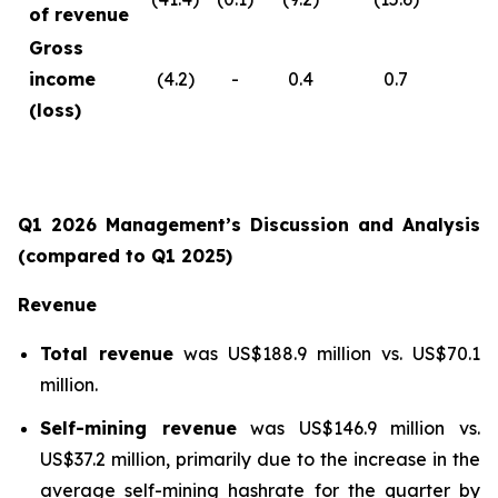
of revenue
Gross
income
(4.2)
-
0.4
0.7
(loss)
Q1 2026 Management’s Discussion and Analysis
(compared to Q1 2025)
Revenue
Total revenue
was US$188.9 million vs. US$70.1
million.
Self-mining revenue
was US$146.9 million vs.
US$37.2 million, primarily due to the increase in the
average self-mining hashrate for the quarter by