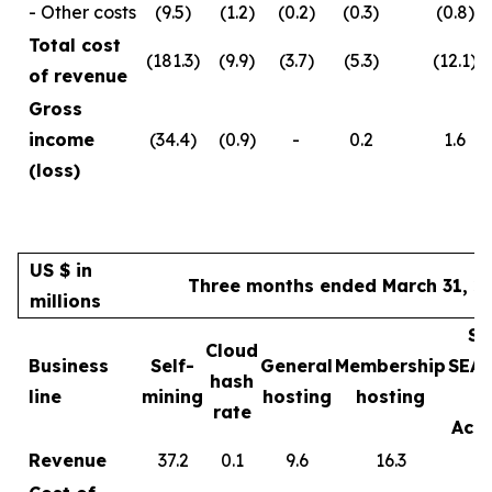
- Other costs
(9.5)
(1.2)
(0.2)
(0.3)
(0.8)
Total cost
(181.3)
(9.9)
(3.7)
(5.3)
(12.1)
of revenue
Gross
income
(34.4)
(0.9)
-
0.2
1.6
(loss)
US $ in
Three months ended March 31, 2
millions
Sa
Cloud
Business
Self-
General
Membership
SEA
hash
line
mining
hosting
hosting
rate
Acce
Revenue
37.2
0.1
9.6
16.3