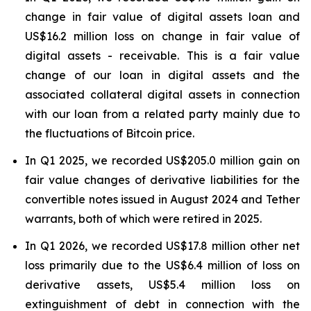
change in fair value of digital assets loan and
US$16.2 million loss on change in fair value of
digital assets - receivable. This is a fair value
change of our loan in digital assets and the
associated collateral digital assets in connection
with our loan from a related party mainly due to
the fluctuations of Bitcoin price.
In Q1 2025, we recorded US$205.0 million gain on
fair value changes of derivative liabilities for the
convertible notes issued in August 2024 and Tether
warrants, both of which were retired in 2025.
In Q1 2026, we recorded US$17.8 million other net
loss primarily due to the US$6.4 million of loss on
derivative assets, US$5.4 million loss on
extinguishment of debt in connection with the