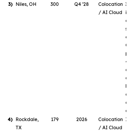
3)
Niles, OH
300
Q4 ’28
Colocation
30
/ AI Cloud
in
de
si
en
Q4
pr
41
ow
a 
li
ag
a 
c
4)
Rockdale,
179
2026
Colocation
In
TX
/ AI Cloud