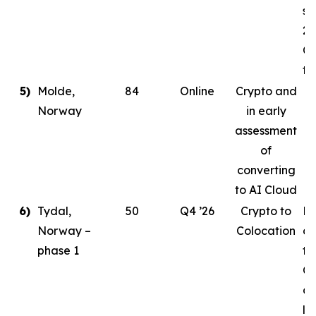
st
20
Co
ta
5)
Molde,
84
Online
Crypto and
Norway
in early
assessment
of
converting
to AI Cloud
6)
Tydal,
50
Q4 ’26
Crypto to
Pl
Norway –
Colocation
de
phase 1
to
Or
cr
le