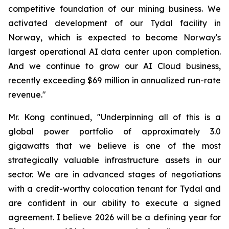
competitive foundation of our mining business. We
activated development of our Tydal facility in
Norway, which is expected to become Norway's
largest operational AI data center upon completion.
And we continue to grow our AI Cloud business,
recently exceeding $69 million in annualized run-rate
revenue."
Mr. Kong continued, "Underpinning all of this is a
global power portfolio of approximately 3.0
gigawatts that we believe is one of the most
strategically valuable infrastructure assets in our
sector. We are in advanced stages of negotiations
with a credit-worthy colocation tenant for Tydal and
are confident in our ability to execute a signed
agreement. I believe 2026 will be a defining year for