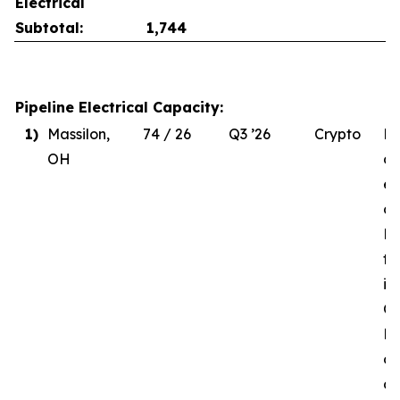
Electrical
Subtotal:
1,744
Pipeline Electrical Capacity:
1)
Massilon,
74 / 26
Q3 ’26
Crypto
Du
OH
de
el
co
MW
to
in
Q3
Re
of
d