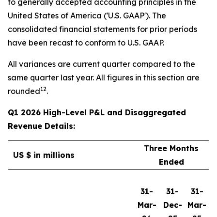
to generally accepted accounting principles in the
United States of America ('U.S. GAAP'). The
consolidated financial statements for prior periods
have been recast to conform to U.S. GAAP.
All variances are current quarter compared to the
same quarter last year. All figures in this section are
12
rounded
.
Q1 2026 High-Level P&L and Disaggregated
Revenue Details:
Three Months
US $ in millions
Ended
31-
31-
31-
Mar-
Dec-
Mar-