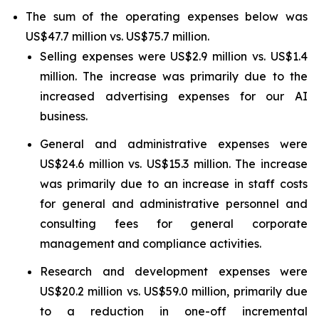
The sum of the operating expenses below was
US$47.7 million vs. US$75.7 million.
Selling expenses were US$2.9 million vs. US$1.4
million. The increase was primarily due to the
increased advertising expenses for our AI
business.
General and administrative expenses were
US$24.6 million vs. US$15.3 million. The increase
was primarily due to an increase in staff costs
for general and administrative personnel and
consulting fees for general corporate
management and compliance activities.
Research and development expenses were
US$20.2 million vs. US$59.0 million, primarily due
to a reduction in one-off incremental