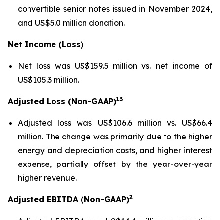
convertible senior notes issued in November 2024,
and US$5.0 million donation.
Net Income (Loss)
Net loss was US$159.5 million vs. net income of
US$105.3 million.
13
Adjusted Loss (Non-GAAP)
Adjusted loss was US$106.6 million vs. US$66.4
million. The change was primarily due to the higher
energy and depreciation costs, and higher interest
expense, partially offset by the year-over-year
higher revenue.
2
Adjusted EBITDA (Non-GAAP)