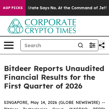
State Says No.
At the Command of Jeff Bezos, he Wreck
AGP PICKS
Bitdeer Reports Unaudited
Financial Results for the
First Quarter of 2026
SINGAPORE, May 14, 2026 (GLOBE NEWSWIRE) --