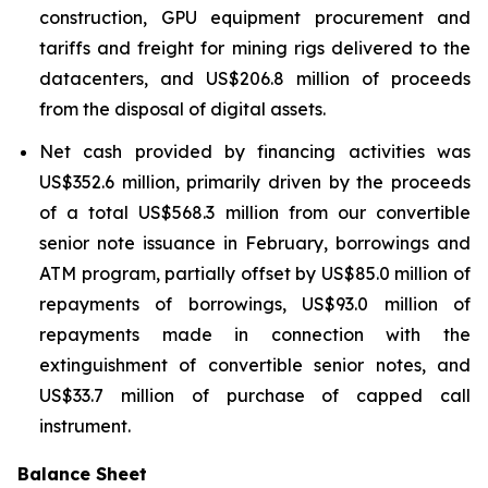
construction, GPU equipment procurement and
tariffs and freight for mining rigs delivered to the
datacenters, and US$206.8 million of proceeds
from the disposal of digital assets.
Net cash provided by financing activities was
US$352.6 million, primarily driven by the proceeds
of a total US$568.3 million from our convertible
senior note issuance in February, borrowings and
ATM program, partially offset by US$85.0 million of
repayments of borrowings, US$93.0 million of
repayments made in connection with the
extinguishment of convertible senior notes, and
US$33.7 million of purchase of capped call
instrument.
Balance Sheet