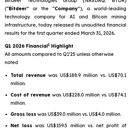
Bitdeer Technologies Group (NASDAQ: BTDR)
(“
Bitdeer
” or the “
Company
”), a world-leading
technology company for AI and Bitcoin mining
infrastructure, today released its unaudited financial
results for the first quarter ended March 31, 2026.
1
Q1 2026 Financial
Highlight
All amounts compared to Q1’25 unless otherwise
noted
Total revenue
was US$188.9 million vs. US$70.1
million.
Cost of revenue
was US$228.0 million vs. US$74.1
million.
Gross loss
was US$39.0 million vs. US$4.0 million.
Net loss
was US$159.5 million vs. net profit of