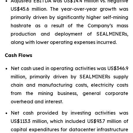
Adjusted EBITDA was US$14.4 million vs. negative
US$45.6 million. The year-over-year growth was
primarily driven by significantly higher self-mining
hashrate as a result of the Company’s mass
production and deployment of SEALMINERs,
along with lower operating expenses incurred.
Cash Flows
Net cash used in operating activities was US$346.9
million, primarily driven by SEALMINERs supply
chain and manufacturing costs, electricity costs
from the mining business, general corporate
overhead and interest.
Net cash provided by investing activities was
US$113.3 million, which included US$93.7 million of
capital expenditures for datacenter infrastructure