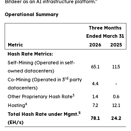
Bitdeer as an AI infrastructure platform."
Operational Summary
Three Months
Ended March 31
Metric
2026
2025
Hash Rate Metrics:
Self-Mining (Operated in self-
65.1
11.5
owned datacenters)
rd
Co-Mining (Operated in 3
party
4.4
-
datacenters)
3
Other Proprietary Hash Rate
1.4
0.6
4
Hosting
7.2
12.1
5
Total Hash Rate under Mgmt.
78.1
24.2
(EH/s)