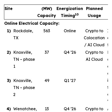
Site
(MW)
Energization
Planned
10
Capacity
Timing
Usage
Online Electrical Capacity:
1)
Rockdale,
563
Online
Crypto to
In
TX
Colocation
ev
/ AI Cloud
tr
2)
Knoxville,
37
Q4 ’26
Crypto to
Ph
TN – phase
AI Cloud
ce
1
co
de
in
3)
Knoxville,
49
Q1 ’27
ta
TN – phase
co
2
’26
4)
Wenatchee,
13
Q4 ’26
Crypto to
AI