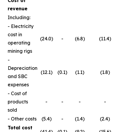
Cost of
revenue
Including:
- Electricity
cost in
(24.0)
-
(6.8)
(11.4)
operating
mining rigs
-
Depreciation
(12.1)
(0.1)
(1.1)
(1.8)
and SBC
expenses
- Cost of
products
-
-
-
-
sold
- Other costs
(5.4)
-
(1.4)
(2.4)
Total cost
(41.4)
(0.1)
(9.2)
(15.6)