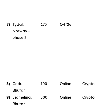
ha
pl
E
Ce
7)
Tydal,
175
Q4 ’26
In
Norway –
as
phase 2
de
co
pa
Ty
da
co
8)
Gedu,
100
Online
Crypto
Bhutan
9)
Jigmeling,
500
Online
Crypto
Bhutan