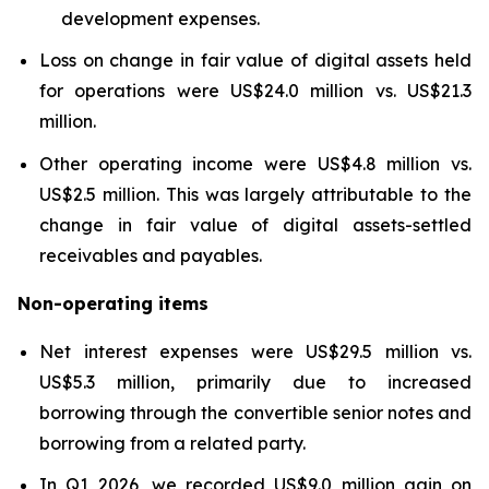
development expenses.
Loss on change in fair value of digital assets held
for operations were US$24.0 million vs. US$21.3
million.
Other operating income were US$4.8 million vs.
US$2.5 million. This was largely attributable to the
change in fair value of digital assets-settled
receivables and payables.
Non-operating items
Net interest expenses were US$29.5 million vs.
US$5.3 million, primarily due to increased
borrowing through the convertible senior notes and
borrowing from a related party.
In Q1 2026, we recorded US$9.0 million gain on