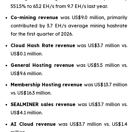
551.5% to 63.2 EH/s from 9.7 EH/s last year.
Co-mining revenue
was US$9.0 million, primarily
contributed by 3.7 EH/s average mining hashrate
for the first quarter of 2026.
Cloud Hash Rate
revenue
was US$3.7 million vs.
US$0.1 million.
General Hosting revenue
was US$5.5 million vs.
US$9.6 million.
Membership Hosting revenue
was US$13.7 million
vs. US$16.3 million.
SEALMINER sales revenue
was US$3.7 million vs.
US$4.1 million.
AI Cloud revenue
was US$3.7 million vs. US$1.4