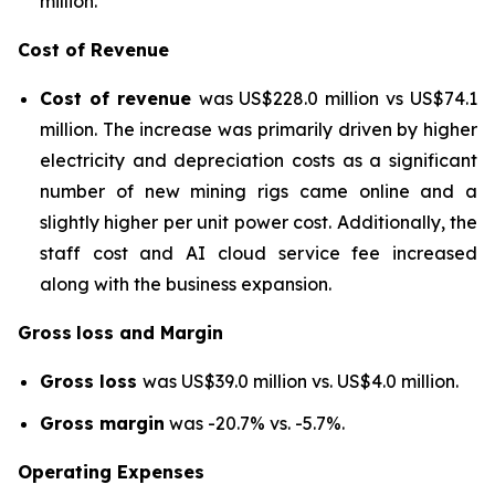
million.
Cost of Revenue
Cost of revenue
was US$228.0 million vs US$74.1
million. The increase was primarily driven by higher
electricity and depreciation costs as a significant
number of new mining rigs came online and a
slightly higher per unit power cost. Additionally, the
staff cost and AI cloud service fee increased
along with the business expansion.
Gross
loss and Margin
Gross loss
was US$39.0 million vs. US$4.0 million.
Gross margin
was -20.7% vs. -5.7%.
Operating Expenses