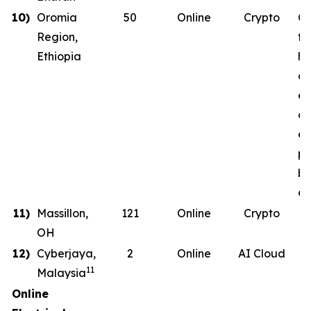
10)
Oromia
50
Online
Crypto
Co
Region,
th
Ethiopia
ha
co
en
on
en
ph
b
de
11)
Massillon,
121
Online
Crypto
OH
12)
Cyberjaya,
2
Online
AI Cloud
11
Malaysia
Online