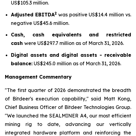
US$105.3 million.
2
Adjusted EBITDA
was positive US$14.4 million vs.
negative US$45.6 million.
Cash, cash equivalents and restricted
cash
were US$297.7 million as of March 31, 2026.
Digital assets and digital assets - receivable
balance:
US$245.0 million as of March 31, 2026.
Management Commentary
"The first quarter of 2026 demonstrated the breadth
of Bitdeer's execution capability," said Matt Kong,
Chief Business Officer of Bitdeer Technologies Group.
"We launched the SEALMINER A4, our most efficient
mining rig to date, advancing our vertically
integrated hardware platform and reinforcing the