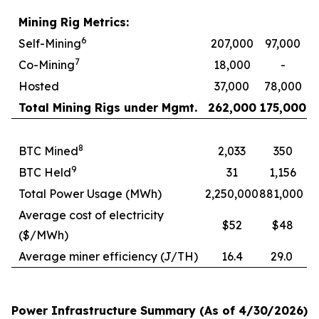
Mining Rig Metrics:
6
Self-Mining
207,000
97,000
7
Co-Mining
18,000
-
Hosted
37,000
78,000
Total Mining Rigs under Mgmt.
262,000
175,000
8
BTC Mined
2,033
350
9
BTC Held
31
1,156
Total Power Usage (MWh)
2,250,000
881,000
Average cost of electricity
$52
$48
($/MWh)
Average miner efficiency (J/TH)
16.4
29.0
Power Infrastructure Summary (As of 4/30/2026)