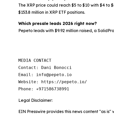
The XRP price could reach $5 to $10 with $4 to $
$153.8 million in XRP ETF positions.
Which presale leads 2026 right now?
Pepeto leads with $9.92 million raised, a SolidP
MEDIA CONTACT

Contact: Dani Bonocci

Email: info@pepeto.io

Website: https://pepeto.io/

Phone: +971586738991
Legal Disclaimer:
EIN Presswire provides this news content "as is" 