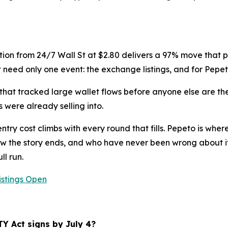
tion from 24/7 Wall St at $2.80 delivers a 97% move that play
 need only one event: the exchange listings, and for Pepeto
hat tracked large wallet flows before anyone else are the
 were already selling into.
try cost climbs with every round that fills. Pepeto is wher
 the story ends, and who have never been wrong about it,
ll run.
istings Open
TY Act signs by July 4?