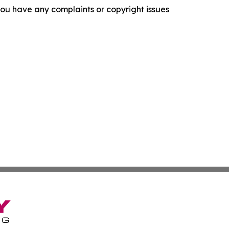
f you have any complaints or copyright issues