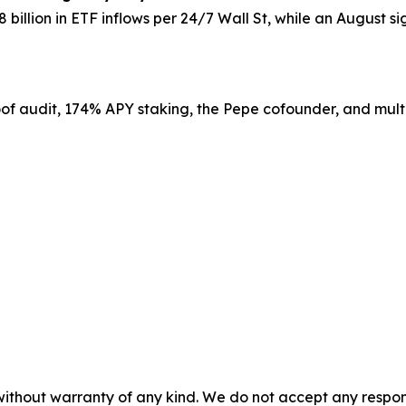
8 billion in ETF inflows per 24/7 Wall St, while an August 
roof audit, 174% APY staking, the Pepe cofounder, and multi
without warranty of any kind. We do not accept any responsib