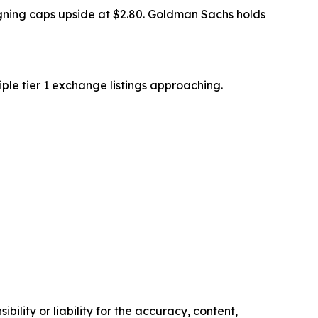
signing caps upside at $2.80. Goldman Sachs holds
ple tier 1 exchange listings approaching.
ility or liability for the accuracy, content,