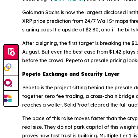
Goldman Sachs is now the largest disclosed institu
XRP price prediction from 24/7 Wall St maps three
signing caps the upside at $2.80, and if the bill 
After a signing, the first target is breaking the 
August. But even the best case from $1.42 plays o
before the crowd. Pepeto at presale pricing looks
Pepeto Exchange and Security Layer
Pepeto is the project sitting behind the presale
together zero fee trading, a cross-chain bridge 
reaches a wallet. SolidProof cleared the full audi
The pace of this raise moves faster than the cryp
real size. They do not park capital of this weight
proves how fast trust is building. Multiple tier 