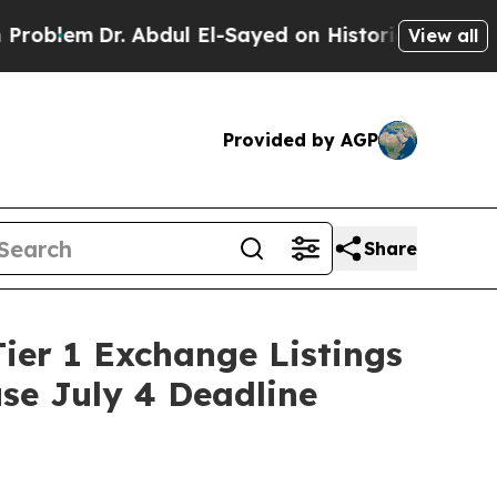
 Abdul El-Sayed on Historic Michigan Win: “People
View all
Provided by AGP
Share
ier 1 Exchange Listings
use July 4 Deadline