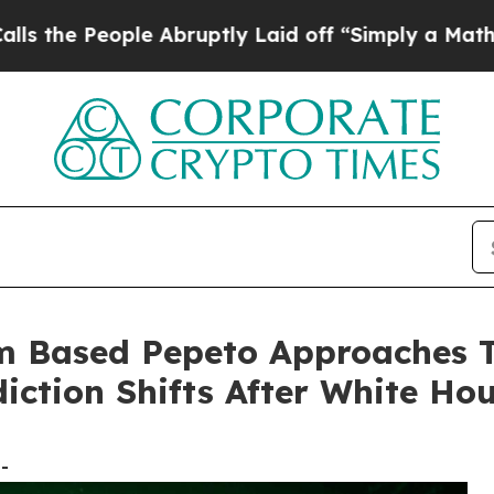
e Abruptly Laid off “Simply a Math Problem
Dr.
m Based Pepeto Approaches T
iction Shifts After White Ho
-