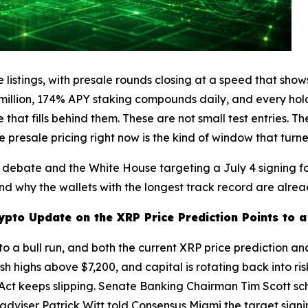
 listings, with presale rounds closing at a speed that show
2 million, 174% APY staking compounds daily, and every hol
that fills behind them. These are not small test entries. 
e presale pricing right now is the kind of window that tur
on debate and the White House targeting a July 4 signing 
nd why the wallets with the longest track record are alrea
ypto Update on the XRP Price Prediction Points to 
nto a bull run, and both the current XRP price prediction an
highs above $7,200, and capital is rotating back into risk. 
ct keeps slipping. Senate Banking Chairman Tim Scott sc
adviser Patrick Witt told Consensus Miami the target signin