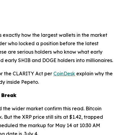
s exactly how the largest wallets in the market
der who locked a position before the latest
These are serious holders who know what early
ned early SHIB and DOGE holders into millionaires.
for the CLARITY Act per
CoinDesk
explain why the
dy inside Pepeto.
a Break
d the wider market confirm this read. Bitcoin
But the XRP price still sits at $1.42, trapped
heduled the markup for May 14 at 10:30 AM
g date is July 4.