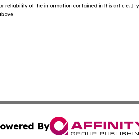
r reliability of the information contained in this article. I
 above.
owered By