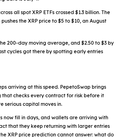
cross all spot XRP ETFs crossed $1.3 billion. The
ws pushes the XRP price to $5 to $10, an August
0 at the 200-day moving average, and $2.50 to $3 by
st cycles got there by spotting early entries
eeps arriving at this speed. PepetoSwap brings
hat checks every contract for risk before it
re serious capital moves in.
now fill in days, and wallets are arriving with
fact that they keep returning with larger entries
n the XRP price prediction cannot answer: what do