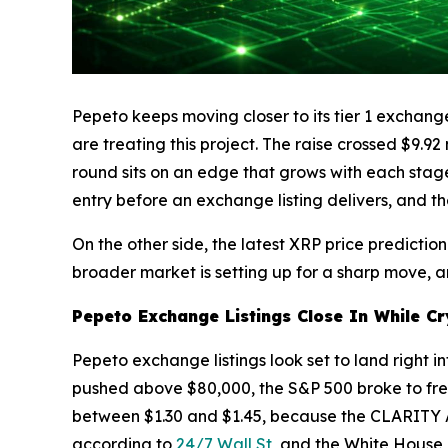
Pepeto keeps moving closer to its tier 1 exchange
are treating this project. The raise crossed $9.9
round sits on an edge that grows with each stage 
entry before an exchange listing delivers, and th
On the other side, the latest XRP price predicti
broader market is setting up for a sharp move, a
Pepeto Exchange Listings Close In While Cr
Pepeto exchange listings look set to land right i
pushed above $80,000, the S&P 500 broke to fresh 
between $1.30 and $1.45, because the CLARITY A
according to
24/7 Wall St
, and the White House 