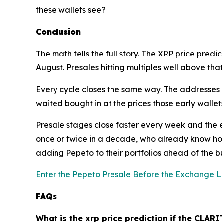
these wallets see?
Conclusion
The math tells the full story. The XRP price predic
August. Presales hitting multiples well above that
Every cycle closes the same way. The addresses t
waited bought in at the prices those early wallets
Presale stages close faster every week and the en
once or twice in a decade, who already know how
adding Pepeto to their portfolios ahead of the bu
Enter the Pepeto Presale Before the Exchange L
FAQs
What is the xrp price prediction if the CLARI