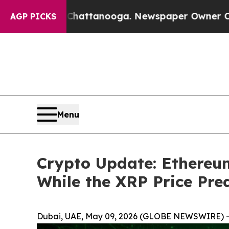
n Chattanooga. Newspaper Owner Calls the Peopl
AGP PICKS
Menu
Crypto Update: Ethereu
While the XRP Price Pred
Dubai, UAE, May 09, 2026 (GLOBE NEWSWIRE) -