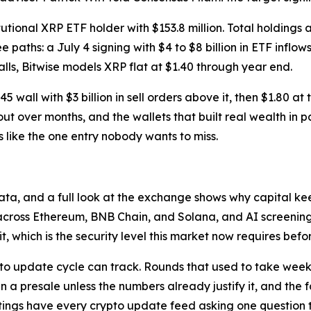
tional XRP ETF holder with $153.8 million. Total holdings a
 paths: a July 4 signing with $4 to $8 billion in ETF inflo
stalls, Bitwise models XRP flat at $1.40 through year end.
$1.45 wall with $3 billion in sell orders above it, then $1.8
ut over months, and the wallets that built real wealth in pa
 like the one entry nobody wants to miss.
 data, and a full look at the exchange shows why capital k
across Ethereum, BNB Chain, and Solana, and AI screening t
t, which is the security level this market now requires befo
to update cycle can track. Rounds that used to take weeks 
 in a presale unless the numbers already justify it, and the 
1 listings have every crypto update feed asking one questio