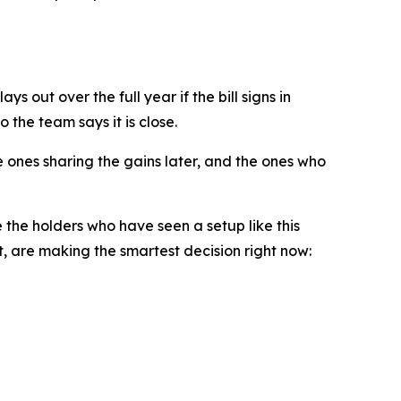
s out over the full year if the bill signs in
 the team says it is close.
 ones sharing the gains later, and the ones who
e the holders who have seen a setup like this
 are making the smartest decision right now: