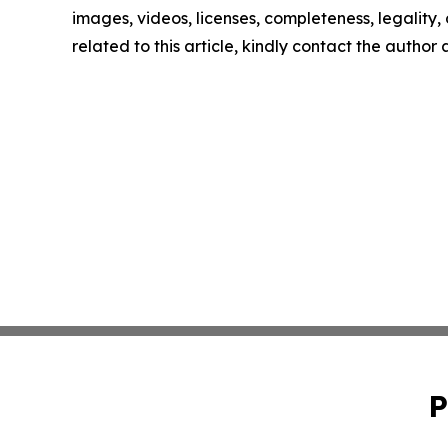
images, videos, licenses, completeness, legality, o
related to this article, kindly contact the author
P