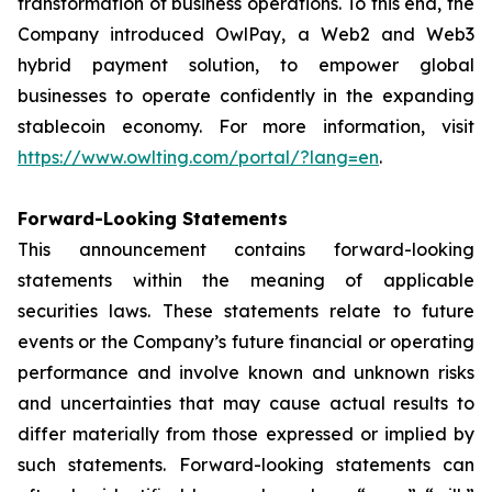
transformation of business operations. To this end, the
Company introduced OwlPay, a Web2 and Web3
hybrid payment solution, to empower global
businesses to operate confidently in the expanding
stablecoin economy. For more information, visit
https://www.owlting.com/portal/?lang=en
.
Forward-Looking Statements
This announcement contains forward-looking
statements within the meaning of applicable
securities laws. These statements relate to future
events or the Company’s future financial or operating
performance and involve known and unknown risks
and uncertainties that may cause actual results to
differ materially from those expressed or implied by
such statements. Forward-looking statements can