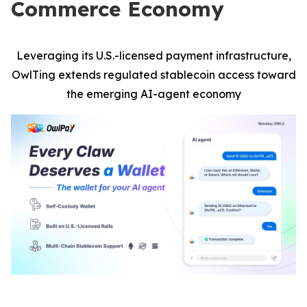
Commerce Economy
Leveraging its U.S.-licensed payment infrastructure,
OwlTing extends regulated stablecoin access toward
the emerging AI-agent economy