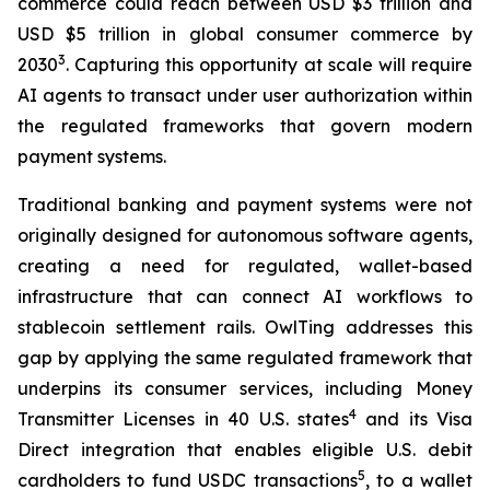
commerce could reach between USD $3 trillion and
USD $5 trillion in global consumer commerce by
3
2030
. Capturing this opportunity at scale will require
AI agents to transact under user authorization within
the regulated frameworks that govern modern
payment systems.
Traditional banking and payment systems were not
originally designed for autonomous software agents,
creating a need for regulated, wallet-based
infrastructure that can connect AI workflows to
stablecoin settlement rails. OwlTing addresses this
gap by applying the same regulated framework that
underpins its consumer services, including Money
4
Transmitter Licenses in 40 U.S. states
and its Visa
Direct integration that enables eligible U.S. debit
5
cardholders to fund USDC transactions
, to a wallet