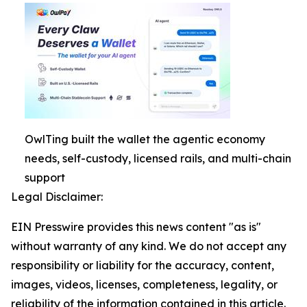
OwlTing built the wallet the agentic economy
needs, self-custody, licensed rails, and multi-chain
support
Legal Disclaimer:
EIN Presswire provides this news content "as is"
without warranty of any kind. We do not accept any
responsibility or liability for the accuracy, content,
images, videos, licenses, completeness, legality, or
reliability of the information contained in this article.