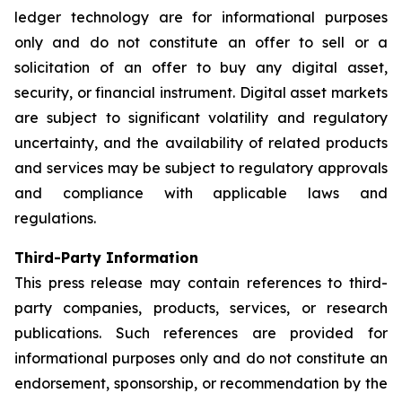
ledger technology are for informational purposes
only and do not constitute an offer to sell or a
solicitation of an offer to buy any digital asset,
security, or financial instrument. Digital asset markets
are subject to significant volatility and regulatory
uncertainty, and the availability of related products
and services may be subject to regulatory approvals
and compliance with applicable laws and
regulations.
Third-Party Information
This press release may contain references to third-
party companies, products, services, or research
publications. Such references are provided for
informational purposes only and do not constitute an
endorsement, sponsorship, or recommendation by the