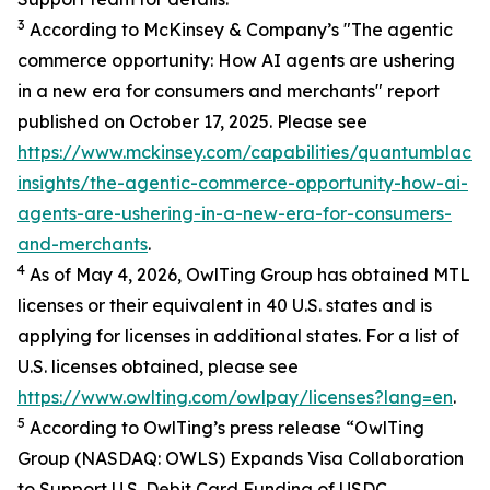
3
According to McKinsey & Company’s "The agentic
commerce opportunity: How AI agents are ushering
in a new era for consumers and merchants" report
published on October 17, 2025. Please see
https://www.mckinsey.com/capabilities/quantumblack/
insights/the-agentic-commerce-opportunity-how-ai-
agents-are-ushering-in-a-new-era-for-consumers-
and-merchants
.
4
As of May 4, 2026, OwlTing Group has obtained MTL
licenses or their equivalent in 40 U.S. states and is
applying for licenses in additional states. For a list of
U.S. licenses obtained, please see
https://www.owlting.com/owlpay/licenses?lang=en
.
5
According to OwlTing’s press release “OwlTing
Group (NASDAQ: OWLS) Expands Visa Collaboration
to Support U.S. Debit Card Funding of USDC