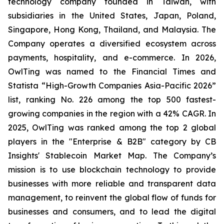
technology company founded in Taiwan, with
subsidiaries in the United States, Japan, Poland,
Singapore, Hong Kong, Thailand, and Malaysia. The
Company operates a diversified ecosystem across
payments, hospitality, and e-commerce. In 2026,
OwlTing was named to the Financial Times and
Statista “High-Growth Companies Asia-Pacific 2026”
list, ranking No. 226 among the top 500 fastest-
growing companies in the region with a 42% CAGR. In
2025, OwlTing was ranked among the top 2 global
players in the "Enterprise & B2B" category by CB
Insights' Stablecoin Market Map. The Company’s
mission is to use blockchain technology to provide
businesses with more reliable and transparent data
management, to reinvent the global flow of funds for
businesses and consumers, and to lead the digital