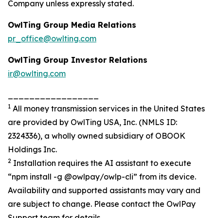
Company unless expressly stated.
OwlTing Group Media Relations
pr_office@owlting.com
OwlTing Group Investor Relations
ir@owlting.com
_________________
1
All money transmission services in the United States
are provided by OwlTing USA, Inc. (NMLS ID:
2324336), a wholly owned subsidiary of OBOOK
Holdings Inc.
2
Installation requires the AI assistant to execute
“npm install -g @owlpay/owlp-cli” from its device.
Availability and supported assistants may vary and
are subject to change. Please contact the OwlPay
Support team for details.