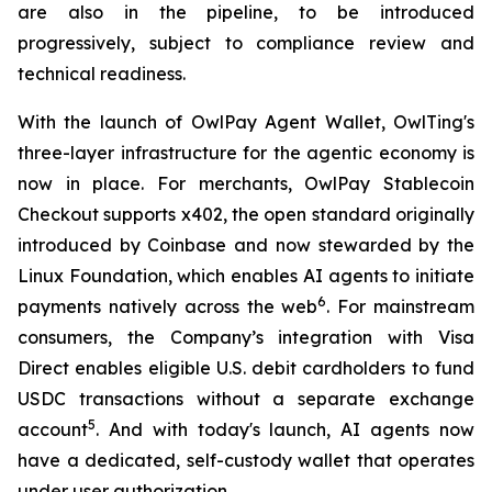
are also in the pipeline, to be introduced
progressively, subject to compliance review and
technical readiness.
With the launch of OwlPay Agent Wallet, OwlTing's
three-layer infrastructure for the agentic economy is
now in place. For merchants, OwlPay Stablecoin
Checkout supports x402, the open standard originally
introduced by Coinbase and now stewarded by the
Linux Foundation, which enables AI agents to initiate
6
payments natively across the web
. For mainstream
consumers, the Company’s integration with Visa
Direct enables eligible U.S. debit cardholders to fund
USDC transactions without a separate exchange
5
account
. And with today's launch, AI agents now
have a dedicated, self-custody wallet that operates
under user authorization.