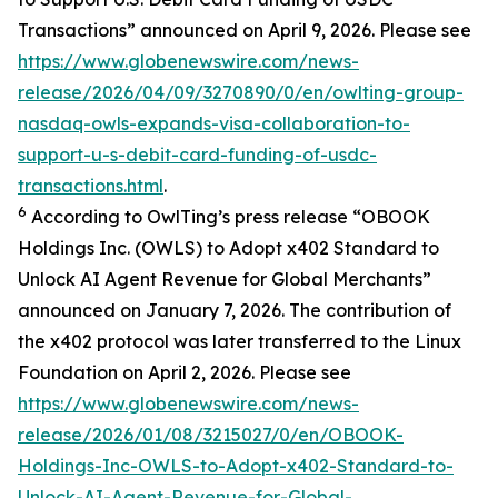
Transactions” announced on April 9, 2026. Please see
https://www.globenewswire.com/news-
release/2026/04/09/3270890/0/en/owlting-group-
nasdaq-owls-expands-visa-collaboration-to-
support-u-s-debit-card-funding-of-usdc-
transactions.html
.
6
According to OwlTing’s press release “OBOOK
Holdings Inc. (OWLS) to Adopt x402 Standard to
Unlock AI Agent Revenue for Global Merchants”
announced on January 7, 2026. The contribution of
the x402 protocol was later transferred to the Linux
Foundation on April 2, 2026. Please see
https://www.globenewswire.com/news-
release/2026/01/08/3215027/0/en/OBOOK-
Holdings-Inc-OWLS-to-Adopt-x402-Standard-to-
Unlock-AI-Agent-Revenue-for-Global-