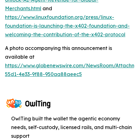
Merchants.html
and
https://www.linuxfoundation.org/press/linux-
foundation-is-launching-the-x402-foundation-and-
welcoming-the-contribution-of-the-x402-protocol
A photo accompanying this announcement is
available at
https://www.globenewswire.com/NewsRoom/Attachm
55d1-4e33-9f88-950aa88aeec5
OwlTing built the wallet the agentic economy
needs, self-custody, licensed rails, and multi-chain
support