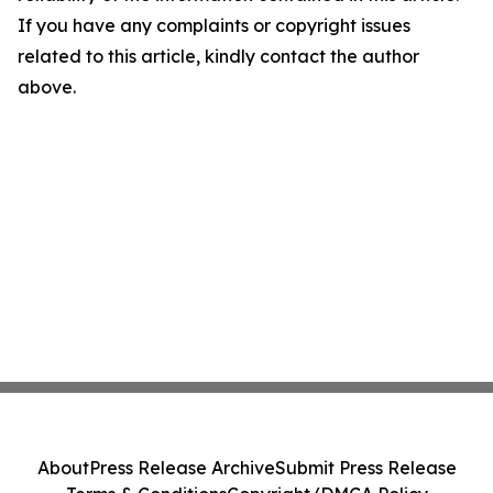
If you have any complaints or copyright issues
related to this article, kindly contact the author
above.
About
Press Release Archive
Submit Press Release