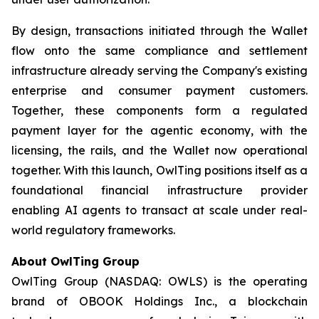
By design, transactions initiated through the Wallet
flow onto the same compliance and settlement
infrastructure already serving the Company's existing
enterprise and consumer payment customers.
Together, these components form a regulated
payment layer for the agentic economy, with the
licensing, the rails, and the Wallet now operational
together. With this launch, OwlTing positions itself as a
foundational financial infrastructure provider
enabling AI agents to transact at scale under real-
world regulatory frameworks.
About OwlTing Group
OwlTing Group (NASDAQ: OWLS) is the operating
brand of OBOOK Holdings Inc., a blockchain