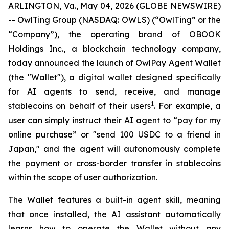
ARLINGTON, Va., May 04, 2026 (GLOBE NEWSWIRE)
-- OwlTing Group (NASDAQ: OWLS) (“OwlTing” or the
“Company”), the operating brand of OBOOK
Holdings Inc., a blockchain technology company,
today announced the launch of OwlPay Agent Wallet
(the "Wallet"), a digital wallet designed specifically
for AI agents to send, receive, and manage
1
stablecoins on behalf of their users
. For example, a
user can simply instruct their AI agent to “pay for my
online purchase” or "send 100 USDC to a friend in
Japan," and the agent will autonomously complete
the payment or cross-border transfer in stablecoins
within the scope of user authorization.
The Wallet features a built-in agent skill, meaning
that once installed, the AI assistant automatically
learns how to operate the Wallet without any