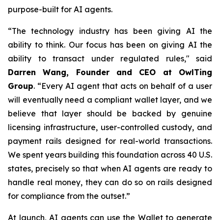
purpose-built for AI agents.
“The technology industry has been giving AI the
ability to think. Our focus has been on giving AI the
ability to transact under regulated rules," said
Darren Wang, Founder and CEO at OwlTing
Group
. “Every AI agent that acts on behalf of a user
will eventually need a compliant wallet layer, and we
believe that layer should be backed by genuine
licensing infrastructure, user-controlled custody, and
payment rails designed for real-world transactions.
We spent years building this foundation across 40 U.S.
states, precisely so that when AI agents are ready to
handle real money, they can do so on rails designed
for compliance from the outset.”
At launch, AI agents can use the Wallet to generate