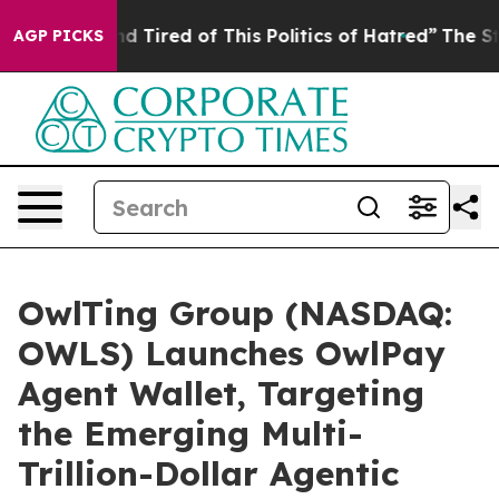
 and Tired of This Politics of Hatred”
The Story Behin
AGP PICKS
OwlTing Group (NASDAQ:
OWLS) Launches OwlPay
Agent Wallet, Targeting
the Emerging Multi-
Trillion-Dollar Agentic