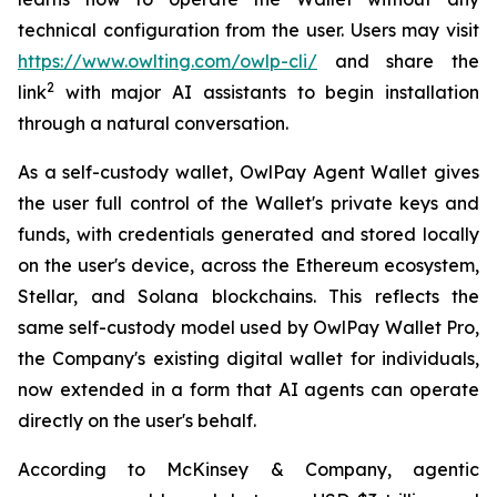
technical configuration from the user. Users may visit
https://www.owlting.com/owlp-cli/
and share the
2
link
with major AI assistants to begin installation
through a natural conversation.
As a self-custody wallet, OwlPay Agent Wallet gives
the user full control of the Wallet's private keys and
funds, with credentials generated and stored locally
on the user's device, across the Ethereum ecosystem,
Stellar, and Solana blockchains. This reflects the
same self-custody model used by OwlPay Wallet Pro,
the Company's existing digital wallet for individuals,
now extended in a form that AI agents can operate
directly on the user's behalf.
According to McKinsey & Company, agentic