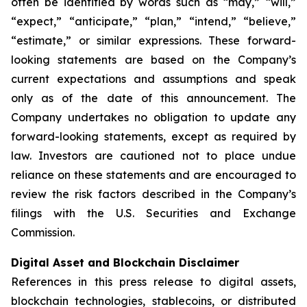
often be identified by words such as “may,” “will,”
“expect,” “anticipate,” “plan,” “intend,” “believe,”
“estimate,” or similar expressions. These forward-
looking statements are based on the Company’s
current expectations and assumptions and speak
only as of the date of this announcement. The
Company undertakes no obligation to update any
forward-looking statements, except as required by
law. Investors are cautioned not to place undue
reliance on these statements and are encouraged to
review the risk factors described in the Company’s
filings with the U.S. Securities and Exchange
Commission.
Digital Asset and Blockchain Disclaimer
References in this press release to digital assets,
blockchain technologies, stablecoins, or distributed