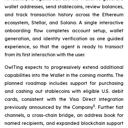
wallet addresses, send stablecoins, review balances,
and track transaction history across the Ethereum
ecosystem, Stellar, and Solana. A single interactive
onboarding flow completes account setup, wallet
generation, and identity verification as one guided
experience, so that the agent is ready to transact
from its first interaction with the user.
OwlTing expects to progressively extend additional
capabilities into the Wallet in the coming months. The
planned roadmap includes support for purchasing
and cashing out stablecoins with eligible U.S. debit
cards, consistent with the Visa Direct integration
5
previously announced by the Company
. Further fiat
channels, a cross-chain bridge, an address book for
named recipients, and expanded blockchain support