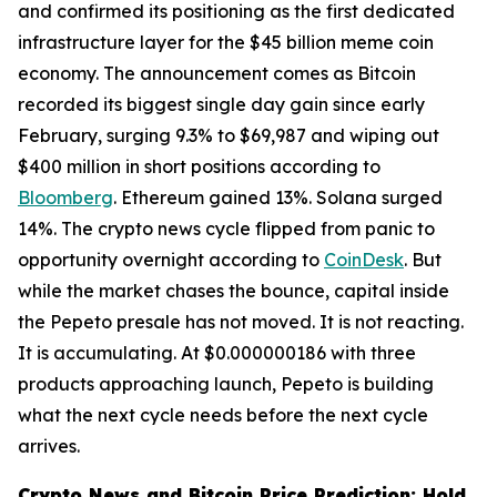
and confirmed its positioning as the first dedicated
infrastructure layer for the $45 billion meme coin
economy. The announcement comes as Bitcoin
recorded its biggest single day gain since early
February, surging 9.3% to $69,987 and wiping out
$400 million in short positions according to
Bloomberg
. Ethereum gained 13%. Solana surged
14%. The crypto news cycle flipped from panic to
opportunity overnight according to
CoinDesk
. But
while the market chases the bounce, capital inside
the Pepeto presale has not moved. It is not reacting.
It is accumulating. At $0.000000186 with three
products approaching launch, Pepeto is building
what the next cycle needs before the next cycle
arrives.
Crypto News and Bitcoin Price Prediction: Hold