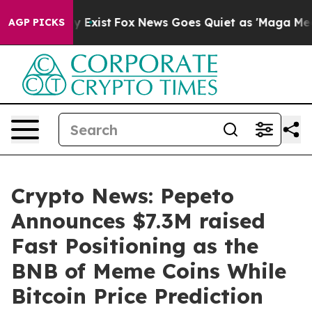
of They Exist
Fox News Goes Quiet as 'Maga Media Pipe
AGP PICKS
Crypto News: Pepeto
Announces $7.3M raised
Fast Positioning as the
BNB of Meme Coins While
Bitcoin Price Prediction