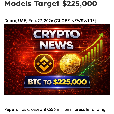
Models Target $225,000
Dubai, UAE, Feb. 27, 2026 (GLOBE NEWSWIRE) --
Pepeto has crossed $7.556 million in presale funding