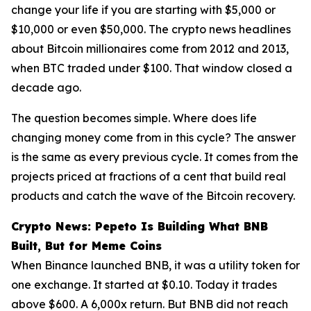
change your life if you are starting with $5,000 or
$10,000 or even $50,000. The crypto news headlines
about Bitcoin millionaires come from 2012 and 2013,
when BTC traded under $100. That window closed a
decade ago.
The question becomes simple. Where does life
changing money come from in this cycle? The answer
is the same as every previous cycle. It comes from the
projects priced at fractions of a cent that build real
products and catch the wave of the Bitcoin recovery.
Crypto News: Pepeto Is Building What BNB
Built, But for Meme Coins
When Binance launched BNB, it was a utility token for
one exchange. It started at $0.10. Today it trades
above $600. A 6,000x return. But BNB did not reach