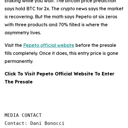
staking while you wait. The bitcoin price prediction
says hold BTC for 2x. The crypto news says the market
is recovering. But the math says Pepeto at six zeros
with three products and 70% filled is where the
asymmetry lives.
Visit the
Pepeto official website
before the presale
fills completely. Once it does, this entry price is gone
permanently.
Click To Visit Pepeto Official Website To Enter
The Presale
MEDIA CONTACT

Contact: Dani Bonocci
