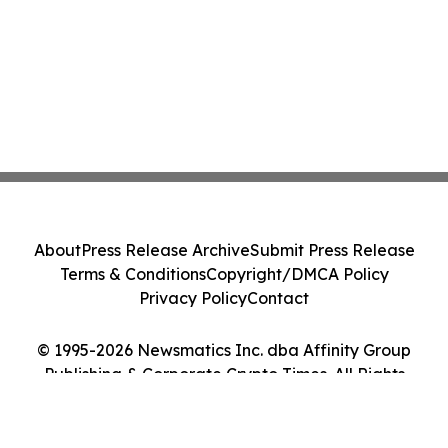
About
Press Release Archive
Submit Press Release
Terms & Conditions
Copyright/DMCA Policy
Privacy Policy
Contact
© 1995-2026 Newsmatics Inc. dba Affinity Group
Publishing & Corporate Crypto Times. All Rights
Reserved.
Cookie Settings / Your Privacy Choices