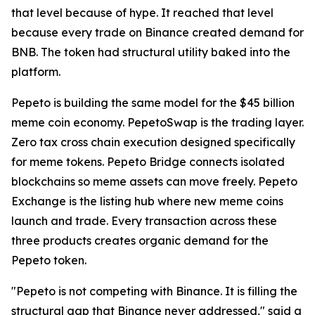
that level because of hype. It reached that level
because every trade on Binance created demand for
BNB. The token had structural utility baked into the
platform.
Pepeto is building the same model for the $45 billion
meme coin economy. PepetoSwap is the trading layer.
Zero tax cross chain execution designed specifically
for meme tokens. Pepeto Bridge connects isolated
blockchains so meme assets can move freely. Pepeto
Exchange is the listing hub where new meme coins
launch and trade. Every transaction across these
three products creates organic demand for the
Pepeto token.
"Pepeto is not competing with Binance. It is filling the
structural gap that Binance never addressed," said a