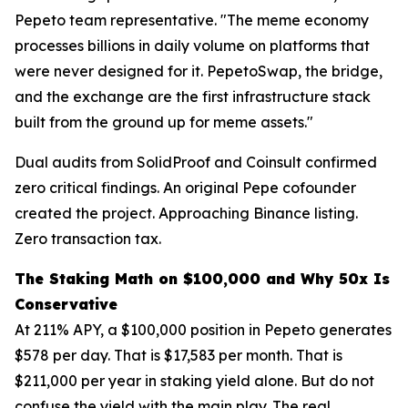
Pepeto team representative. "The meme economy
processes billions in daily volume on platforms that
were never designed for it. PepetoSwap, the bridge,
and the exchange are the first infrastructure stack
built from the ground up for meme assets."
Dual audits from SolidProof and Coinsult confirmed
zero critical findings. An original Pepe cofounder
created the project. Approaching Binance listing.
Zero transaction tax.
The Staking Math on $100,000 and Why 50x Is
Conservative
At 211% APY, a $100,000 position in Pepeto generates
$578 per day. That is $17,583 per month. That is
$211,000 per year in staking yield alone. But do not
confuse the yield with the main play. The real