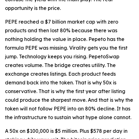
opportunity is the price.
PEPE reached a $7 billion market cap with zero
products and then lost 80% because there was
nothing holding the value in place. Pepeto has the
formula PEPE was missing. Virality gets you the first
jump. Technology keeps you rising. PepetoSwap
creates volume. The bridge creates utility. The
exchange creates listings. Each product feeds
demand back into the token. That is why 50x is
conservative. That is why the first year after listing
could produce the sharpest move. And that is why the
token will not follow PEPE into an 80% decline. It has
the infrastructure to sustain what hype alone cannot.
A 50x on $100,000 is $5 million. Plus $578 per day in