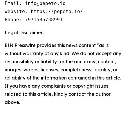
Email: info@pepeto.io

Website: https://pepeto.io/

Phone: +971586738991
Legal Disclaimer:
EIN Presswire provides this news content "as is"
without warranty of any kind. We do not accept any
responsibility or liability for the accuracy, content,
images, videos, licenses, completeness, legality, or
reliability of the information contained in this article.
If you have any complaints or copyright issues
related to this article, kindly contact the author
above.