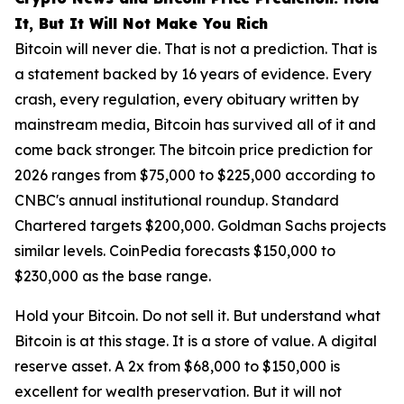
It, But It Will Not Make You Rich
Bitcoin will never die. That is not a prediction. That is
a statement backed by 16 years of evidence. Every
crash, every regulation, every obituary written by
mainstream media, Bitcoin has survived all of it and
come back stronger. The bitcoin price prediction for
2026 ranges from $75,000 to $225,000 according to
CNBC's annual institutional roundup. Standard
Chartered targets $200,000. Goldman Sachs projects
similar levels. CoinPedia forecasts $150,000 to
$230,000 as the base range.
Hold your Bitcoin. Do not sell it. But understand what
Bitcoin is at this stage. It is a store of value. A digital
reserve asset. A 2x from $68,000 to $150,000 is
excellent for wealth preservation. But it will not