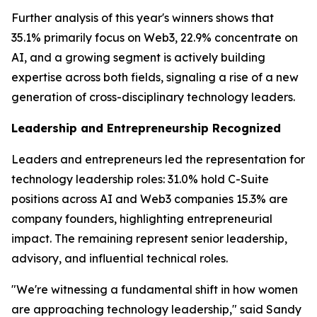
Further analysis of this year's winners shows that
35.1% primarily focus on Web3, 22.9% concentrate on
AI, and a growing segment is actively building
expertise across both fields, signaling a rise of a new
generation of cross-disciplinary technology leaders.
Leadership and Entrepreneurship Recognized
Leaders and entrepreneurs led the representation for
technology leadership roles: 31.0% hold C-Suite
positions across AI and Web3 companies 15.3% are
company founders, highlighting entrepreneurial
impact. The remaining represent senior leadership,
advisory, and influential technical roles.
"We're witnessing a fundamental shift in how women
are approaching technology leadership," said Sandy