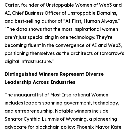
Carter, founder of Unstoppable Women of Web3 and
AI, Chief Business Officer of Unstoppable Domains,
and best-selling author of "AI First, Human Always."
"The data shows that the most inspirational women
aren't just specializing in one technology. They're
becoming fluent in the convergence of AI and Web3,
positioning themselves as the architects of tomorrow's
digital infrastructure."
Distinguished Winners Represent Diverse
Leadership Across Industries
The inaugural list of Most Inspirational Women
includes leaders spanning government, technology,
and entrepreneurship. Notable winners include
Senator Cynthia Lummis of Wyoming, a pioneering
advocate for blockchain policy; Phoenix Mayor Kate