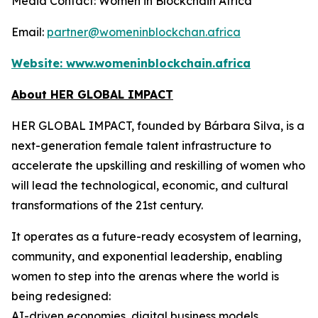
Media Contact: Women in Blockchain Africa
Email:
partner@womeninblockchan.africa
Website:
www.womeninblockchain.africa
About HER GLOBAL IMPACT
HER GLOBAL IMPACT, founded by Bárbara Silva, is a
next-generation female talent infrastructure to
accelerate the upskilling and reskilling of women who
will lead the technological, economic, and cultural
transformations of the 21st century.
It operates as a future-ready ecosystem of learning,
community, and exponential leadership, enabling
women to step into the arenas where the world is
being redesigned:
AI-driven economies, digital business models,