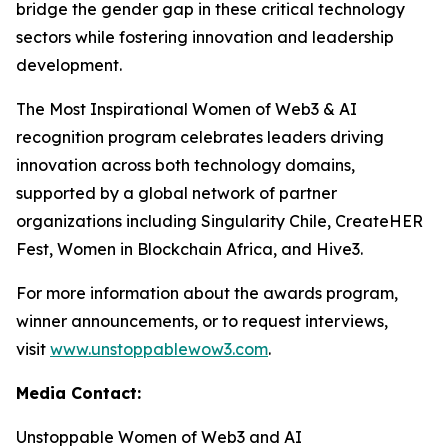
bridge the gender gap in these critical technology
sectors while fostering innovation and leadership
development.
The Most Inspirational Women of Web3 & AI
recognition program celebrates leaders driving
innovation across both technology domains,
supported by a global network of partner
organizations including Singularity Chile, CreateHER
Fest, Women in Blockchain Africa, and Hive3.
For more information about the awards program,
winner announcements, or to request interviews,
visit
www.unstoppablewow3.com
.
Media Contact:
Unstoppable Women of Web3 and AI