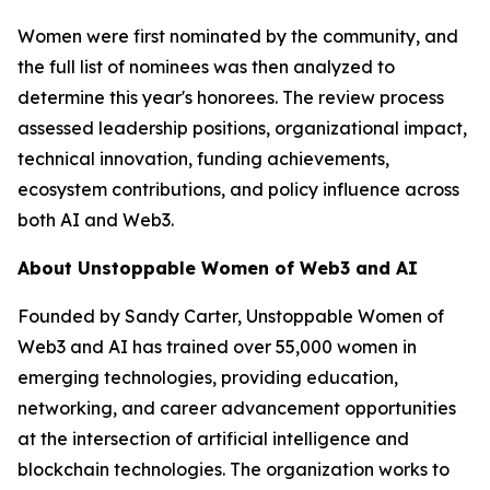
Women were first nominated by the community, and
the full list of nominees was then analyzed to
determine this year's honorees. The review process
assessed leadership positions, organizational impact,
technical innovation, funding achievements,
ecosystem contributions, and policy influence across
both AI and Web3.
About Unstoppable Women of Web3 and AI
Founded by Sandy Carter, Unstoppable Women of
Web3 and AI has trained over 55,000 women in
emerging technologies, providing education,
networking, and career advancement opportunities
at the intersection of artificial intelligence and
blockchain technologies. The organization works to