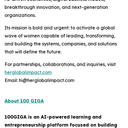
breakthrough innovation, and next-generation
organizations.
Its mission is bold and urgent: to activate a global
wave of women capable of leading, transforming,
and building the systems, companies, and solutions
that will define the future.
For partnerships, collaborations, and inquiries, visit
herglobalimpact.com
Email: hi@herglobalimpact.com
About 100 GIGA
100GIGA is an AI-powered learning and
entrepreneurship platform focused on building