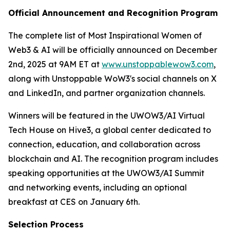
Official Announcement and Recognition Program
The complete list of Most Inspirational Women of
Web3 & AI will be officially announced on December
2nd, 2025 at 9AM ET at
www.unstoppablewow3.com
,
along with Unstoppable WoW3's social channels on X
and LinkedIn, and partner organization channels.
Winners will be featured in the UWOW3/AI Virtual
Tech House on Hive3, a global center dedicated to
connection, education, and collaboration across
blockchain and AI. The recognition program includes
speaking opportunities at the UWOW3/AI Summit
and networking events, including an optional
breakfast at CES on January 6th.
Selection Process