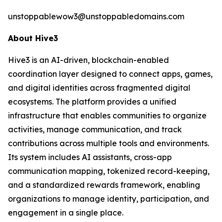
unstoppablewow3@unstoppabledomains.com
About Hive3
Hive3 is an AI-driven, blockchain-enabled
coordination layer designed to connect apps, games,
and digital identities across fragmented digital
ecosystems. The platform provides a unified
infrastructure that enables communities to organize
activities, manage communication, and track
contributions across multiple tools and environments.
Its system includes AI assistants, cross-app
communication mapping, tokenized record-keeping,
and a standardized rewards framework, enabling
organizations to manage identity, participation, and
engagement in a single place.