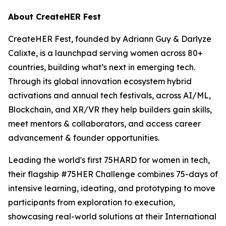
About CreateHER Fest
CreateHER Fest, founded by Adriann Guy & Darlyze
Calixte, is a launchpad serving women across 80+
countries, building what’s next in emerging tech.
Through its global innovation ecosystem hybrid
activations and annual tech festivals, across AI/ML,
Blockchain, and XR/VR they help builders gain skills,
meet mentors & collaborators, and access career
advancement & founder opportunities.
Leading the world's first 75HARD for women in tech,
their flagship #75HER Challenge combines 75-days of
intensive learning, ideating, and prototyping to move
participants from exploration to execution,
showcasing real-world solutions at their International