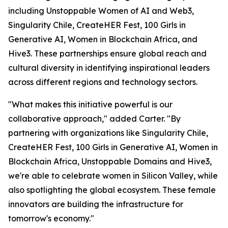
including Unstoppable Women of AI and Web3,
Singularity Chile, CreateHER Fest, 100 Girls in
Generative AI, Women in Blockchain Africa, and
Hive3. These partnerships ensure global reach and
cultural diversity in identifying inspirational leaders
across different regions and technology sectors.
"What makes this initiative powerful is our
collaborative approach," added Carter. "By
partnering with organizations like Singularity Chile,
CreateHER Fest, 100 Girls in Generative AI, Women in
Blockchain Africa, Unstoppable Domains and Hive3,
we're able to celebrate women in Silicon Valley, while
also spotlighting the global ecosystem. These female
innovators are building the infrastructure for
tomorrow's economy."