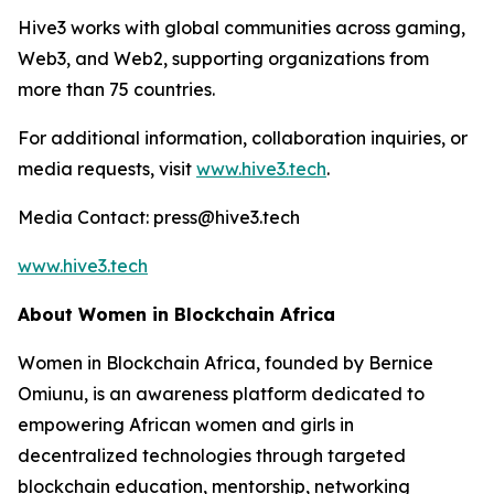
Hive3 works with global communities across gaming,
Web3, and Web2, supporting organizations from
more than 75 countries.
For additional information, collaboration inquiries, or
media requests, visit
www.hive3.tech
.
Media Contact: press@hive3.tech
www.hive3.tech
About Women in Blockchain Africa
Women in Blockchain Africa, founded by Bernice
Omiunu, is an awareness platform dedicated to
empowering African women and girls in
decentralized technologies through targeted
blockchain education, mentorship, networking