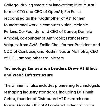
Gallego, driving smart city innovation; Mira Murati,
former CTO and CEO of OpenAI; Fei Fei Li,
recognized as the "Godmother of AI" for her
foundational work in computer vision; Melanie
Perkins, Co-Founder and CEO of Canva; Daniela
Amodei, co-founder of Anthropic; Francesetta
Valquez from AWS; Emilie Choi, former President and
COO of Coinbase, and Roshni Nadar Malhotra, CEO
of HCL, among other trailblazers.
Technology Innovation Leaders Drive AI Ethics
and Web3 Infrastructure
The winner list also includes pioneering technologists
reshaping industry standards, including Dr. Timnit
Gebru, founder of Distributed AI Research and
former Google Ethical AI co-lead, advocating for