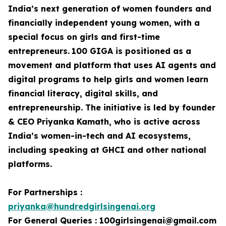
India’s next generation of women founders and
financially independent young women, with a
special focus on girls and first-time
entrepreneurs.
100 GIGA is positioned as a
movement and platform that uses AI agents and
digital programs to help girls and women learn
financial literacy, digital skills, and
entrepreneurship. The initiative is led by founder
& CEO Priyanka Kamath, who is active across
India’s women-in-tech and AI ecosystems,
including speaking at GHCI and other national
platforms.
For Partnerships :
priyanka@hundredgirlsingenai.org
For General Queries : 100girlsingenai@gmail.com