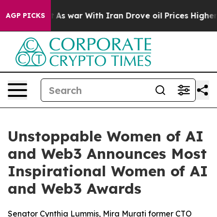
idn’t
As war With Iran Drove oil Prices Higher, Trump
AGP PICKS
Unstoppable Women of AI
and Web3 Announces Most
Inspirational Women of AI
and Web3 Awards
Senator Cynthia Lummis, Mira Murati former CTO