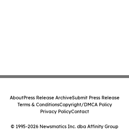
About
Press Release Archive
Submit Press Release
Terms & Conditions
Copyright/DMCA Policy
Privacy Policy
Contact
© 1995-2026 Newsmatics Inc. dba Affinity Group