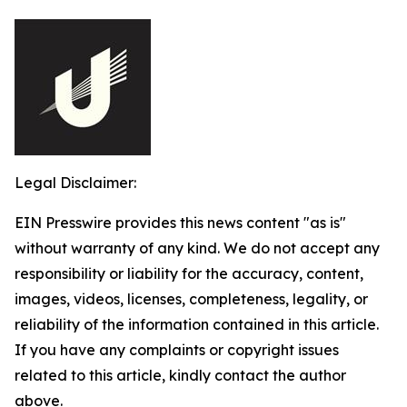
Legal Disclaimer:
EIN Presswire provides this news content "as is"
without warranty of any kind. We do not accept any
responsibility or liability for the accuracy, content,
images, videos, licenses, completeness, legality, or
reliability of the information contained in this article.
If you have any complaints or copyright issues
related to this article, kindly contact the author
above.