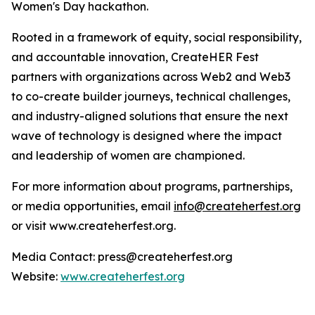
Women's Day hackathon.
Rooted in a framework of equity, social responsibility,
and accountable innovation, CreateHER Fest
partners with organizations across Web2 and Web3
to co-create builder journeys, technical challenges,
and industry-aligned solutions that ensure the next
wave of technology is designed where the impact
and leadership of women are championed.
For more information about programs, partnerships,
or media opportunities, email
info@createherfest.org
or visit www.createherfest.org.
Media Contact: press@createherfest.org
Website:
www.createherfest.org