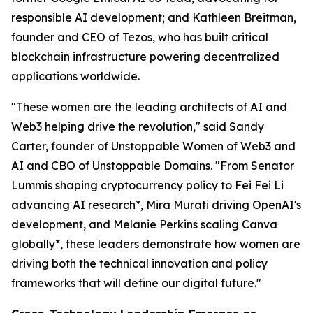
responsible AI development; and Kathleen Breitman,
founder and CEO of Tezos, who has built critical
blockchain infrastructure powering decentralized
applications worldwide.
"These women are the leading architects of AI and
Web3 helping drive the revolution," said Sandy
Carter, founder of Unstoppable Women of Web3 and
AI and CBO of Unstoppable Domains. "From Senator
Lummis shaping cryptocurrency policy to Fei Fei Li
advancing AI research*, Mira Murati driving OpenAI's
development, and Melanie Perkins scaling Canva
globally*, these leaders demonstrate how women are
driving both the technical innovation and policy
frameworks that will define our digital future."