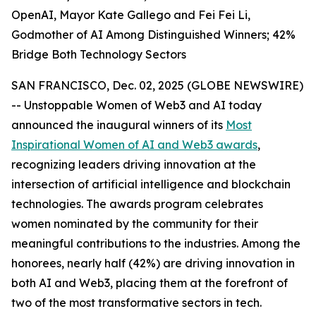
OpenAI, Mayor Kate Gallego and Fei Fei Li,
Godmother of AI Among Distinguished Winners; 42%
Bridge Both Technology Sectors
SAN FRANCISCO, Dec. 02, 2025 (GLOBE NEWSWIRE)
-- Unstoppable Women of Web3 and AI today
announced the inaugural winners of its
Most
Inspirational Women of AI and Web3 awards
,
recognizing leaders driving innovation at the
intersection of artificial intelligence and blockchain
technologies. The awards program celebrates
women nominated by the community for their
meaningful contributions to the industries. Among the
honorees, nearly half (42%) are driving innovation in
both AI and Web3, placing them at the forefront of
two of the most transformative sectors in tech.