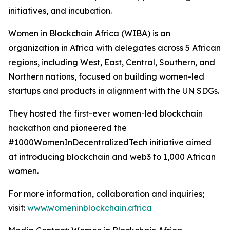
initiatives, and incubation.
Women in Blockchain Africa (WIBA) is an
organization in Africa with delegates across 5 African
regions, including West, East, Central, Southern, and
Northern nations, focused on building women-led
startups and products in alignment with the UN SDGs.
They hosted the first-ever women-led blockchain
hackathon and pioneered the
#1000WomenInDecentralizedTech initiative aimed
at introducing blockchain and web3 to 1,000 African
women.
For more information, collaboration and inquiries;
visit:
www.womeninblockchain.africa