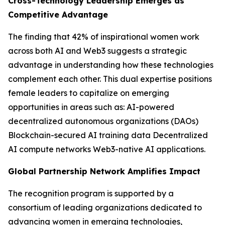
Cross-Technology Leadership Emerges as
Competitive Advantage
The finding that 42% of inspirational women work
across both AI and Web3 suggests a strategic
advantage in understanding how these technologies
complement each other. This dual expertise positions
female leaders to capitalize on emerging
opportunities in areas such as: AI-powered
decentralized autonomous organizations (DAOs)
Blockchain-secured AI training data Decentralized
AI compute networks Web3-native AI applications.
Global Partnership Network Amplifies Impact
The recognition program is supported by a
consortium of leading organizations dedicated to
advancing women in emerging technologies,