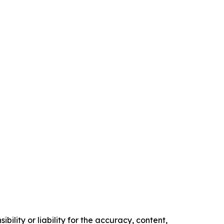
ility or liability for the accuracy, content,