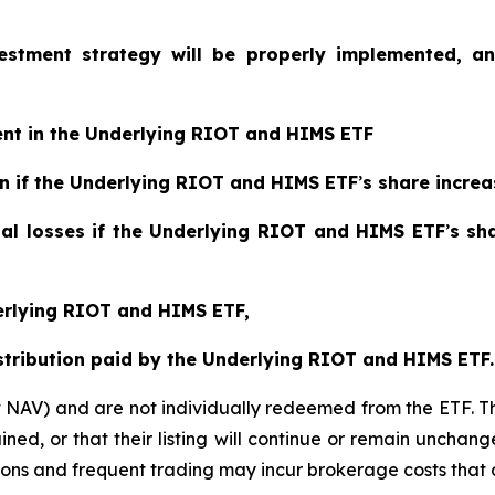
vestment strategy will be properly implemented, a
ent in the Underlying RIOT and HIMS ETF
ain if the Underlying RIOT and HIMS ETF
’
s share increa
tial losses if the Underlying RIOT and HIMS ETF
’
s sh
derlying RIOT and HIMS ETF,
istribution paid by the Underlying RIOT and HIMS ETF.
t NAV) and are not individually redeemed from the ETF. T
ined, or that their listing will continue or remain unchan
s and frequent trading may incur brokerage costs that det