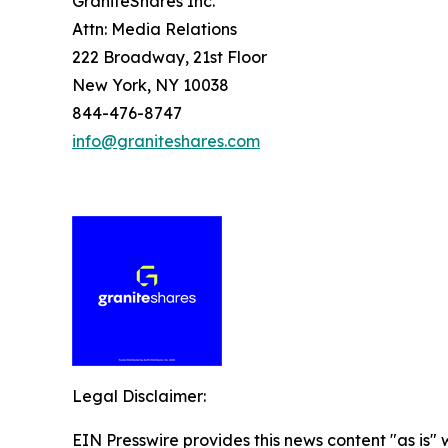
GraniteShares Inc.
Attn: Media Relations
222 Broadway, 21st Floor
New York, NY 10038
844-476-8747
info@graniteshares.com
Legal Disclaimer:
EIN Presswire provides this news content "as is" 