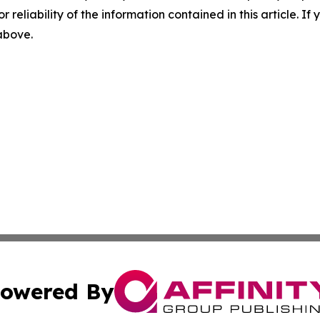
r reliability of the information contained in this article. I
 above.
owered By