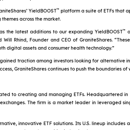
™
raniteShares’ YieldBOOST
platform a suite of ETFs that a
 themes across the market.
™
s the latest additions to our expanding YieldBOOST
o
id Will Rhind, Founder and CEO of GraniteShares. “Thes
th digital assets and consumer health technology.”
gained traction among investors looking for alternative i
cess, GraniteShares continues to push the boundaries of 
icated to creating and managing ETFs. Headquartered in 
k exchanges. The firm is a market leader in leveraged si
native, innovative ETF solutions. Its U.S. lineup include