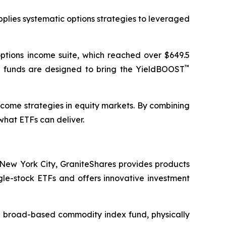
pplies systematic options strategies to leveraged
ptions income suite, which reached over $649.5
™
e funds are designed to bring the YieldBOOST
ncome strategies in equity markets. By combining
what ETFs can deliver.
New York City, GraniteShares provides products
ngle-stock ETFs and offers innovative investment
s a broad-based commodity index fund, physically