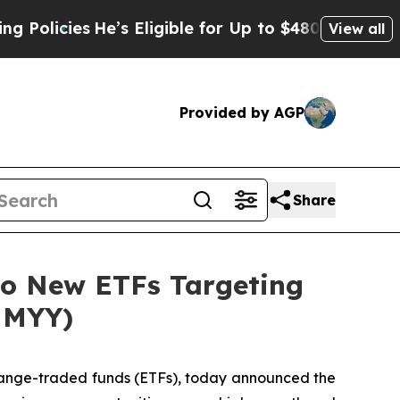
s
He’s Eligible for Up to $480,000 After Being Wr
View all
Provided by AGP
Share
o New ETFs Targeting
HMYY)
change-traded funds (ETFs), today announced the