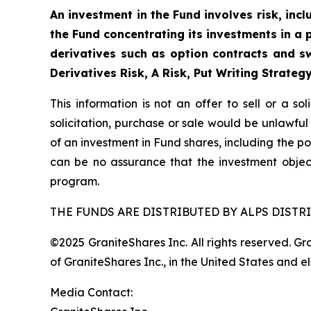
An investment in the Fund involves risk, incl
the Fund concentrating its investments in a p
derivatives such as option contracts and sw
Derivatives Risk, A Risk, Put Writing Strateg
This information is not an offer to sell or a so
solicitation, purchase or sale would be unlawful
of an investment in Fund shares, including the po
can be no assurance that the investment objec
program.
THE FUNDS ARE DISTRIBUTED BY ALPS DISTRI
©2025 GraniteShares Inc. All rights reserved. G
of GraniteShares Inc., in the United States and e
Media Contact: