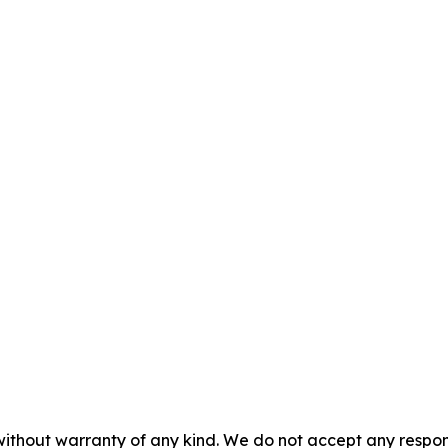
without warranty of any kind. We do not accept any responsib