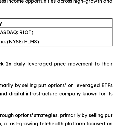
cess income opportunities across high-growth and
y
(NASDAQ: RIOT)
Inc. (NYSE: HIMS)
ck 2x daily leveraged price movement to their
arily by selling put options² on leveraged ETFs
nd digital infrastructure company known for its
ugh options¹ strategies, primarily by selling put
, a fast-growing telehealth platform focused on