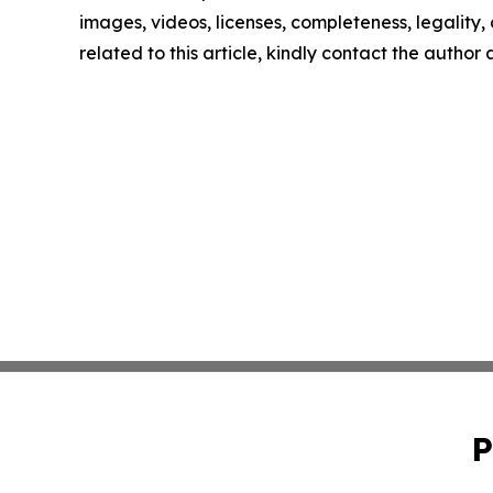
images, videos, licenses, completeness, legality, o
related to this article, kindly contact the author
P