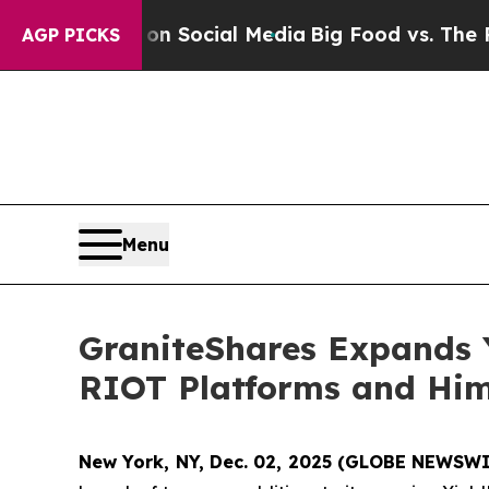
ges on Social Media
Big Food vs. The People. Big
AGP PICKS
Menu
GraniteShares Expands
RIOT Platforms and Hi
New York, NY, Dec. 02, 2025 (GLOBE NEWSW