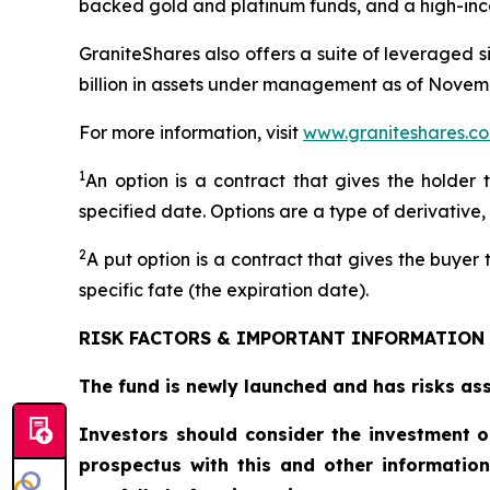
backed gold and platinum funds, and a high-inc
GraniteShares also offers a suite of leveraged 
billion in assets under management as of Novemb
For more information, visit
www.graniteshares.c
1
An option is a contract that gives the holder 
specified date. Options are a type of derivative,
2
A put option is a contract that gives the buyer t
specific fate (the expiration date).
RISK FACTORS & IMPORTANT INFORMATION
The fund is newly launched and has risks asso
Investors should consider the investment o
prospectus with this and other informatio