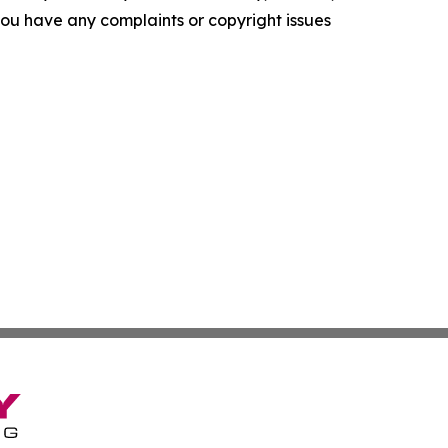
f you have any complaints or copyright issues