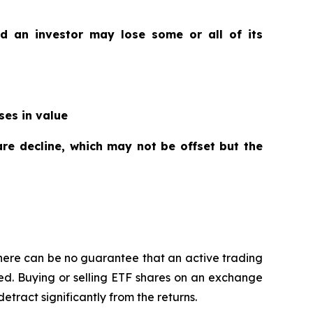
nd an investor may lose some or all of its
ses in value
are decline, which may not be offset but the
here can be no guarantee that an active trading
ged. Buying or selling ETF shares on an exchange
ract significantly from the returns.