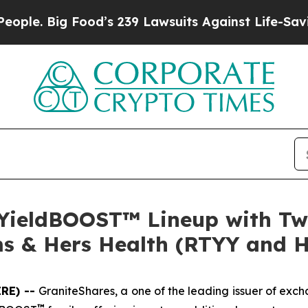
 Food’s 239 Lawsuits Against Life-Saving Policie
 YieldBOOST™ Lineup with Tw
ms & Hers Health (RTYY and 
IRE) --
GraniteShares, a one of the leading issuer of ex
™