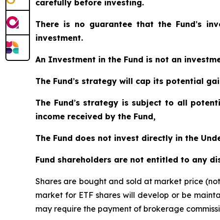
carefully before investing.
There is no guarantee that the Fund
’
s in
investment.
An Investment in the Fund is not an investm
The Fund
’
s strategy will cap its potential g
The Fund
’
s strategy is subject to all poten
income received by the Fund,
The Fund does not invest directly in the Un
Fund shareholders are not entitled to any d
Shares are bought and sold at market price (no
market for ETF shares will develop or be mainta
may require the payment of brokerage commission