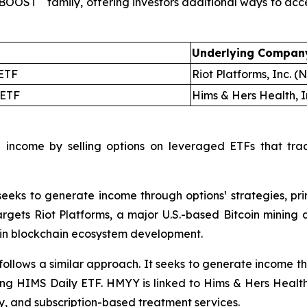
ldBOOST
family, offering investors additional ways to ac
Underlying Compan
ETF
Riot Platforms, Inc. 
ETF
Hims & Hers Health, 
 income by selling options on leveraged ETFs that tra
eks to generate income through options¹ strategies, prim
gets Riot Platforms, a major U.S.-based Bitcoin mining a
 in blockchain ecosystem development.
llows a similar approach. It seeks to generate income thro
ong HIMS Daily ETF. HMYY is linked to Hims & Hers Health
ry, and subscription-based treatment services.