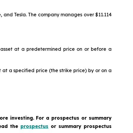
ase, and Tesla. The company manages over $11.114
ic asset at a predetermined price on or before a
 at a specified price (the strike price) by or on a
fore investing. For a prospectus or summary
Read the
prospectus
or summary prospectus