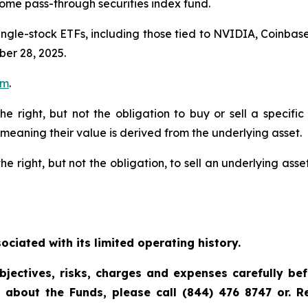
ome pass-through securities index fund.
single-stock ETFs, including those tied to NVIDIA, Coinb
er 28, 2025.
om
.
the right, but not the obligation to buy or sell a specif
 meaning their value is derived from the underlying asset.
he right, but not the obligation, to sell an underlying asset
ciated with its limited operating history.
bjectives, risks, charges and expenses carefully be
n about the Funds, please call (844) 476 8747 or. 