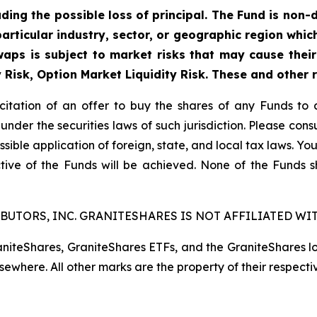
uding the possible loss of principal. The Fund is non-
articular industry, sector, or geographic region which 
aps is subject to market risks that may cause their 
y Risk, Option Market Liquidity Risk. These and other 
licitation of an offer to buy the shares of any Funds to 
 under the securities laws of such jurisdiction. Please co
ssible application of foreign, state, and local tax laws. Yo
tive of the Funds will be achieved. None of the Funds 
BUTORS, INC. GRANITESHARES IS NOT AFFILIATED WIT
raniteShares, GraniteShares ETFs, and the GraniteShares 
lsewhere. All other marks are the property of their respecti