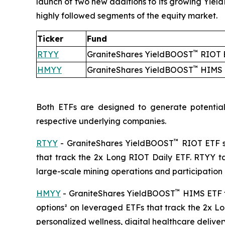
launch of two new additions to its growing Yie
highly followed segments of the equity market.
Ticker
Fund
™
RTYY
GraniteShares YieldBOOST
RIOT 
™
HMYY
GraniteShares YieldBOOST
HIMS 
Both ETFs are designed to generate potential
respective underlying companies.
™
RTYY
- GraniteShares YieldBOOST
RIOT ETF se
that track the 2x Long RIOT Daily ETF. RTYY tar
large-scale mining operations and participation
™
HMYY
- GraniteShares YieldBOOST
HIMS ETF fo
options² on leveraged ETFs that track the 2x L
personalized wellness, digital healthcare delive