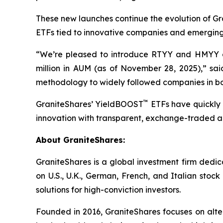
These new launches continue the evolution of G
ETFs tied to innovative companies and emerging
“We’re pleased to introduce RTYY and HMYY a
million in AUM (as of November 28, 2025),” sa
methodology to widely followed companies in bo
™
GraniteShares’ YieldBOOST
ETFs have quickly 
innovation with transparent, exchange-traded ac
About GraniteShares:
GraniteShares is a global investment firm ded
on U.S., U.K., German, French, and Italian stoc
solutions for high-conviction investors.
Founded in 2016, GraniteShares focuses on alter