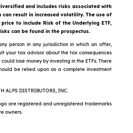
diversified and includes risks associated with
can result in increased volatility. The use of
price to include Risk of the Underlying ETF,
risks can be found in the prospectus.
any person in any jurisdiction in which an offer,
nsult your tax advisor about the tax consequences
u could lose money by investing in the ETFs. There
should be relied upon as a complete investment
H ALPS DISTRIBUTORS, INC.
logo are registered and unregistered trademarks
ve owners.