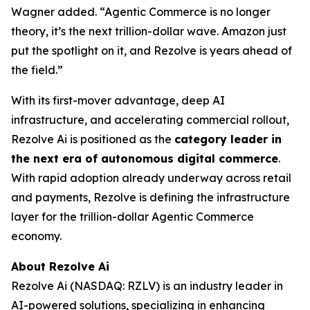
Wagner added. “Agentic Commerce is no longer
theory, it’s the next trillion-dollar wave. Amazon just
put the spotlight on it, and Rezolve is years ahead of
the field.”
With its first-mover advantage, deep AI
infrastructure, and accelerating commercial rollout,
Rezolve Ai is positioned as the
category leader in
the next era of autonomous digital commerce
.
With rapid adoption already underway across retail
and payments, Rezolve is defining the infrastructure
layer for the trillion-dollar Agentic Commerce
economy.
About Rezolve Ai
Rezolve Ai (NASDAQ: RZLV) is an industry leader in
AI-powered solutions, specializing in enhancing