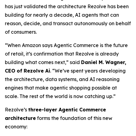
has just validated the architecture Rezolve has been
building for nearly a decade, AI agents that can
reason, decide, and transact autonomously on behalf
of consumers.
“When Amazon says Agentic Commerce is the future
of retail, it’s confirmation that Rezolve is already
building what comes next,” said
Daniel M. Wagner,
CEO of Rezolve Ai
. “We’ve spent years developing
the architecture, data systems, and AI reasoning
engines that make agentic shopping possible at
scale. The rest of the world is now catching up.”
Rezolve’s
three-layer Agentic Commerce
architecture
forms the foundation of this new
economy: