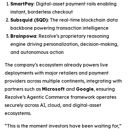
SmartPay
: Digital-asset payment rails enabling
instant, borderless checkout
Subsquid (SQD)
: The real-time blockchain data
backbone powering transaction intelligence
Brainpowa
: Rezolve’s proprietary reasoning
engine driving personalization, decision-making,
and autonomous action
The company’s ecosystem already powers live
deployments with major retailers and payment
providers across multiple continents, integrating with
partners such as
Microsoft
and
Google
, ensuring
Rezolve’s Agentic Commerce framework operates
securely across AI, cloud, and digital-asset
ecosystems.
“This is the moment investors have been waiting for,”