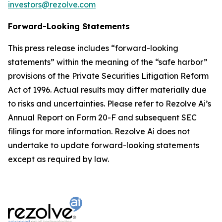
investors@rezolve.com
Forward-Looking Statements
This press release includes “forward-looking
statements” within the meaning of the “safe harbor”
provisions of the Private Securities Litigation Reform
Act of 1996. Actual results may differ materially due
to risks and uncertainties. Please refer to Rezolve Ai’s
Annual Report on Form 20-F and subsequent SEC
filings for more information. Rezolve Ai does not
undertake to update forward-looking statements
except as required by law.