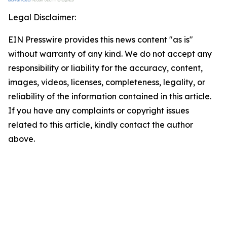
Legal Disclaimer:
EIN Presswire provides this news content "as is"
without warranty of any kind. We do not accept any
responsibility or liability for the accuracy, content,
images, videos, licenses, completeness, legality, or
reliability of the information contained in this article.
If you have any complaints or copyright issues
related to this article, kindly contact the author
above.