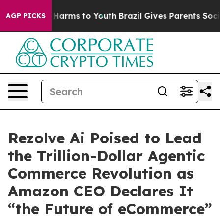
 to Abate Harms to Youth
Brazil Gives Parents Social M
AGP PICKS
Rezolve Ai Poised to Lead
the Trillion-Dollar Agentic
Commerce Revolution as
Amazon CEO Declares It
“the Future of eCommerce”