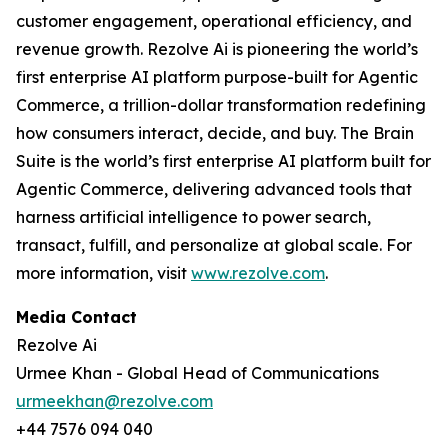
customer engagement, operational efficiency, and
revenue growth. Rezolve Ai is pioneering the world’s
first enterprise AI platform purpose-built for Agentic
Commerce, a trillion-dollar transformation redefining
how consumers interact, decide, and buy. The Brain
Suite is the world’s first enterprise AI platform built for
Agentic Commerce, delivering advanced tools that
harness artificial intelligence to power search,
transact, fulfill, and personalize at global scale. For
more information, visit
www.rezolve.com
.
Media Contact
Rezolve Ai
Urmee Khan - Global Head of Communications
urmeekhan@rezolve.com
+44 7576 094 040