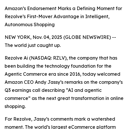
Amazon’s Endorsement Marks a Defining Moment for
Rezolve’s First-Mover Advantage in Intelligent,
Autonomous Shopping
NEW YORK, Nov. 04, 2025 (GLOBE NEWSWIRE) --
The world just caught up.
Rezolve Ai (NASDAQ: RZLV), the company that has
been building the technology foundation for the
Agentic Commerce era since 2016, today welcomed
Amazon CEO Andy Jassy’s remarks on the company’s
Q3 earnings call describing
“AI and agentic
commerce”
as the next great transformation in online
shopping.
For Rezolve, Jassy’s comments mark a watershed
moment. The world’s largest eCommerce platform