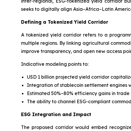
inter-regional, ESG-tokenized yield corridor b
seeks to digitally align Asia–Africa–Latin Ameri
Defining a Tokenized Yield Corridor
A tokenized yield corridor refers to a programm
multiple regions. By linking agricultural commodi
improve transparency, and open new access point
Indicative modeling points to:
USD 1 billion projected yield corridor capitali
Integration of stablecoin settlement engines w
Estimated 50%–80% efficiency gains in trade
The ability to channel ESG-compliant commodit
ESG Integration and Impact
The proposed corridor would embed recognized 