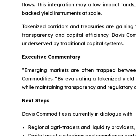
flows. This integration may allow impact funds, 
backed yield instruments at scale.
Tokenized corridors and treasuries are gaining t
transparency and capital efficiency. Davis Com
underserved by traditional capital systems.
Executive Commentary
“Emerging markets are often trapped between
Commodities. “By evaluating a tokenized yield
while maintaining transparency and regulatory 
Next Steps
Davis Commodities is currently in dialogue with:
Regional agri-traders and liquidity providers,
Digital asset custodians and compliance partn