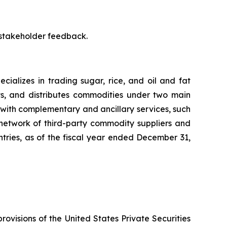
 stakeholder feedback.
ializes in trading sugar, rice, and oil and fat
ts, and distributes commodities under two main
with complementary and ancillary services, such
 network of third-party commodity suppliers and
untries, as of the fiscal year ended December 31,
rovisions of the United States Private Securities