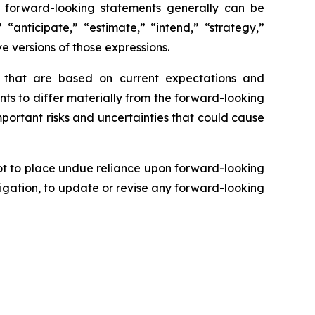
se forward-looking statements generally can be
 “anticipate,” “estimate,” “intend,” “strategy,”
ve versions of those expressions.
s that are based on current expectations and
nts to differ materially from the forward-looking
mportant risks and uncertainties that could cause
ot to place undue reliance upon forward-looking
igation, to update or revise any forward-looking