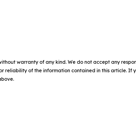
without warranty of any kind. We do not accept any responsib
r reliability of the information contained in this article. I
 above.