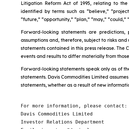
Litigation Reform Act of 1995, relating to th
identified by terms such as “believe,” “project
“future,” “opportunity,” “plan,” “may,” “could,” “
Forward-looking statements are predictions,
assumptions and, therefore, subject to risks and
statements contained in this press release. The 
events and results to differ materially from thos
Forward-looking statements speak only as of th
statements. Davis Commodities Limited assumes n
statements, whether as a result of new informatio
For more information, please contact:

Davis Commodities Limited

Investor Relations Department
