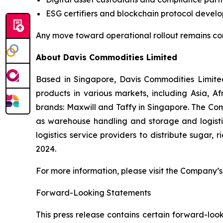
ESG certifiers and blockchain protocol develo
Any move toward operational rollout remains co
About Davis Commodities Limited
Based in Singapore, Davis Commodities Limited 
products in various markets, including Asia, 
brands: Maxwill and Taffy in Singapore. The Com
as warehouse handling and storage and logistic
logistics service providers to distribute sugar,
2024.
For more information, please visit the Company’s 
Forward-Looking Statements
This press release contains certain forward-look