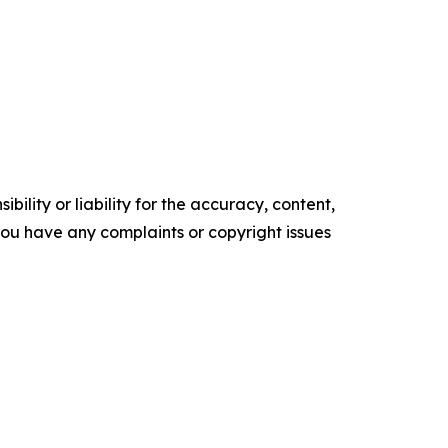
ility or liability for the accuracy, content,
f you have any complaints or copyright issues