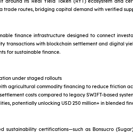
uilt around its Real Yield Token (RYT) ecosystem and cer
ca trade routes, bridging capital demand with verified su
able finance infrastructure designed to connect investor
ty transactions with blockchain settlement and digital yie
s for sustainable finance.
zation under staged rollouts
ith agricultural commodity financing to reduce friction ac
 settlement costs compared to legacy SWIFT-based syste
ies, potentially unlocking USD 250 million+ in blended fi
sustainability certifications—such as Bonsucro (Sugar)