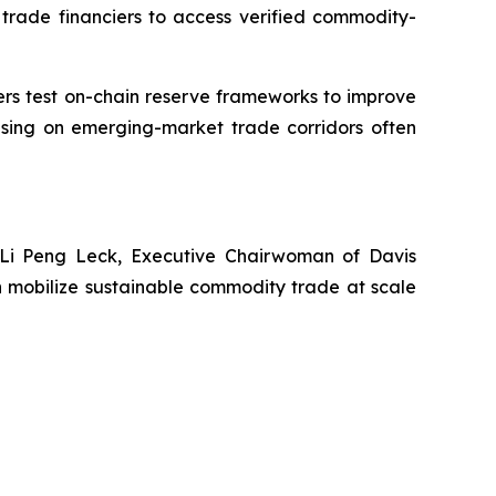
al trade financiers to access verified commodity-
aders test on-chain reserve frameworks to improve
cusing on emerging-market trade corridors often
 Li Peng Leck, Executive Chairwoman of Davis
 mobilize sustainable commodity trade at scale