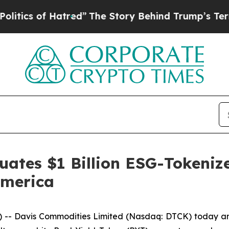
of Hatred”
The Story Behind Trump’s Terrible Ap
ates $1 Billion ESG-Tokenize
America
 Davis Commodities Limited (Nasdaq: DTCK) today annou