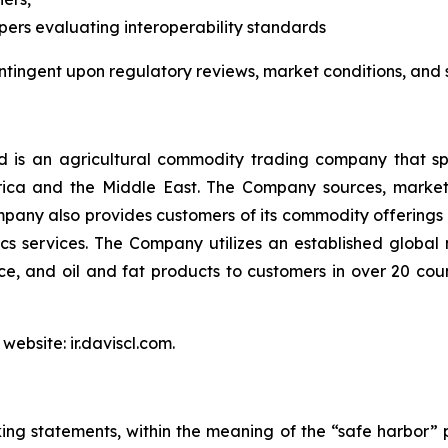
pers evaluating interoperability standards
ntingent upon regulatory reviews, market conditions, and
is an agricultural commodity trading company that spec
Africa and the Middle East. The Company sources, marke
pany also provides customers of its commodity offerings 
s services. The Company utilizes an established global
 rice, and oil and fat products to customers in over 20 co
website: ir.daviscl.com.
ing statements, within the meaning of the “safe harbor” p