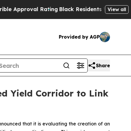
proval Rating
Black Residents Warned of Abusive 
View all
Provided by AGP
Share
d Yield Corridor to Link
nced that it is evaluating the creation of an