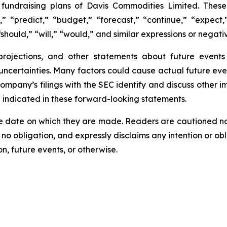
e fundraising plans of Davis Commodities Limited. The
,” “predict,” “budget,” “forecast,” “continue,” “expect,”
should,” “will,” “would,” and similar expressions or negati
 projections, and other statements about future event
 uncertainties. Many factors could cause actual future eve
Company’s filings with the SEC identify and discuss other i
e indicated in these forward-looking statements.
e date on which they are made. Readers are cautioned n
o obligation, and expressly disclaims any intention or obl
n, future events, or otherwise.