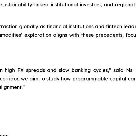
sustainability-linked institutional investors, and region
raction globally as financial institutions and fintech le
modities’ exploration aligns with these precedents, fo
 high FX spreads and slow banking cycles,” said Ms.
 corridor, we aim to study how programmable capital can
alignment.”
ers,