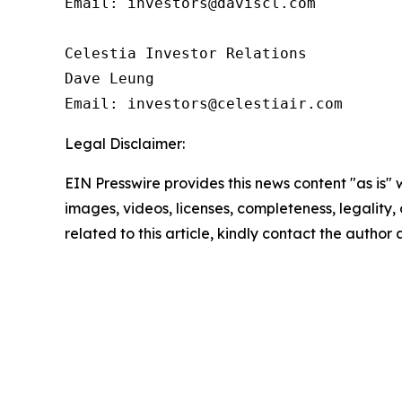
Email: investors@daviscl.com

Celestia Investor Relations

Dave Leung

Email: investors@celestiair.com
Legal Disclaimer:
EIN Presswire provides this news content "as is" 
images, videos, licenses, completeness, legality, o
related to this article, kindly contact the author