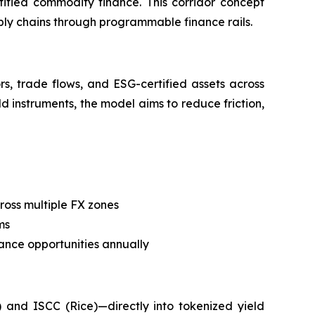
tified commodity finance. This corridor concept
pply chains through programmable finance rails.
s, trade flows, and ESG-certified assets across
ld instruments, the model aims to reduce friction,
ross multiple FX zones
ms
nance opportunities annually
 and ISCC (Rice)—directly into tokenized yield