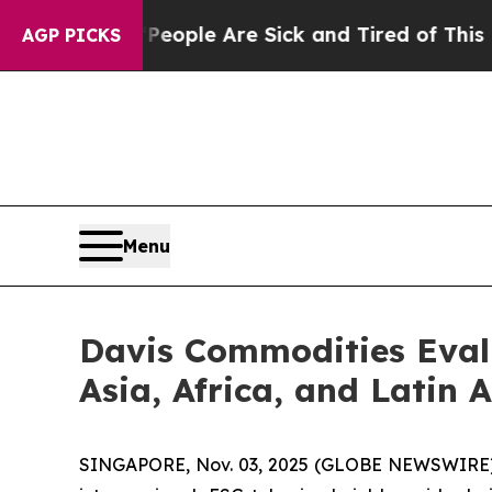
Win: “People Are Sick and Tired of This Politics 
AGP PICKS
Menu
Davis Commodities Evalu
Asia, Africa, and Latin 
SINGAPORE, Nov. 03, 2025 (GLOBE NEWSWIRE) --