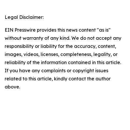
Legal Disclaimer:
EIN Presswire provides this news content "as is"
without warranty of any kind. We do not accept any
responsibility or liability for the accuracy, content,
images, videos, licenses, completeness, legality, or
reliability of the information contained in this article.
If you have any complaints or copyright issues
related to this article, kindly contact the author
above.