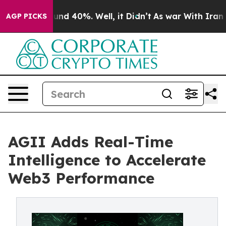
oor Around 40%. Well, it Didn’t
As war With Iran Dro
AGP PICKS
AGII Adds Real-Time
Intelligence to Accelerate
Web3 Performance