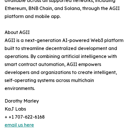
available across all supported networks, including
Ethereum, BNB Chain, and Solana, through the AGII
platform and mobile app.
About AGII
AGII is a next-generation AI-powered Web3 platform
built to streamline decentralized development and
operations. By combining artificial intelligence with
smart contract automation, AGII empowers
developers and organizations to create intelligent,
self-operating systems across multichain
environments.
Dorothy Marley
KaJ Labs
+ +1 707-622-6168
email us here