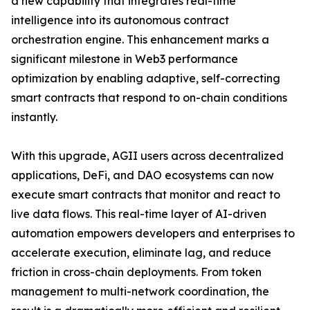
a new capability that integrates real-time
intelligence into its autonomous contract
orchestration engine. This enhancement marks a
significant milestone in Web3 performance
optimization by enabling adaptive, self-correcting
smart contracts that respond to on-chain conditions
instantly.
With this upgrade, AGII users across decentralized
applications, DeFi, and DAO ecosystems can now
execute smart contracts that monitor and react to
live data flows. This real-time layer of AI-driven
automation empowers developers and enterprises to
accelerate execution, eliminate lag, and reduce
friction in cross-chain deployments. From token
management to multi-network coordination, the