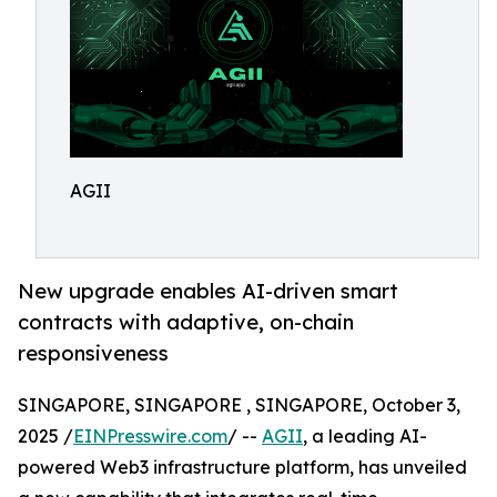
AGII
New upgrade enables AI-driven smart
contracts with adaptive, on-chain
responsiveness
SINGAPORE, SINGAPORE , SINGAPORE, October 3,
2025 /
EINPresswire.com
/ --
AGII
, a leading AI-
powered Web3 infrastructure platform, has unveiled