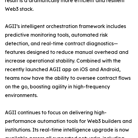
result is a dramatically more efficient and resilient
Web3 stack.
AGII’s intelligent orchestration framework includes
predictive monitoring tools, automated risk
detection, and real-time contract diagnostics—
features designed to reduce manual overhead and
increase operational stability. Combined with the
recently launched AGII app on iOS and Android,
teams now have the ability to oversee contract flows
on the go, boosting agility in high-frequency
environments.
AGII continues to focus on delivering high-
performance automation tools for Web3 builders and
institutions. Its real-time intelligence upgrade is now