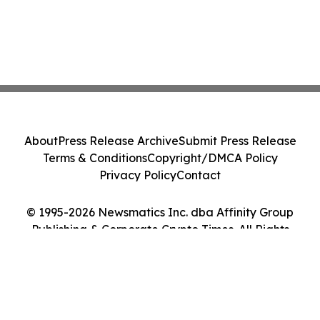
About
Press Release Archive
Submit Press Release
Terms & Conditions
Copyright/DMCA Policy
Privacy Policy
Contact
© 1995-2026 Newsmatics Inc. dba Affinity Group
Publishing & Corporate Crypto Times. All Rights
Reserved.
Cookie Settings / Your Privacy Choices