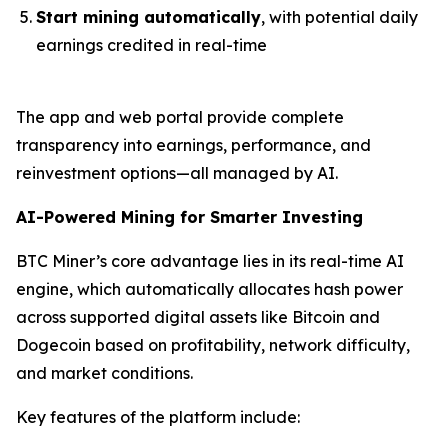
Start mining automatically
, with potential daily
earnings credited in real-time
The app and web portal provide complete
transparency into earnings, performance, and
reinvestment options—all managed by AI.
AI-Powered Mining for Smarter Investing
BTC Miner’s core advantage lies in its real-time AI
engine, which automatically allocates hash power
across supported digital assets like Bitcoin and
Dogecoin based on profitability, network difficulty,
and market conditions.
Key features of the platform include: