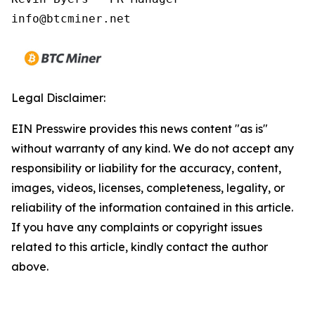
Legal Disclaimer:
EIN Presswire provides this news content "as is"
without warranty of any kind. We do not accept any
responsibility or liability for the accuracy, content,
images, videos, licenses, completeness, legality, or
reliability of the information contained in this article.
If you have any complaints or copyright issues
related to this article, kindly contact the author
above.