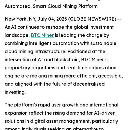
Automated, Smart Cloud Mining Platform
New York, NY, July 04, 2025 (GLOBE NEWSWIRE) --
As AI continues to reshape the global investment
landscape,
BTC Miner
is leading the charge by
combining intelligent automation with sustainable
cloud mining infrastructure. Positioned at the
intersection of AI and blockchain, BTC Miner’s
proprietary algorithms and real-time optimization
engine are making mining more efficient, accessible,
and aligned with the future of decentralized
investing.
The platform’s rapid user growth and international
expansion reflect the rising demand for AI-driven
solutions in digital asset management, particularly
among individuals seeking an alternative to