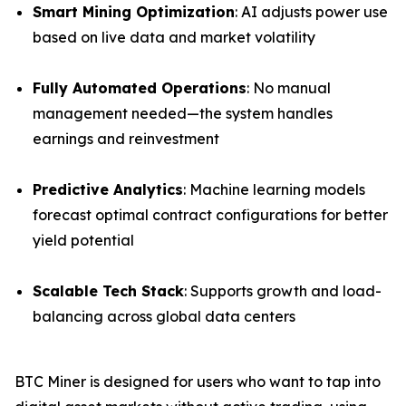
Smart Mining Optimization
: AI adjusts power use
based on live data and market volatility
Fully Automated Operations
: No manual
management needed—the system handles
earnings and reinvestment
Predictive Analytics
: Machine learning models
forecast optimal contract configurations for better
yield potential
Scalable Tech Stack
: Supports growth and load-
balancing across global data centers
BTC Miner is designed for users who want to tap into