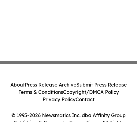
About
Press Release Archive
Submit Press Release
Terms & Conditions
Copyright/DMCA Policy
Privacy Policy
Contact
© 1995-2026 Newsmatics Inc. dba Affinity Group
Publishing & Corporate Crypto Times. All Rights
Reserved.