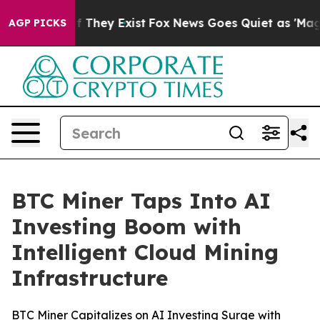
 no Proof They Exist
Fox News Goes Quiet as 'Maga Med
AGP PICKS
BTC Miner Taps Into AI
Investing Boom with
Intelligent Cloud Mining
Infrastructure
BTC Miner Capitalizes on AI Investing Surge with