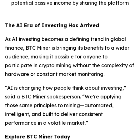
potential passive income by sharing the platform
The AI Era of Investing Has Arrived
As AI investing becomes a defining trend in global
finance, BTC Miner is bringing its benefits to a wider
audience, making it possible for anyone to
participate in crypto mining without the complexity of
hardware or constant market monitoring.
“AI is changing how people think about investing,”
said a BTC Miner spokesperson. “We’re applying
those same principles to mining—automated,
intelligent, and built to deliver consistent
performance in a volatile market.”
Explore BTC Miner Today