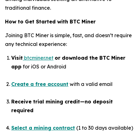
traditional finance.
How to Get Started with BTC Miner
Joining BTC Miner is simple, fast, and doesn’t require
any technical experience:
Visit
btcminer.net
or download the BTC Miner
app
for iOS or Android
Create a free account
with a valid email
Receive trial mining credit—no deposit
required
Select a mining contract
(1 to 30 days available)