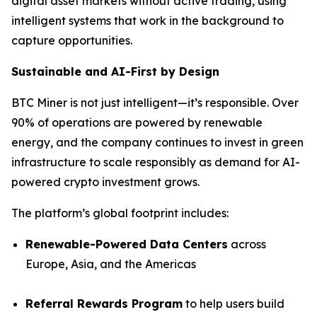
digital asset markets without active trading, using
intelligent systems that work in the background to
capture opportunities.
Sustainable and AI-First by Design
BTC Miner is not just intelligent—it’s responsible. Over
90% of operations are powered by renewable
energy, and the company continues to invest in green
infrastructure to scale responsibly as demand for AI-
powered crypto investment grows.
The platform’s global footprint includes:
Renewable-Powered Data Centers
across
Europe, Asia, and the Americas
Referral Rewards Program
to help users build