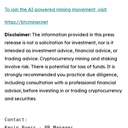
To join the AI-powered mining movement, visit:
https://btcminer.net
Disclaimer:
The information provided in this press
release is not a solicitation for investment, nor is it
intended as investment advice, financial advice, or
trading advice. Cryptocurrency mining and staking
involve risk. There is potential for loss of funds. It is
strongly recommended you practice due diligence,
including consultation with a professional financial
advisor, before investing in or trading cryptocurrency
and securities.
Contact:

Kevin Byers - PR Manager
